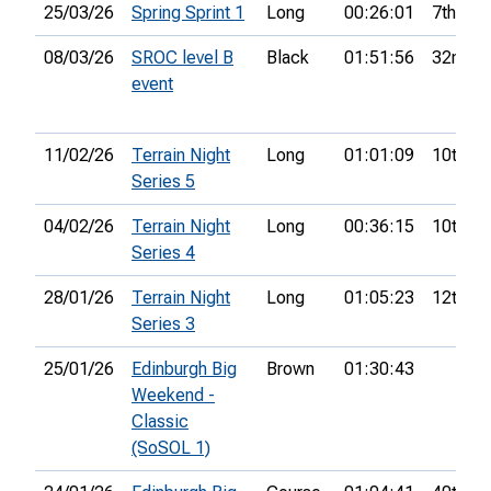
25/03/26
Spring Sprint 1
Long
00:26:01
7th
08/03/26
SROC level B
Black
01:51:56
32nd
event
11/02/26
Terrain Night
Long
01:01:09
10th
Series 5
04/02/26
Terrain Night
Long
00:36:15
10th
Series 4
28/01/26
Terrain Night
Long
01:05:23
12th
Series 3
25/01/26
Edinburgh Big
Brown
01:30:43
Weekend -
Classic
(SoSOL 1)