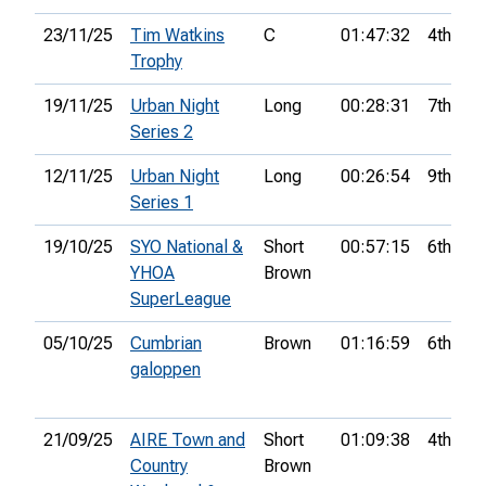
23/11/25
Tim Watkins
C
01:47:32
4th
Trophy
19/11/25
Urban Night
Long
00:28:31
7th
Series 2
12/11/25
Urban Night
Long
00:26:54
9th
Series 1
19/10/25
SYO National &
Short
00:57:15
6th
YHOA
Brown
SuperLeague
05/10/25
Cumbrian
Brown
01:16:59
6th
galoppen
21/09/25
AIRE Town and
Short
01:09:38
4th
Country
Brown