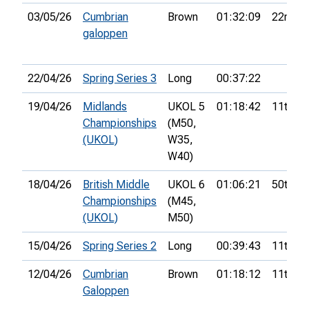
03/05/26
Cumbrian
Brown
01:32:09
22nd
galoppen
22/04/26
Spring Series 3
Long
00:37:22
19/04/26
Midlands
UKOL 5
01:18:42
11th
Championships
(M50,
(UKOL)
W35,
W40)
18/04/26
British Middle
UKOL 6
01:06:21
50th
Championships
(M45,
(UKOL)
M50)
15/04/26
Spring Series 2
Long
00:39:43
11th
12/04/26
Cumbrian
Brown
01:18:12
11th
Galoppen