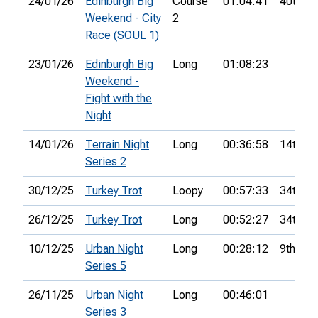
24/01/26
Edinburgh Big
Course
01:04:41
40th
Weekend - City
2
Race (SOUL 1)
23/01/26
Edinburgh Big
Long
01:08:23
Weekend -
Fight with the
Night
14/01/26
Terrain Night
Long
00:36:58
14th
Series 2
30/12/25
Turkey Trot
Loopy
00:57:33
34th
26/12/25
Turkey Trot
Long
00:52:27
34th
10/12/25
Urban Night
Long
00:28:12
9th
Series 5
26/11/25
Urban Night
Long
00:46:01
Series 3