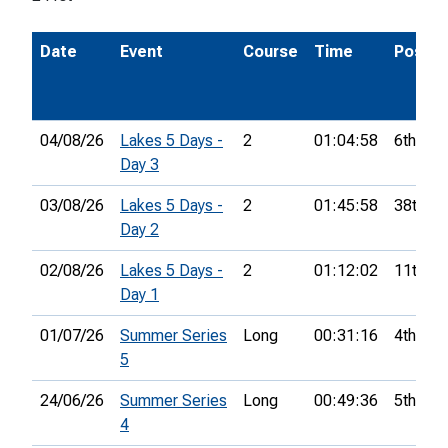
Date
Event
Course
Time
Pos.
04/08/26
Lakes 5 Days -
2
01:04:58
6th
Day 3
03/08/26
Lakes 5 Days -
2
01:45:58
38th
Day 2
02/08/26
Lakes 5 Days -
2
01:12:02
11th
Day 1
01/07/26
Summer Series
Long
00:31:16
4th
5
24/06/26
Summer Series
Long
00:49:36
5th
4