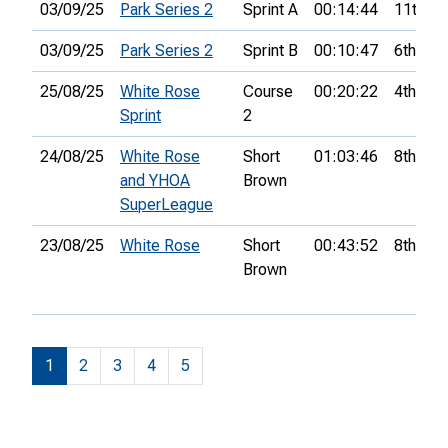
03/09/25
Park Series 2
Sprint A
00:14:44
11th
03/09/25
Park Series 2
Sprint B
00:10:47
6th
25/08/25
White Rose
Course
00:20:22
4th
Sprint
2
24/08/25
White Rose
Short
01:03:46
8th
and YHOA
Brown
SuperLeague
23/08/25
White Rose
Short
00:43:52
8th
Brown
1
2
3
4
5