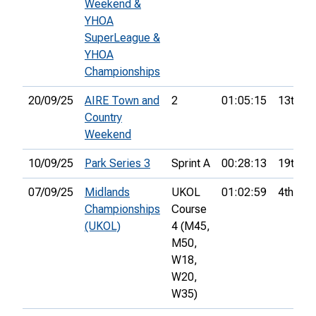
Weekend &
YHOA
SuperLeague &
YHOA
Championships
20/09/25
AIRE Town and
2
01:05:15
13th
Country
Weekend
10/09/25
Park Series 3
Sprint A
00:28:13
19th
07/09/25
Midlands
UKOL
01:02:59
4th
Championships
Course
(UKOL)
4 (M45,
M50,
W18,
W20,
W35)