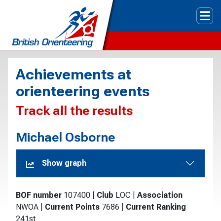
Tog
Achievements at
orienteering events
Track all the results
Michael Osborne
Show graph
BOF number
107400
|
Club
LOC
|
Association
NWOA
|
Current Points
7686
|
Current Ranking
241st