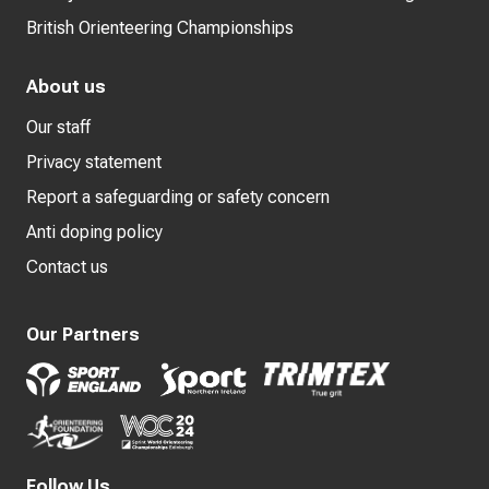
British Orienteering Championships
About us
Our staff
Privacy statement
Report a safeguarding or safety concern
Anti doping policy
Contact us
Our Partners
Follow Us