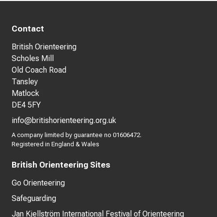
Contact
British Orienteering
Scholes Mill
Old Coach Road
Tansley
Matlock
DE4 5FY
info@britishorienteering.org.uk
A company limited by guarantee no 01606472.
Registered in England & Wales
British Orienteering Sites
Go Orienteering
Safeguarding
Jan Kjellström International Festival of Orienteering