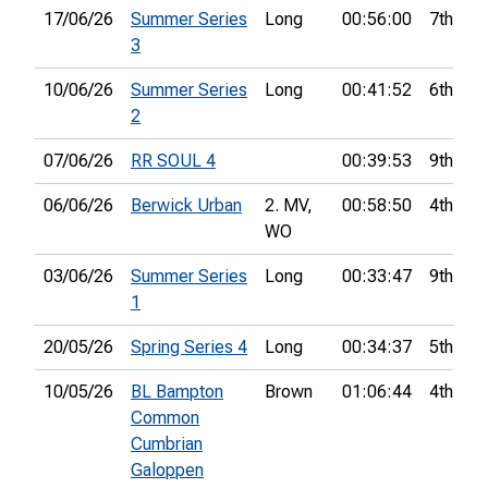
17/06/26
Summer Series
Long
00:56:00
7th
3
10/06/26
Summer Series
Long
00:41:52
6th
2
07/06/26
RR SOUL 4
00:39:53
9th
06/06/26
Berwick Urban
2. MV,
00:58:50
4th
WO
03/06/26
Summer Series
Long
00:33:47
9th
1
20/05/26
Spring Series 4
Long
00:34:37
5th
10/05/26
BL Bampton
Brown
01:06:44
4th
Common
Cumbrian
Galoppen