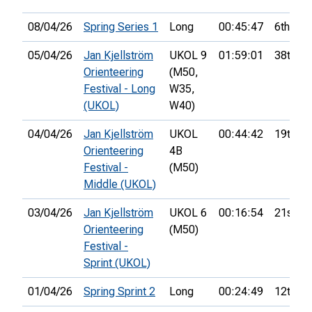
08/04/26
Spring Series 1
Long
00:45:47
6th
05/04/26
Jan Kjellström
UKOL 9
01:59:01
38th
Orienteering
(M50,
Festival - Long
W35,
(UKOL)
W40)
04/04/26
Jan Kjellström
UKOL
00:44:42
19th
Orienteering
4B
Festival -
(M50)
Middle (UKOL)
03/04/26
Jan Kjellström
UKOL 6
00:16:54
21st
Orienteering
(M50)
Festival -
Sprint (UKOL)
01/04/26
Spring Sprint 2
Long
00:24:49
12th