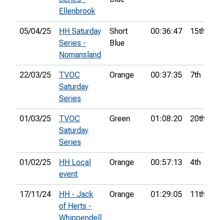
Ellenbrook
05/04/25
HH Saturday
Short
00:36:47
15th
Series -
Blue
Nomansland
22/03/25
TVOC
Orange
00:37:35
7th
Saturday
Series
01/03/25
TVOC
Green
01:08:20
20th
Saturday
Series
01/02/25
HH Local
Orange
00:57:13
4th
event
17/11/24
HH - Jack
Orange
01:29:05
11th
of Herts -
Whippendell