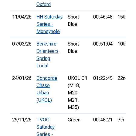
Oxford
11/04/26
HH Saturday
Short
00:46:48
15th
Series -
Blue
Moneyhole
07/03/26
Berkshire
Short
00:51:04
10th
Orienteers
Blue
Spring
Local
24/01/26
Concorde
UKOL C1
01:22:49
22nd
Chase
(M18,
Urban
M20,
(UKOL)
M21,
M35)
29/11/25
TVOC
Green
00:48:21
7th
Saturday
Series -