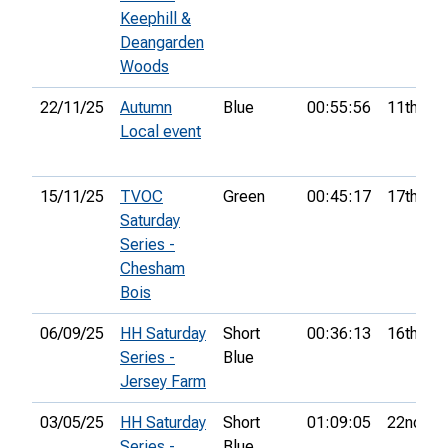
Keephill &
Deangarden
Woods
22/11/25
Autumn
Blue
00:55:56
11th
Local event
15/11/25
TVOC
Green
00:45:17
17th
Saturday
Series -
Chesham
Bois
06/09/25
HH Saturday
Short
00:36:13
16th
Series -
Blue
Jersey Farm
03/05/25
HH Saturday
Short
01:09:05
22nd
Series -
Blue