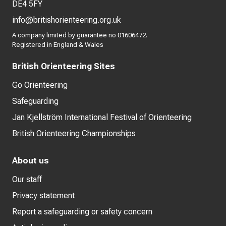
DE4 5FY
info@britishorienteering.org.uk
A company limited by guarantee no 01606472.
Registered in England & Wales
British Orienteering Sites
Go Orienteering
Safeguarding
Jan Kjellström International Festival of Orienteering
British Orienteering Championships
About us
Our staff
Privacy statement
Report a safeguarding or safety concern