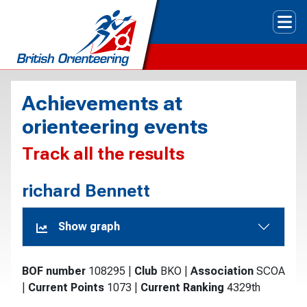
Tog
Achievements at
orienteering events
Track all the results
richard Bennett
Show graph
BOF number
108295
|
Club
BKO
|
Association
SCOA
|
Current Points
1073
|
Current Ranking
4329th