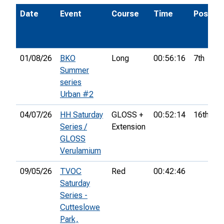
Date
Event
Course
Time
Pos.
01/08/26
BKO
Long
00:56:16
7th
Summer
series
Urban #2
04/07/26
HH Saturday
GLOSS +
00:52:14
16th
Series /
Extension
GLOSS
Verulamium
09/05/26
TVOC
Red
00:42:46
Saturday
Series -
Cutteslowe
Park,