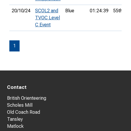
20/10/24
SCOL2 and
Blue
01:24:39
55th
TVOC Level
C Event
1
Contact
British Orienteering
Scholes Mill
Old Coach Road
Tansley
Matlock