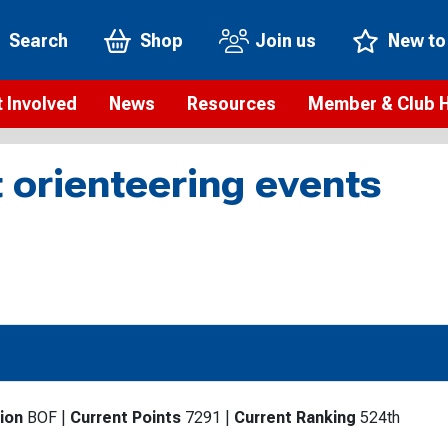
Search
Shop
Join us
New to
 Involved
News
Resources
Member & Club 
t is orienteering?
Orienteering news
Safeguarding
Membership benefi
Meet the
 orienteering events
paigns
Blogs
Anti-doping
Rankings
Current s
b Finder
Videos
Report an incident
Rules
GB Prog
Access and environment
Club & Membership 
Selection
ys To Orienteer
eLearning courses
Renewing your mem
Roll of h
ind an event
Coaching
Club Affiliation
ind an activity
Teach Orienteering
rienteering for families
ion
BOF
|
Current Points
7291
|
Current Ranking
524th
Webinars
rienteering anytime