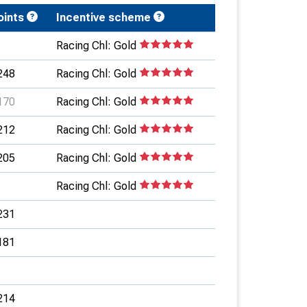
oints
Incentive scheme
Racing Chl: Gold
248
Racing Chl: Gold
170
Racing Chl: Gold
212
Racing Chl: Gold
205
Racing Chl: Gold
Racing Chl: Gold
231
181
214