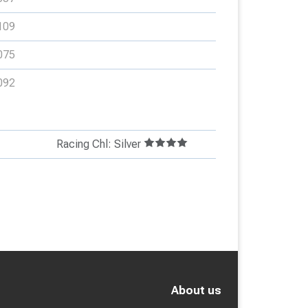
109
075
092
Racing Chl: Silver
About us