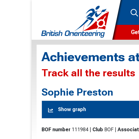
Get
Wha
Achievements at
Cam
Track all the results
Clu
Wa
Sophie Preston
F
Show graph
F
O
BOF number
111984
|
Club
BOF
|
Associat
O