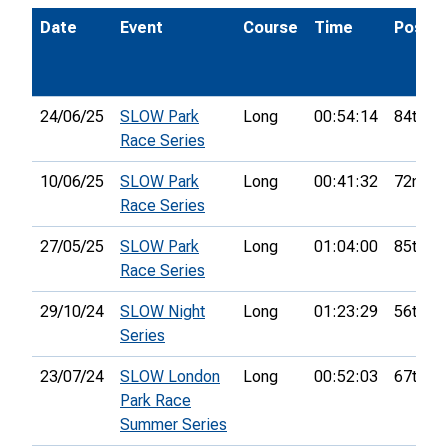
Date
Event
Course
Time
Pos.
24/06/25
SLOW Park
Long
00:54:14
84th
Race Series
10/06/25
SLOW Park
Long
00:41:32
72nd
Race Series
27/05/25
SLOW Park
Long
01:04:00
85th
Race Series
29/10/24
SLOW Night
Long
01:23:29
56th
Series
23/07/24
SLOW London
Long
00:52:03
67th
Park Race
Summer Series