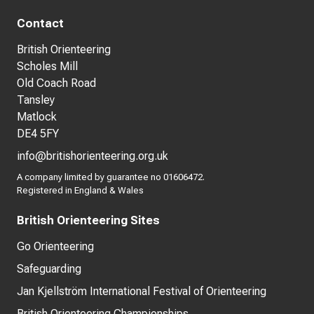
Contact
British Orienteering
Scholes Mill
Old Coach Road
Tansley
Matlock
DE4 5FY
info@britishorienteering.org.uk
A company limited by guarantee no 01606472.
Registered in England & Wales
British Orienteering Sites
Go Orienteering
Safeguarding
Jan Kjellström International Festival of Orienteering
British Orienteering Championships