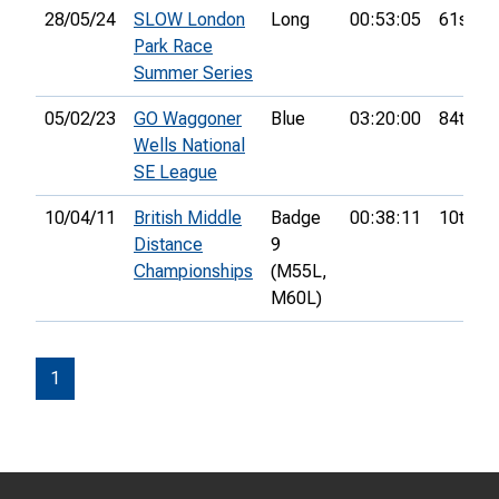
28/05/24
SLOW London
Long
00:53:05
61st
Park Race
Summer Series
05/02/23
GO Waggoner
Blue
03:20:00
84th
Wells National
SE League
10/04/11
British Middle
Badge
00:38:11
10th
Distance
9
Championships
(M55L,
M60L)
1