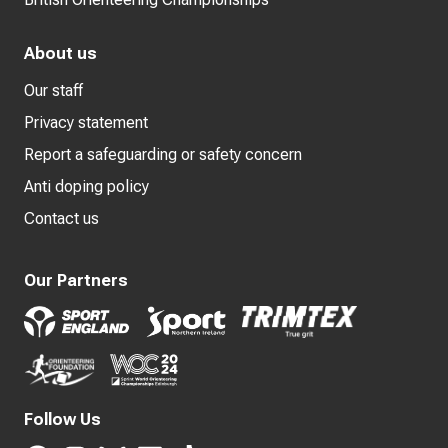
About us
Our staff
Privacy statement
Report a safeguarding or safety concern
Anti doping policy
Contact us
Our Partners
Follow Us