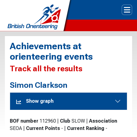
Tog
Achievements at
orienteering events
Track all the results
Simon Clarkson
Show graph
BOF number
112960
|
Club
SLOW
|
Association
SEOA
|
Current Points
-
|
Current Ranking
-