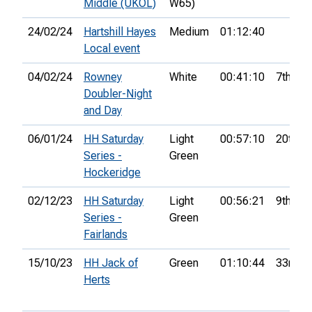
Middle (UKOL)
W65)
24/02/24
Hartshill Hayes
Medium
01:12:40
Local event
04/02/24
Rowney
White
00:41:10
7th
Doubler-Night
and Day
06/01/24
HH Saturday
Light
00:57:10
20th
Series -
Green
Hockeridge
02/12/23
HH Saturday
Light
00:56:21
9th
Series -
Green
Fairlands
15/10/23
HH Jack of
Green
01:10:44
33rd
Herts