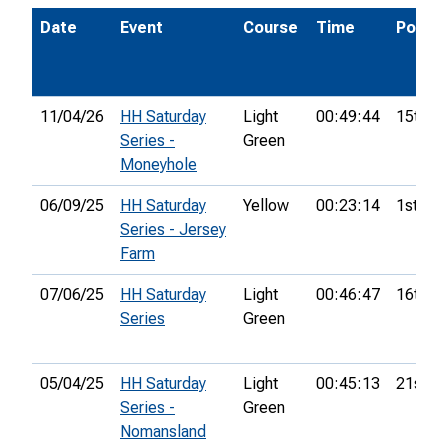
Date
Event
Course
Time
Pos.
11/04/26
HH Saturday
Light
00:49:44
15th
Series -
Green
Moneyhole
06/09/25
HH Saturday
Yellow
00:23:14
1st
Series - Jersey
Farm
07/06/25
HH Saturday
Light
00:46:47
16th
Series
Green
05/04/25
HH Saturday
Light
00:45:13
21st
Series -
Green
Nomansland