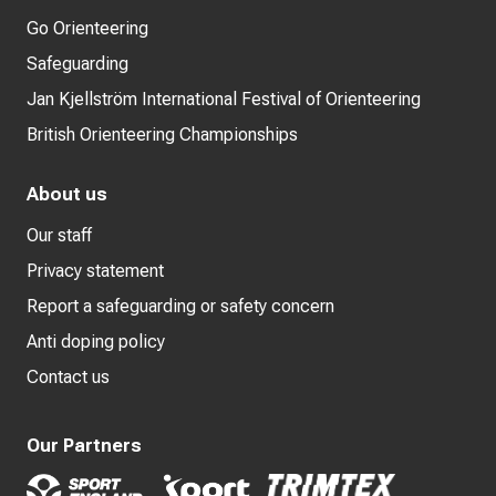
Go Orienteering
Safeguarding
Jan Kjellström International Festival of Orienteering
British Orienteering Championships
About us
Our staff
Privacy statement
Report a safeguarding or safety concern
Anti doping policy
Contact us
Our Partners