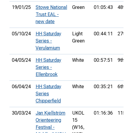
19/01/25
Stowe National
Green
01:05:43
48th
Trust EAL -
new date
05/10/24
HH Saturday
Light
00:44:11
27th
Series -
Green
Verulamium
04/05/24
HH Saturday
White
00:57:51
9th
Series -
Ellenbrook
06/04/24
HH Saturday
White
00:35:21
6th
Series
Chipperfield
30/03/24
Jan Kjellström
UKOL
01:16:36
115th
Orienteering
15
Festival -
(W16,