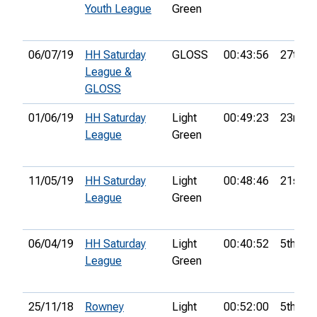
Youth League
Green
06/07/19
HH Saturday
GLOSS
00:43:56
27th
League &
GLOSS
01/06/19
HH Saturday
Light
00:49:23
23rd
League
Green
11/05/19
HH Saturday
Light
00:48:46
21st
League
Green
06/04/19
HH Saturday
Light
00:40:52
5th
League
Green
25/11/18
Rowney
Light
00:52:00
5th