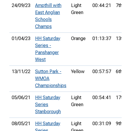
24/09/23
Ampthill with
Light
00:44:21
7th
East Anglian
Green
Schools
Champs
01/04/23
HH Saturday
Orange
01:13:37
13th
Series -
Panshanger
West
13/11/22
Sutton Park -
Yellow
00:57:57
6th
WMOA
Championships
05/06/21
HH Saturday
Light
00:54:41
17th
Series
Green
Stanborough
08/05/21
HH Saturday
Light
00:31:09
9th
Series
Green