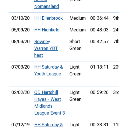
Nomansland
03/10/20
HH Ellenbrook
Medium
00:36:44
9th
05/09/20
HH Highfield
Medium
00:48:03
24th
08/03/20
Rowney
Short
00:42:57
7th
Warren YBT
Green
heat
07/03/20
HH Saturday &
Light
01:13:11
20th
Youth League
Green
02/02/20
OD Hartshill
Light
00:59:26
3rd
Hayes - West
Green
Midlands
League Event 3
07/12/19
HH Saturday &
Light
00:33:31
11th