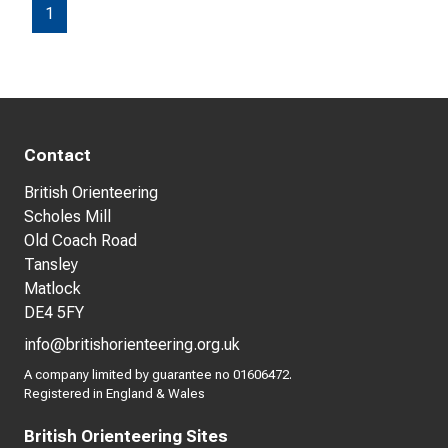
1
Contact
British Orienteering
Scholes Mill
Old Coach Road
Tansley
Matlock
DE4 5FY
info@britishorienteering.org.uk
A company limited by guarantee no 01606472.
Registered in England & Wales
British Orienteering Sites