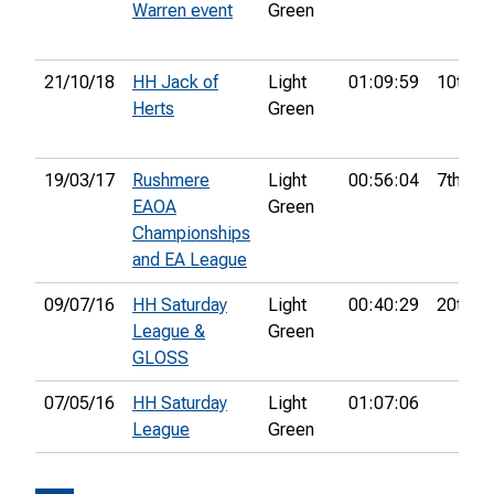
Warren event
Green
21/10/18
HH Jack of
Light
01:09:59
10th
Herts
Green
19/03/17
Rushmere
Light
00:56:04
7th
EAOA
Green
Championships
and EA League
09/07/16
HH Saturday
Light
00:40:29
20th
League &
Green
GLOSS
07/05/16
HH Saturday
Light
01:07:06
League
Green