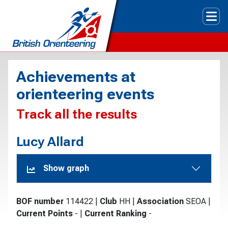
Tog
Achievements at
orienteering events
Track all the results
Lucy Allard
Show graph
BOF number
114422
|
Club
HH
|
Association
SEOA
|
Current Points
-
|
Current Ranking
-