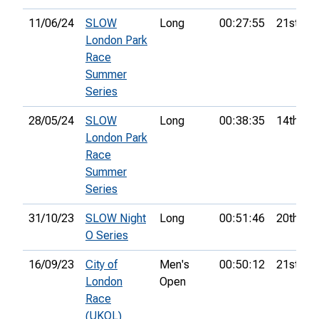
11/06/24
SLOW
Long
00:27:55
21st
London Park
Race
Summer
Series
28/05/24
SLOW
Long
00:38:35
14th
London Park
Race
Summer
Series
31/10/23
SLOW Night
Long
00:51:46
20th
O Series
16/09/23
City of
Men's
00:50:12
21st
London
Open
Race
(UKOL)