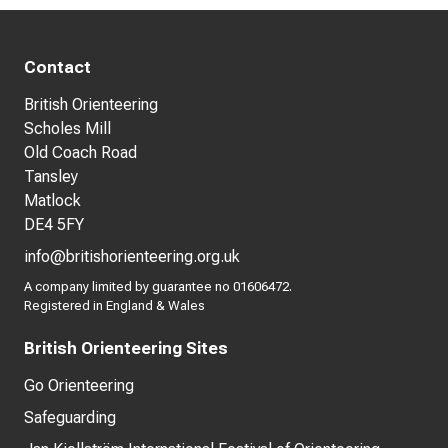
Contact
British Orienteering
Scholes Mill
Old Coach Road
Tansley
Matlock
DE4 5FY
info@britishorienteering.org.uk
A company limited by guarantee no 01606472.
Registered in England & Wales
British Orienteering Sites
Go Orienteering
Safeguarding