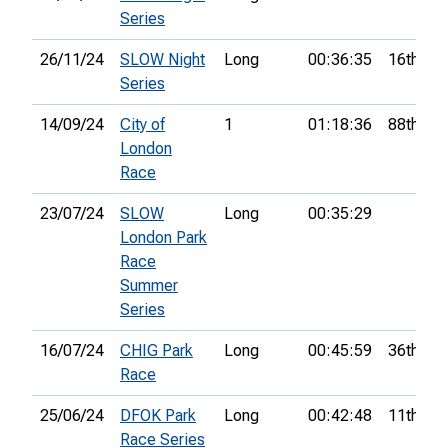
Series
26/11/24
SLOW Night
Long
00:36:35
16th
Series
14/09/24
City of
1
01:18:36
88th
London
Race
23/07/24
SLOW
Long
00:35:29
London Park
Race
Summer
Series
16/07/24
CHIG Park
Long
00:45:59
36th
Race
25/06/24
DFOK Park
Long
00:42:48
11th
Race Series