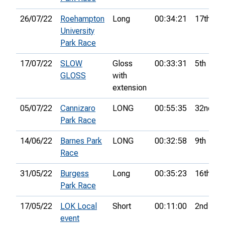
26/07/22
Roehampton
Long
00:34:21
17th
University
Park Race
17/07/22
SLOW
Gloss
00:33:31
5th
GLOSS
with
extension
05/07/22
Cannizaro
LONG
00:55:35
32nd
Park Race
14/06/22
Barnes Park
LONG
00:32:58
9th
Race
31/05/22
Burgess
Long
00:35:23
16th
Park Race
17/05/22
LOK Local
Short
00:11:00
2nd
event