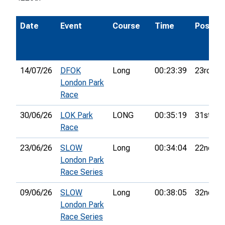
Date
Event
Course
Time
Pos.
14/07/26
DFOK
Long
00:23:39
23rd
London Park
Race
30/06/26
LOK Park
LONG
00:35:19
31st
Race
23/06/26
SLOW
Long
00:34:04
22nd
London Park
Race Series
09/06/26
SLOW
Long
00:38:05
32nd
London Park
Race Series