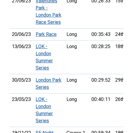
27/06/23
Valentines
Long
00:26:33
15th
Park -
London Park
Race Series
20/06/23
Park Race
Long
00:35:43
24th
13/06/23
LOK -
Long
00:28:25
18th
London
Summer
Series
30/05/23
London Park
Long
00:29:52
29th
Series
23/05/23
LOK -
Long
00:40:11
26th
London
Summer
Series
19/11/22
SE Night
Course 1
00:59:34
19th