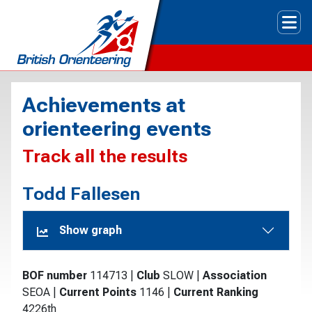
Tog
Achievements at
orienteering events
Track all the results
Todd Fallesen
Show graph
BOF number
114713
|
Club
SLOW
|
Association
SEOA
|
Current Points
1146
|
Current Ranking
4226th