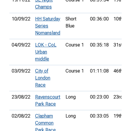
Champs
10/09/22
HH Saturday
Short
00:36:00
10th
Series
Blue
Nomansland
04/09/22
LOK - CoL
Course 1
00:35:18
31st
Urban
middle
03/09/22
City of
Course 1
01:11:08
46th
London
Race
23/08/22
Ravenscourt
Long
00:23:00
23rd
Park Race
02/08/22
Clapham
Long
00:33:05
19th
Common
Park Race