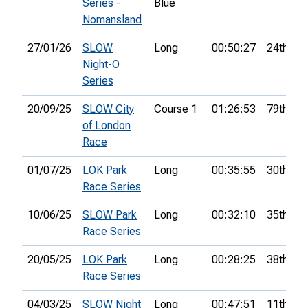
Series -
Blue
Nomansland
27/01/26
SLOW
Long
00:50:27
24th
Night-O
Series
20/09/25
SLOW City
Course 1
01:26:53
79th
of London
Race
01/07/25
LOK Park
Long
00:35:55
30th
Race Series
10/06/25
SLOW Park
Long
00:32:10
35th
Race Series
20/05/25
LOK Park
Long
00:28:25
38th
Race Series
04/03/25
SLOW Night
Long
00:47:51
11th