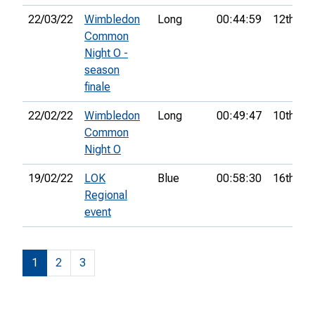
22/03/22
Wimbledon
Long
00:44:59
12th
Common
Night O -
season
finale
22/02/22
Wimbledon
Long
00:49:47
10th
Common
Night O
19/02/22
LOK
Blue
00:58:30
16th
Regional
event
1
2
3