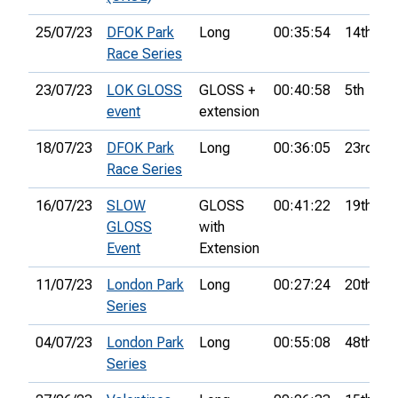
25/07/23
DFOK Park
Long
00:35:54
14th
Race Series
23/07/23
LOK GLOSS
GLOSS +
00:40:58
5th
event
extension
18/07/23
DFOK Park
Long
00:36:05
23rd
Race Series
16/07/23
SLOW
GLOSS
00:41:22
19th
GLOSS
with
Event
Extension
11/07/23
London Park
Long
00:27:24
20th
Series
04/07/23
London Park
Long
00:55:08
48th
Series