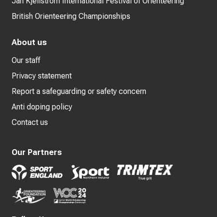
Jan Kjellström International Festival of Orienteering
British Orienteering Championships
About us
Our staff
Privacy statement
Report a safeguarding or safety concern
Anti doping policy
Contact us
Our Partners