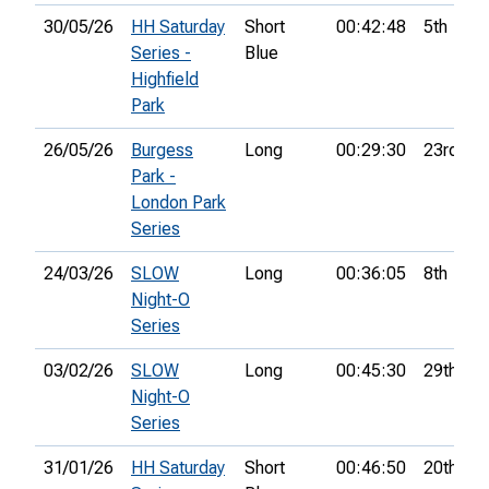
30/05/26
HH Saturday
Short
00:42:48
5th
Series -
Blue
Highfield
Park
26/05/26
Burgess
Long
00:29:30
23rd
Park -
London Park
Series
24/03/26
SLOW
Long
00:36:05
8th
Night-O
Series
03/02/26
SLOW
Long
00:45:30
29th
Night-O
Series
31/01/26
HH Saturday
Short
00:46:50
20th