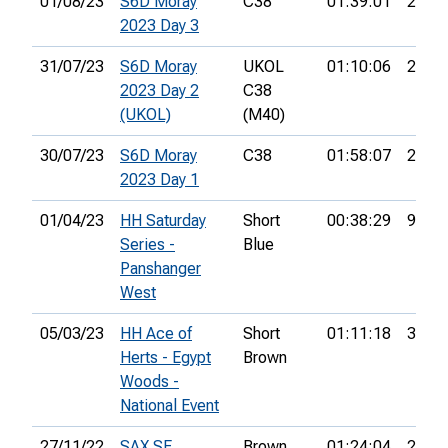
01/08/23
S6D Moray
C38
01:39:01
24th
2023 Day 3
31/07/23
S6D Moray
UKOL
01:10:06
24th
2023 Day 2
C38
(UKOL)
(M40)
30/07/23
S6D Moray
C38
01:58:07
22nd
2023 Day 1
01/04/23
HH Saturday
Short
00:38:29
9th
Series -
Blue
Panshanger
West
05/03/23
HH Ace of
Short
01:11:18
33rd
Herts - Egypt
Brown
Woods -
National Event
27/11/22
SAX SE
Brown
01:24:04
2nd