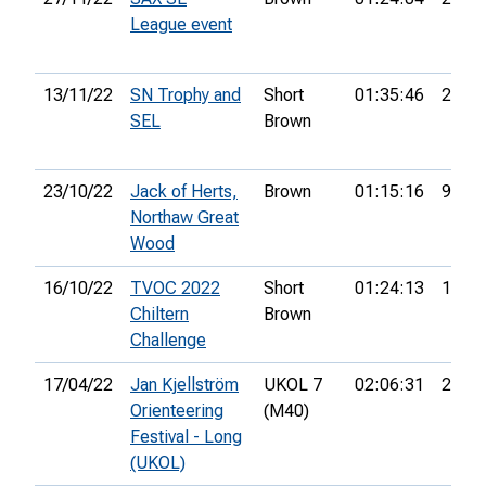
League event
13/11/22
SN Trophy and
Short
01:35:46
25th
SEL
Brown
23/10/22
Jack of Herts,
Brown
01:15:16
9th
Northaw Great
Wood
16/10/22
TVOC 2022
Short
01:24:13
17th
Chiltern
Brown
Challenge
17/04/22
Jan Kjellström
UKOL 7
02:06:31
22nd
Orienteering
(M40)
Festival - Long
(UKOL)