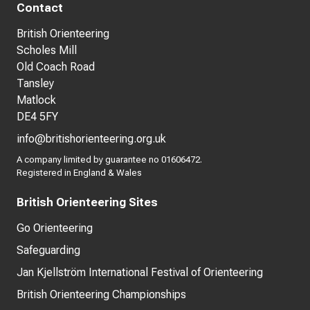
Contact
British Orienteering
Scholes Mill
Old Coach Road
Tansley
Matlock
DE4 5FY
info@britishorienteering.org.uk
A company limited by guarantee no 01606472.
Registered in England & Wales
British Orienteering Sites
Go Orienteering
Safeguarding
Jan Kjellström International Festival of Orienteering
British Orienteering Championships