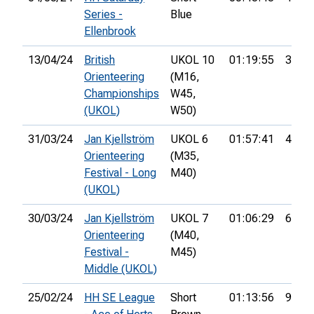
Series -
Blue
Ellenbrook
13/04/24
British
UKOL 10
01:19:55
33rd
Orienteering
(M16,
Championships
W45,
(UKOL)
W50)
31/03/24
Jan Kjellström
UKOL 6
01:57:41
40th
Orienteering
(M35,
Festival - Long
M40)
(UKOL)
30/03/24
Jan Kjellström
UKOL 7
01:06:29
68th
Orienteering
(M40,
Festival -
M45)
Middle (UKOL)
25/02/24
HH SE League
Short
01:13:56
9th