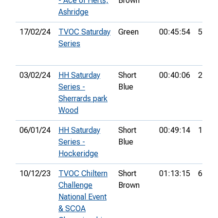
- Ace of Herts,
Brown
Ashridge
17/02/24
TVOC Saturday
Green
00:45:54
5th
Series
03/02/24
HH Saturday
Short
00:40:06
2nd
Series -
Blue
Sherrards park
Wood
06/01/24
HH Saturday
Short
00:49:14
13th
Series -
Blue
Hockeridge
10/12/23
TVOC Chiltern
Short
01:13:15
6th
Challenge
Brown
National Event
& SCOA