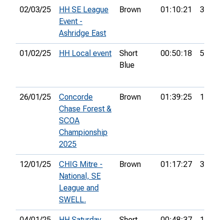
02/03/25
HH SE League
Brown
01:10:21
3rd
Event -
Ashridge East
01/02/25
HH Local event
Short
00:50:18
5th
Blue
26/01/25
Concorde
Brown
01:39:25
15th
Chase Forest &
SCOA
Championship
2025
12/01/25
CHIG Mitre -
Brown
01:17:27
3rd
National, SE
League and
SWELL.
04/01/25
HH Saturday
Short
00:48:37
11th