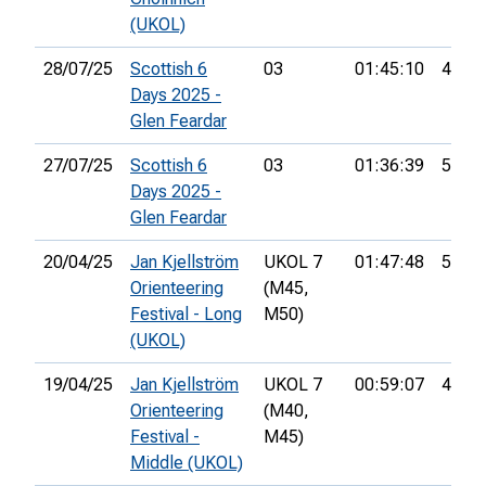
(UKOL)
28/07/25
Scottish 6
03
01:45:10
43rd
Days 2025 -
Glen Feardar
27/07/25
Scottish 6
03
01:36:39
58th
Days 2025 -
Glen Feardar
20/04/25
Jan Kjellström
UKOL 7
01:47:48
51st
Orienteering
(M45,
Festival - Long
M50)
(UKOL)
19/04/25
Jan Kjellström
UKOL 7
00:59:07
46th
Orienteering
(M40,
Festival -
M45)
Middle (UKOL)