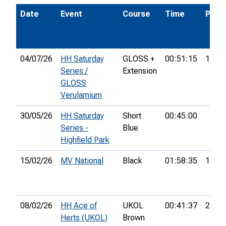
Date
Event
Course
Time
Pos.
04/07/26
HH Saturday
GLOSS +
00:51:15
14th
Series /
Extension
GLOSS
Verulamium
30/05/26
HH Saturday
Short
00:45:00
Series -
Blue
Highfield Park
15/02/26
MV National
Black
01:58:35
14th
08/02/26
HH Ace of
UKOL
00:41:37
27th
Herts (UKOL)
Brown