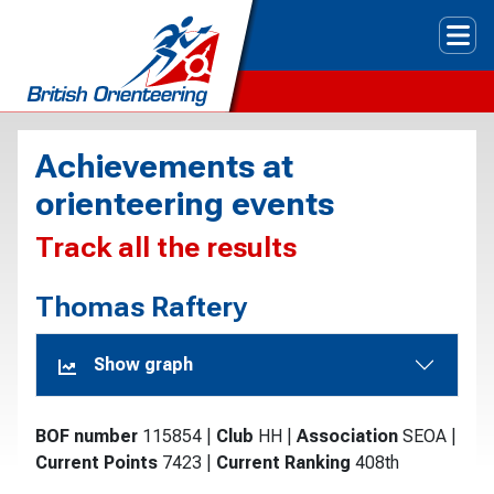
Tog
Achievements at
orienteering events
Track all the results
Thomas Raftery
Show graph
BOF number
115854
|
Club
HH
|
Association
SEOA
|
Current Points
7423
|
Current Ranking
408th