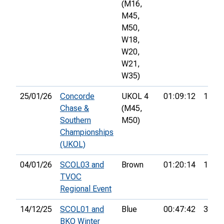
(M16,
M45,
M50,
W18,
W20,
W21,
W35)
25/01/26
Concorde
UKOL 4
01:09:12
12th
Chase &
(M45,
Southern
M50)
Championships
(UKOL)
04/01/26
SCOL03 and
Brown
01:20:14
11th
TVOC
Regional Event
14/12/25
SCOL01 and
Blue
00:47:42
3rd
BKO Winter