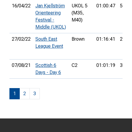
16/04/22
Jan Kjellström
UKOL 5
01:00:47
53rd
Orienteering
(M35,
Festival -
M40)
Middle (UKOL)
27/02/22
South East
Brown
01:16:41
2nd
League Event
07/08/21
Scottish 6
C2
01:01:19
35th
Days - Day 6
1
2
3