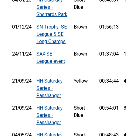
Series -
Blue
Sherrards Park
01/12/24
SN Trophy, SE
Brown
01:56:13
League & SE
Long Champs
24/11/24
SAX SE
Brown
01:37:04
1st
League event
21/09/24
HH Saturday
Yellow
00:34:44
4th
Series -
Panshanger
21/09/24
HH Saturday
Short
00:54:01
8th
Series -
Blue
Panshanger
04/05/24
HH Saturday
Short
00:48:43
4th