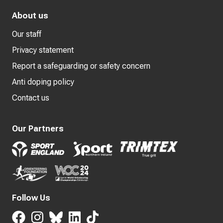
About us
Our staff
Privacy statement
Report a safeguarding or safety concern
Anti doping policy
Contact us
Our Partners
Follow Us