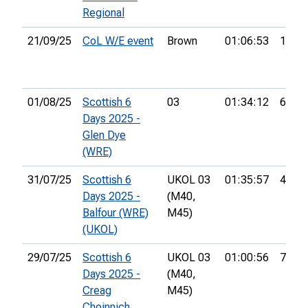
Regional
21/09/25
CoL W/E event
Brown
01:06:53
17th
01/08/25
Scottish 6
03
01:34:12
61st
Days 2025 -
Glen Dye
(WRE)
31/07/25
Scottish 6
UKOL 03
01:35:57
44th
Days 2025 -
(M40,
Balfour (WRE)
M45)
(UKOL)
29/07/25
Scottish 6
UKOL 03
01:00:56
79th
Days 2025 -
(M40,
Creag
M45)
Choinnich