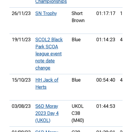
Championships
26/11/23
SN Trophy
Short
01:17:17
15th
Brown
19/11/23
SCOL2 Black
Blue
01:14:23
49th
Park SCOA
league event
note date
change
15/10/23
HH Jack of
Blue
00:54:40
4th
Herts
03/08/23
S6D Moray
UKOL
01:44:53
2023 Day 4
C38
(UKOL)
(M40)