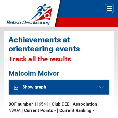
Tog
Achievements at
orienteering events
Track all the results
Malcolm McIvor
Show graph
BOF number
116541
|
Club
DEE
|
Association
NWOA
|
Current Points
-
|
Current Ranking
-