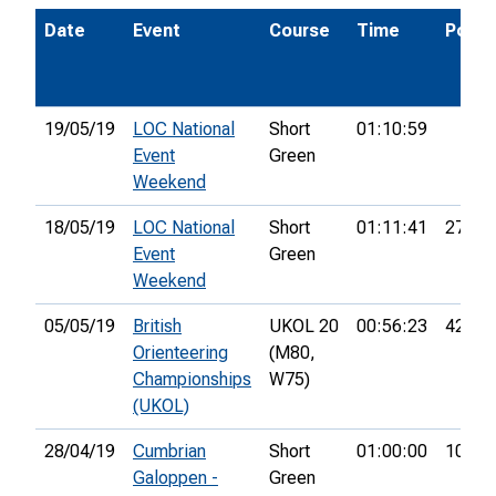
Date
Event
Course
Time
Pos.
19/05/19
LOC National
Short
01:10:59
Event
Green
Weekend
18/05/19
LOC National
Short
01:11:41
27th
Event
Green
Weekend
05/05/19
British
UKOL 20
00:56:23
42nd
Orienteering
(M80,
Championships
W75)
(UKOL)
28/04/19
Cumbrian
Short
01:00:00
10th
Galoppen -
Green