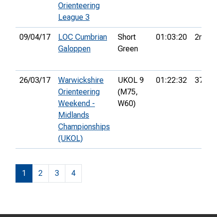
Orienteering
League 3
09/04/17
LOC Cumbrian
Short
01:03:20
2nd
Galoppen
Green
26/03/17
Warwickshire
UKOL 9
01:22:32
37th
Orienteering
(M75,
Weekend -
W60)
Midlands
Championships
(UKOL)
1
2
3
4