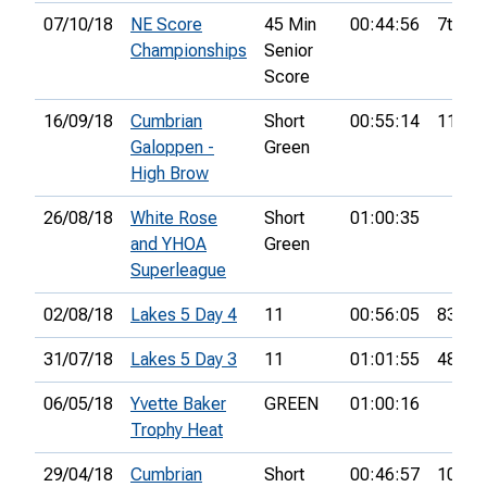
07/10/18
NE Score
45 Min
00:44:56
7th
Championships
Senior
Score
16/09/18
Cumbrian
Short
00:55:14
11th
Galoppen -
Green
High Brow
26/08/18
White Rose
Short
01:00:35
and YHOA
Green
Superleague
02/08/18
Lakes 5 Day 4
11
00:56:05
83rd
31/07/18
Lakes 5 Day 3
11
01:01:55
48th
06/05/18
Yvette Baker
GREEN
01:00:16
Trophy Heat
29/04/18
Cumbrian
Short
00:46:57
10th