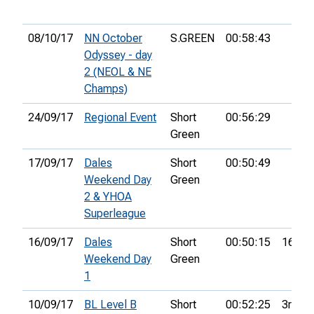
08/10/17
NN October
S.GREEN
00:58:43
Odyssey - day
2 (NEOL & NE
Champs)
24/09/17
Regional Event
Short
00:56:29
Green
17/09/17
Dales
Short
00:50:49
Weekend Day
Green
2 & YHOA
Superleague
16/09/17
Dales
Short
00:50:15
16th
Weekend Day
Green
1
10/09/17
BL Level B
Short
00:52:25
3rd