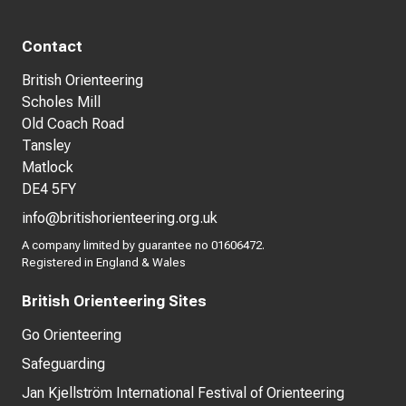
Contact
British Orienteering
Scholes Mill
Old Coach Road
Tansley
Matlock
DE4 5FY
info@britishorienteering.org.uk
A company limited by guarantee no 01606472.
Registered in England & Wales
British Orienteering Sites
Go Orienteering
Safeguarding
Jan Kjellström International Festival of Orienteering