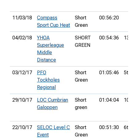
11/03/18
Compass
Short
00:56:20
Sport Cup Heat
Green
04/02/18
YHOA
SHORT
00:54:36
13th
Superleague
GREEN
Middle
Distance
03/12/17
PFO
Short
01:05:46
5th
Tockholes
Green
Regional
29/10/17
LOC Cumbrian
Short
01:04:04
10th
Galoppen
green
22/10/17
SELOC Level C
Short
00:51:30
6th
Event
Green