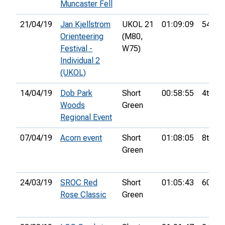
Muncaster Fell
21/04/19
Jan Kjellstrom
UKOL 21
01:09:09
54th
Orienteering
(M80,
Festival -
W75)
Individual 2
(UKOL)
14/04/19
Dob Park
Short
00:58:55
4th
Woods
Green
Regional Event
07/04/19
Acorn event
Short
01:08:05
8th
Green
24/03/19
SROC Red
Short
01:05:43
60th
Rose Classic
Green