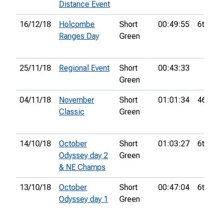
Distance Event
16/12/18
Holcombe
Short
00:49:55
6th
Ranges Day
Green
25/11/18
Regional Event
Short
00:43:33
Green
04/11/18
November
Short
01:01:34
46th
Classic
Green
14/10/18
October
Short
01:03:27
6th
Odyssey day 2
Green
& NE Champs
13/10/18
October
Short
00:47:04
6th
Odyssey day 1
Green