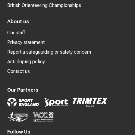
British Orienteering Championships
About us
Our staff
Privacy statement
Report a safeguarding or safety concern
Anti doping policy
Contact us
Our Partners
Follow Us