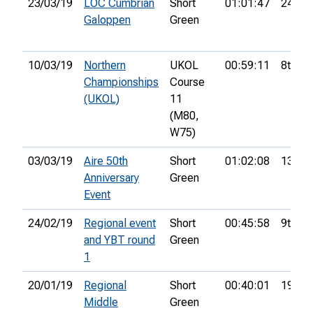
23/03/19
LOC Cumbrian
Short
01:01:47
24th
Galoppen
Green
10/03/19
Northern
UKOL
00:59:11
8th
Championships
Course
(UKOL)
11
(M80,
W75)
03/03/19
Aire 50th
Short
01:02:08
13th
Anniversary
Green
Event
24/02/19
Regional event
Short
00:45:58
9th
and YBT round
Green
1
20/01/19
Regional
Short
00:40:01
19th
Middle
Green