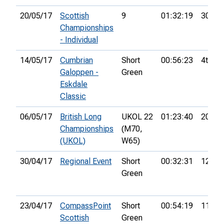
20/05/17
Scottish
9
01:32:19
30th
Championships
- Individual
14/05/17
Cumbrian
Short
00:56:23
4th
Galoppen -
Green
Eskdale
Classic
06/05/17
British Long
UKOL 22
01:23:40
20th
Championships
(M70,
(UKOL)
W65)
30/04/17
Regional Event
Short
00:32:31
12th
Green
23/04/17
CompassPoint
Short
00:54:19
11th
Scottish
Green