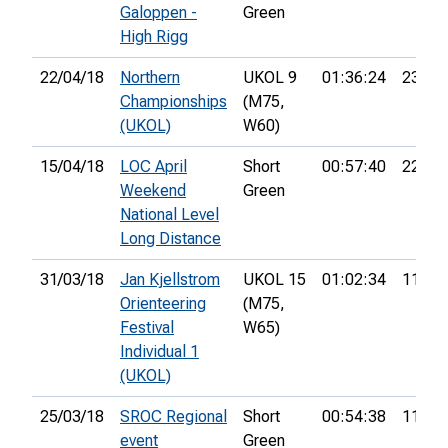
Galoppen -
Green
High Rigg
22/04/18
Northern
UKOL 9
01:36:24
23rd
Championships
(M75,
(UKOL)
W60)
15/04/18
LOC April
Short
00:57:40
22nd
Weekend
Green
National Level
Long Distance
31/03/18
Jan Kjellstrom
UKOL 15
01:02:34
112th
Orienteering
(M75,
Festival
W65)
Individual 1
(UKOL)
25/03/18
SROC Regional
Short
00:54:38
11th
event
Green