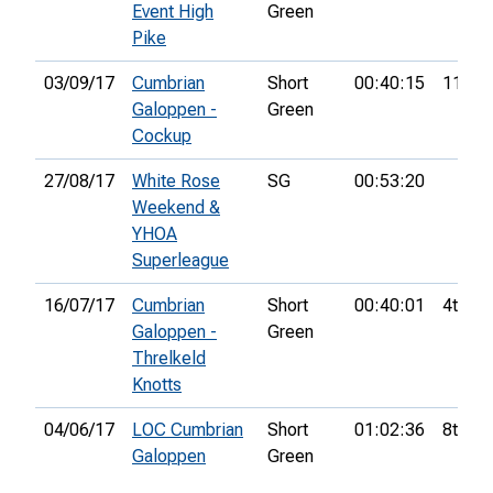
Event High
Green
Pike
03/09/17
Cumbrian
Short
00:40:15
11th
Galoppen -
Green
Cockup
27/08/17
White Rose
SG
00:53:20
Weekend &
YHOA
Superleague
16/07/17
Cumbrian
Short
00:40:01
4th
Galoppen -
Green
Threlkeld
Knotts
04/06/17
LOC Cumbrian
Short
01:02:36
8th
Galoppen
Green