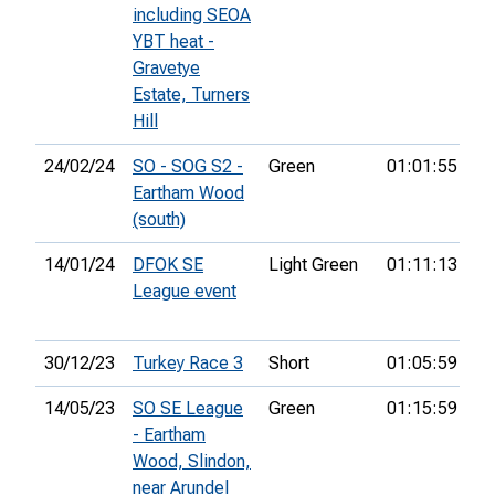
including SEOA
YBT heat -
Gravetye
Estate, Turners
Hill
24/02/24
SO - SOG S2 -
Green
01:01:55
33
Eartham Wood
(south)
14/01/24
DFOK SE
Light Green
01:11:13
7t
League event
30/12/23
Turkey Race 3
Short
01:05:59
33
14/05/23
SO SE League
Green
01:15:59
- Eartham
Wood, Slindon,
near Arundel