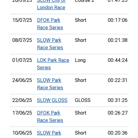
20/09/25
SLOW City of
Course 2
01:47:23
61
London Race
15/07/25
DFOK Park
Short
00:17:06
1s
Race Series
08/07/25
SLOW Park
Short
00:21:38
1s
Race Series
01/07/25
LOK Park Race
Long
00:44:24
55
Series
24/06/25
SLOW Park
Short
00:22:31
2n
Race Series
22/06/25
SLOW GLOSS
GLOSS
00:31:25
8t
17/06/25
DFOK Park
Short
00:26:27
2n
Race Series
10/06/25
SLOW Park
Short
00:20:36
2n