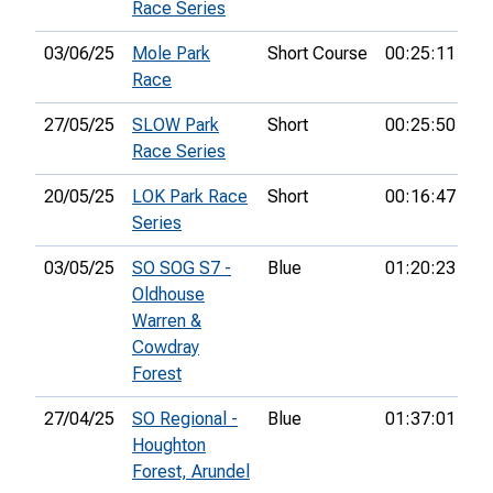
Race Series
03/06/25
Mole Park
Short Course
00:25:11
4t
Race
27/05/25
SLOW Park
Short
00:25:50
Race Series
20/05/25
LOK Park Race
Short
00:16:47
2n
Series
03/05/25
SO SOG S7 -
Blue
01:20:23
30
Oldhouse
Warren &
Cowdray
Forest
27/04/25
SO Regional -
Blue
01:37:01
22
Houghton
Forest, Arundel