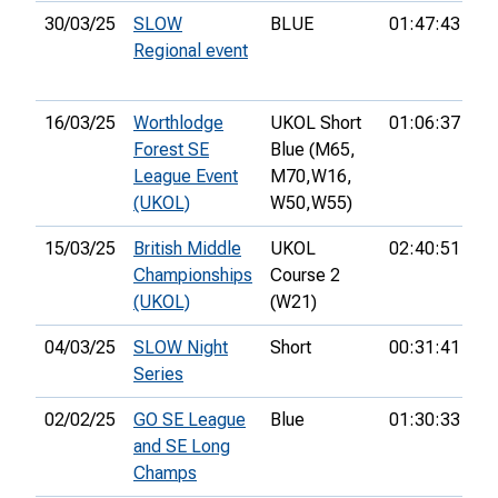
30/03/25
SLOW
BLUE
01:47:43
38
Regional event
16/03/25
Worthlodge
UKOL Short
01:06:37
85
Forest SE
Blue (M65,
League Event
M70,
W16,
(UKOL)
W50,
W55)
15/03/25
British Middle
UKOL
02:40:51
12
Championships
Course 2
(UKOL)
(W21)
04/03/25
SLOW Night
Short
00:31:41
1s
Series
02/02/25
GO SE League
Blue
01:30:33
33
and SE Long
Champs