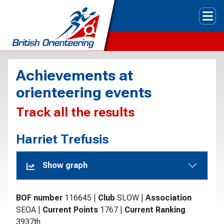
Tog
Achievements at
orienteering events
Track all the results
Harriet Trefusis
Show graph
BOF number
116645
|
Club
SLOW
|
Association
SEOA
|
Current Points
1767
|
Current Ranking
3937th