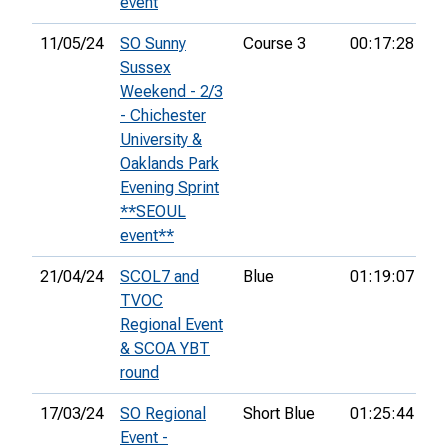
event
11/05/24
SO Sunny
Course 3
00:17:28
26
Sussex
Weekend - 2/3
- Chichester
University &
Oaklands Park
Evening Sprint
**SEOUL
event**
21/04/24
SCOL7 and
Blue
01:19:07
38
TVOC
Regional Event
& SCOA YBT
round
17/03/24
SO Regional
Short Blue
01:25:44
7t
Event -