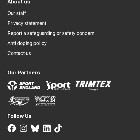
About us
Our staff
Privacy statement
Report a safeguarding or safety concern
Anti doping policy
Contact us
Our Partners
Follow Us