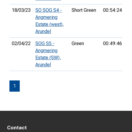
18/03/23
SO SOG S4 -
Short Green
00:54:24
11
Angmering
Estate (west),
Arundel
02/04/22
SOG S5 -
Green
00:49:46
34
Angmering
Estate (SW),
Arundel
1
Contact