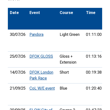
Date
Event
Course
Time
Po
30/07/26
Pandora
Light Green
01:11:00
11
25/07/26
DFOK GLOSS
Gloss +
01:13:16
32
Extension
14/07/26
DFOK London
Short
00:19:38
3r
Park Race
21/09/25
CoL W/E event
Blue
01:20:40
53