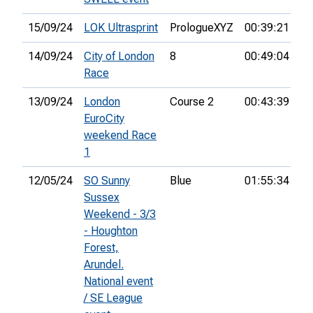
15/09/24
LOK Ultrasprint
PrologueXYZ
00:39:21
54
14/09/24
City of London
8
00:49:04
10
Race
13/09/24
London
Course 2
00:43:39
EuroCity
weekend Race
1
12/05/24
SO Sunny
Blue
01:55:34
72
Sussex
Weekend - 3/3
- Houghton
Forest,
Arundel.
National event
/ SE League