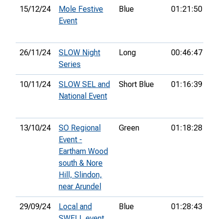
15/12/24
Mole Festive
Blue
01:21:50
56
Event
26/11/24
SLOW Night
Long
00:46:47
46
Series
10/11/24
SLOW SEL and
Short Blue
01:16:39
49
National Event
13/10/24
SO Regional
Green
01:18:28
14
Event -
Eartham Wood
south & Nore
Hill, Slindon,
near Arundel
29/09/24
Local and
Blue
01:28:43
SWELL event