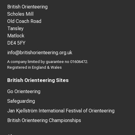
British Orienteering
Scholes Mill
Old Coach Road
Tansley
Matlock
DE4 5FY
info@britishorienteering.org.uk
A company limited by guarantee no 01606472.
Registered in England & Wales
British Orienteering Sites
Go Orienteering
Safeguarding
Jan Kjellström International Festival of Orienteering
British Orienteering Championships