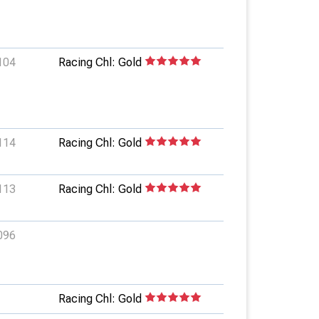
104
Racing Chl: Gold
114
Racing Chl: Gold
113
Racing Chl: Gold
096
Racing Chl: Gold