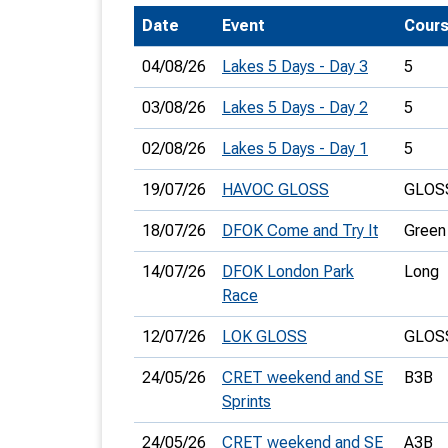
Date
Event
Cour
T
o
04/08/26
Lakes 5 Days - Day 3
5
S
03/08/26
Lakes 5 Days - Day 2
5
02/08/26
Lakes 5 Days - Day 1
5
19/07/26
HAVOC GLOSS
GLOSS
U
18/07/26
DFOK Come and Try It
Green
V
14/07/26
DFOK London Park
Long
Joi
Race
12/07/26
LOK GLOSS
GLOSS
24/05/26
CRET weekend and SE
B3B
Sprints
24/05/26
CRET weekend and SE
A3B