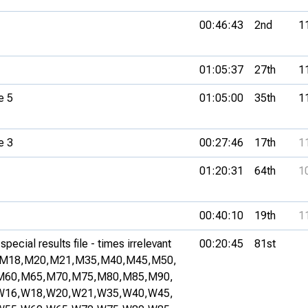
00:46:43
2nd
1
01:05:37
27th
1
e 5
01:05:00
35th
1
e 3
00:27:46
17th
1
01:20:31
64th
1
00:40:10
19th
1
pecial results file - times irrelevant
00:20:45
81st
M18,
M20,
M21,
M35,
M40,
M45,
M50,
M60,
M65,
M70,
M75,
M80,
M85,
M90,
W16,
W18,
W20,
W21,
W35,
W40,
W45,