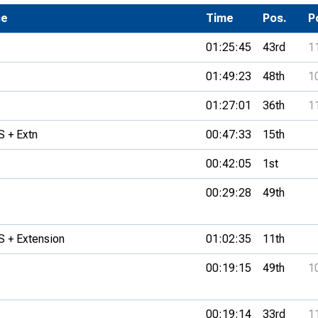
Development Conferences
se
rail orienteering and accessible
Time
Pos.
P
rienteering
01:25:45
43rd
1
chools
01:49:23
48th
1
Recognised Delivery Partners
01:27:01
36th
1
Young Leader Award
 + Extn
00:47:33
15th
niversities
00:42:05
1st
olunteering
00:29:28
49th
n Us
 + Extension
01:02:35
11th
00:19:15
49th
1
00:19:14
33rd
1