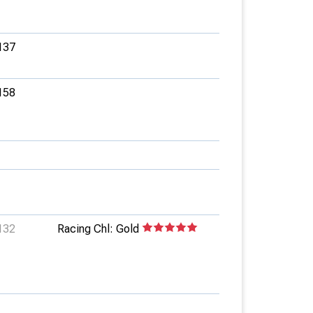
137
158
132
Racing Chl: Gold