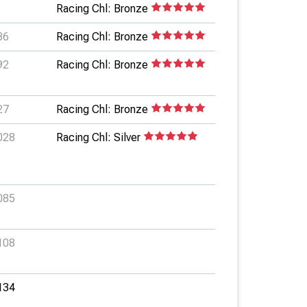
Racing Chl: Bronze
36
Racing Chl: Bronze
92
Racing Chl: Bronze
27
Racing Chl: Bronze
028
Racing Chl: Silver
085
108
134