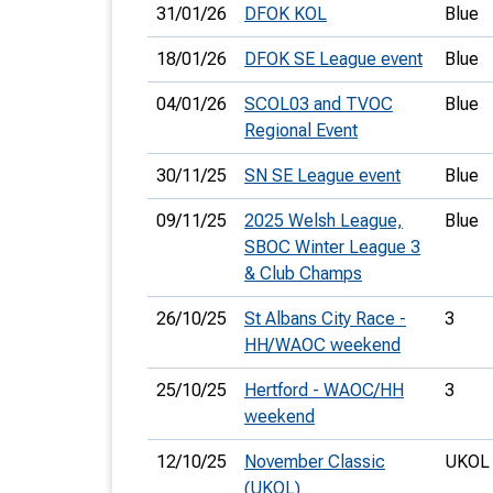
31/01/26
DFOK KOL
Blue
18/01/26
DFOK SE League event
Blue
04/01/26
SCOL03 and TVOC
Blue
Regional Event
30/11/25
SN SE League event
Blue
09/11/25
2025 Welsh League,
Blue
SBOC Winter League 3
& Club Champs
26/10/25
St Albans City Race -
3
HH/WAOC weekend
25/10/25
Hertford - WAOC/HH
3
weekend
12/10/25
November Classic
UKOL 
(UKOL)