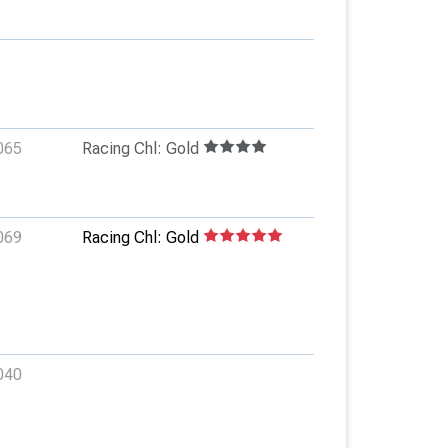
065
Racing Chl: Gold
069
Racing Chl: Gold
040