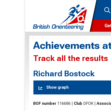
Get
Wha
Achievements at
Cam
Track all the results
Clu
Wa
Richard Bostock
F
Show graph
F
O
BOF number
116686
|
Club
DFOK
|
Associ
O