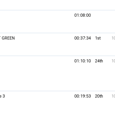
01:08:00
T GREEN
00:37:34
1st
1
01:10:10
24th
1
e 3
00:19:53
20th
1