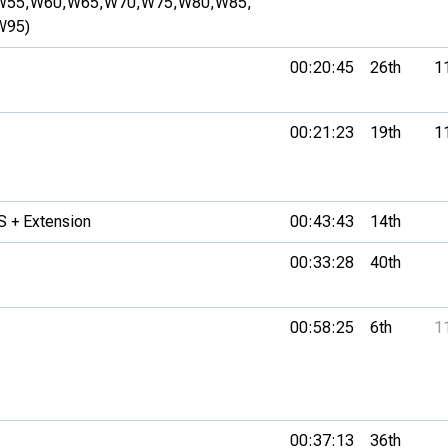
W55,
W60,
W65,
W70,
W75,
W80,
W85,
W95)
00:20:45
26th
1
00:21:23
19th
1
 + Extension
00:43:43
14th
00:33:28
40th
00:58:25
6th
1
00:37:13
36th