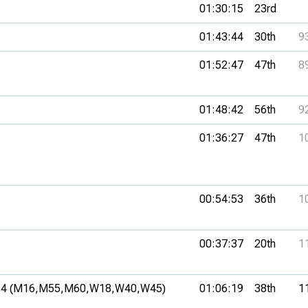
01:30:15
23rd
01:43:44
30th
9
01:52:47
47th
8
01:48:42
56th
9
01:36:27
47th
1
00:54:53
36th
1
00:37:37
20th
1
4 (M16,
M55,
M60,
W18,
W40,
W45)
01:06:19
38th
1