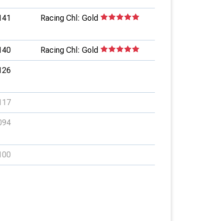
141
Racing Chl: Gold
140
Racing Chl: Gold
126
117
094
100