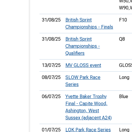
W50,
W90,
31/08/25
British Sprint
F10
Championships - Finals
31/08/25
British Sprint
Q8
Championships -
Qualifiers
13/07/25
MV GLOSS event
GLOSS
08/07/25
SLOW Park Race
Long
Series
06/07/25
Yvette Baker Trophy
Blue
Final - Capite Wood,
Ashington, West
Sussex (adjacent A24)
01/07/25
LOK Park Race Series
Long