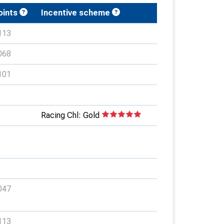
oints
Incentive scheme
113
068
101
Racing Chl: Gold
047
113