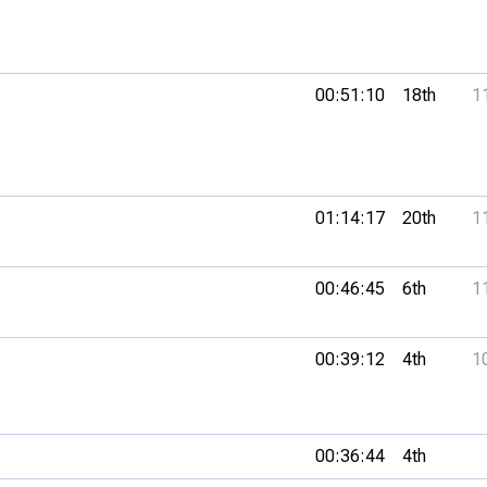
00:51:10
18th
1
01:14:17
20th
1
00:46:45
6th
1
00:39:12
4th
1
00:36:44
4th