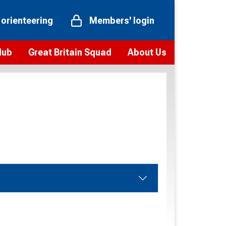
 orienteering
Members' login
Hub
Great Britain Squad
About Us
ts
 team
Vision and values
elections and squad news
Youth Voices Programme
ramme
Governance
toolkit
 policy
Codes of Conduct
bership
onour
Our staff
Our history
Our Partners and Associations
Contact us