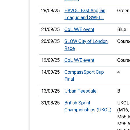
28/09/25
HAVOC East Anglian
Green
League and SWELL
21/09/25
CoL W/E event
Blue
20/09/25
SLOW City of London
Cours
Race
19/09/25
CoL W/E event
Cours
14/09/25
CompassSport Cup
4
Final
13/09/25
Urban Teesdale
B
31/08/25
British Sprint
UKOL s
Championships (UKOL)
(M16,
M55,
M95,