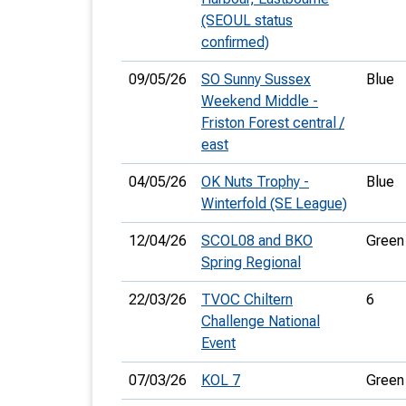
(SEOUL status
confirmed)
09/05/26
SO Sunny Sussex
Blue
Weekend Middle -
Friston Forest central /
east
04/05/26
OK Nuts Trophy -
Blue
Winterfold (SE League)
12/04/26
SCOL08 and BKO
Green
Spring Regional
22/03/26
TVOC Chiltern
6
Challenge National
Event
07/03/26
KOL 7
Green