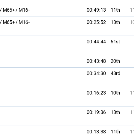
/ M65+ / M16-
00:49:13
11th
1
/ M65+ / M16-
00:25:52
13th
1
00:44:44
61st
00:43:48
20th
00:34:30
43rd
00:16:23
10th
1
00:19:36
13th
1
00:13:38
11th
1