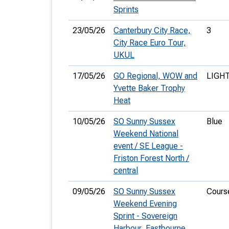
Sprints
23/05/26
Canterbury City Race,
3
City Race Euro Tour,
UKUL
17/05/26
GO Regional, WOW and
LIGH
Yvette Baker Trophy
Heat
10/05/26
SO Sunny Sussex
Blue
Weekend National
event / SE League -
Friston Forest North /
central
09/05/26
SO Sunny Sussex
Cours
Weekend Evening
Sprint - Sovereign
Harbour, Eastbourne