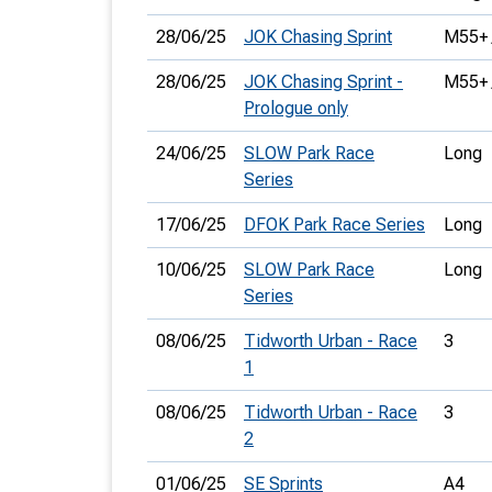
28/06/25
JOK Chasing Sprint
M55+ 
28/06/25
JOK Chasing Sprint -
M55+ 
Prologue only
24/06/25
SLOW Park Race
Long
Series
17/06/25
DFOK Park Race Series
Long
10/06/25
SLOW Park Race
Long
Series
08/06/25
Tidworth Urban - Race
3
1
08/06/25
Tidworth Urban - Race
3
2
01/06/25
SE Sprints
A4