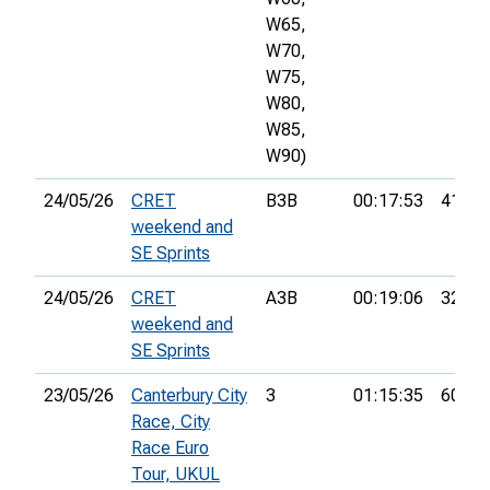
W65,
W70,
W75,
W80,
W85,
W90)
24/05/26
CRET
B3B
00:17:53
41st
weekend and
SE Sprints
24/05/26
CRET
A3B
00:19:06
32nd
weekend and
SE Sprints
23/05/26
Canterbury City
3
01:15:35
60th
Race, City
Race Euro
Tour, UKUL