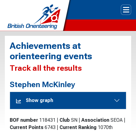
Tog
Achievements at
orienteering events
Track all the results
Stephen McKinley
Show graph
BOF number
118431
|
Club
SN
|
Association
SEOA
|
Current Points
6743
|
Current Ranking
1070th