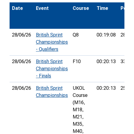
Date
Event
Course
Time
Pos.
28/06/26
British Sprint
Q8
00:19:08
28th
Championships
- Qualifiers
28/06/26
British Sprint
F10
00:20:13
33rd
Championships
- Finals
28/06/26
British Sprint
UKOL
00:20:13
255th
Championships
Course
(M16,
M18,
M21,
M35,
M40,