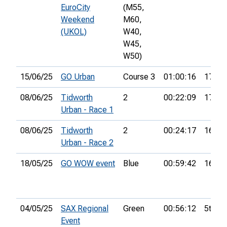
EuroCity
(M55,
Weekend
M60,
(UKOL)
W40,
W45,
W50)
15/06/25
GO Urban
Course 3
01:00:16
17th
08/06/25
Tidworth
2
00:22:09
17th
Urban - Race 1
08/06/25
Tidworth
2
00:24:17
16th
Urban - Race 2
18/05/25
GO WOW event
Blue
00:59:42
16th
04/05/25
SAX Regional
Green
00:56:12
5th
Event