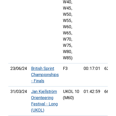
W40,
W45,
W50,
W55,
W60,
W65,
W70,
W75,
W80,
W85)
23/06/24
British Sprint
F3
00:17:01
62nd
Championships
- Finals
31/03/24
Jan Kjellström
UKOL 10
01:42:59
66th
Orienteering
(M60)
Festival - Long
(UKOL)