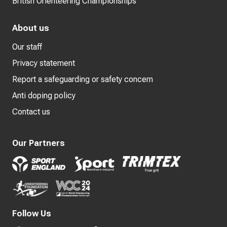
British Orienteering Championships
About us
Our staff
Privacy statement
Report a safeguarding or safety concern
Anti doping policy
Contact us
Our Partners
Follow Us