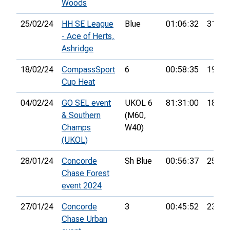
Woods
25/02/24
HH SE League
Blue
01:06:32
31st
- Ace of Herts,
Ashridge
18/02/24
CompassSport
6
00:58:35
19th
Cup Heat
04/02/24
GO SEL event
UKOL 6
81:31:00
18th
& Southern
(M60,
Champs
W40)
(UKOL)
28/01/24
Concorde
Sh Blue
00:56:37
25th
Chase Forest
event 2024
27/01/24
Concorde
3
00:45:52
23rd
Chase Urban