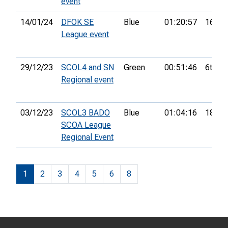
event
14/01/24
DFOK SE
Blue
01:20:57
16th
League event
29/12/23
SCOL4 and SN
Green
00:51:46
6th
Regional event
03/12/23
SCOL3 BADO
Blue
01:04:16
18th
SCOA League
Regional Event
1
2
3
4
5
6
8