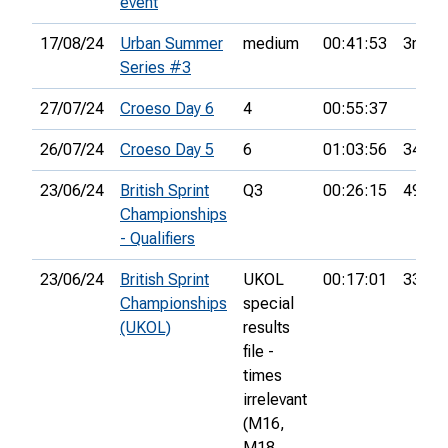
event
17/08/24
Urban Summer
medium
00:41:53
3rd
Series #3
27/07/24
Croeso Day 6
4
00:55:37
26/07/24
Croeso Day 5
6
01:03:56
34th
23/06/24
British Sprint
Q3
00:26:15
49th
Championships
- Qualifiers
23/06/24
British Sprint
UKOL
00:17:01
331st
Championships
special
(UKOL)
results
file -
times
irrelevant
(M16,
M18,