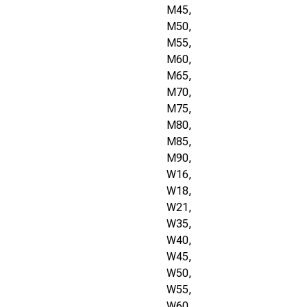
M45,
M50,
M55,
M60,
M65,
M70,
M75,
M80,
M85,
M90,
W16,
W18,
W21,
W35,
W40,
W45,
W50,
W55,
W60,