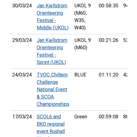
30/03/24
Jan Kjellström
UKOL 9
00:58:35
94th
Orienteering
(M60,
Festival -
W35,
Middle (UKOL)
W40)
29/03/24
Jan Kjellström
UKOL 9
00:21:26
53rd
Orienteering
(M60)
Festival -
Sprint (UKOL)
24/03/24
TVOC Chiltern
BLUE
01:11:20
42nd
Challenge
National Event
& SCOA
Championships
17/03/24
SCOL6 and
Green
00:59:08
8th
BKO regional
event Rushall