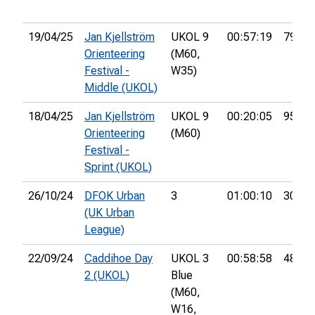
19/04/25
Jan Kjellström
UKOL 9
00:57:19
79th
Orienteering
(M60,
Festival -
W35)
Middle (UKOL)
18/04/25
Jan Kjellström
UKOL 9
00:20:05
95th
Orienteering
(M60)
Festival -
Sprint (UKOL)
26/10/24
DFOK Urban
3
01:00:10
30th
(UK Urban
League)
22/09/24
Caddihoe Day
UKOL 3
00:58:58
48th
2 (UKOL)
Blue
(M60,
W16,