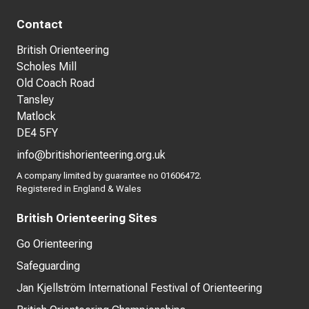
Contact
British Orienteering
Scholes Mill
Old Coach Road
Tansley
Matlock
DE4 5FY
info@britishorienteering.org.uk
A company limited by guarantee no 01606472.
Registered in England & Wales
British Orienteering Sites
Go Orienteering
Safeguarding
Jan Kjellström International Festival of Orienteering