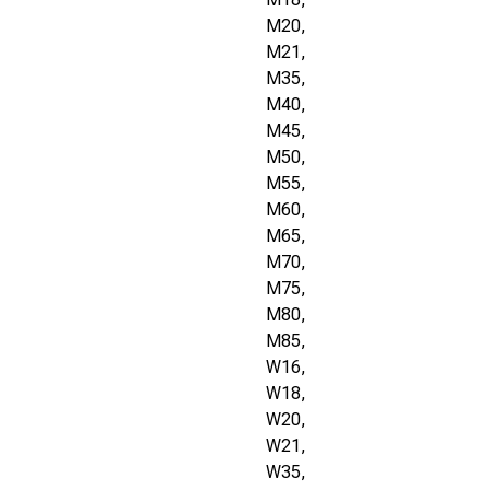
M20,
M21,
M35,
M40,
M45,
M50,
M55,
M60,
M65,
M70,
M75,
M80,
M85,
W16,
W18,
W20,
W21,
W35,