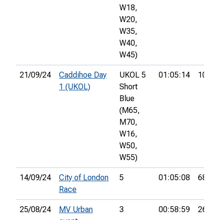
W18,
W20,
W35,
W40,
W45)
21/09/24
Caddihoe Day
UKOL 5
01:05:14
10th
1 (UKOL)
Short
Blue
(M65,
M70,
W16,
W50,
W55)
14/09/24
City of London
5
01:05:08
68th
Race
25/08/24
MV Urban
3
00:58:59
26th