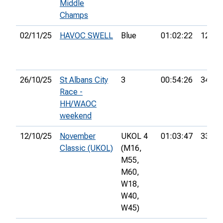
Middle
Champs
02/11/25
HAVOC SWELL
Blue
01:02:22
12th
26/10/25
St Albans City
3
00:54:26
34th
Race -
HH/WAOC
weekend
12/10/25
November
UKOL 4
01:03:47
33rd
Classic (UKOL)
(M16,
M55,
M60,
W18,
W40,
W45)