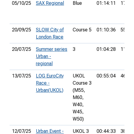
05/10/25
SAX Regional
Blue
01:14:11
17th
20/09/25
SLOW City of
Course 5
01:10:36
55th
London Race
20/07/25
Summer series
3
01:04:28
11th
Urban -
regional
13/07/25
LOG EuroCity
UKOL
00:55:04
46th
Race -
Course 3
Urban(UKOL)
(M55,
M60,
W40,
W45,
W50)
12/07/25
Urban Event -
UKOL 3
00:44:33
38th