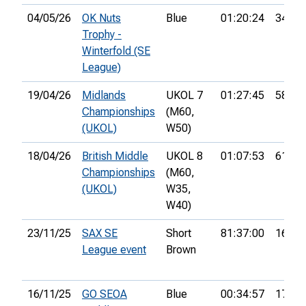
04/05/26
OK Nuts
Blue
01:20:24
34th
Trophy -
Winterfold (SE
League)
19/04/26
Midlands
UKOL 7
01:27:45
58th
Championships
(M60,
(UKOL)
W50)
18/04/26
British Middle
UKOL 8
01:07:53
61st
Championships
(M60,
(UKOL)
W35,
W40)
23/11/25
SAX SE
Short
81:37:00
16th
League event
Brown
16/11/25
GO SEOA
Blue
00:34:57
17th