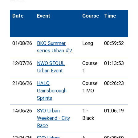
Date
Event
Course
Time
Pos
01/08/26
BKO Summer
Long
00:59:52
9th
series Urban #2
12/07/26
NWO SEOUL
Course
01:13:53
10t
Urban Event
1
21/06/26
HALO
Course
00:26:23
7th
Gainsborough
1 MO
Sprints
14/06/26
SYO Urban
1 -
01:06:19
29t
Weekend - City
Black
Race