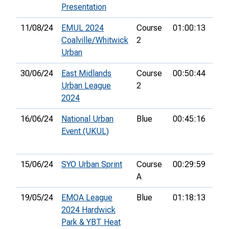
Presentation
11/08/24
EMUL 2024
Course
01:00:13
8th
Coalville/Whitwick
2
Urban
30/06/24
East Midlands
Course
00:50:44
13t
Urban League
2
2024
16/06/24
National Urban
Blue
00:45:16
34t
Event (UKUL)
15/06/24
SYO Urban Sprint
Course
00:29:59
65t
A
19/05/24
EMOA League
Blue
01:18:13
32n
2024 Hardwick
Park & YBT Heat