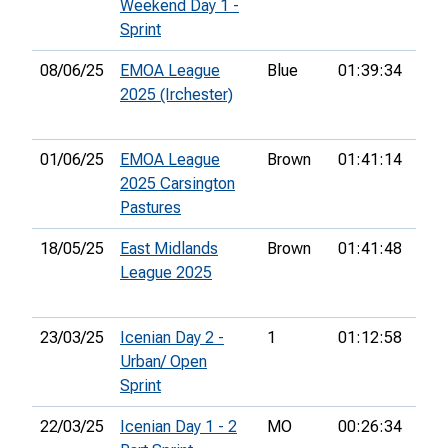
Weekend Day 1 -
Sprint
08/06/25
EMOA League
Blue
01:39:34
19t
2025 (Irchester)
01/06/25
EMOA League
Brown
01:41:14
43r
2025 Carsington
Pastures
18/05/25
East Midlands
Brown
01:41:48
14t
League 2025
23/03/25
Icenian Day 2 -
1
01:12:58
11t
Urban/ Open
Sprint
22/03/25
Icenian Day 1 - 2
MO
00:26:34
40t