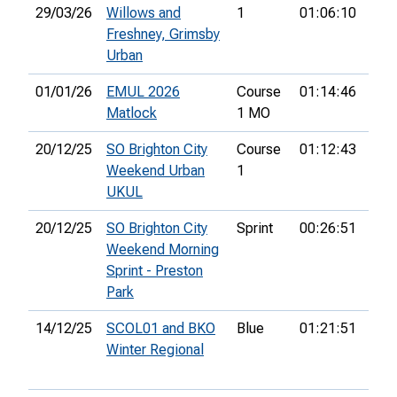
29/03/26
Willows and
1
01:06:10
4th
Freshney, Grimsby
Urban
01/01/26
EMUL 2026
Course
01:14:46
20t
Matlock
1 MO
20/12/25
SO Brighton City
Course
01:12:43
30t
Weekend Urban
1
UKUL
20/12/25
SO Brighton City
Sprint
00:26:51
67t
Weekend Morning
Sprint - Preston
Park
14/12/25
SCOL01 and BKO
Blue
01:21:51
52n
Winter Regional