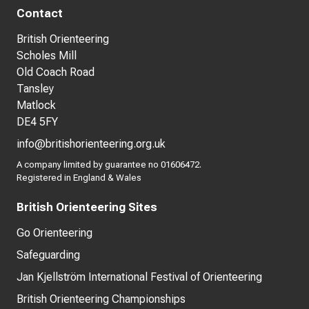
Contact
British Orienteering
Scholes Mill
Old Coach Road
Tansley
Matlock
DE4 5FY
info@britishorienteering.org.uk
A company limited by guarantee no 01606472.
Registered in England & Wales
British Orienteering Sites
Go Orienteering
Safeguarding
Jan Kjellström International Festival of Orienteering
British Orienteering Championships