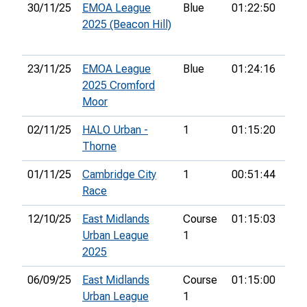
30/11/25
EMOA League
Blue
01:22:50
45t
2025 (Beacon Hill)
23/11/25
EMOA League
Blue
01:24:16
63r
2025 Cromford
Moor
02/11/25
HALO Urban -
1
01:15:20
20t
Thorne
01/11/25
Cambridge City
1
00:51:44
62n
Race
12/10/25
East Midlands
Course
01:15:03
8th
Urban League
1
2025
06/09/25
East Midlands
Course
01:15:00
5th
Urban League
1