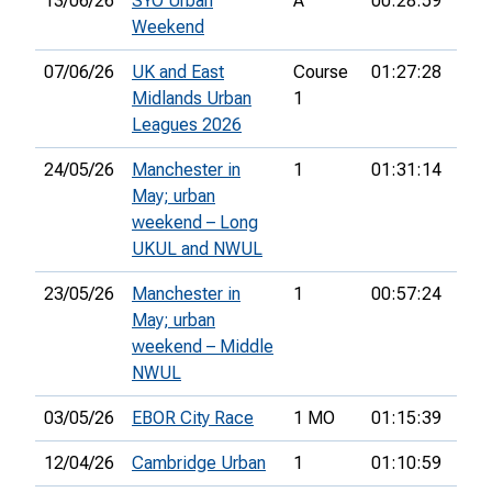
13/06/26
SYO Urban
A
00:28:59
60t
Weekend
07/06/26
UK and East
Course
01:27:28
17t
Midlands Urban
1
Leagues 2026
24/05/26
Manchester in
1
01:31:14
24t
May; urban
weekend – Long
UKUL and NWUL
23/05/26
Manchester in
1
00:57:24
28t
May; urban
weekend – Middle
NWUL
03/05/26
EBOR City Race
1 MO
01:15:39
36t
12/04/26
Cambridge Urban
1
01:10:59
30t