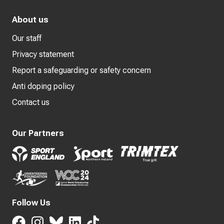
About us
Our staff
Privacy statement
Report a safeguarding or safety concern
Anti doping policy
Contact us
Our Partners
Follow Us