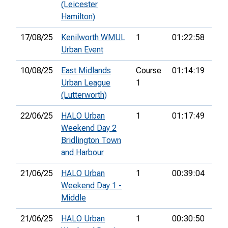
(Leicester
Hamilton)
17/08/25
Kenilworth WMUL
1
01:22:58
16t
Urban Event
10/08/25
East Midlands
Course
01:14:19
4th
Urban League
1
(Lutterworth)
22/06/25
HALO Urban
1
01:17:49
8th
Weekend Day 2
Bridlington Town
and Harbour
21/06/25
HALO Urban
1
00:39:04
15t
Weekend Day 1 -
Middle
21/06/25
HALO Urban
1
00:30:50
16t