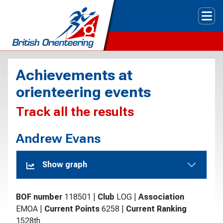
Tog
Achievements at
orienteering events
Track all the results
Andrew Evans
Show graph
BOF number
118501
|
Club
LOG
|
Association
EMOA
|
Current Points
6258
|
Current Ranking
1528th