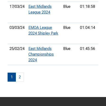
17/03/24
East Midlands
Blue
01:18:58
43r
League 2024
03/03/24
EMOA League
Blue
01:04:14
50t
2024 Shipley Park
25/02/24
East Midlands
Blue
01:45:56
22n
Championships
2024
1
2