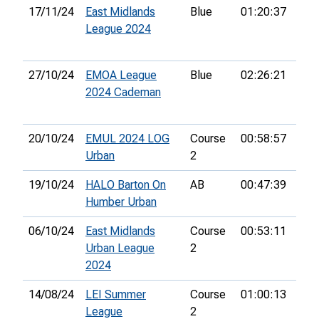
17/11/24
East Midlands
Blue
01:20:37
32n
League 2024
27/10/24
EMOA League
Blue
02:26:21
31s
2024 Cademan
20/10/24
EMUL 2024 LOG
Course
00:58:57
7th
Urban
2
19/10/24
HALO Barton On
AB
00:47:39
9th
Humber Urban
06/10/24
East Midlands
Course
00:53:11
25t
Urban League
2
2024
14/08/24
LEI Summer
Course
01:00:13
8th
League
2