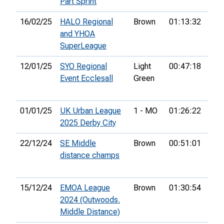
Part Sprint
16/02/25
HALO Regional
Brown
01:13:32
9th
and YHOA
SuperLeague
12/01/25
SYO Regional
Light
00:47:18
7th
Event Ecclesall
Green
01/01/25
UK Urban League
1 - MO
01:26:22
19t
2025 Derby City
22/12/24
SE Middle
Brown
00:51:01
38t
distance champs
15/12/24
EMOA League
Brown
01:30:54
49t
2024 (Outwoods.
Middle Distance)