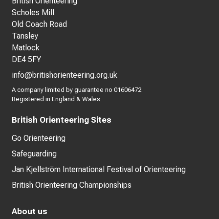
British Orienteering
Scholes Mill
Old Coach Road
Tansley
Matlock
DE4 5FY
info@britishorienteering.org.uk
A company limited by guarantee no 01606472.
Registered in England & Wales
British Orienteering Sites
Go Orienteering
Safeguarding
Jan Kjellström International Festival of Orienteering
British Orienteering Championships
About us