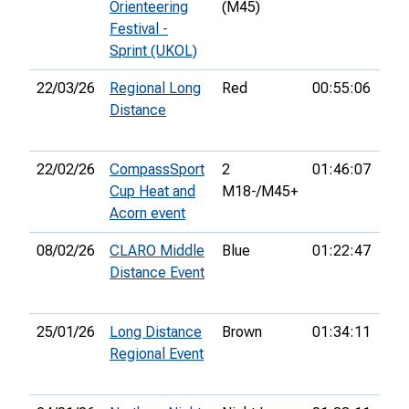
Orienteering
(M45)
Festival -
Sprint (UKOL)
22/03/26
Regional Long
Red
00:55:06
1st
Distance
22/02/26
CompassSport
2
01:46:07
15t
Cup Heat and
M18-/M45+
Acorn event
08/02/26
CLARO Middle
Blue
01:22:47
28t
Distance Event
25/01/26
Long Distance
Brown
01:34:11
12t
Regional Event