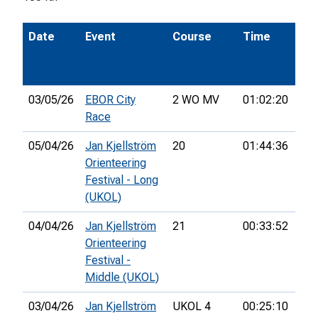
Date
Event
Course
Time
Pos
03/05/26
EBOR City
2 WO MV
01:02:20
24t
Race
05/04/26
Jan Kjellström
20
01:44:36
37t
Orienteering
Festival - Long
(UKOL)
04/04/26
Jan Kjellström
21
00:33:52
16t
Orienteering
Festival -
Middle (UKOL)
03/04/26
Jan Kjellström
UKOL 4
00:25:10
48t