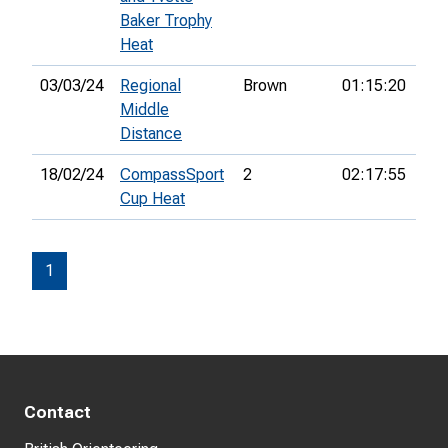
Baker Trophy
Heat
03/03/24
Regional
Brown
01:15:20
Middle
Distance
18/02/24
CompassSport
2
02:17:55
21s
Cup Heat
1
Contact