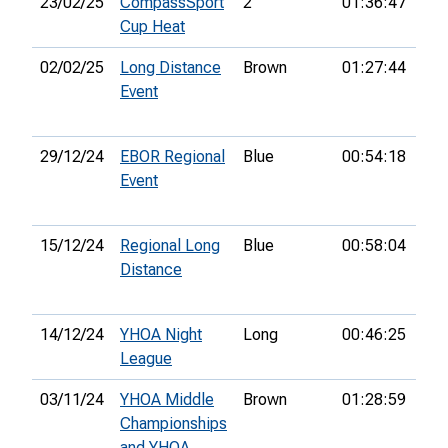
23/02/25
CompassSport
2
01:36:47
17t
Cup Heat
02/02/25
Long Distance
Brown
01:27:44
9th
Event
29/12/24
EBOR Regional
Blue
00:54:18
3rd
Event
15/12/24
Regional Long
Blue
00:58:04
3rd
Distance
14/12/24
YHOA Night
Long
00:46:25
League
03/11/24
YHOA Middle
Brown
01:28:59
11t
Championships
and YHOA