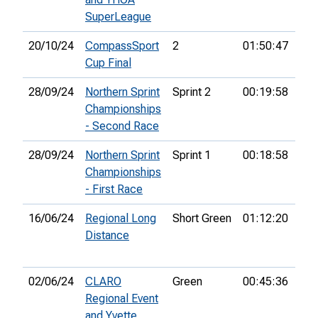
SuperLeague
20/10/24
CompassSport
2
01:50:47
54t
Cup Final
28/09/24
Northern Sprint
Sprint 2
00:19:58
61s
Championships
- Second Race
28/09/24
Northern Sprint
Sprint 1
00:18:58
74t
Championships
- First Race
16/06/24
Regional Long
Short Green
01:12:20
2nd
Distance
02/06/24
CLARO
Green
00:45:36
Regional Event
and Yvette