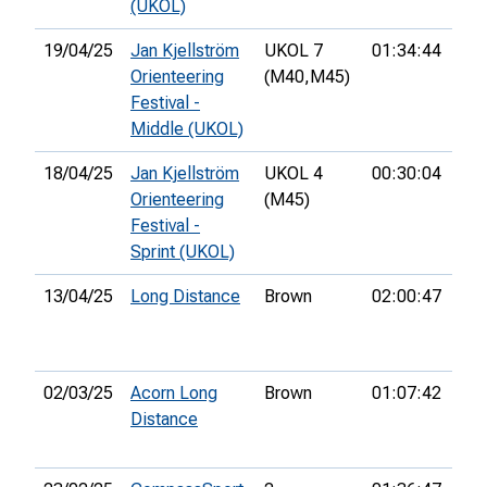
(UKOL)
19/04/25
Jan Kjellström
UKOL 7
01:34:44
Orienteering
(M40,
M45)
Festival -
Middle (UKOL)
18/04/25
Jan Kjellström
UKOL 4
00:30:04
68t
Orienteering
(M45)
Festival -
Sprint (UKOL)
13/04/25
Long Distance
Brown
02:00:47
13t
02/03/25
Acorn Long
Brown
01:07:42
9th
Distance