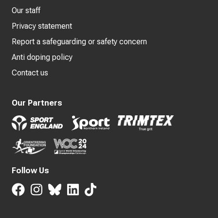
Our staff
Privacy statement
Report a safeguarding or safety concern
Anti doping policy
Contact us
Our Partners
Follow Us