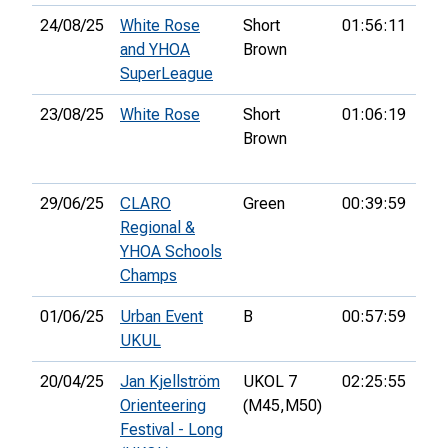
24/08/25
White Rose
Short
01:56:11
30t
and YHOA
Brown
SuperLeague
23/08/25
White Rose
Short
01:06:19
25t
Brown
29/06/25
CLARO
Green
00:39:59
5th
Regional &
YHOA Schools
Champs
01/06/25
Urban Event
B
00:57:59
4th
UKUL
20/04/25
Jan Kjellström
UKOL 7
02:25:55
93r
Orienteering
(M45,
M50)
Festival - Long