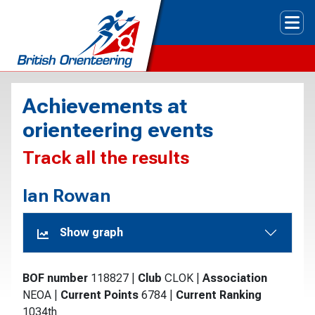
Tog
Achievements at
orienteering events
Track all the results
Ian Rowan
Show graph
BOF number
118827
|
Club
CLOK
|
Association
NEOA
|
Current Points
6784
|
Current Ranking
1034th