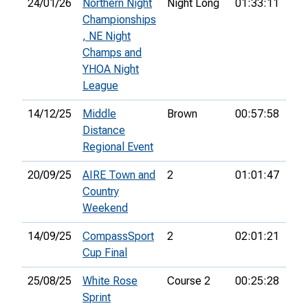
24/01/26
Northern Night
Night Long
01:33:11
14t
Championships
, NE Night
Champs and
YHOA Night
League
14/12/25
Middle
Brown
00:57:58
5th
Distance
Regional Event
20/09/25
AIRE Town and
2
01:01:47
10t
Country
Weekend
14/09/25
CompassSport
2
02:01:21
89t
Cup Final
25/08/25
White Rose
Course 2
00:25:28
30t
Sprint