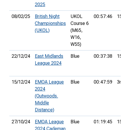
2025
08/02/25
British Night
UKOL
00:57:46
15th
Championships
Course 6
(UKOL)
(M65,
W16,
W55)
22/12/24
East Midlands
Blue
00:37:38
15th
League 2024
15/12/24
EMOA League
Blue
00:47:59
3rd
2024
(Outwoods.
Middle
Distance)
27/10/24
EMOA League
Blue
01:19:45
15th
2024 Cademan