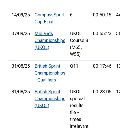
14/09/25
CompassSport
6
00:50:15
44th
Cup Final
07/09/25
Midlands
UKOL
00:55:23
5th
Championships
Course 8
(UKOL)
(M65,
W55)
31/08/25
British Sprint
Q11
00:17:46
13th
Championships
- Qualifiers
31/08/25
British Sprint
UKOL
00:23:05
122nd
Championships
special
(UKOL)
results
file -
times
irrelevant