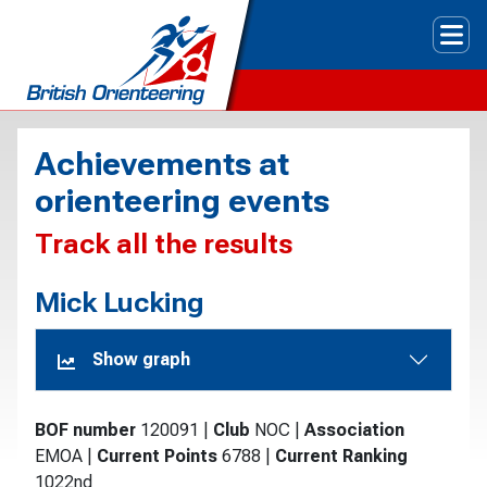
Tog
Achievements at
orienteering events
Track all the results
Mick Lucking
Show graph
BOF number
120091
|
Club
NOC
|
Association
EMOA
|
Current Points
6788
|
Current Ranking
1022nd