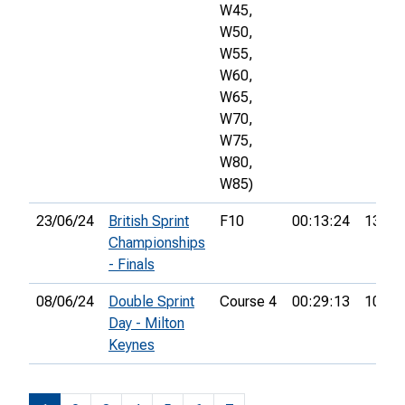
W45,
W50,
W55,
W60,
W65,
W70,
W75,
W80,
W85)
23/06/24
British Sprint
F10
00:13:24
13th
Championships
- Finals
08/06/24
Double Sprint
Course 4
00:29:13
10th
Day - Milton
Keynes