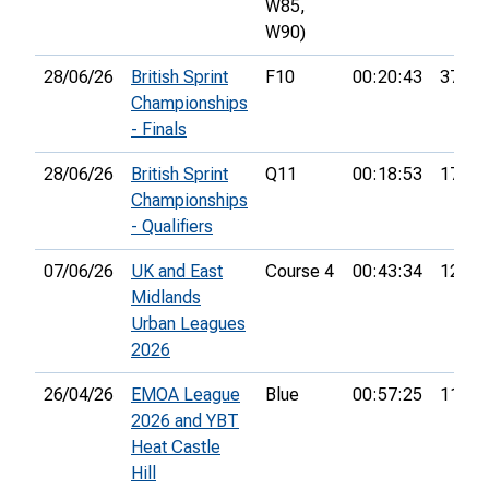
W85,
W90)
28/06/26
British Sprint
F10
00:20:43
37th
Championships
- Finals
28/06/26
British Sprint
Q11
00:18:53
17th
Championships
- Qualifiers
07/06/26
UK and East
Course 4
00:43:34
12th
Midlands
Urban Leagues
2026
26/04/26
EMOA League
Blue
00:57:25
11th
2026 and YBT
Heat Castle
Hill