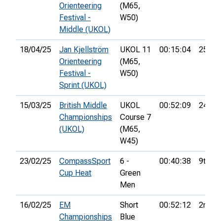
Orienteering
(M65,
Festival -
W50)
Middle (UKOL)
18/04/25
Jan Kjellström
UKOL 11
00:15:04
25th
Orienteering
(M65,
Festival -
W50)
Sprint (UKOL)
15/03/25
British Middle
UKOL
00:52:09
24th
Championships
Course 7
(UKOL)
(M65,
W45)
23/02/25
CompassSport
6 -
00:40:38
9th
Cup Heat
Green
Men
16/02/25
EM
Short
00:52:12
2nd
Championships
Blue