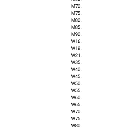
M70,
M75,
M80,
M85,
M90,
W16,
W18,
W21,
W35,
W40,
W45,
W50,
W55,
W60,
W65,
W70,
W75,
W80,