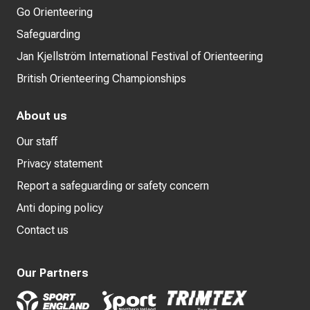
Go Orienteering
Safeguarding
Jan Kjellström International Festival of Orienteering
British Orienteering Championships
About us
Our staff
Privacy statement
Report a safeguarding or safety concern
Anti doping policy
Contact us
Our Partners