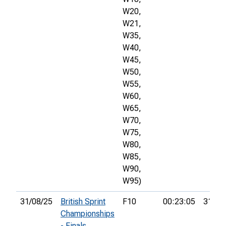
W20,
W21,
W35,
W40,
W45,
W50,
W55,
W60,
W65,
W70,
W75,
W80,
W85,
W90,
W95)
31/08/25
British Sprint
F10
00:23:05
31st
Championships
- Finals