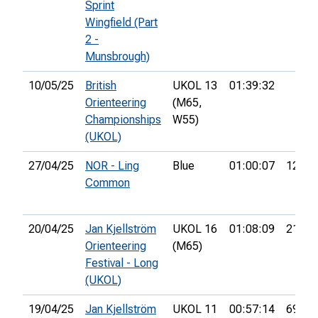
Sprint
Wingfield (Part
2 -
Munsbrough)
10/05/25
British
UKOL 13
01:39:32
Orienteering
(M65,
Championships
W55)
(UKOL)
27/04/25
NOR - Ling
Blue
01:00:07
12th
Common
20/04/25
Jan Kjellström
UKOL 16
01:08:09
21st
Orienteering
(M65)
Festival - Long
(UKOL)
19/04/25
Jan Kjellström
UKOL 11
00:57:14
69th