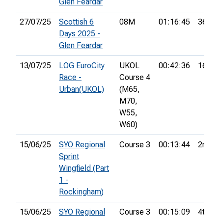
Glen Feardar
27/07/25
Scottish 6
08M
01:16:45
36th
Days 2025 -
Glen Feardar
13/07/25
LOG EuroCity
UKOL
00:42:36
16th
Race -
Course 4
Urban(UKOL)
(M65,
M70,
W55,
W60)
15/06/25
SYO Regional
Course 3
00:13:44
2nd
Sprint
Wingfield (Part
1 -
Rockingham)
15/06/25
SYO Regional
Course 3
00:15:09
4th