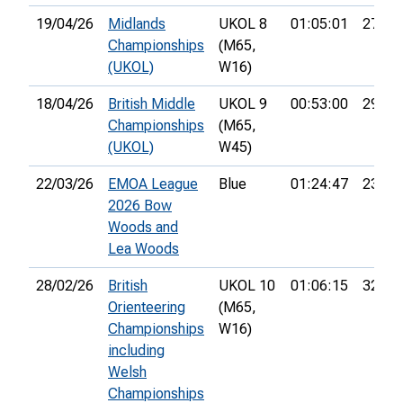
19/04/26
Midlands
UKOL 8
01:05:01
27th
Championships
(M65,
(UKOL)
W16)
18/04/26
British Middle
UKOL 9
00:53:00
29th
Championships
(M65,
(UKOL)
W45)
22/03/26
EMOA League
Blue
01:24:47
23rd
2026 Bow
Woods and
Lea Woods
28/02/26
British
UKOL 10
01:06:15
32nd
Orienteering
(M65,
Championships
W16)
including
Welsh
Championships