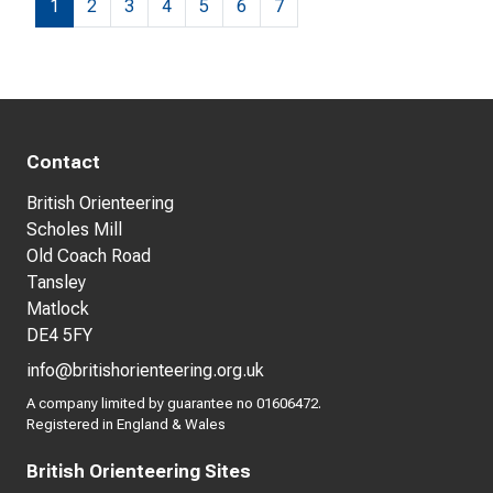
1
2
3
4
5
6
7
Contact
British Orienteering
Scholes Mill
Old Coach Road
Tansley
Matlock
DE4 5FY
info@britishorienteering.org.uk
A company limited by guarantee no 01606472.
Registered in England & Wales
British Orienteering Sites