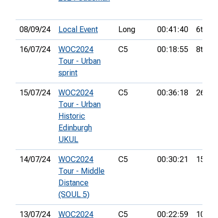
08/09/24
Local Event
Long
00:41:40
6th
16/07/24
WOC2024
C5
00:18:55
8th
Tour - Urban
sprint
15/07/24
WOC2024
C5
00:36:18
26th
Tour - Urban
Historic
Edinburgh
UKUL
14/07/24
WOC2024
C5
00:30:21
15th
Tour - Middle
Distance
(SOUL 5)
13/07/24
WOC2024
C5
00:22:59
10th