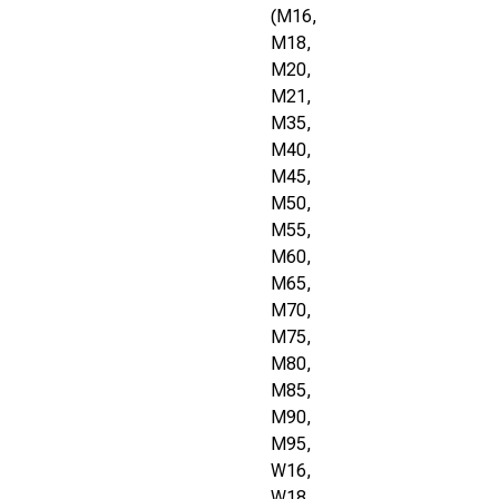
(M16,
M18,
M20,
M21,
M35,
M40,
M45,
M50,
M55,
M60,
M65,
M70,
M75,
M80,
M85,
M90,
M95,
W16,
W18,