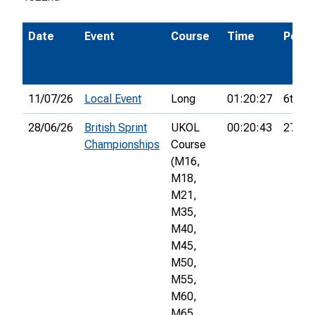
Date
Event
Course
Time
Pos.
11/07/26
Local Event
Long
01:20:27
6th
28/06/26
British Sprint
UKOL
00:20:43
277th
Championships
Course
(M16,
M18,
M21,
M35,
M40,
M45,
M50,
M55,
M60,
M65,