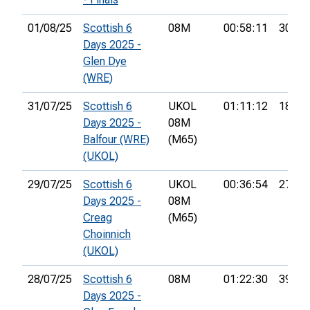
01/08/25
Scottish 6
08M
00:58:11
30th
Days 2025 -
Glen Dye
(WRE)
31/07/25
Scottish 6
UKOL
01:11:12
18th
Days 2025 -
08M
Balfour (WRE)
(M65)
(UKOL)
29/07/25
Scottish 6
UKOL
00:36:54
27th
Days 2025 -
08M
Creag
(M65)
Choinnich
(UKOL)
28/07/25
Scottish 6
08M
01:22:30
39th
Days 2025 -