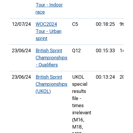
Tour - Indoor
race
12/07/24
WOC2024
C5
00:18:25
9th
Tour - Urban
sprint
23/06/24
British Sprint
Q12
00:15:33
14th
Championships
- Qualifiers
23/06/24
British Sprint
UKOL
00:13:24
207th
Championships
special
(UKOL)
results
file -
times
irrelevant
(M16,
M18,