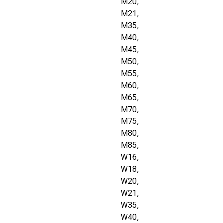
M20,
M21,
M35,
M40,
M45,
M50,
M55,
M60,
M65,
M70,
M75,
M80,
M85,
W16,
W18,
W20,
W21,
W35,
W40,