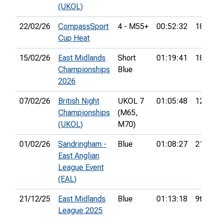
(UKOL)
22/02/26
CompassSport
4 - M55+
00:52:32
18th
Cup Heat
15/02/26
East Midlands
Short
01:19:41
18th
Championships
Blue
2026
07/02/26
British Night
UKOL 7
01:05:48
12th
Championships
(M65,
(UKOL)
M70)
01/02/26
Sandringham -
Blue
01:08:27
21st
East Anglian
League Event
(EAL)
21/12/25
East Midlands
Blue
01:13:18
9th
League 2025