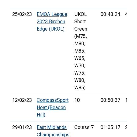
25/02/23
EMOA League
UKOL
00:48:24
42nd
2023 Birchen
Short
Edge (UKOL)
Green
(M75,
M80,
M85,
W65,
W70,
W75,
W80,
W85)
12/02/23
CompassSport
10
00:50:37
15th
Heat (Beacon
Hill)
29/01/23
East Midlands
Course 7
01:05:17
27th
Championships