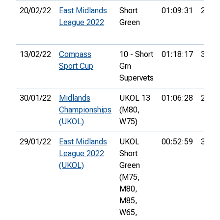
20/02/22
East Midlands
Short
01:09:31
24th
League 2022
Green
13/02/22
Compass
10 - Short
01:18:17
35th
Sport Cup
Grn
Supervets
30/01/22
Midlands
UKOL 13
01:06:28
21st
Championships
(M80,
(UKOL)
W75)
29/01/22
East Midlands
UKOL
00:52:59
37th
League 2022
Short
(UKOL)
Green
(M75,
M80,
M85,
W65,