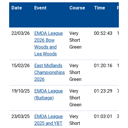
Date
Event
Course
Time
Pos.
22/03/26
EMOA League
Very
00:52:43
1st
2026 Bow
Short
Woods and
Green
Lea Woods
15/02/26
East Midlands
Very
01:20:16
17th
Championships
Short
2026
Green
19/10/25
EMOA League
Very
01:23:29
7th
(Burbage)
Short
Green
23/03/25
EMOA League
Very
01:03:01
3rd
2025 and YBT
Short