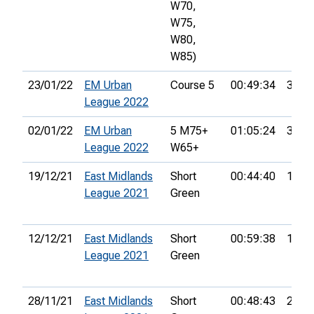
W70,
W75,
W80,
W85)
23/01/22
EM Urban
Course 5
00:49:34
31st
League 2022
02/01/22
EM Urban
5 M75+
01:05:24
36th
League 2022
W65+
19/12/21
East Midlands
Short
00:44:40
15th
League 2021
Green
12/12/21
East Midlands
Short
00:59:38
17th
League 2021
Green
28/11/21
East Midlands
Short
00:48:43
26th