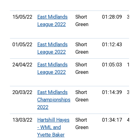
15/05/22
East Midlands
Short
01:28:09
30th
League 2022
Green
01/05/22
East Midlands
Short
01:12:43
League 2022
Green
24/04/22
East Midlands
Short
01:05:03
18th
League 2022
Green
20/03/22
East Midlands
Short
01:14:39
38th
Championships
Green
2022
13/03/22
Hartshill Hayes
Short
01:34:17
48th
- WML and
Green
Yvette Baker