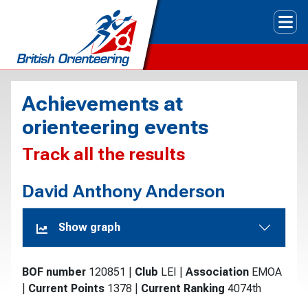
Tog
Achievements at
orienteering events
Track all the results
David Anthony Anderson
Show graph
BOF number
120851
|
Club
LEI
|
Association
EMOA
|
Current Points
1378
|
Current Ranking
4074th