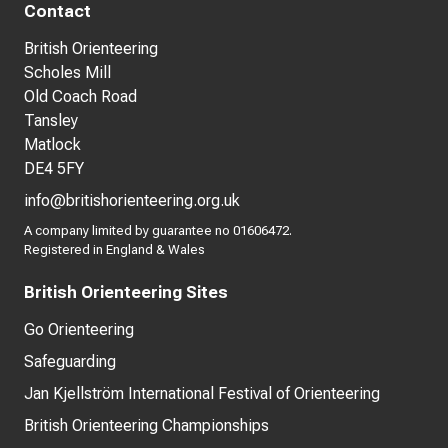
Contact
British Orienteering
Scholes Mill
Old Coach Road
Tansley
Matlock
DE4 5FY
info@britishorienteering.org.uk
A company limited by guarantee no 01606472.
Registered in England & Wales
British Orienteering Sites
Go Orienteering
Safeguarding
Jan Kjellström International Festival of Orienteering
British Orienteering Championships