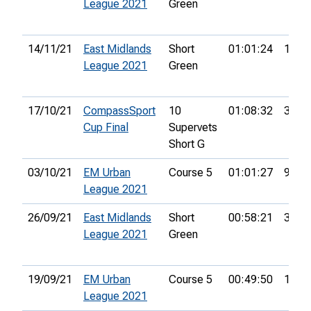
League 2021
Green
14/11/21
East Midlands
Short
01:01:24
19th
League 2021
Green
17/10/21
CompassSport
10
01:08:32
33rd
Cup Final
Supervets
Short G
03/10/21
EM Urban
Course 5
01:01:27
9th
League 2021
26/09/21
East Midlands
Short
00:58:21
30th
League 2021
Green
19/09/21
EM Urban
Course 5
00:49:50
18th
League 2021