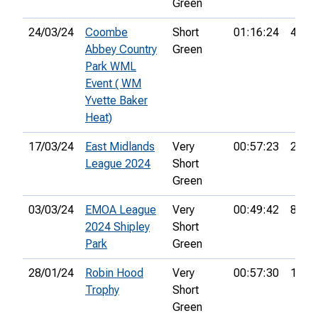
Green
24/03/24
Coombe
Short
01:16:24
44th
Abbey Country
Green
Park WML
Event ( WM
Yvette Baker
Heat)
17/03/24
East Midlands
Very
00:57:23
2nd
League 2024
Short
Green
03/03/24
EMOA League
Very
00:49:42
8th
2024 Shipley
Short
Park
Green
28/01/24
Robin Hood
Very
00:57:30
18th
Trophy
Short
Green