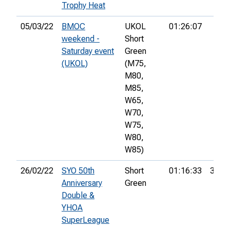
Trophy Heat
05/03/22
BMOC
UKOL
01:26:07
weekend -
Short
Saturday event
Green
(UKOL)
(M75,
M80,
M85,
W65,
W70,
W75,
W80,
W85)
26/02/22
SYO 50th
Short
01:16:33
37th
Anniversary
Green
Double &
YHOA
SuperLeague