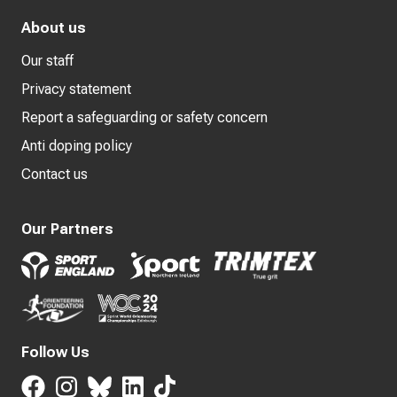
About us
Our staff
Privacy statement
Report a safeguarding or safety concern
Anti doping policy
Contact us
Our Partners
Follow Us