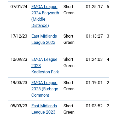
07/01/24
EMOA League
Short
01:25:17
55th
2024 Bagworth
Green
(Middle
Distance)
17/12/23
East Midlands
Short
01:13:27
39th
League 2023
Green
10/09/23
EMOA League
Short
01:24:03
46th
2023
Green
Kedleston Park
19/03/23
EMOA League
Short
01:19:01
26th
2023 (Burbage
Green
Common)
05/03/23
East Midlands
Short
01:03:52
26th
League 2023
Green