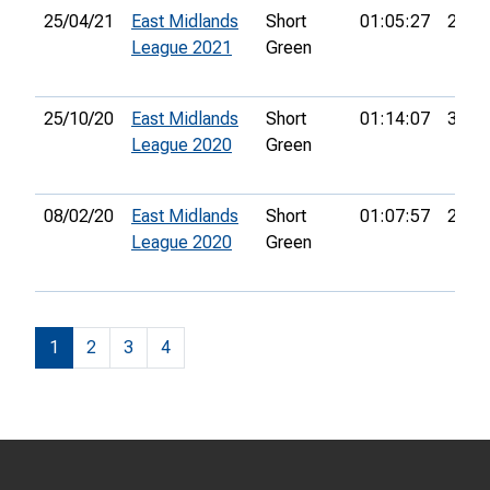
25/04/21
East Midlands
Short
01:05:27
21st
League 2021
Green
25/10/20
East Midlands
Short
01:14:07
33rd
League 2020
Green
08/02/20
East Midlands
Short
01:07:57
26th
League 2020
Green
1
2
3
4