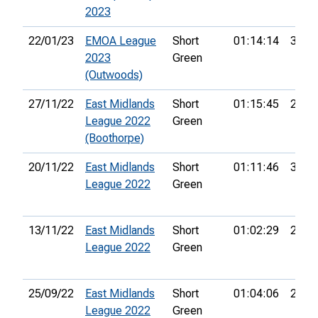
2023
22/01/23
EMOA League
Short
01:14:14
32nd
2023
Green
(Outwoods)
27/11/22
East Midlands
Short
01:15:45
29th
League 2022
Green
(Boothorpe)
20/11/22
East Midlands
Short
01:11:46
39th
League 2022
Green
13/11/22
East Midlands
Short
01:02:29
20th
League 2022
Green
25/09/22
East Midlands
Short
01:04:06
28th
League 2022
Green