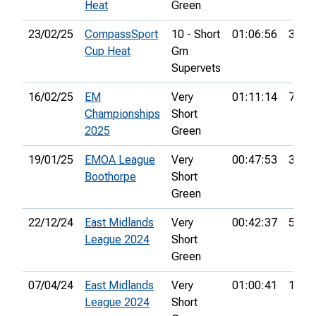
Heat
Green
23/02/25
CompassSport
10 - Short
01:06:56
36th
Cup Heat
Grn
Supervets
16/02/25
EM
Very
01:11:14
7th
Championships
Short
2025
Green
19/01/25
EMOA League
Very
00:47:53
3rd
Boothorpe
Short
Green
22/12/24
East Midlands
Very
00:42:37
5th
League 2024
Short
Green
07/04/24
East Midlands
Very
01:00:41
10th
League 2024
Short