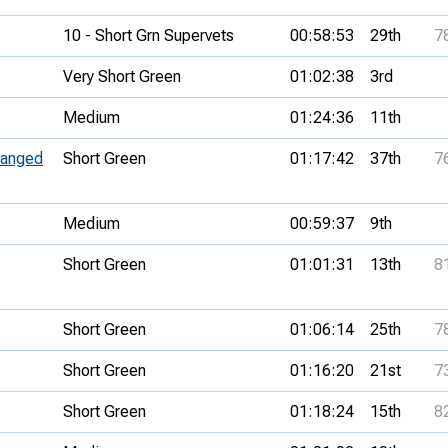
10 - Short Grn Supervets
00:58:53
29th
7
Very Short Green
01:02:38
3rd
Medium
01:24:36
11th
ranged
Short Green
01:17:42
37th
7
Medium
00:59:37
9th
Short Green
01:01:31
13th
8
Short Green
01:06:14
25th
7
Short Green
01:16:20
21st
7
Short Green
01:18:24
15th
8