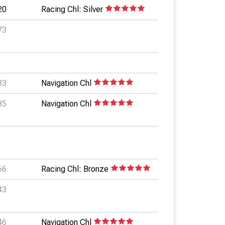
20
Racing Chl: Silver
73
33
Navigation Chl
35
Navigation Chl
66
Racing Chl: Bronze
43
46
Navigation Chl