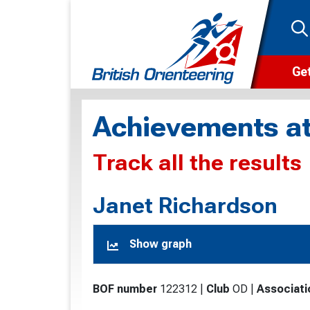
Get
Wha
Achievements at
Cam
Track all the results
Clu
Wa
Janet Richardson
F
Show graph
F
O
BOF number
122312
|
Club
OD
|
Associati
O