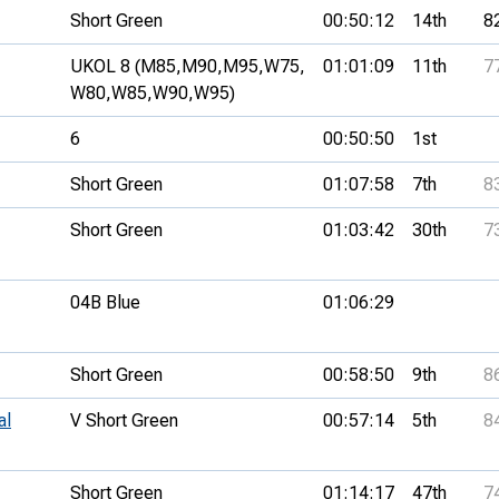
Short Green
00:50:12
14th
8
UKOL 8 (M85,
M90,
M95,
W75,
01:01:09
11th
7
W80,
W85,
W90,
W95)
6
00:50:50
1st
Short Green
01:07:58
7th
8
Short Green
01:03:42
30th
7
04B Blue
01:06:29
Short Green
00:58:50
9th
8
al
V Short Green
00:57:14
5th
8
Short Green
01:14:17
47th
7