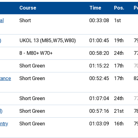
Development Conferences
rail orienteering and accessible
Course
Time
Pos.
P
rienteering
al
Short
00:33:08
1st
chools
Recognised Delivery Partners
)
UKOL 13 (M85,
W75,
W80)
01:00:45
19th
7
Young Leader Award
8 - M80+ W70+
00:58:20
24th
7
niversities
Short Green
01:15:22
17th
7
olunteering
tance
Short Green
00:52:45
17th
8
n Us
Short Green
01:07:04
24th
7
l)
Short Green
00:57:16
21st
7
ntry
Short Green
01:03:09
16th
7