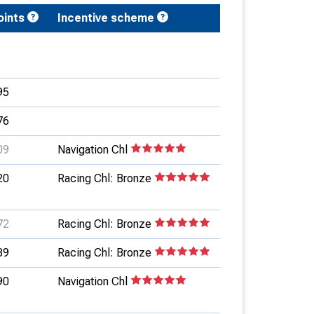
oints
Incentive scheme
95
76
09
Navigation Chl
20
Racing Chl: Bronze
72
Racing Chl: Bronze
89
Racing Chl: Bronze
90
Navigation Chl