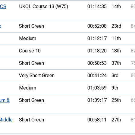
UCS
UKOL Course 13 (W75)
01:14:35
14th
8
k
Short Green
00:52:08
23rd
8
Medium
01:12:17
11th
Course 10
01:18:20
18th
8
Short Green
00:58:53
37th
7
Very Short Green
00:41:24
3rd
8
Medium
01:03:59
9th
um &
Short Green
01:39:17
25th
6
Middle
Short Green
00:58:11
27th
8