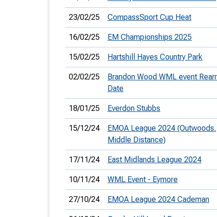
23/02/25
CompassSport Cup Heat
16/02/25
EM Championships 2025
15/02/25
Hartshill Hayes Country Park
02/02/25
Brandon Wood WML event Rear
Date
18/01/25
Everdon Stubbs
15/12/24
EMOA League 2024 (Outwoods.
Middle Distance)
17/11/24
East Midlands League 2024
10/11/24
WML Event - Eymore
27/10/24
EMOA League 2024 Cademan