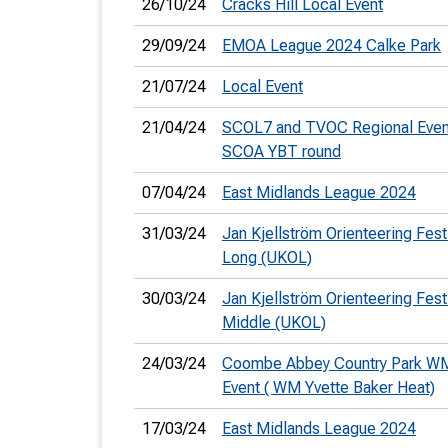
26/10/24
Cracks Hill Local Event
29/09/24
EMOA League 2024 Calke Park
21/07/24
Local Event
21/04/24
SCOL7 and TVOC Regional Even
SCOA YBT round
07/04/24
East Midlands League 2024
31/03/24
Jan Kjellström Orienteering Festi
Long (UKOL)
30/03/24
Jan Kjellström Orienteering Festi
Middle (UKOL)
24/03/24
Coombe Abbey Country Park W
Event ( WM Yvette Baker Heat)
17/03/24
East Midlands League 2024