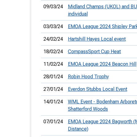
09/03/24
Midland Champs (UKOL) and B
individual
03/03/24
EMOA League 2024 Shipley Par
24/02/24
Hartshill Hayes Local event
18/02/24
CompassSport Cup Heat
11/02/24
EMOA League 2024 Beacon Hill
28/01/24
Robin Hood Trophy
27/01/24
Everdon Stubbs Local Event
14/01/24
WML Event - Bodenham Arboret
Shatterford Woods
07/01/24
EMOA League 2024 Bagworth (
Distance)