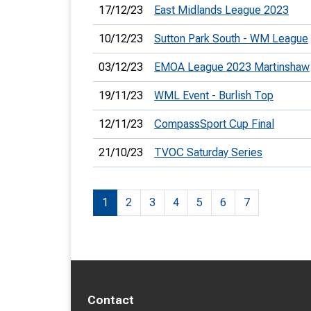
17/12/23
East Midlands League 2023
10/12/23
Sutton Park South - WM League
03/12/23
EMOA League 2023 Martinshaw
19/11/23
WML Event - Burlish Top
12/11/23
CompassSport Cup Final
21/10/23
TVOC Saturday Series
1
2
3
4
5
6
7
Contact