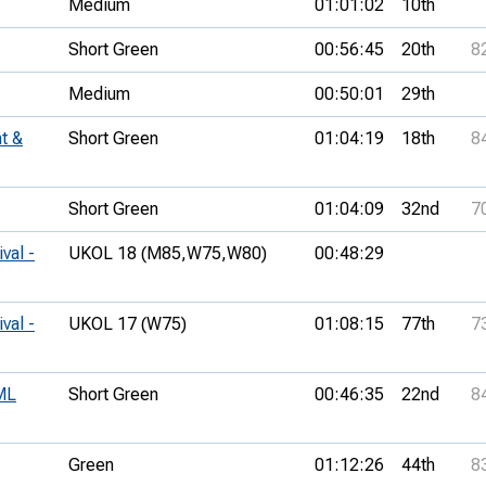
Medium
01:01:02
10th
Short Green
00:56:45
20th
8
Medium
00:50:01
29th
t &
Short Green
01:04:19
18th
8
Short Green
01:04:09
32nd
7
val -
UKOL 18 (M85,
W75,
W80)
00:48:29
val -
UKOL 17 (W75)
01:08:15
77th
7
ML
Short Green
00:46:35
22nd
8
Green
01:12:26
44th
8