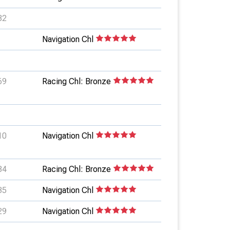
82
Navigation Chl
69
Racing Chl: Bronze
10
Navigation Chl
84
Racing Chl: Bronze
35
Navigation Chl
29
Navigation Chl