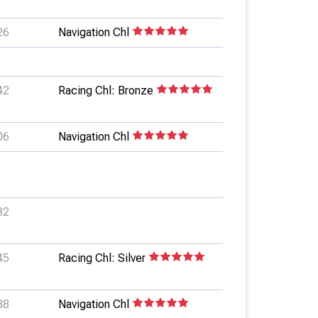
26
Navigation Chl
42
Racing Chl: Bronze
06
Navigation Chl
32
45
Racing Chl: Silver
38
Navigation Chl