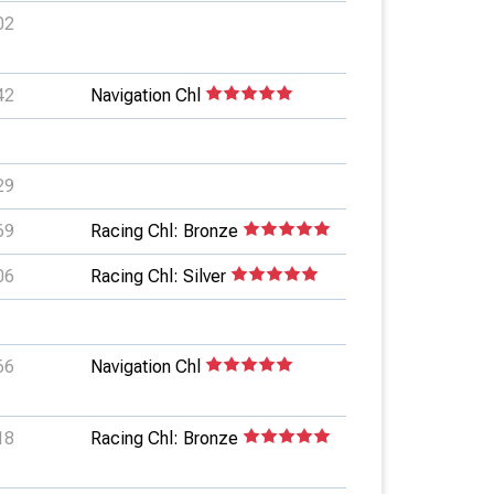
02
42
Navigation Chl
29
69
Racing Chl: Bronze
06
Racing Chl: Silver
66
Navigation Chl
18
Racing Chl: Bronze