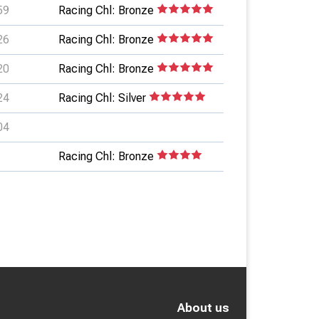
59
Racing Chl: Bronze
26
Racing Chl: Bronze
20
Racing Chl: Bronze
24
Racing Chl: Silver
04
Racing Chl: Bronze
About us