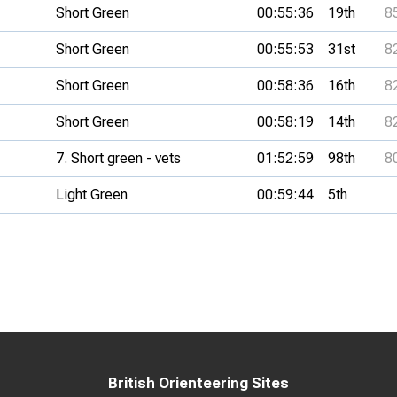
Short Green
00:55:36
19th
8
Short Green
00:55:53
31st
8
Short Green
00:58:36
16th
8
Short Green
00:58:19
14th
8
7. Short green - vets
01:52:59
98th
8
Light Green
00:59:44
5th
British Orienteering Sites