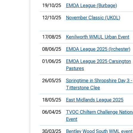
19/10/25
EMOA League (Burbage)
12/10/25
November Classic (UKOL)
17/08/25
Kenilworth WMUL Urban Event
08/06/25
EMOA League 2025 (Irchester)
01/06/25
EMOA League 2025 Carsington
Pastures
26/05/25
Springtime in Shropshire Day 3 -
Titterstone Clee
18/05/25
East Midlands League 2025
06/04/25
TVOC Chiltern Challenge Nation
Event
30/03/25
Bentley Wood South WML event