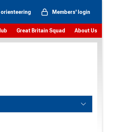
 orienteering
Members' login
Hub
Great Britain Squad
About Us
ts
 team
Vision and values
elections and squad news
Youth Voices Programme
ramme
Governance
toolkit
 policy
Codes of Conduct
bership
onour
Our staff
Our history
Our Partners and Associations
Contact us