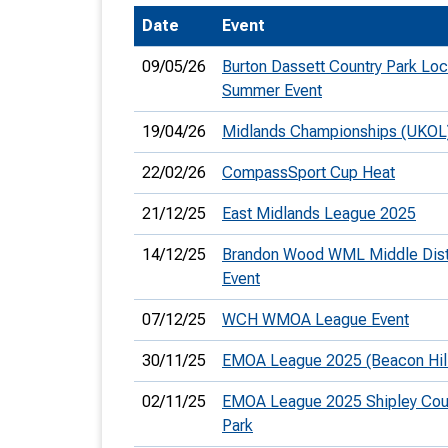
Date
Event
T
o
09/05/26
Burton Dassett Country Park Loc
S
Summer Event
19/04/26
Midlands Championships (UKOL
22/02/26
CompassSport Cup Heat
U
21/12/25
East Midlands League 2025
V
14/12/25
Brandon Wood WML Middle Dis
Event
Joi
07/12/25
WCH WMOA League Event
30/11/25
EMOA League 2025 (Beacon Hil
02/11/25
EMOA League 2025 Shipley Cou
Park