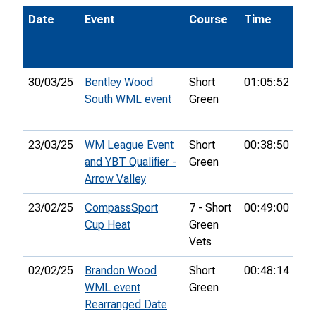
Date
Event
Course
Time
Po
30/03/25
Bentley Wood
Short
01:05:52
35
South WML event
Green
23/03/25
WM League Event
Short
00:38:50
5th
and YBT Qualifier -
Green
Arrow Valley
23/02/25
CompassSport
7 - Short
00:49:00
23
Cup Heat
Green
Vets
02/02/25
Brandon Wood
Short
00:48:14
5th
WML event
Green
Rearranged Date