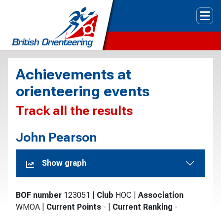
Tog
Achievements at
orienteering events
Track all the results
John Pearson
Show graph
BOF number
123051
|
Club
HOC
|
Association
WMOA
|
Current Points
-
|
Current Ranking
-