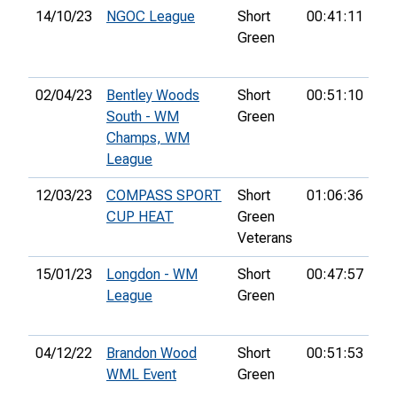
14/10/23
NGOC League
Short
00:41:11
4th
Green
02/04/23
Bentley Woods
Short
00:51:10
20
South - WM
Green
Champs, WM
League
12/03/23
COMPASS SPORT
Short
01:06:36
10
CUP HEAT
Green
Veterans
15/01/23
Longdon - WM
Short
00:47:57
3r
League
Green
04/12/22
Brandon Wood
Short
00:51:53
12
WML Event
Green