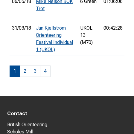
06/05/18
Mike Nelson BOK
6 Green
01:06:06
9th
Trot
31/03/18
Jan Kjellstrom
UKOL
00:42:28
40
Orienteering
13
Festival Individual
(M70)
1 (UKOL)
1
2
3
4
Contact
British Orienteering
Scholes Mill