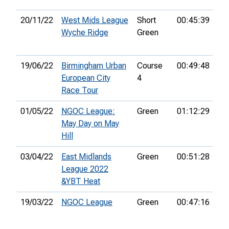
20/11/22
West Mids League
Short
00:45:39
4th
Wyche Ridge
Green
19/06/22
Birmingham Urban
Course
00:49:48
61
European City
4
Race Tour
01/05/22
NGOC League:
Green
01:12:29
50
May Day on May
Hill
03/04/22
East Midlands
Green
00:51:28
14
League 2022
&YBT Heat
19/03/22
NGOC League
Green
00:47:16
16