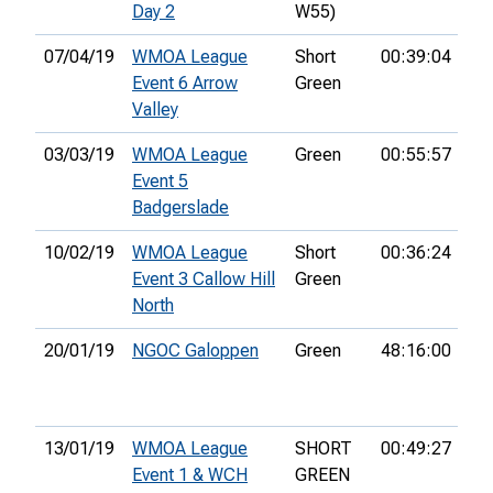
Day 2
W55)
07/04/19
WMOA League
Short
00:39:04
1st
Event 6 Arrow
Green
Valley
03/03/19
WMOA League
Green
00:55:57
22
Event 5
Badgerslade
10/02/19
WMOA League
Short
00:36:24
2n
Event 3 Callow Hill
Green
North
20/01/19
NGOC Galoppen
Green
48:16:00
28
13/01/19
WMOA League
SHORT
00:49:27
7th
Event 1 & WCH
GREEN