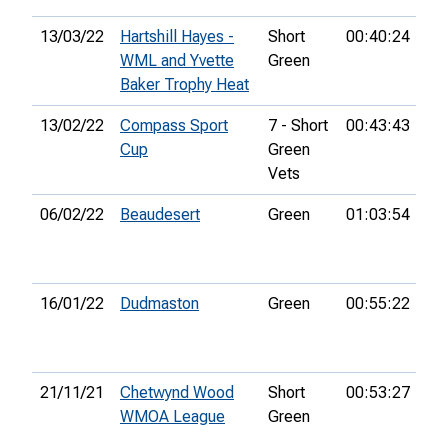
13/03/22
Hartshill Hayes -
Short
00:40:24
1st
WML and Yvette
Green
Baker Trophy Heat
13/02/22
Compass Sport
7 - Short
00:43:43
6th
Cup
Green
Vets
06/02/22
Beaudesert
Green
01:03:54
40
16/01/22
Dudmaston
Green
00:55:22
8th
21/11/21
Chetwynd Wood
Short
00:53:27
3r
WMOA League
Green