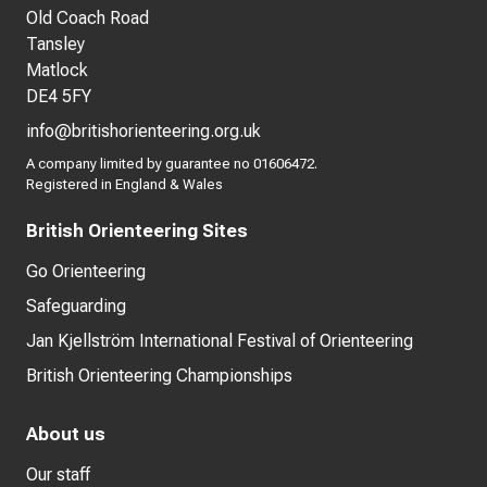
Old Coach Road
Tansley
Matlock
DE4 5FY
info@britishorienteering.org.uk
A company limited by guarantee no 01606472.
Registered in England & Wales
British Orienteering Sites
Go Orienteering
Safeguarding
Jan Kjellström International Festival of Orienteering
British Orienteering Championships
About us
Our staff