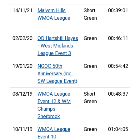
14/11/21
Malvern Hills
Short
00:39:01
4th
WMOA League
Green
02/02/20
OD Hartshill Hayes
Green
00:46:11
4th
- West Midlands
League Event 3
19/01/20
NGOC 50th
Green
00:54:42
25
Anniversary (inc.
SW League Event)
08/12/19
WMOA League
Short
00:48:37
3r
Event 12 & WM
Green
Champs
Sherbrook
10/11/19
WMOA League
Green
01:04:05
Event 10