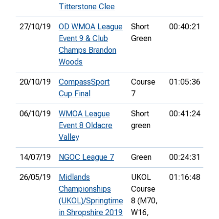
Titterstone Clee
27/10/19
OD WMOA League
Short
00:40:21
5th
Event 9 & Club
Green
Champs Brandon
Woods
20/10/19
CompassSport
Course
01:05:36
64
Cup Final
7
06/10/19
WMOA League
Short
00:41:24
1st
Event 8 Oldacre
green
Valley
14/07/19
NGOC League 7
Green
00:24:31
26/05/19
Midlands
UKOL
01:16:48
32
Championships
Course
(UKOL)/Springtime
8 (M70,
in Shropshire 2019
W16,