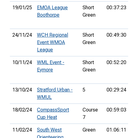
19/01/25
EMOA League
Short
00:37:23
5th
Boothorpe
Green
24/11/24
WCH Regional
Short
00:49:30
5th
Event WMOA
Green
League
10/11/24
WML Event -
Short
00:52:20
9th
Eymore
Green
13/10/24
Stratford Urban -
5
00:29:24
9th
WMUL
18/02/24
CompassSport
Course
00:59:03
17
Cup Heat
7
11/02/24
South West
Green
01:06:11
25
Orienteering