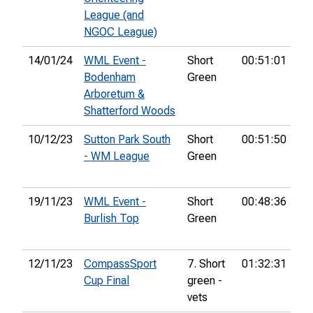
League (and
NGOC League)
14/01/24
WML Event -
Short
00:51:01
Bodenham
Green
Arboretum &
Shatterford Woods
10/12/23
Sutton Park South
Short
00:51:50
23
- WM League
Green
19/11/23
WML Event -
Short
00:48:36
5th
Burlish Top
Green
12/11/23
CompassSport
7. Short
01:32:31
67
Cup Final
green -
vets