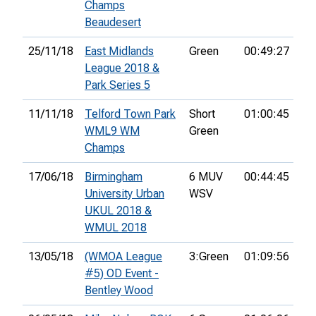
Champs
Beaudesert
25/11/18
East Midlands
Green
00:49:27
22
League 2018 &
Park Series 5
11/11/18
Telford Town Park
Short
01:00:45
22
WML9 WM
Green
Champs
17/06/18
Birmingham
6 MUV
00:44:45
14
University Urban
WSV
UKUL 2018 &
WMUL 2018
13/05/18
(WMOA League
3:Green
01:09:56
22
#5) OD Event -
Bentley Wood