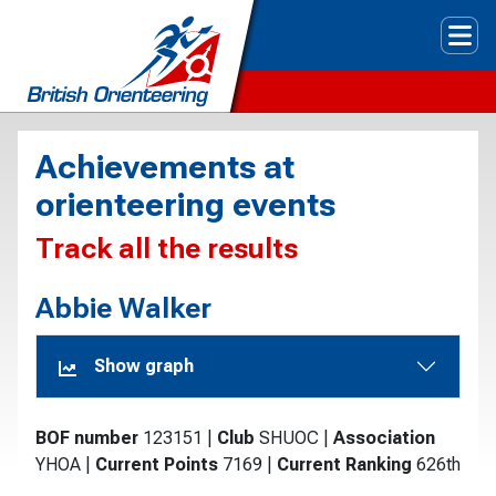
Tog
Achievements at
orienteering events
Track all the results
Abbie Walker
Show graph
BOF number
123151
|
Club
SHUOC
|
Association
YHOA
|
Current Points
7169
|
Current Ranking
626th