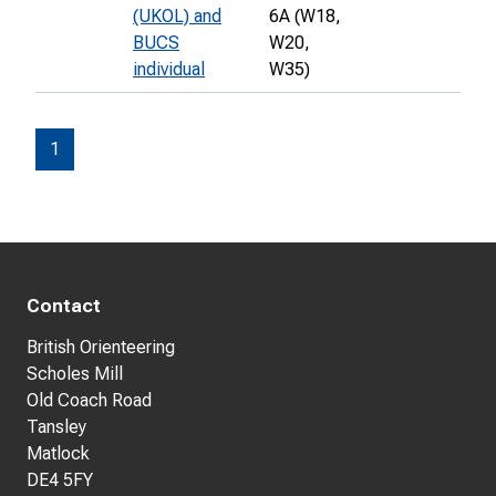
(UKOL) and
6A (W18,
BUCS
W20,
individual
W35)
1
Contact
British Orienteering
Scholes Mill
Old Coach Road
Tansley
Matlock
DE4 5FY