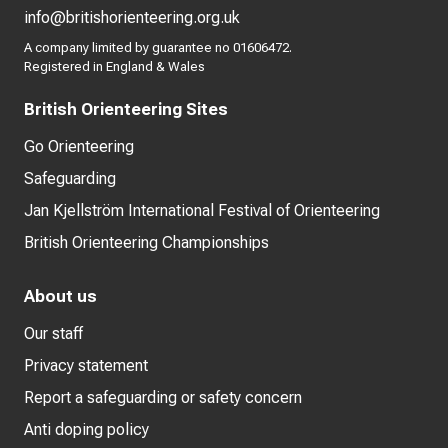
info@britishorienteering.org.uk
A company limited by guarantee no 01606472.
Registered in England & Wales
British Orienteering Sites
Go Orienteering
Safeguarding
Jan Kjellström International Festival of Orienteering
British Orienteering Championships
About us
Our staff
Privacy statement
Report a safeguarding or safety concern
Anti doping policy