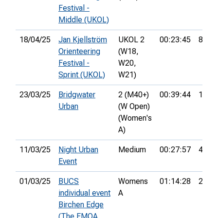
Festival -
Middle (UKOL)
18/04/25
Jan Kjellström
UKOL 2
00:23:45
83rd
Orienteering
(W18,
Festival -
W20,
Sprint (UKOL)
W21)
23/03/25
Bridgwater
2 (M40+)
00:39:44
1st
Urban
(W Open)
(Women's
A)
11/03/25
Night Urban
Medium
00:27:57
4th
Event
01/03/25
BUCS
Womens
01:14:28
28th
individual event
A
Birchen Edge
(The EMOA