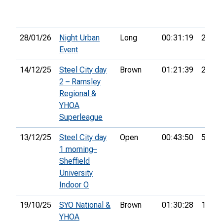
28/01/26
Night Urban
Long
00:31:19
29th
Event
14/12/25
Steel City day
Brown
01:21:39
28th
2 – Ramsley
Regional &
YHOA
Superleague
13/12/25
Steel City day
Open
00:43:50
52nd
1 morning–
Sheffield
University
Indoor O
19/10/25
SYO National &
Brown
01:30:28
18th
YHOA