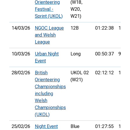
Orienteering
(W18,
Festival -
W20,
Sprint (UKOL)
W21)
14/03/26
NGOC League
12B
01:22:38
12th
and Welsh
League
10/03/26
Urban Night
Long
00:50:37
9th
Event
28/02/26
British
UKOL 02
02:12:12
17th
Orienteering
(W21)
Championships
including
Welsh
Championships
(UKOL)
25/02/26
Night Event
Blue
01:27:55
19th