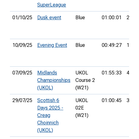
SuperLeague
01/10/25
Dusk event
Blue
01:00:01
26th
10/09/25
Evening Event
Blue
00:49:27
15th
07/09/25
Midlands
UKOL
01:55:33
4th
Championships
Course 2
(UKOL)
(W21)
29/07/25
Scottish 6
UKOL
01:00:45
34th
Days 2025 -
02E
Creag
(W21)
Choinnich
(UKOL)