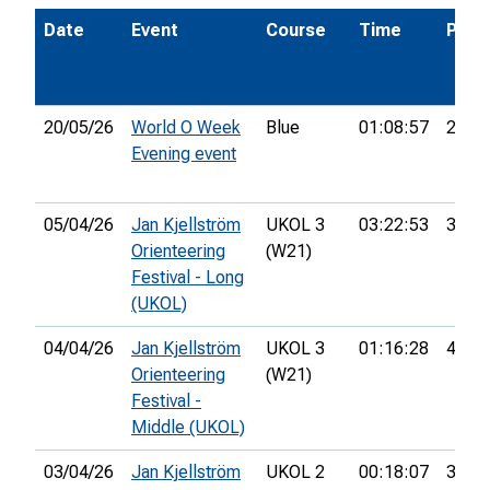
Date
Event
Course
Time
Pos.
20/05/26
World O Week
Blue
01:08:57
26th
Evening event
05/04/26
Jan Kjellström
UKOL 3
03:22:53
38th
Orienteering
(W21)
Festival - Long
(UKOL)
04/04/26
Jan Kjellström
UKOL 3
01:16:28
49th
Orienteering
(W21)
Festival -
Middle (UKOL)
03/04/26
Jan Kjellström
UKOL 2
00:18:07
35th