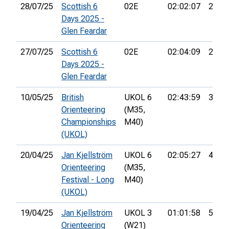
28/07/25
Scottish 6
02E
02:02:07
22nd
Days 2025 -
Glen Feardar
27/07/25
Scottish 6
02E
02:04:09
28th
Days 2025 -
Glen Feardar
10/05/25
British
UKOL 6
02:43:59
30th
Orienteering
(M35,
Championships
M40)
(UKOL)
20/04/25
Jan Kjellström
UKOL 6
02:05:27
45th
Orienteering
(M35,
Festival - Long
M40)
(UKOL)
19/04/25
Jan Kjellström
UKOL 3
01:01:58
55th
Orienteering
(W21)