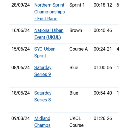
28/09/24
Northern Sprint
Sprint 1
00:18:12
64th
Championships
- First Race
16/06/24
National Urban
Brown
00:40:46
Event (UKUL)
15/06/24
SYO Urban
Course A
00:24:21
49th
Sprint
08/06/24
Saturday
Blue
01:00:06
19th
Series 9
18/05/24
Saturday
Blue
00:54:40
13th
Series 8
09/03/24
Midland
UKOL
01:26:26
Champs
Course