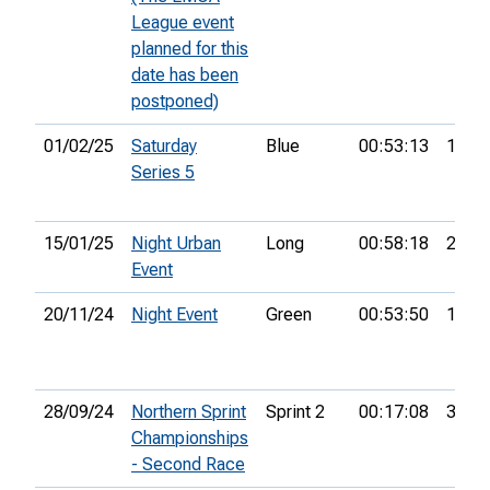
League event
planned for this
date has been
postponed)
01/02/25
Saturday
Blue
00:53:13
16th
Series 5
15/01/25
Night Urban
Long
00:58:18
21st
Event
20/11/24
Night Event
Green
00:53:50
11th
28/09/24
Northern Sprint
Sprint 2
00:17:08
36th
Championships
- Second Race