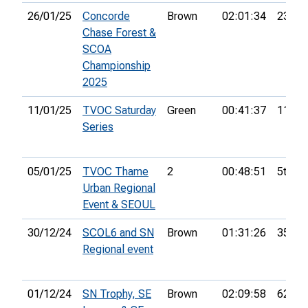
26/01/25
Concorde
Brown
02:01:34
23rd
Chase Forest &
SCOA
Championship
2025
11/01/25
TVOC Saturday
Green
00:41:37
11th
Series
05/01/25
TVOC Thame
2
00:48:51
5th
Urban Regional
Event & SEOUL
30/12/24
SCOL6 and SN
Brown
01:31:26
35th
Regional event
01/12/24
SN Trophy, SE
Brown
02:09:58
62nd