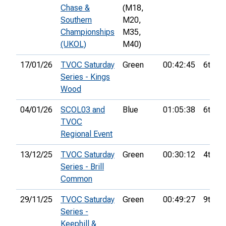
Chase &
(M18,
Southern
M20,
Championships
M35,
(UKOL)
M40)
17/01/26
TVOC Saturday
Green
00:42:45
6th
Series - Kings
Wood
04/01/26
SCOL03 and
Blue
01:05:38
6th
TVOC
Regional Event
13/12/25
TVOC Saturday
Green
00:30:12
4th
Series - Brill
Common
29/11/25
TVOC Saturday
Green
00:49:27
9th
Series -
Keephill &