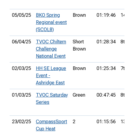
05/05/25
BKO Spring
Brown
01:19:46
14th
Regional event
(SCOL8)
06/04/25
TVOC Chiltern
Short
01:28:34
8th
Challenge
Brown
National Event
02/03/25
HH SE League
Brown
01:25:34
7th
Event -
Ashridge East
01/03/25
TVOC Saturday
Green
00:47:45
8th
Series
23/02/25
CompassSport
2
01:15:56
13th
Cup Heat