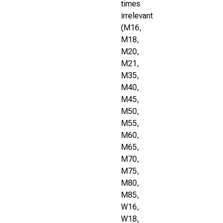
times
irrelevant
(M16,
M18,
M20,
M21,
M35,
M40,
M45,
M50,
M55,
M60,
M65,
M70,
M75,
M80,
M85,
W16,
W18,