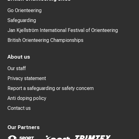
Go Orienteering
Safeguarding
Jan Kjellström International Festival of Orienteering
British Orienteering Championships
About us
Our staff
Privacy statement
Report a safeguarding or safety concern
Anti doping policy
Contact us
Our Partners