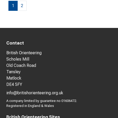
1
2
Contact
British Orienteering
Scholes Mill
Old Coach Road
Tansley
Matlock
DE4 5FY
info@britishorienteering.org.uk
A company limited by guarantee no 01606472.
Registered in England & Wales
British Orienteering Sites