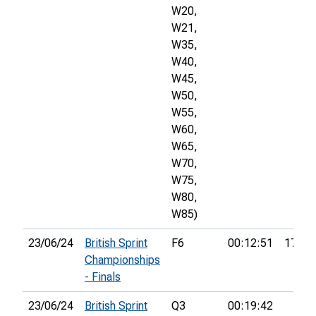
W20,
W21,
W35,
W40,
W45,
W50,
W55,
W60,
W65,
W70,
W75,
W80,
W85)
23/06/24
British Sprint
F6
00:12:51
17th
Championships
- Finals
23/06/24
British Sprint
Q3
00:19:42