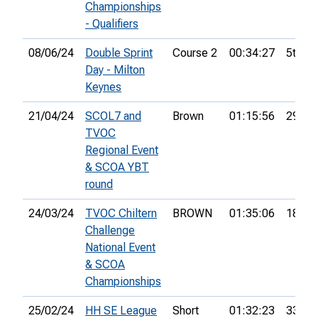
Championships
- Qualifiers
08/06/24
Double Sprint
Course 2
00:34:27
5th
Day - Milton
Keynes
21/04/24
SCOL7 and
Brown
01:15:56
29th
TVOC
Regional Event
& SCOA YBT
round
24/03/24
TVOC Chiltern
BROWN
01:35:06
18th
Challenge
National Event
& SCOA
Championships
25/02/24
HH SE League
Short
01:32:23
33rd