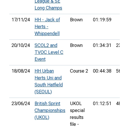
League & SE
Long Champs
17/11/24
HH - Jack of
Brown
01:19:59
Herts -
Whippendell
20/10/24
SCOL2 and
Brown
01:34:31
23rd
TVOC Level C
Event
18/08/24
HH Urban
Course 2
00:44:38
5th
Herts Uni and
South Hatfield
(SEOUL)
23/06/24
British Sprint
UKOL
01:12:51
484th
Championships
special
(UKOL)
results
file -