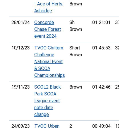
- Ace of Herts,
Brown
Ashridge
28/01/24
Concorde
Sh
01:21:01
37th
Chase Forest
Brown
event 2024
10/12/23
TVOC Chiltern
Short
01:45:53
32nd
Challenge
Brown
National Event
& SCOA
Championships
19/11/23
SCOL2 Black
Brown
01:42:46
25th
Park SCOA
league event
note date
change
24/09/23
TVOC Urban
2
00:49:04
10th