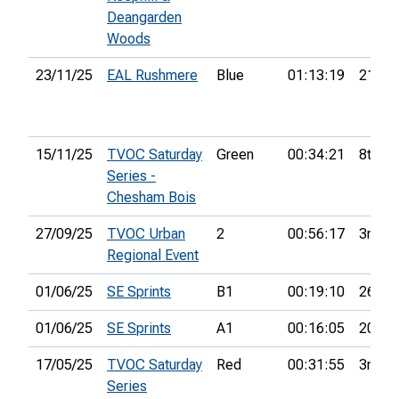
Deangarden
Woods
23/11/25
EAL Rushmere
Blue
01:13:19
21st
15/11/25
TVOC Saturday
Green
00:34:21
8th
Series -
Chesham Bois
27/09/25
TVOC Urban
2
00:56:17
3rd
Regional Event
01/06/25
SE Sprints
B1
00:19:10
26th
01/06/25
SE Sprints
A1
00:16:05
20th
17/05/25
TVOC Saturday
Red
00:31:55
3rd
Series