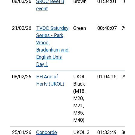
08/03/26
SROC level B
Brown
01:34:01
10th
event
21/02/26
TVOC Saturday
Green
00:40:07
7th
Series - Park
Wood,
Bradenham and
English Unis
Day 1
08/02/26
HH Ace of
UKOL
01:04:15
79th
Herts (UKOL)
Black
(M18,
M20,
M21,
M35,
M40)
25/01/26
Concorde
UKOL 3
01:33:49
30th