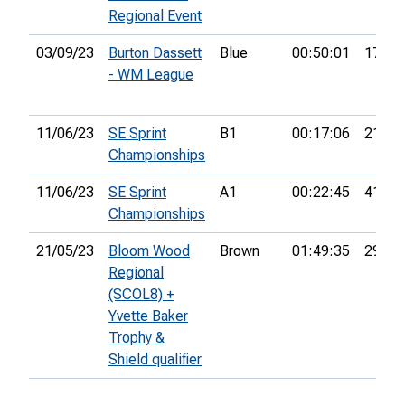
Regional Event
03/09/23
Burton Dassett
Blue
00:50:01
17th
- WM League
11/06/23
SE Sprint
B1
00:17:06
21st
Championships
11/06/23
SE Sprint
A1
00:22:45
41st
Championships
21/05/23
Bloom Wood
Brown
01:49:35
29th
Regional
(SCOL8) +
Yvette Baker
Trophy &
Shield qualifier