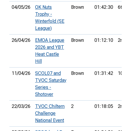
04/05/26
OK Nuts
Brown
01:42:30
6th
Trophy -
Winterfold (SE
League)
26/04/26
EMOA League
Brown
01:12:10
2nd
2026 and YBT
Heat Castle
Hill
11/04/26
SCOL07 and
Brown
01:31:42
10th
TVOC Saturday
Series -
Shotover
22/03/26
TVOC Chiltern
2
01:18:05
2nd
Challenge
National Event