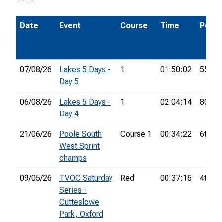
Date
Event
Course
Time
Pos.
07/08/26
Lakes 5 Days -
1
01:50:02
55th
Day 5
06/08/26
Lakes 5 Days -
1
02:04:14
80th
Day 4
21/06/26
Poole South
Course 1
00:34:22
6th
West Sprint
champs
09/05/26
TVOC Saturday
Red
00:37:16
4th
Series -
Cutteslowe
Park, Oxford