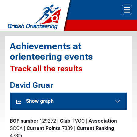
Tog
Achievements at
orienteering events
Track all the results
David Gruar
Show graph
BOF number
129272
|
Club
TVOC
|
Association
SCOA
|
Current Points
7339
|
Current Ranking
478th