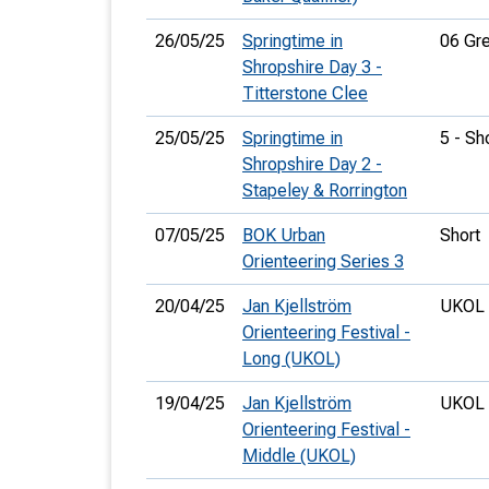
26/05/25
Springtime in
06 Gr
Shropshire Day 3 -
Titterstone Clee
25/05/25
Springtime in
5 - Sh
Shropshire Day 2 -
Stapeley & Rorrington
07/05/25
BOK Urban
Short
Orienteering Series 3
20/04/25
Jan Kjellström
UKOL 
Orienteering Festival -
Long (UKOL)
19/04/25
Jan Kjellström
UKOL 
Orienteering Festival -
Middle (UKOL)