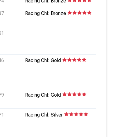
74
Racing Chl: Bronze
87
Racing Chl: Bronze
51
46
Racing Chl: Gold
79
Racing Chl: Gold
71
Racing Chl: Silver