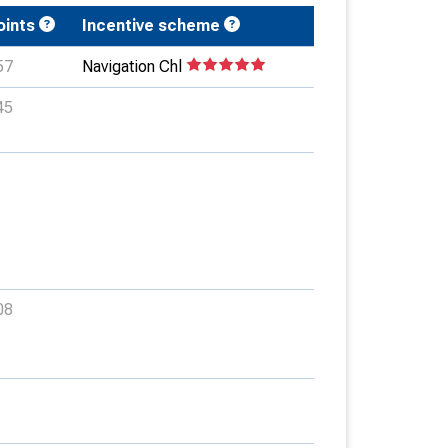
oints
Incentive scheme
57
Navigation Chl
45
08