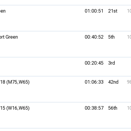
een
01:00:51
21st
1
ort Green
00:40:52
5th
1
00:20:45
3rd
18 (M75,
W65)
01:06:33
42nd
9
15 (W16,
W65)
00:38:57
56th
1