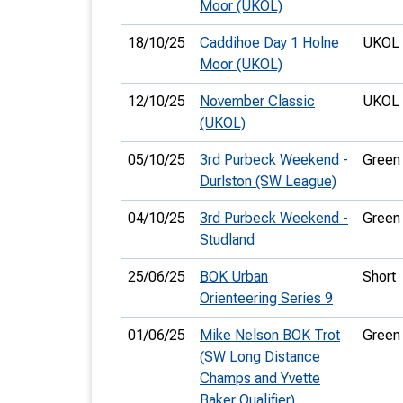
Moor (UKOL)
18/10/25
Caddihoe Day 1 Holne
UKOL 
Moor (UKOL)
12/10/25
November Classic
UKOL 
(UKOL)
05/10/25
3rd Purbeck Weekend -
Green
Durlston (SW League)
04/10/25
3rd Purbeck Weekend -
Green
Studland
25/06/25
BOK Urban
Short
Orienteering Series 9
01/06/25
Mike Nelson BOK Trot
Green
(SW Long Distance
Champs and Yvette
Baker Qualifier)