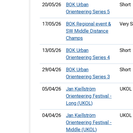
20/05/26
BOK Urban
Short
Orienteering Series 5
17/05/26
BOK Regional event &
Very S
SW Middle Distance
Champs
13/05/26
BOK Urban
Short
Orienteering Series 4
29/04/26
BOK Urban
Short
Orienteering Series 3
05/04/26
Jan Kjellström
UKOL 
Orienteering Festival -
Long (UKOL)
04/04/26
Jan Kjellström
UKOL 
Orienteering Festival -
Middle (UKOL)