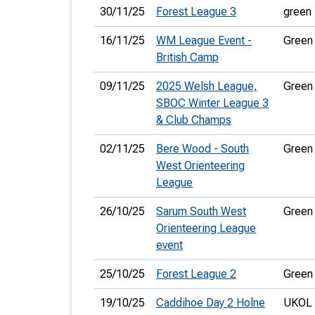
30/11/25
Forest League 3
green
16/11/25
WM League Event -
Green
British Camp
09/11/25
2025 Welsh League,
Green
SBOC Winter League 3
& Club Champs
02/11/25
Bere Wood - South
Green
West Orienteering
League
26/10/25
Sarum South West
Green
Orienteering League
event
25/10/25
Forest League 2
Green
19/10/25
Caddihoe Day 2 Holne
UKOL 