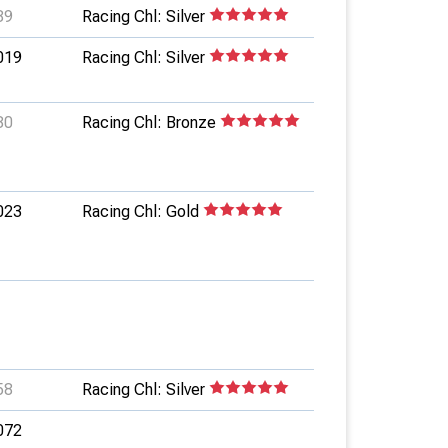
89
Racing Chl: Silver
019
Racing Chl: Silver
80
Racing Chl: Bronze
023
Racing Chl: Gold
58
Racing Chl: Silver
072