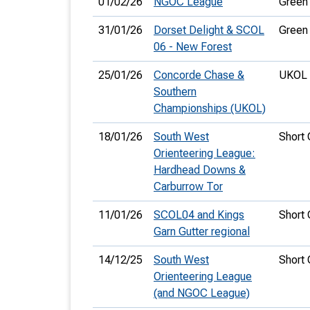
01/02/26
NGOC League
Green
31/01/26
Dorset Delight & SCOL
Green
06 - New Forest
25/01/26
Concorde Chase &
UKOL 
Southern
Championships (UKOL)
18/01/26
South West
Short
Orienteering League:
Hardhead Downs &
Carburrow Tor
11/01/26
SCOL04 and Kings
Short
Garn Gutter regional
14/12/25
South West
Short
Orienteering League
(and NGOC League)