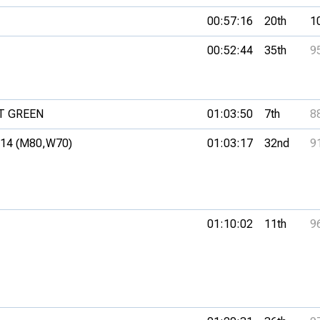
00:57:16
20th
1
00:52:44
35th
9
T GREEN
01:03:50
7th
8
14 (M80,
W70)
01:03:17
32nd
9
01:10:02
11th
9