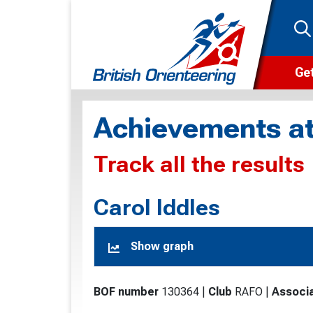
Get
Wha
Achievements at
Cam
Track all the results
Clu
Wa
Carol Iddles
F
Show graph
F
O
BOF number
130364
|
Club
RAFO
|
Associa
O