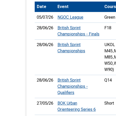
Date
Event
Cour
T
o
05/07/26
NGOC League
Green
S
28/06/26
British Sprint
F18
Championships - Finals
28/06/26
British Sprint
UKOL 
Championships
M45,
U
M85,
W50,
V
W90)
Joi
28/06/26
British Sprint
Q14
Championships -
Qualifiers
27/05/26
BOK Urban
Short
Orienteering Series 6