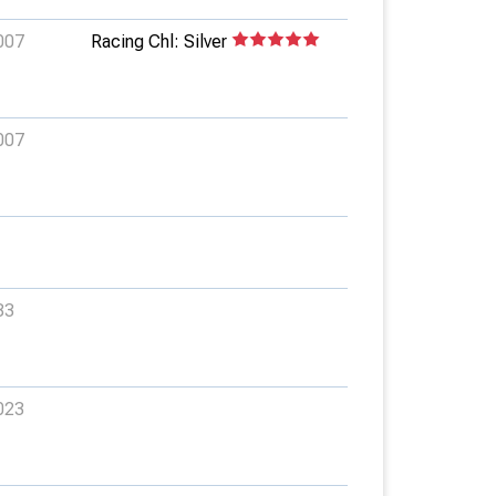
007
Racing Chl: Silver
007
83
023