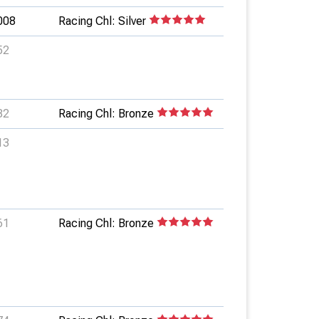
008
Racing Chl: Silver
52
82
Racing Chl: Bronze
13
61
Racing Chl: Bronze