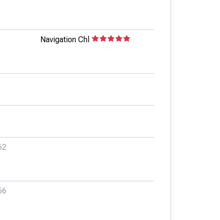
Navigation Chl
62
56