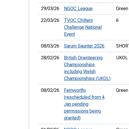
29/03/26
NGOC League
Green
22/03/26
TVOC Chiltern
6
Challenge National
Event
08/03/26
Sarum Saunter 2026
SHOR
28/02/26
British Orienteering
UKOL 
Championships
including Welsh
Championships (UKOL)
08/02/26
Fernworthy
Green
(rescheduled from 4
Jan pending
permissions being
granted)