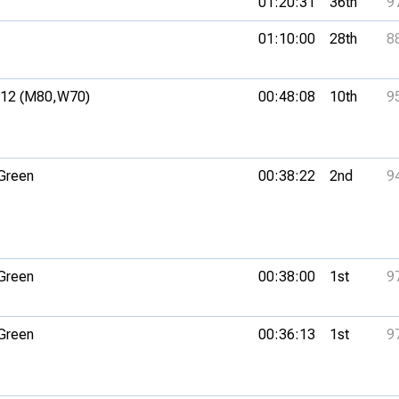
01:20:31
36th
9
01:10:00
28th
8
12 (M80,
W70)
00:48:08
10th
9
 Green
00:38:22
2nd
9
 Green
00:38:00
1st
9
 Green
00:36:13
1st
9