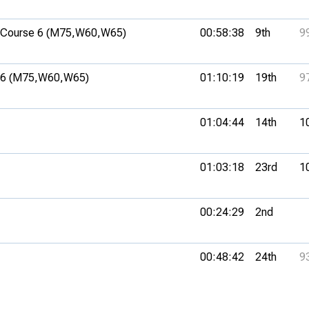
Course 6 (M75,
W60,
W65)
00:58:38
9th
9
6 (M75,
W60,
W65)
01:10:19
19th
9
01:04:44
14th
1
01:03:18
23rd
1
00:24:29
2nd
00:48:42
24th
9