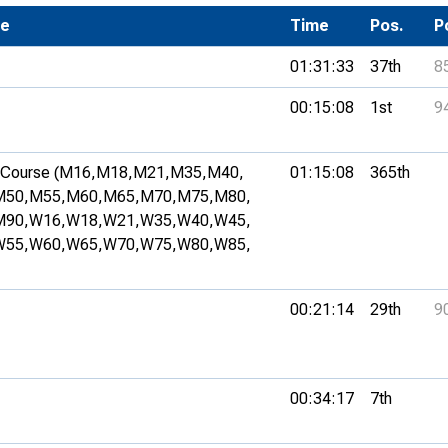
Development Conferences
se
rail orienteering and accessible
Time
Pos.
P
rienteering
01:31:33
37th
8
chools
00:15:08
1st
9
Recognised Delivery Partners
Young Leader Award
Course (M16,
M18,
M21,
M35,
M40,
01:15:08
365th
M50,
M55,
M60,
M65,
M70,
M75,
M80,
niversities
M90,
W16,
W18,
W21,
W35,
W40,
W45,
W55,
W60,
W65,
W70,
W75,
W80,
W85,
olunteering
n Us
00:21:14
29th
9
00:34:17
7th