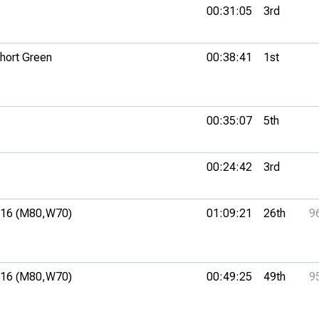
00:31:05
3rd
hort Green
00:38:41
1st
00:35:07
5th
00:24:42
3rd
16 (M80,
W70)
01:09:21
26th
9
16 (M80,
W70)
00:49:25
49th
9