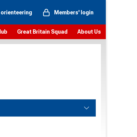
 orienteering
Members' login
Hub
Great Britain Squad
About Us
ts
 team
Vision and values
elections and squad news
Youth Voices Programme
ramme
Governance
toolkit
 policy
Codes of Conduct
bership
onour
Our staff
Our history
Our Partners and Associations
Contact us