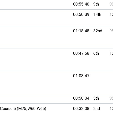
00:55:40
9th
9
00:50:39
14th
1
01:18:48
32nd
9
00:47:58
6th
1
01:08:47
00:58:04
5th
9
Course 5 (M75,
W60,
W65)
00:32:08
2nd
1