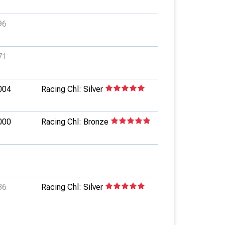
96
71
004
Racing Chl: Silver
000
Racing Chl: Bronze
36
Racing Chl: Silver