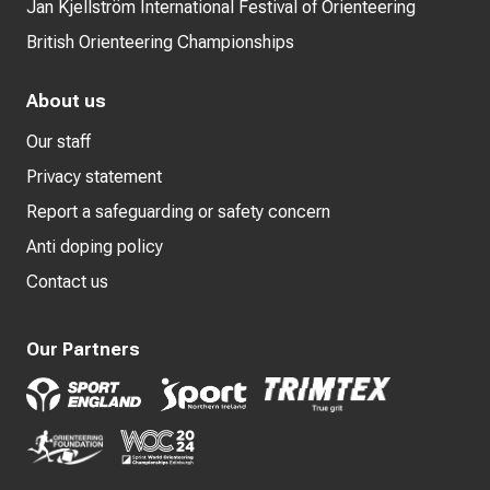
Jan Kjellström International Festival of Orienteering
British Orienteering Championships
About us
Our staff
Privacy statement
Report a safeguarding or safety concern
Anti doping policy
Contact us
Our Partners