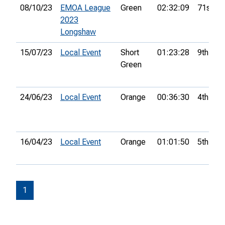
08/10/23
EMOA League
Green
02:32:09
71st
2023
Longshaw
15/07/23
Local Event
Short
01:23:28
9th
Green
24/06/23
Local Event
Orange
00:36:30
4th
16/04/23
Local Event
Orange
01:01:50
5th
1