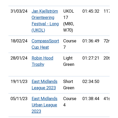
31/03/24
Jan Kjellström
UKOL
01:45:32
117th
Orienteering
17
Festival - Long
(M80,
(UKOL)
W70)
18/02/24
CompassSport
Course
01:36:49
72nd
Cup Heat
7
28/01/24
Robin Hood
Light
01:27:21
20th
Trophy
Green
19/11/23
East Midlands
Short
02:34:50
League 2023
Green
05/11/23
East Midlands
Course
01:38:44
41st
Urban League
4
2023