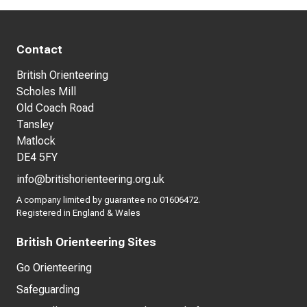
Contact
British Orienteering
Scholes Mill
Old Coach Road
Tansley
Matlock
DE4 5FY
info@britishorienteering.org.uk
A company limited by guarantee no 01606472.
Registered in England & Wales
British Orienteering Sites
Go Orienteering
Safeguarding