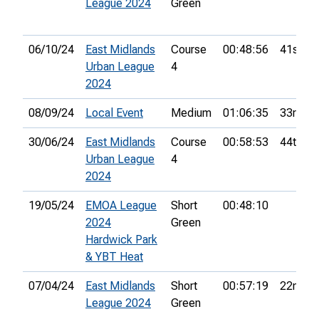
League 2024
Green
06/10/24
East Midlands
Course
00:48:56
41st
Urban League
4
2024
08/09/24
Local Event
Medium
01:06:35
33rd
30/06/24
East Midlands
Course
00:58:53
44th
Urban League
4
2024
19/05/24
EMOA League
Short
00:48:10
2024
Green
Hardwick Park
& YBT Heat
07/04/24
East Midlands
Short
00:57:19
22nd
League 2024
Green