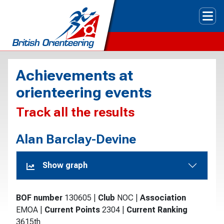
Tog
Achievements at
orienteering events
Track all the results
Alan Barclay-Devine
Show graph
BOF number
130605
|
Club
NOC
|
Association
EMOA
|
Current Points
2304
|
Current Ranking
3615th