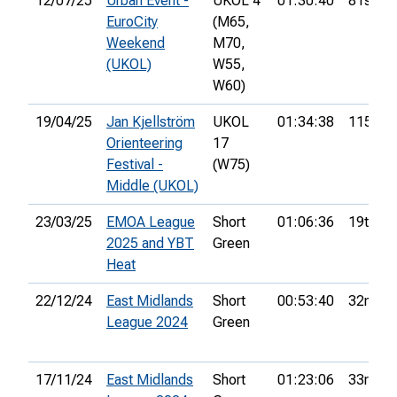
12/07/25
Urban Event -
UKOL 4
01:30:40
81st
EuroCity
(M65,
Weekend
M70,
(UKOL)
W55,
W60)
19/04/25
Jan Kjellström
UKOL
01:34:38
115th
Orienteering
17
Festival -
(W75)
Middle (UKOL)
23/03/25
EMOA League
Short
01:06:36
19th
2025 and YBT
Green
Heat
22/12/24
East Midlands
Short
00:53:40
32nd
League 2024
Green
17/11/24
East Midlands
Short
01:23:06
33rd