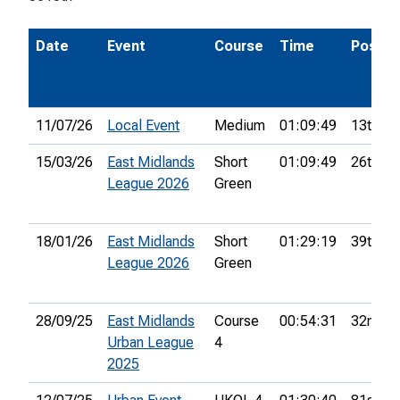
Date
Event
Course
Time
Pos.
11/07/26
Local Event
Medium
01:09:49
13th
15/03/26
East Midlands
Short
01:09:49
26th
League 2026
Green
18/01/26
East Midlands
Short
01:29:19
39th
League 2026
Green
28/09/25
East Midlands
Course
00:54:31
32nd
Urban League
4
2025