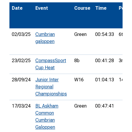
Date
Event
Course
Time
Pos.
02/03/25
Cumbrian
Green
00:54:33
6th
galoppen
23/02/25
CompassSport
8b
00:41:28
3rd
Cup Heat
28/09/24
Junior Inter
W16
01:04:13
14th
Regional
Championships
17/03/24
BL Askham
Green
00:47:41
Common
Cumbrian
Galoppen