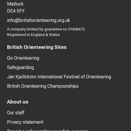
Matlock
DE4 5FY
info@britishorienteering.org.uk
A company limited by guarantee no 01606472.
Registered in England & Wales
British Orienteering Sites
Go Orienteering
Safeguarding
Jan Kjellström International Festival of Orienteering
British Orienteering Championships
About us
Our staff
Privacy statement