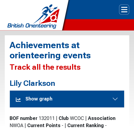
Tog
Achievements at
orienteering events
Track all the results
Lily Clarkson
Show graph
BOF number
132011
|
Club
WCOC
|
Association
NWOA
|
Current Points
-
|
Current Ranking
-