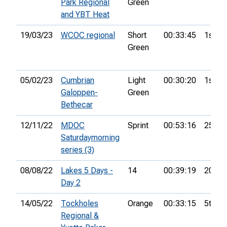
Park Regional
Green
and YBT Heat
19/03/23
WCOC regional
Short
00:33:45
1st
Green
05/02/23
Cumbrian
Light
00:30:20
1st
Galoppen-
Green
Bethecar
12/11/22
MDOC
Sprint
00:53:16
25th
Saturdaymorning
series (3)
08/08/22
Lakes 5 Days -
14
00:39:19
20th
Day 2
14/05/22
Tockholes
Orange
00:33:15
5th
Regional &