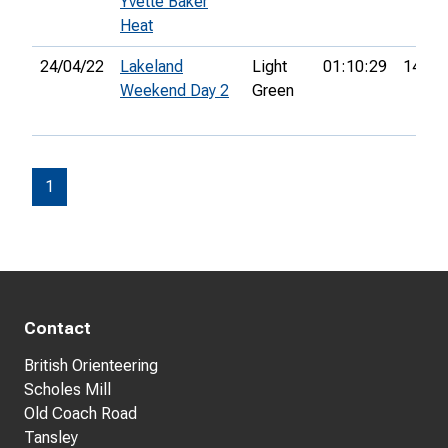
Yvette Baker
Heat
24/04/22
Lakeland
Light
01:10:29
14th
Weekend Day 2
Green
1
Contact
British Orienteering
Scholes Mill
Old Coach Road
Tansley