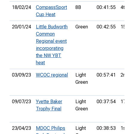
18/02/24
CompassSport
8B
00:41:55
4th
Cup Heat
20/01/24
Little Budworth
Green
00:42:55
15th
Common
Regional event
incorporating
the NW YBT
heat
03/09/23
WCOC regional
Light
00:57:41
2nd
Green
09/07/23
Yvette Baker
Light
00:37:54
17th
Trophy Final
Green
23/04/23
MDOC Philips
Light
00:38:53
1st