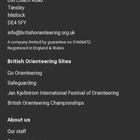
Old Coach Road
Tansley
Matlock
DE4 5FY
info@britishorienteering.org.uk
A company limited by guarantee no 01606472.
Registered in England & Wales
British Orienteering Sites
Go Orienteering
Safeguarding
Jan Kjellström International Festival of Orienteering
British Orienteering Championships
About us
Our staff