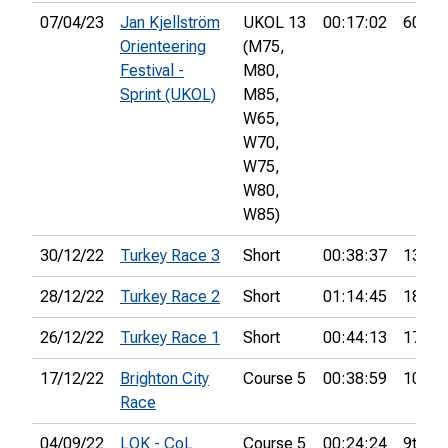
07/04/23
Jan Kjellström
UKOL 13
00:17:02
60th
Orienteering
(M75,
Festival -
M80,
Sprint (UKOL)
M85,
W65,
W70,
W75,
W80,
W85)
30/12/22
Turkey Race 3
Short
00:38:37
13th
28/12/22
Turkey Race 2
Short
01:14:45
18th
26/12/22
Turkey Race 1
Short
00:44:13
17th
17/12/22
Brighton City
Course 5
00:38:59
10th
Race
04/09/22
LOK - CoL
Course 5
00:24:24
9th