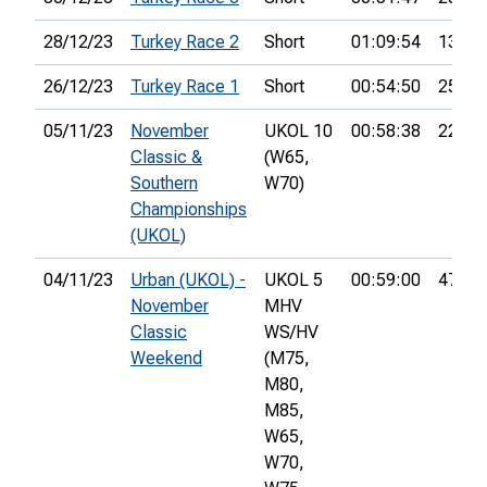
28/12/23
Turkey Race 2
Short
01:09:54
13th
26/12/23
Turkey Race 1
Short
00:54:50
25th
05/11/23
November
UKOL 10
00:58:38
22nd
Classic &
(W65,
Southern
W70)
Championships
(UKOL)
04/11/23
Urban (UKOL) -
UKOL 5
00:59:00
47th
November
MHV
Classic
WS/HV
Weekend
(M75,
M80,
M85,
W65,
W70,