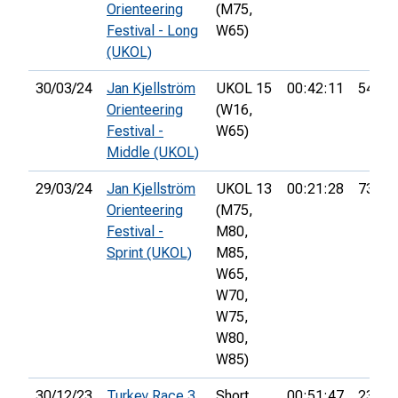
Orienteering
(M75,
Festival - Long
W65)
(UKOL)
30/03/24
Jan Kjellström
UKOL 15
00:42:11
54th
Orienteering
(W16,
Festival -
W65)
Middle (UKOL)
29/03/24
Jan Kjellström
UKOL 13
00:21:28
73rd
Orienteering
(M75,
Festival -
M80,
Sprint (UKOL)
M85,
W65,
W70,
W75,
W80,
W85)
30/12/23
Turkey Race 3
Short
00:51:47
23rd