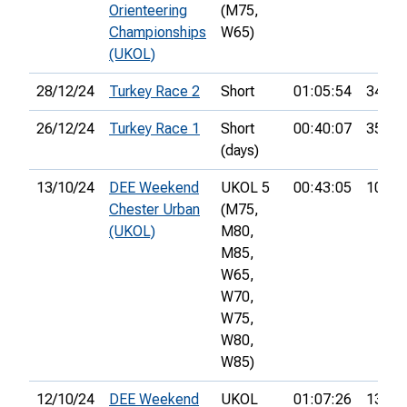
Orienteering
(M75,
Championships
W65)
(UKOL)
28/12/24
Turkey Race 2
Short
01:05:54
34th
26/12/24
Turkey Race 1
Short
00:40:07
35th
(days)
13/10/24
DEE Weekend
UKOL 5
00:43:05
10th
Chester Urban
(M75,
(UKOL)
M80,
M85,
W65,
W70,
W75,
W80,
W85)
12/10/24
DEE Weekend
UKOL
01:07:26
13th