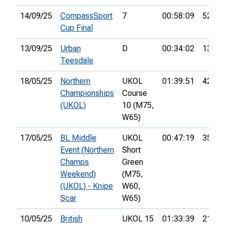
14/09/25
CompassSport
7
00:58:09
52nd
Cup Final
13/09/25
Urban
D
00:34:02
13th
Teesdale
18/05/25
Northern
UKOL
01:39:51
42nd
Championships
Course
(UKOL)
10 (M75,
W65)
17/05/25
BL Middle
UKOL
00:47:19
35th
Event (Northern
Short
Champs
Green
Weekend)
(M75,
(UKOL) - Knipe
W60,
Scar
W65)
10/05/25
British
UKOL 15
01:33:39
21st