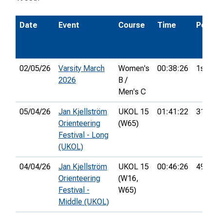
Date
Event
Course
Time
Pos.
02/05/26
Varsity March
Women's
00:38:26
1st
2026
B /
Men's C
05/04/26
Jan Kjellström
UKOL 15
01:41:22
31st
Orienteering
(W65)
Festival - Long
(UKOL)
04/04/26
Jan Kjellström
UKOL 15
00:46:26
49th
Orienteering
(W16,
Festival -
W65)
Middle (UKOL)