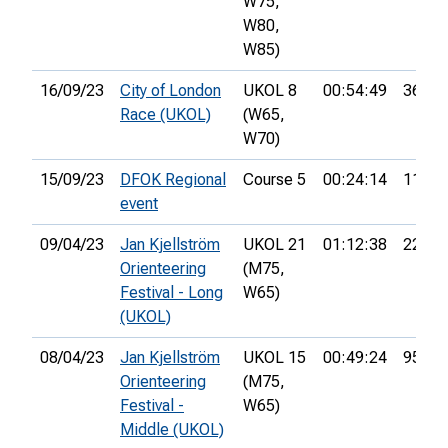
W75,
W80,
W85)
16/09/23
City of London
UKOL 8
00:54:49
36th
Race (UKOL)
(W65,
W70)
15/09/23
DFOK Regional
Course 5
00:24:14
11th
event
09/04/23
Jan Kjellström
UKOL 21
01:12:38
22nd
Orienteering
(M75,
Festival - Long
W65)
(UKOL)
08/04/23
Jan Kjellström
UKOL 15
00:49:24
95th
Orienteering
(M75,
Festival -
W65)
Middle (UKOL)