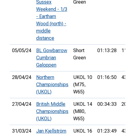
Sussex
Green
Weekend - 1/3
- Eartham
Wood (north) -
middle
distance
05/05/24
BL Gowbarrow
Short
01:13:28
11th
Cumbrian
Green
Galoppen
28/04/24
Northern
UKOL 10
01:16:50
43rd
Championships
(M75,
(UKOL)
W65)
27/04/24
British Middle
UKOL 14
00:34:33
20th
Championships
(M80,
(UKOL)
W65)
31/03/24
Jan Kjellström
UKOL 16
01:23:49
43rd