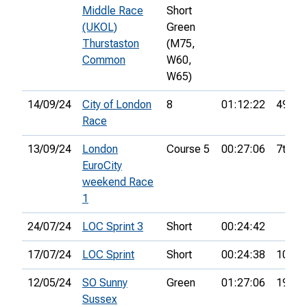
Middle Race
Short
(UKOL)
Green
Thurstaston
(M75,
Common
W60,
W65)
14/09/24
City of London
8
01:12:22
49th
Race
13/09/24
London
Course 5
00:27:06
7th
EuroCity
weekend Race
1
24/07/24
LOC Sprint 3
Short
00:24:42
17/07/24
LOC Sprint
Short
00:24:38
10th
12/05/24
SO Sunny
Green
01:27:06
19th
Sussex