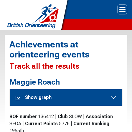
Tog
Achievements at
orienteering events
Track all the results
Maggie Roach
Show graph
BOF number
136412
|
Club
SLOW
|
Association
SEOA
|
Current Points
5776
|
Current Ranking
1955th