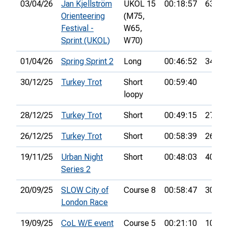
03/04/26
Jan Kjellström
UKOL 15
00:18:57
63rd
Orienteering
(M75,
Festival -
W65,
Sprint (UKOL)
W70)
01/04/26
Spring Sprint 2
Long
00:46:52
34th
30/12/25
Turkey Trot
Short
00:59:40
loopy
28/12/25
Turkey Trot
Short
00:49:15
27th
26/12/25
Turkey Trot
Short
00:58:39
26th
19/11/25
Urban Night
Short
00:48:03
40th
Series 2
20/09/25
SLOW City of
Course 8
00:58:47
30th
London Race
19/09/25
CoL W/E event
Course 5
00:21:10
10th