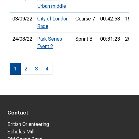
Urban middle
03/09/22
City of London
Course 7
00:42:58
15th
Race
24/08/22
Park Series
Sprint B
00:31:23
26th
Event 2
1
2
3
4
Contact
British Orienteering
Scholes Mill