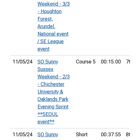
Weekend - 3/3
- Houghton
Forest,
Arundel.
National event
/ SE League
event
11/05/24
SO Sunny
Course 5
00:15:00
7th
Sussex
Weekend - 2/3
- Chichester
University &
Oaklands Park
Evening Sprint
**SEOUL
event**
11/05/24
SO Sunny
Short
00:37:55
8th