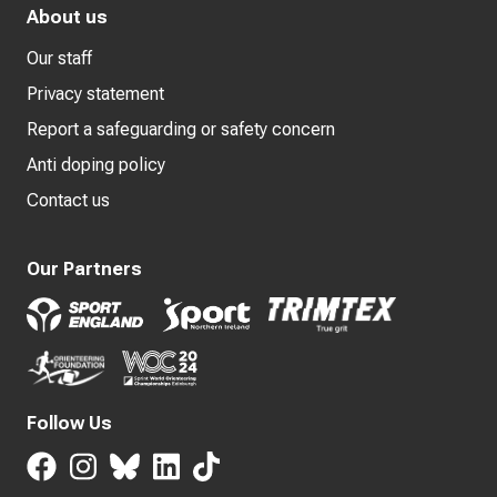
About us
Our staff
Privacy statement
Report a safeguarding or safety concern
Anti doping policy
Contact us
Our Partners
Follow Us