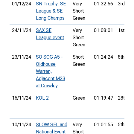
01/12/24
SN Trophy, SE
Very
01:32:56
3rd
League & SE
Short
Long Champs
Green
24/11/24
SAX SE
Very
01:08:01
1st
League event
Short
Green
23/11/24
SO SOG A5 -
Short
01:24:24
8th
Oldhouse
Green
Warren,
Adjacent M23
at Crawley
16/11/24
KOL 2
Green
01:19:47
28th
10/11/24
SLOW SEL and
Very
01:01:55
5th
National Event
Short