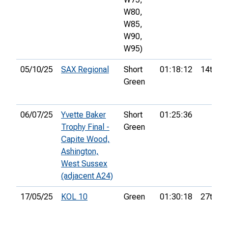
W80,
W85,
W90,
W95)
05/10/25
SAX Regional
Short
01:18:12
14th
Green
06/07/25
Yvette Baker
Short
01:25:36
Trophy Final -
Green
Capite Wood,
Ashington,
West Sussex
(adjacent A24)
17/05/25
KOL 10
Green
01:30:18
27th