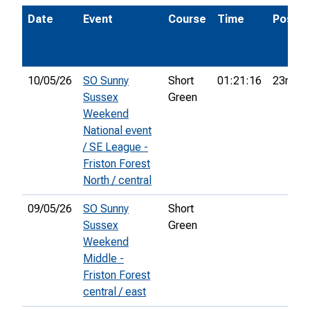
Date
Event
Course
Time
Pos.
10/05/26
SO Sunny
Short
01:21:16
23rd
Sussex
Green
Weekend
National event
/ SE League -
Friston Forest
North / central
09/05/26
SO Sunny
Short
Sussex
Green
Weekend
Middle -
Friston Forest
central / east