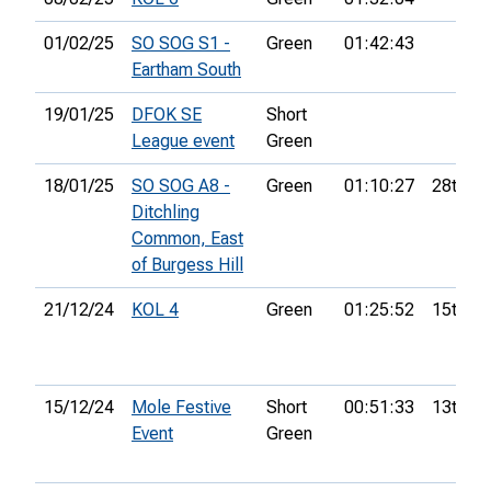
01/02/25
SO SOG S1 -
Green
01:42:43
Eartham South
19/01/25
DFOK SE
Short
League event
Green
18/01/25
SO SOG A8 -
Green
01:10:27
28th
Ditchling
Common, East
of Burgess Hill
21/12/24
KOL 4
Green
01:25:52
15th
15/12/24
Mole Festive
Short
00:51:33
13th
Event
Green