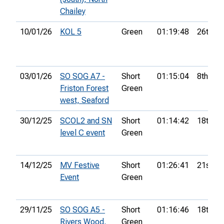
Chailey
10/01/26
KOL 5
Green
01:19:48
26th
03/01/26
SO SOG A7 -
Short
01:15:04
8th
Friston Forest
Green
west, Seaford
30/12/25
SCOL2 and SN
Short
01:14:42
18th
level C event
Green
14/12/25
MV Festive
Short
01:26:41
21st
Event
Green
29/11/25
SO SOG A5 -
Short
01:16:46
18th
Rivers Wood,
Green