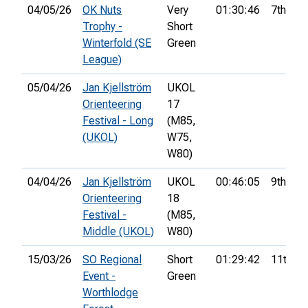
04/05/26
OK Nuts
Very
01:30:46
7th
Trophy -
Short
Winterfold (SE
Green
League)
05/04/26
Jan Kjellström
UKOL
Orienteering
17
Festival - Long
(M85,
(UKOL)
W75,
W80)
04/04/26
Jan Kjellström
UKOL
00:46:05
9th
Orienteering
18
Festival -
(M85,
Middle (UKOL)
W80)
15/03/26
SO Regional
Short
01:29:42
11th
Event -
Green
Worthlodge