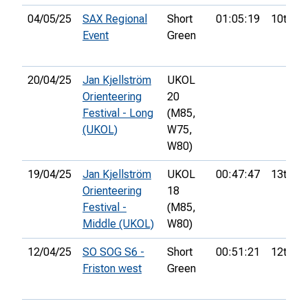
04/05/25
SAX Regional
Short
01:05:19
10th
Event
Green
20/04/25
Jan Kjellström
UKOL
Orienteering
20
Festival - Long
(M85,
(UKOL)
W75,
W80)
19/04/25
Jan Kjellström
UKOL
00:47:47
13th
Orienteering
18
Festival -
(M85,
Middle (UKOL)
W80)
12/04/25
SO SOG S6 -
Short
00:51:21
12th
Friston west
Green