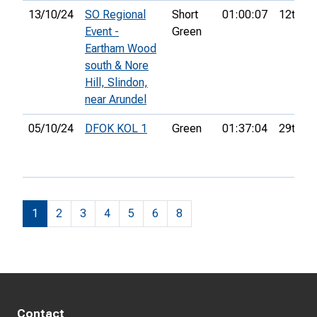
13/10/24
SO Regional
Short
01:00:07
12th
Event -
Green
Eartham Wood
south & Nore
Hill, Slindon,
near Arundel
05/10/24
DFOK KOL 1
Green
01:37:04
29th
1
2
3
4
5
6
8
Contact