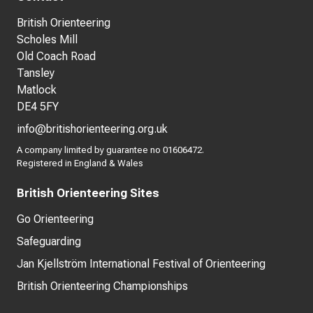
British Orienteering
Scholes Mill
Old Coach Road
Tansley
Matlock
DE4 5FY
info@britishorienteering.org.uk
A company limited by guarantee no 01606472.
Registered in England & Wales
British Orienteering Sites
Go Orienteering
Safeguarding
Jan Kjellström International Festival of Orienteering
British Orienteering Championships