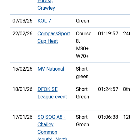
Forest,
Crawley
07/03/26
KOL 7
Green
22/02/26
CompassSport
Course
01:19:57
24th
Cup Heat
8.
M80+
W70+
15/02/26
MV National
Short
green
18/01/26
DFOK SE
Short
01:24:57
8th
League event
Green
17/01/26
SO SOG A8 -
Short
01:06:38
12th
Chailey
Green
Common
(south), North