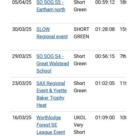
05/04/25
SO SOG S5 -
Short
00:59:12
18th
Eartham north
Green
30/03/25
SLOW
SHORT
01:28:08
15th
Regional event
GREEN
29/03/25
SO SOG S4 -
Short
00:56:15
7th
Great Walstead
Green
School
23/03/25
SAX Regional
Short
01:02:05
11th
Event & Yvette
Green
Baker Trophy
Heat
16/03/25
Worthlodge
UKOL
01:09:00
10th
Forest SE
Very
League Event
Short