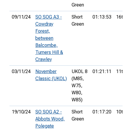
Green
09/11/24
SO SOG A3 -
Short
01:13:53
16th
Cowdray
Green
Forest,
between
Balcombe,
Turners Hill &
Crawley
03/11/24
November
UKOL 8
01:21:11
11th
Classic (UKOL)
(M85,
W75,
W80,
W85)
19/10/24
SO SOG A2 -
Short
01:17:20
10th
Abbots Wood,
Green
Polegate