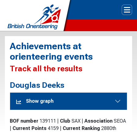
Tog
Achievements at
orienteering events
Track all the results
Douglas Deeks
Show graph
BOF number
139111
|
Club
SAX
|
Association
SEOA
|
Current Points
4159
|
Current Ranking
2880th