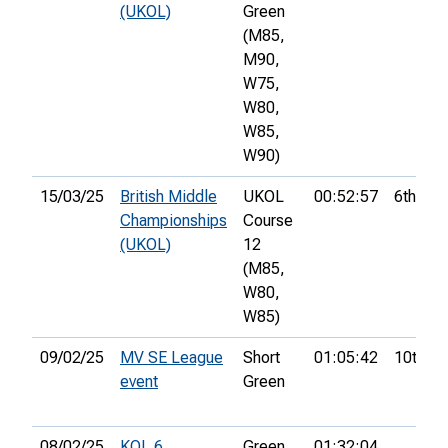
(UKOL)
Green
(M85,
M90,
W75,
W80,
W85,
W90)
15/03/25
British Middle
UKOL
00:52:57
6th
Championships
Course
(UKOL)
12
(M85,
W80,
W85)
09/02/25
MV SE League
Short
01:05:42
10th
event
Green
08/02/25
KOL 6
Green
01:32:04