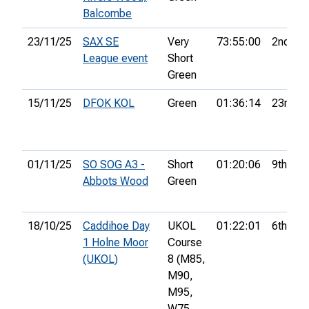
Balcombe
23/11/25
SAX SE
Very
73:55:00
2nd
League event
Short
Green
15/11/25
DFOK KOL
Green
01:36:14
23rd
01/11/25
SO SOG A3 -
Short
01:20:06
9th
Abbots Wood
Green
18/10/25
Caddihoe Day
UKOL
01:22:01
6th
1 Holne Moor
Course
(UKOL)
8 (M85,
M90,
M95,
W75,