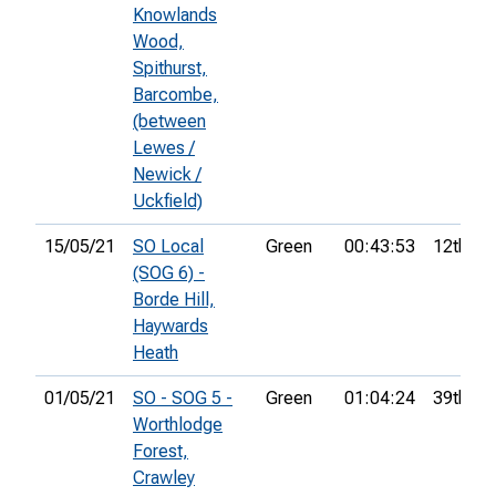
Knowlands
Wood,
Spithurst,
Barcombe,
(between
Lewes /
Newick /
Uckfield)
15/05/21
SO Local
Green
00:43:53
12th
(SOG 6) -
Borde Hill,
Haywards
Heath
01/05/21
SO - SOG 5 -
Green
01:04:24
39th
Worthlodge
Forest,
Crawley