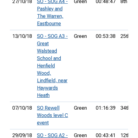
27/10/18
SO - SOG A4 -
Green
00:48:47
8th
Pashley and
The Warren,
Eastbourne
13/10/18
SO - SOG A3 -
Green
00:53:38
25th
Great
Walstead
School and
Henfield
Wood,
Lindfield, near
Haywards
Heath
07/10/18
SO Rewell
Green
01:16:39
34th
Woods level C
event
29/09/18
SO - SOG A2 -
Green
00:43:41
12th