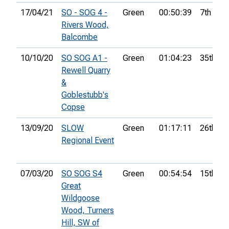
17/04/21
SO - SOG 4 -
Green
00:50:39
7th
Rivers Wood,
Balcombe
10/10/20
SO SOG A1 -
Green
01:04:23
35th
Rewell Quarry
&
Goblestubb's
Copse
13/09/20
SLOW
Green
01:17:11
26th
Regional Event
07/03/20
SO SOG S4
Green
00:54:54
15th
Great
Wildgoose
Wood, Turners
Hill, SW of