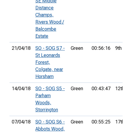
SE Middle
Distance
Champs,
Rivers Wood /
Balcombe
Estate
21/04/18
SO - SOG S7 -
Green
00:56:16
9th
St Leonards
Forest,
Colgate, near
Horsham
14/04/18
SO - SOG S5 -
Green
00:43:47
12th
Parham
Woods,
Storrington
07/04/18
SO - SOG S6 -
Green
00:55:25
17th
Abbots Wood,