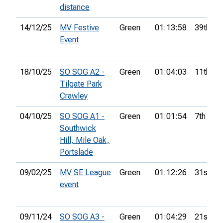
distance
14/12/25
MV Festive
Green
01:13:58
39th
Event
18/10/25
SO SOG A2 -
Green
01:04:03
11th
Tilgate Park
Crawley
04/10/25
SO SOG A1 -
Green
01:01:54
7th
Southwick
Hill, Mile Oak,
Portslade
09/02/25
MV SE League
Green
01:12:26
31st
event
09/11/24
SO SOG A3 -
Green
01:04:29
21st