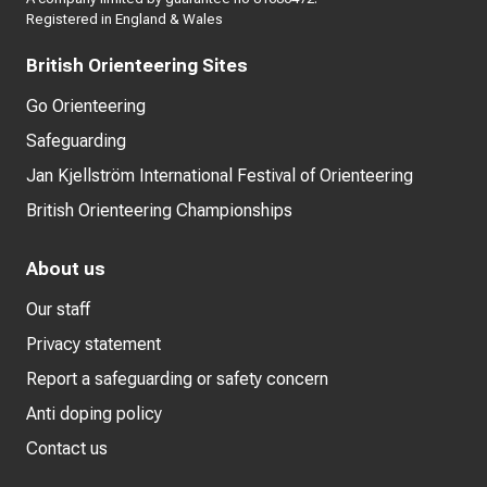
Registered in England & Wales
British Orienteering Sites
Go Orienteering
Safeguarding
Jan Kjellström International Festival of Orienteering
British Orienteering Championships
About us
Our staff
Privacy statement
Report a safeguarding or safety concern
Anti doping policy
Contact us