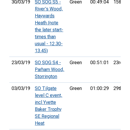
30/03/19
SO SOG S5 -
Green
00:49:04
15th
River's Wood,
Haywards
Heath (note
the later start-
times than
usual - 12.30-
13.45)
23/03/19
SO SOG S4 -
Green
00:51:01
23rd
Parham Wood,
Storrington
03/03/19
SO Tilgate
Green
01:00:29
29th
level C event,
incl Yvette
Baker Trophy
SE Regional
Heat