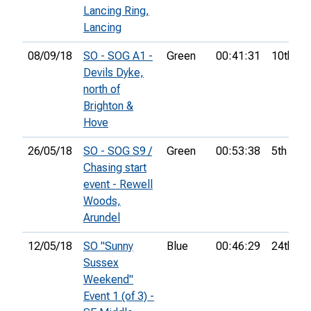
Lancing Ring,
Lancing
08/09/18
SO - SOG A1 -
Green
00:41:31
10th
Devils Dyke,
north of
Brighton &
Hove
26/05/18
SO - SOG S9 /
Green
00:53:38
5th
Chasing start
event - Rewell
Woods,
Arundel
12/05/18
SO "Sunny
Blue
00:46:29
24th
Sussex
Weekend"
Event 1 (of 3) -