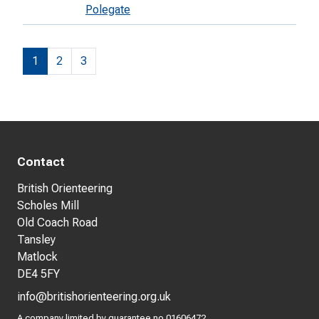
Polegate
1
2
3
Contact
British Orienteering
Scholes Mill
Old Coach Road
Tansley
Matlock
DE4 5FY
info@britishorienteering.org.uk
A company limited by guarantee no 01606472.