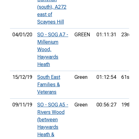
(south), A272
east of
Scaynes Hill
04/01/20
SO - SOG A7 -
GREEN
01:11:31
23rd
Millenium
Wood,
Haywards
Heath
15/12/19
South East
Green
01:12:54
61st
Families &
Veterans
09/11/19
SO - SOG A5 -
Green
00:56:27
19th
Rivers Wood
(between
Haywards
Heath &