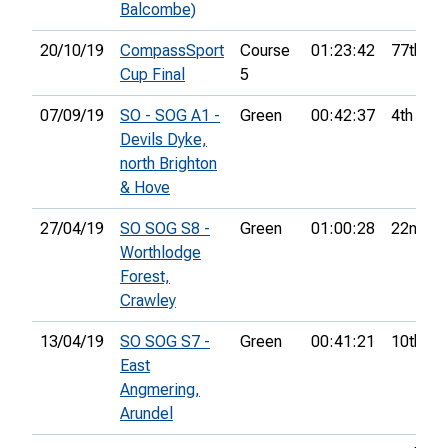
Balcombe)
20/10/19
CompassSport
Course
01:23:42
77th
Cup Final
5
07/09/19
SO - SOG A1 -
Green
00:42:37
4th
Devils Dyke,
north Brighton
& Hove
27/04/19
SO SOG S8 -
Green
01:00:28
22nd
Worthlodge
Forest,
Crawley
13/04/19
SO SOG S7 -
Green
00:41:21
10th
East
Angmering,
Arundel