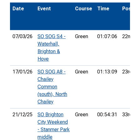
Date
Event
Course
Time
Pos.
07/03/26
SO SOG S4 -
Green
01:07:06
22nd
Waterhall,
Brighton &
Hove
17/01/26
SO SOG A8 -
Green
01:13:09
23rd
Chailey
Common
(south), North
Chailey
21/12/25
SO Brighton
Green
00:54:31
33rd
City Weekend
- Stanmer Park
middle