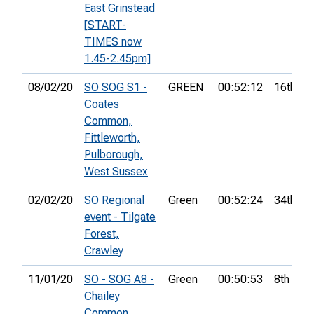
East Grinstead
[START-
TIMES now
1.45-2.45pm]
08/02/20
SO SOG S1 -
GREEN
00:52:12
16th
Coates
Common,
Fittleworth,
Pulborough,
West Sussex
02/02/20
SO Regional
Green
00:52:24
34th
event - Tilgate
Forest,
Crawley
11/01/20
SO - SOG A8 -
Green
00:50:53
8th
Chailey
Common