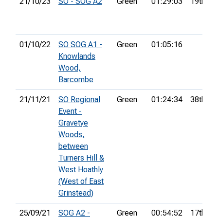
21/10/23
SO - SOG A2
Green
01:29:03
19th
01/10/22
SO SOG A1 -
Green
01:05:16
Knowlands
Wood,
Barcombe
21/11/21
SO Regional
Green
01:24:34
38th
Event -
Gravetye
Woods,
between
Turners Hill &
West Hoathly
(West of East
Grinstead)
25/09/21
SOG A2 -
Green
00:54:52
17th