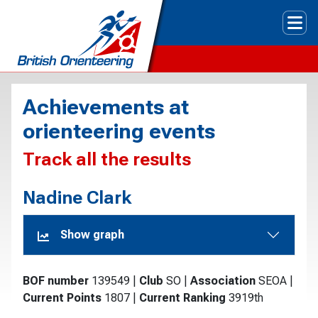
Tog
Achievements at
orienteering events
Track all the results
Nadine Clark
Show graph
BOF number
139549
|
Club
SO
|
Association
SEOA
|
Current Points
1807
|
Current Ranking
3919th