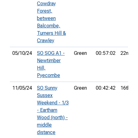
Cowdray
Forest,
between
Balcombe,
Turners Hill &
Crawley
05/10/24
SO SOG A1 -
Green
00:57:02
22nd
Newtimber
Hill,
Pyecombe
11/05/24
SO Sunny
Green
00:42:42
16th
Sussex
Weekend - 1/3
- Eartham
Wood (north) -
middle
distance