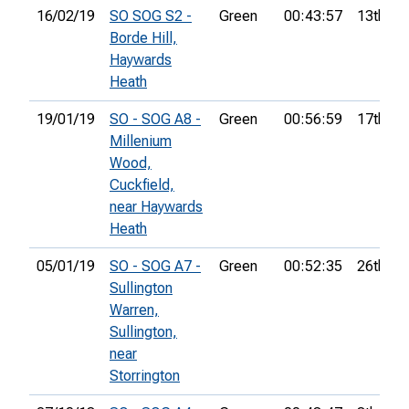
16/02/19
SO SOG S2 -
Green
00:43:57
13th
Borde Hill,
Haywards
Heath
19/01/19
SO - SOG A8 -
Green
00:56:59
17th
Millenium
Wood,
Cuckfield,
near Haywards
Heath
05/01/19
SO - SOG A7 -
Green
00:52:35
26th
Sullington
Warren,
Sullington,
near
Storrington