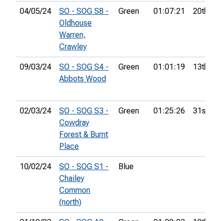
04/05/24
SO - SOG S8 -
Green
01:07:21
20th
Oldhouse
Warren,
Crawley
09/03/24
SO - SOG S4 -
Green
01:01:19
13th
Abbots Wood
02/03/24
SO - SOG S3 -
Green
01:25:26
31st
Cowdray
Forest & Burnt
Place
10/02/24
SO - SOG S1 -
Blue
Chailey
Common
(north)