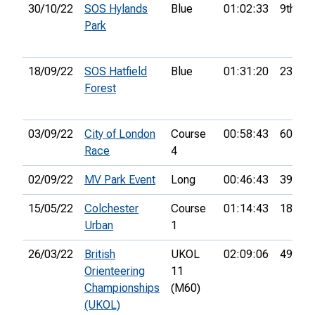
30/10/22
SOS Hylands
Blue
01:02:33
9th
Park
18/09/22
SOS Hatfield
Blue
01:31:20
23rd
Forest
03/09/22
City of London
Course
00:58:43
60th
Race
4
02/09/22
MV Park Event
Long
00:46:43
39th
15/05/22
Colchester
Course
01:14:43
18th
Urban
1
26/03/22
British
UKOL
02:09:06
49th
Orienteering
11
Championships
(M60)
(UKOL)