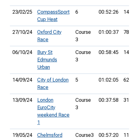
23/02/25
CompassSport
6
00:52:26
14th
Cup Heat
27/10/24
Oxford City
Course
01:00:37
78th
Race
3
06/10/24
Bury St
Course
00:58:45
14th
Edmunds
3
Urban
14/09/24
City of London
5
01:02:05
62nd
Race
13/09/24
London
Course
00:37:58
31st
EuroCity
3
weekend Race
1
19/05/24
Chelmsford
Course3
00:57:20
11th