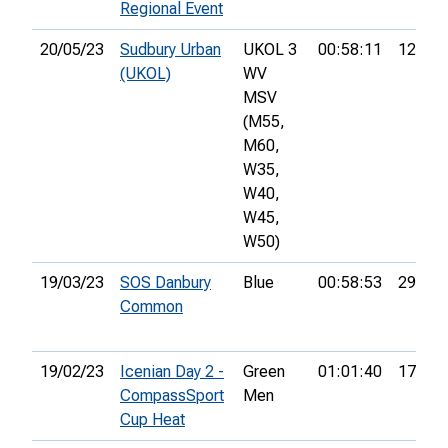
Regional Event
20/05/23
Sudbury Urban
UKOL 3
00:58:11
12th
(UKOL)
WV
MSV
(M55,
M60,
W35,
W40,
W45,
W50)
19/03/23
SOS Danbury
Blue
00:58:53
29th
Common
19/02/23
Icenian Day 2 -
Green
01:01:40
17th
CompassSport
Men
Cup Heat