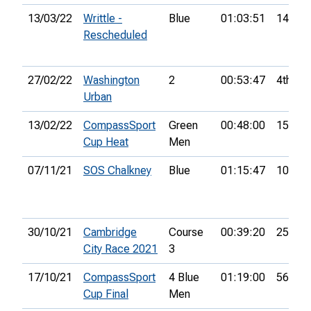
13/03/22
Writtle -
Blue
01:03:51
14th
Rescheduled
27/02/22
Washington
2
00:53:47
4th
Urban
13/02/22
CompassSport
Green
00:48:00
15th
Cup Heat
Men
07/11/21
SOS Chalkney
Blue
01:15:47
10th
30/10/21
Cambridge
Course
00:39:20
25th
City Race 2021
3
17/10/21
CompassSport
4 Blue
01:19:00
56th
Cup Final
Men