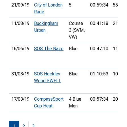
21/09/19
City of London
5
00:59:34
55th
Race
11/08/19
Buckingham
Course
00:41:18
21st
Urban
3 (SVM,
VW)
16/06/19
SOS The Naze
Blue
00:47:10
11th
31/03/19
SOS Hockley
Blue
01:10:53
10th
Wood SWELL
17/03/19
CompassSport
4 Blue
00:57:34
20th
Cup Heat
Men
1
2
3