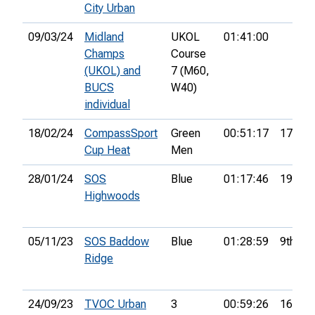
City Urban
09/03/24
Midland
UKOL
01:41:00
Champs
Course
(UKOL) and
7 (M60,
BUCS
W40)
individual
18/02/24
CompassSport
Green
00:51:17
17th
Cup Heat
Men
28/01/24
SOS
Blue
01:17:46
19th
Highwoods
05/11/23
SOS Baddow
Blue
01:28:59
9th
Ridge
24/09/23
TVOC Urban
3
00:59:26
16th