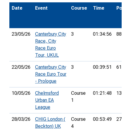
Date
Event
Course
Time
Pos.
23/05/26
Canterbury City
3
01:34:56
88th
Race, City
Race Euro
Tour, UKUL
22/05/26
Canterbury City
3
00:39:51
61st
Race Euro Tour
- Prologue
10/05/26
Chelmsford
Course
01:21:48
13th
Urban EA
1
League
28/03/26
CHIG London (
Course
00:53:49
27th
Beckton) UK
4