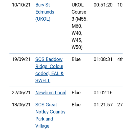
10/10/21
Bury St
UKOL
00:51:20
10th
Edmunds
Course
(UKOL)
3 (M55,
M60,
W40,
W45,
W50)
19/09/21
SOS Baddow
Blue
01:08:31
4th
Ridge. Colour
coded, EAL &
SWELL
27/06/21
Newburn Local
Blue
01:02:16
13/06/21
SOS Great
Blue
01:21:57
27th
Notley Country
Park and
Village