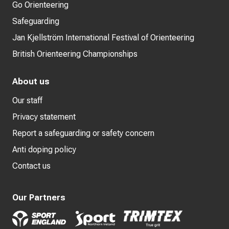
Go Orienteering
Safeguarding
Jan Kjellström International Festival of Orienteering
British Orienteering Championships
About us
Our staff
Privacy statement
Report a safeguarding or safety concern
Anti doping policy
Contact us
Our Partners