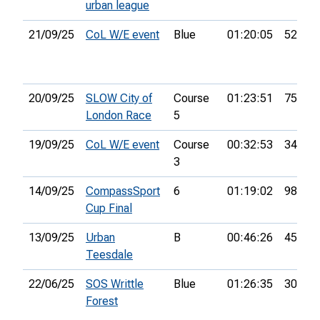
urban league
21/09/25
CoL W/E event
Blue
01:20:05
52nd
20/09/25
SLOW City of
Course
01:23:51
75th
London Race
5
19/09/25
CoL W/E event
Course
00:32:53
34th
3
14/09/25
CompassSport
6
01:19:02
98th
Cup Final
13/09/25
Urban
B
00:46:26
45th
Teesdale
22/06/25
SOS Writtle
Blue
01:26:35
30th
Forest