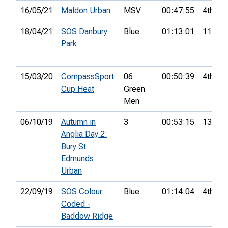
16/05/21
Maldon Urban
MSV
00:47:55
4th
18/04/21
SOS Danbury
Blue
01:13:01
11th
Park
15/03/20
CompassSport
06
00:50:39
4th
Cup Heat
Green
Men
06/10/19
Autumn in
3
00:53:15
13th
Anglia Day 2:
Bury St
Edmunds
Urban
22/09/19
SOS Colour
Blue
01:14:04
4th
Coded -
Baddow Ridge