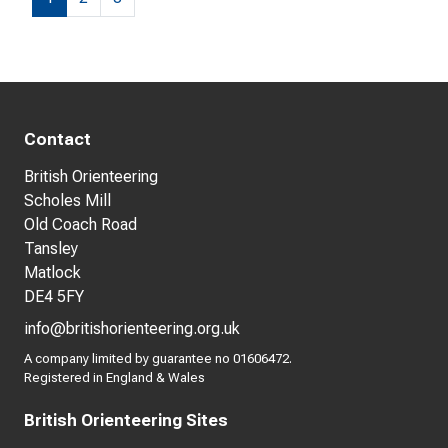
Contact
British Orienteering
Scholes Mill
Old Coach Road
Tansley
Matlock
DE4 5FY
info@britishorienteering.org.uk
A company limited by guarantee no 01606472.
Registered in England & Wales
British Orienteering Sites