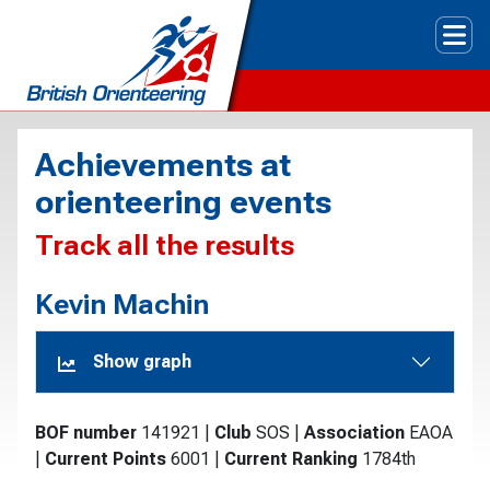
Tog
Achievements at
orienteering events
Track all the results
Kevin Machin
Show graph
BOF number
141921
|
Club
SOS
|
Association
EAOA
|
Current Points
6001
|
Current Ranking
1784th