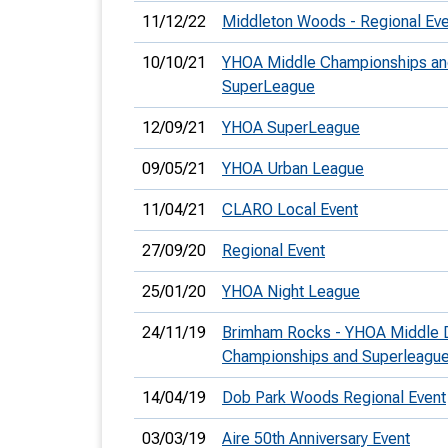
11/12/22
Middleton Woods - Regional Eve
10/10/21
YHOA Middle Championships a
SuperLeague
12/09/21
YHOA SuperLeague
09/05/21
YHOA Urban League
11/04/21
CLARO Local Event
27/09/20
Regional Event
25/01/20
YHOA Night League
24/11/19
Brimham Rocks - YHOA Middle 
Championships and Superleagu
14/04/19
Dob Park Woods Regional Event
03/03/19
Aire 50th Anniversary Event