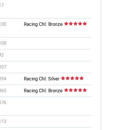
17
130
Racing Chl: Bronze
108
92
037
094
Racing Chl: Silver
065
Racing Chl: Bronze
076
113