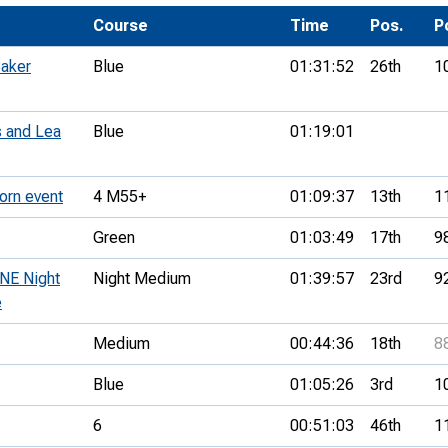
Development Conferences
rail orienteering and accessible
Course
Time
Pos.
P
rienteering
Baker
Blue
01:31:52
26th
1
chools
Recognised Delivery Partners
 and Lea
Blue
01:19:01
Young Leader Award
orn event
4 M55+
01:09:37
13th
1
niversities
Green
01:03:49
17th
9
olunteering
 NE Night
Night Medium
01:39:57
23rd
9
n Us
e
Medium
00:44:36
18th
8
Blue
01:05:26
3rd
1
6
00:51:03
46th
1