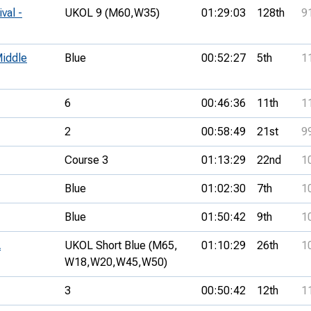
val -
UKOL 9 (M60,
W35)
01:29:03
128th
9
iddle
Blue
00:52:27
5th
1
6
00:46:36
11th
1
2
00:58:49
21st
9
Course 3
01:13:29
22nd
1
Blue
01:02:30
7th
1
Blue
01:50:42
9th
1
A
UKOL Short Blue (M65,
01:10:29
26th
1
W18,
W20,
W45,
W50)
3
00:50:42
12th
1