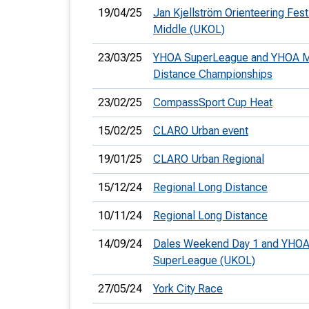
19/04/25
Jan Kjellström Orienteering Festi
Middle (UKOL)
23/03/25
YHOA SuperLeague and YHOA M
Distance Championships
23/02/25
CompassSport Cup Heat
15/02/25
CLARO Urban event
19/01/25
CLARO Urban Regional
15/12/24
Regional Long Distance
10/11/24
Regional Long Distance
14/09/24
Dales Weekend Day 1 and YHO
SuperLeague (UKOL)
27/05/24
York City Race