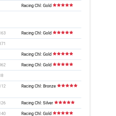
Racing Chl: Gold
163
Racing Chl: Gold
071
Racing Chl: Gold
062
Racing Chl: Gold
18
112
Racing Chl: Bronze
126
Racing Chl: Silver
140
Racing Chl: Gold