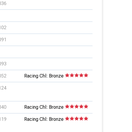
036
102
091
093
052
Racing Chl: Bronze
124
040
Racing Chl: Bronze
119
Racing Chl: Bronze