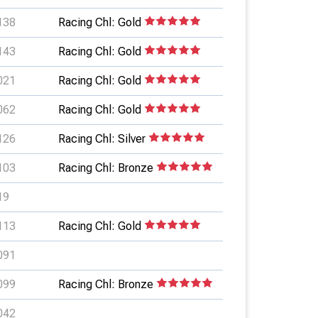
138
Racing Chl: Gold
143
Racing Chl: Gold
021
Racing Chl: Gold
062
Racing Chl: Gold
126
Racing Chl: Silver
103
Racing Chl: Bronze
19
113
Racing Chl: Gold
091
099
Racing Chl: Bronze
042