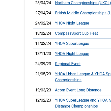
28/04/24
Northern Championships (UKOL)
27/04/24
British Middle Championships (
24/02/24
YHOA Night League
18/02/24
CompassSport Cup Heat
11/02/24
YHOA SuperLeague
18/11/23
YHOA Night League
24/09/23
Regional Event
21/05/23
YHOA Urban League & YHOA Spr
Championships
19/03/23
Acorn Event Long Distance
12/02/23
YHOA SuperLeague and YHOA M
Distance Championships