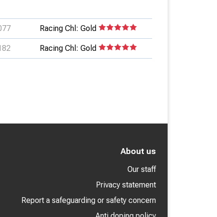
077
Racing Chl: Gold
182
Racing Chl: Gold
About us
Our staff
Privacy statement
Report a safeguarding or safety concern
Anti doping policy