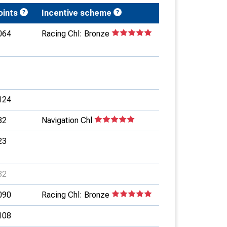
oints
Incentive scheme
064
Racing Chl: Bronze
124
82
Navigation Chl
23
82
090
Racing Chl: Bronze
108