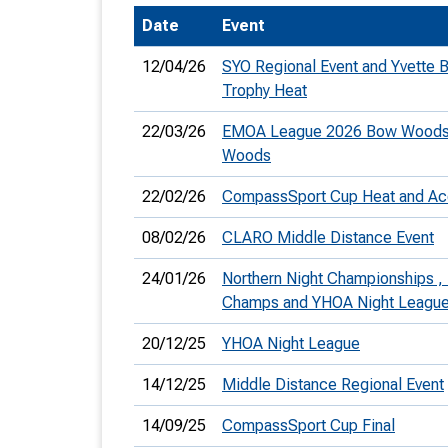
Date
Event
T
o
12/04/26
SYO Regional Event and Yvette 
S
Trophy Heat
22/03/26
EMOA League 2026 Bow Woods
Woods
22/02/26
CompassSport Cup Heat and Ac
U
08/02/26
CLARO Middle Distance Event
V
24/01/26
Northern Night Championships ,
Joi
Champs and YHOA Night Leagu
20/12/25
YHOA Night League
14/12/25
Middle Distance Regional Event
14/09/25
CompassSport Cup Final