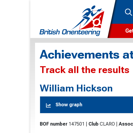
Get
Wha
Achievements at
Cam
Track all the results
Clu
Wa
William Hickson
F
Show graph
F
O
BOF number
147501
|
Club
CLARO
|
Assoc
O