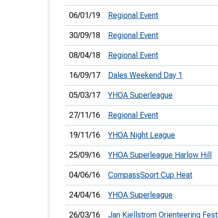
06/01/19
Regional Event
30/09/18
Regional Event
08/04/18
Regional Event
16/09/17
Dales Weekend Day 1
05/03/17
YHOA Superleague
27/11/16
Regional Event
19/11/16
YHOA Night League
25/09/16
YHOA Superleague Harlow Hill
04/06/16
CompassSport Cup Heat
24/04/16
YHOA Superleague
26/03/16
Jan Kjellstrom Orienteering Fest