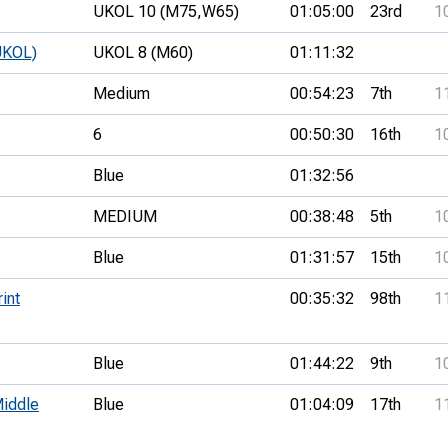
UKOL 10 (M75,
W65)
01:05:00
23rd
1
UKOL)
UKOL 8 (M60)
01:11:32
Medium
00:54:23
7th
1
6
00:50:30
16th
1
Blue
01:32:56
MEDIUM
00:38:48
5th
1
Blue
01:31:57
15th
1
int
00:35:32
98th
1
Blue
01:44:22
9th
1
iddle
Blue
01:04:09
17th
1