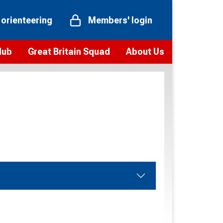
 orienteering
Members' login
Hub
Great Britain Squad
About Us
ts
 team
Vision and values
elections and squad news
Youth Voices Programme
ramme
Governance
toolkit
 policy
Codes of Conduct
bership
onour
Our staff
Our history
Our Partners and Associations
Contact us