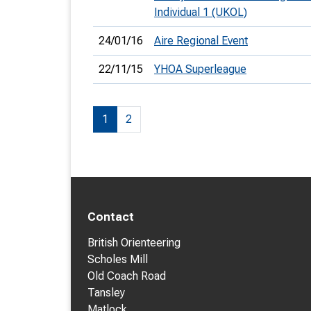
Individual 1 (UKOL)
24/01/16
Aire Regional Event
22/11/15
YHOA Superleague
1
2
Contact
British Orienteering
Scholes Mill
Old Coach Road
Tansley
Matlock