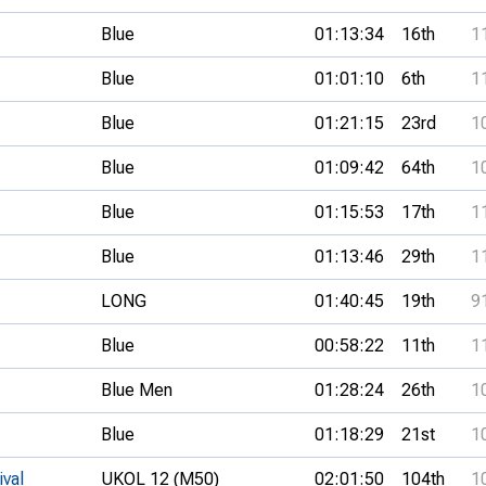
Blue
01:13:34
16th
1
Blue
01:01:10
6th
1
Blue
01:21:15
23rd
1
Blue
01:09:42
64th
1
Blue
01:15:53
17th
1
Blue
01:13:46
29th
1
LONG
01:40:45
19th
9
Blue
00:58:22
11th
1
Blue Men
01:28:24
26th
1
Blue
01:18:29
21st
1
ival
UKOL 12 (M50)
02:01:50
104th
1