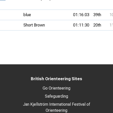
blue
01:16:03
39th
1
Short Brown
01:11:30
20th
1
British Orienteering Sites
Go Orienteering
Safeguarding
Jan Kjellström International Festival of
Orienteering