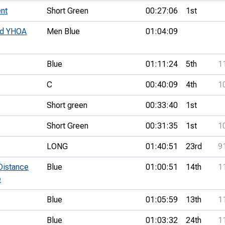
nt
Short Green
00:27:06
1st
nd YHOA
Men Blue
01:04:09
Blue
01:11:24
5th
1
C
00:40:09
4th
1
Short green
00:33:40
1st
Short Green
00:31:35
1st
1
LONG
01:40:51
23rd
9
Distance
Blue
01:00:51
14th
1
e
Blue
01:05:59
13th
1
Blue
01:03:32
24th
1