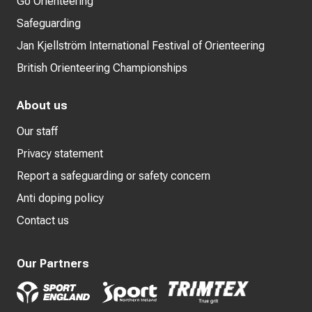
Go Orienteering
Safeguarding
Jan Kjellström International Festival of Orienteering
British Orienteering Championships
About us
Our staff
Privacy statement
Report a safeguarding or safety concern
Anti doping policy
Contact us
Our Partners