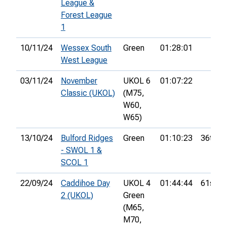
League &
Forest League
1
10/11/24
Wessex South
Green
01:28:01
West League
03/11/24
November
UKOL 6
01:07:22
Classic (UKOL)
(M75,
W60,
W65)
13/10/24
Bulford Ridges
Green
01:10:23
36th
- SWOL 1 &
SCOL 1
22/09/24
Caddihoe Day
UKOL 4
01:44:44
61st
2 (UKOL)
Green
(M65,
M70,