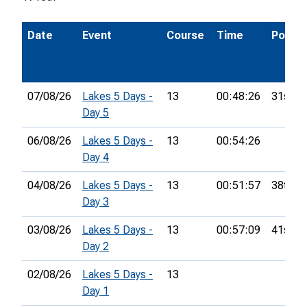
Date
Event
Course
Time
Pos.
07/08/26
Lakes 5 Days -
13
00:48:26
31st
Day 5
06/08/26
Lakes 5 Days -
13
00:54:26
Day 4
04/08/26
Lakes 5 Days -
13
00:51:57
38th
Day 3
03/08/26
Lakes 5 Days -
13
00:57:09
41st
Day 2
02/08/26
Lakes 5 Days -
13
Day 1