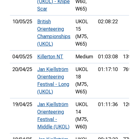
(UKOL) - Knipe
W60,
Scar
W65)
10/05/25
British
UKOL
02:08:22
Orienteering
15
Championships
(M75,
(UKOL)
W65)
04/05/25
Killerton NT
Medium
01:03:08
13th
20/04/25
Jan Kjellström
UKOL
01:17:10
76th
Orienteering
18
Festival - Long
(M75,
(UKOL)
W65)
19/04/25
Jan Kjellström
UKOL
01:11:36
120th
Orienteering
14
Festival -
(M75,
Middle (UKOL)
W60)