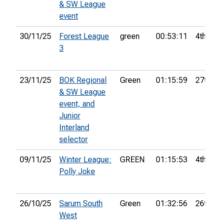
& SW League
event
30/11/25
Forest League
green
00:53:11
4th
3
23/11/25
BOK Regional
Green
01:15:59
27th
& SW League
event, and
Junior
Interland
selector
09/11/25
Winter League:
GREEN
01:15:53
4th
Polly Joke
26/10/25
Sarum South
Green
01:32:56
26th
West