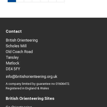
Contact
British Orienteering
Scholes Mill
Old Coach Road
Tansley
Matlock
DE4 5FY
info@britishorienteering.org.uk
A company limited by guarantee no 01606472.
Registered in England & Wales
British Orienteering Sites