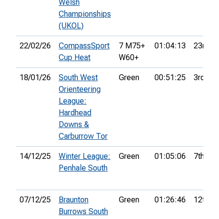
Welsh
Championships
(UKOL)
22/02/26
CompassSport
7 M75+
01:04:13
23rd
Cup Heat
W60+
18/01/26
South West
Green
00:51:25
3rd
Orienteering
League:
Hardhead
Downs &
Carburrow Tor
14/12/25
Winter League:
Green
01:05:06
7th
Penhale South
07/12/25
Braunton
Green
01:26:46
12th
Burrows South