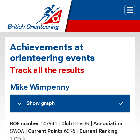
Tog
Achievements at
orienteering events
Track all the results
Mike Wimpenny
Show graph
BOF number
147941
|
Club
DEVON
|
Association
SWOA
|
Current Points
6076
|
Current Ranking
1716th