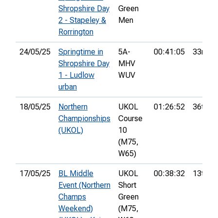
Shropshire Day
Green
2 - Stapeley &
Men
Rorrington
24/05/25
Springtime in
5A-
00:41:05
33rd
Shropshire Day
MHV
1 - Ludlow
WUV
urban
18/05/25
Northern
UKOL
01:26:52
36th
Championships
Course
(UKOL)
10
(M75,
W65)
17/05/25
BL Middle
UKOL
00:38:32
13th
Event (Northern
Short
Champs
Green
Weekend)
(M75,