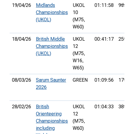
19/04/26
Midlands
UKOL
01:11:58
9th
Championships
10
(UKOL)
(M75,
W60)
18/04/26
British Middle
UKOL
00:41:17
25th
Championships
12
(UKOL)
(M75,
W16,
W65)
08/03/26
Sarum Saunter
GREEN
01:09:56
17th
2026
28/02/26
British
UKOL
01:04:33
38th
Orienteering
12
Championships
(M75,
including
W60)