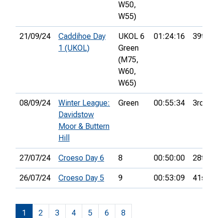
W50,
W55)
21/09/24
Caddihoe Day
UKOL 6
01:24:16
39th
1 (UKOL)
Green
(M75,
W60,
W65)
08/09/24
Winter League:
Green
00:55:34
3rd
Davidstow
Moor & Buttern
Hill
27/07/24
Croeso Day 6
8
00:50:00
28th
26/07/24
Croeso Day 5
9
00:53:09
41st
1
2
3
4
5
6
8