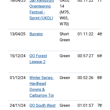
18/04/25
Jan Kjellström
UKOL
00:17:22
77th
Orienteering
14
Festival -
(M75,
Sprint (UKOL)
W65,
W70)
13/04/25
Burrator
Short
01:11:22
4th
Green
15/12/24
QO Forest
Green
00:57:27
6th
League 2
01/12/24
Winter Series:
Green
00:52:26
8th
Hardhead
Downs &
Carburrow Tor
24/11/24
QO South West
Green
01:01:57
7th