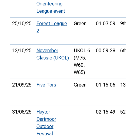
Orienteering
League event
25/10/25
Forest League
Green
01:07:59
9th
2
12/10/25
November
UKOL 6
00:59:28
6th
Classic (UKOL)
(M75,
W60,
W65)
21/09/25
Five Tors
Green
01:15:06
13th
31/08/25
Haytor -
02:15:49
52nd
Dartmoor
Outdoor
Festival