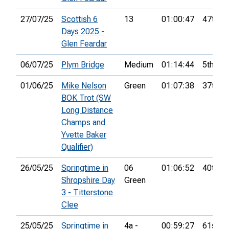
27/07/25
Scottish 6
13
01:00:47
47th
Days 2025 -
Glen Feardar
06/07/25
Plym Bridge
Medium
01:14:44
5th
01/06/25
Mike Nelson
Green
01:07:38
37th
BOK Trot (SW
Long Distance
Champs and
Yvette Baker
Qualifier)
26/05/25
Springtime in
06
01:06:52
40th
Shropshire Day
Green
3 - Titterstone
Clee
25/05/25
Springtime in
4a -
00:59:27
61st