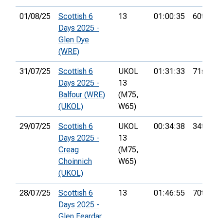
01/08/25
Scottish 6
13
01:00:35
60th
Days 2025 -
Glen Dye
(WRE)
31/07/25
Scottish 6
UKOL
01:31:33
71st
Days 2025 -
13
Balfour (WRE)
(M75,
(UKOL)
W65)
29/07/25
Scottish 6
UKOL
00:34:38
34th
Days 2025 -
13
Creag
(M75,
Choinnich
W65)
(UKOL)
28/07/25
Scottish 6
13
01:46:55
70th
Days 2025 -
Glen Feardar