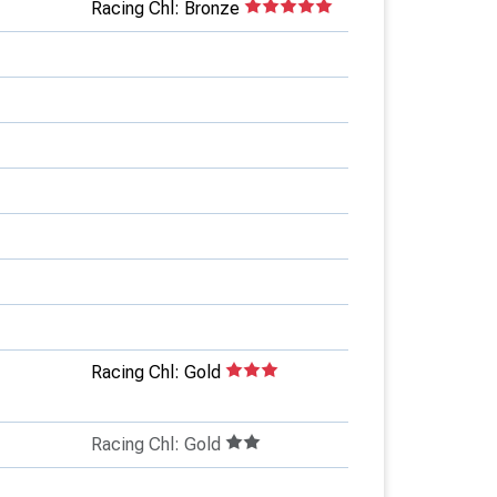
Racing Chl: Bronze
Racing Chl: Gold
Racing Chl: Gold