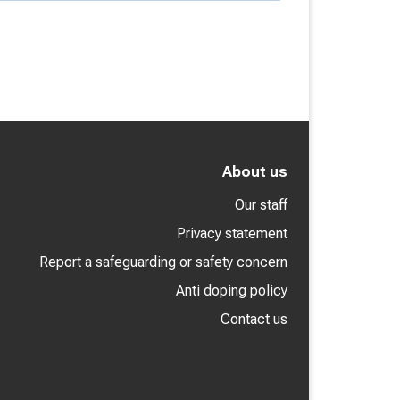
About us
Our staff
Privacy statement
Report a safeguarding or safety concern
Anti doping policy
Contact us