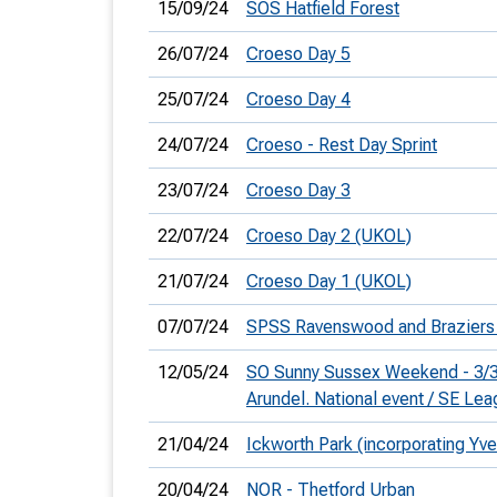
15/09/24
SOS Hatfield Forest
26/07/24
Croeso Day 5
25/07/24
Croeso Day 4
24/07/24
Croeso - Rest Day Sprint
23/07/24
Croeso Day 3
22/07/24
Croeso Day 2 (UKOL)
21/07/24
Croeso Day 1 (UKOL)
07/07/24
SPSS Ravenswood and Brazier
12/05/24
SO Sunny Sussex Weekend - 3/3
Arundel. National event / SE Le
21/04/24
Ickworth Park (incorporating Yve
20/04/24
NOR - Thetford Urban