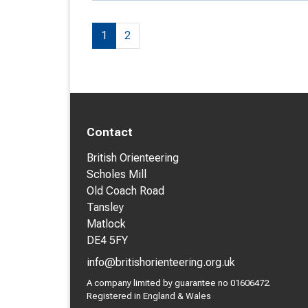
1
2
Contact
British Orienteering
Scholes Mill
Old Coach Road
Tansley
Matlock
DE4 5FY
info@britishorienteering.org.uk
A company limited by guarantee no 01606472.
Registered in England & Wales