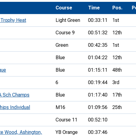
Development Conferences
rail orienteering and accessible
Course
Time
Pos.
P
rienteering
 Trophy Heat
Light Green
00:33:11
1st
chools
Course 9
00:51:32
12th
Recognised Delivery Partners
Green
00:42:35
1st
Young Leader Award
Blue
01:04:22
12th
niversities
gue
Blue
01:15:11
48th
olunteering
6
00:19:44
3rd
n Us
EA Sch Champs
Blue
01:17:40
17th
hips Individual
M16
01:09:56
25th
Course 11
00:52:10
ite Wood, Ashington,
YB Orange
00:37:46