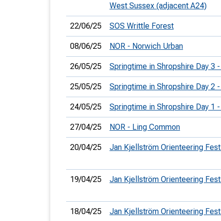
West Sussex (adjacent A24)
22/06/25
SOS Writtle Forest
08/06/25
NOR - Norwich Urban
26/05/25
Springtime in Shropshire Day 3 -
25/05/25
Springtime in Shropshire Day 2 -
24/05/25
Springtime in Shropshire Day 1 
27/04/25
NOR - Ling Common
20/04/25
Jan Kjellström Orienteering Fest
19/04/25
Jan Kjellström Orienteering Fest
18/04/25
Jan Kjellström Orienteering Fest