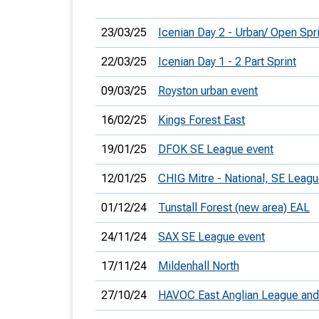
23/03/25
Icenian Day 2 - Urban/ Open Spri
22/03/25
Icenian Day 1 - 2 Part Sprint
09/03/25
Royston urban event
16/02/25
Kings Forest East
19/01/25
DFOK SE League event
12/01/25
CHIG Mitre - National, SE Leag
01/12/24
Tunstall Forest (new area) EAL
24/11/24
SAX SE League event
17/11/24
Mildenhall North
27/10/24
HAVOC East Anglian League an