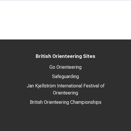
British Orienteering Sites
Go Orienteering
Safeguarding
Jan Kjellström International Festival of
Orienteering
British Orienteering Championships