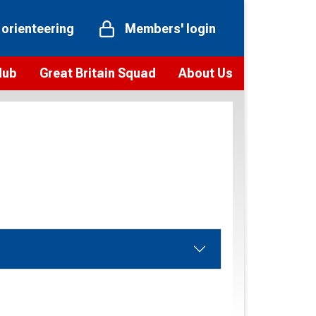
 orienteering
Members' login
Hub
Great Britain Squad
About Us
ts
 team
Vision and values
elections and squad news
Youth Voices Programme
ramme
Governance
toolkit
 policy
Codes of Conduct
bership
onour
Our staff
Our history
Our Partners and Associations
Contact us