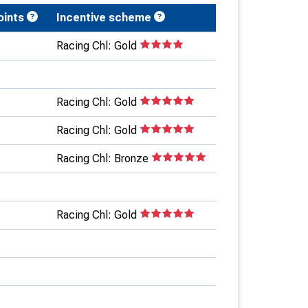
oints
Incentive scheme
Racing Chl: Gold
Racing Chl: Gold
Racing Chl: Gold
Racing Chl: Bronze
Racing Chl: Gold