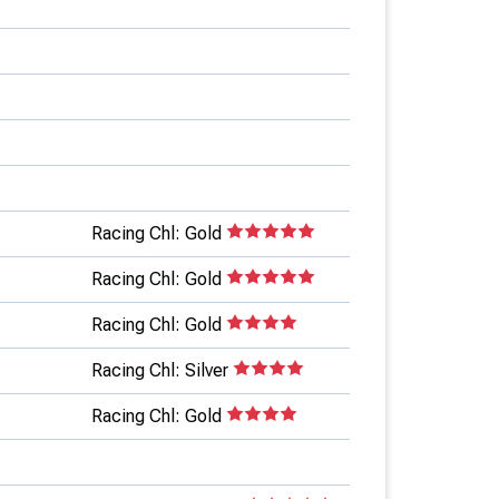
Racing Chl: Gold
Racing Chl: Gold
Racing Chl: Gold
Racing Chl: Silver
Racing Chl: Gold