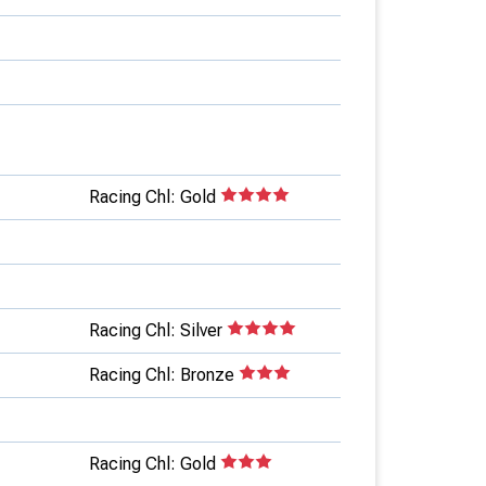
Racing Chl: Gold
Racing Chl: Silver
Racing Chl: Bronze
Racing Chl: Gold