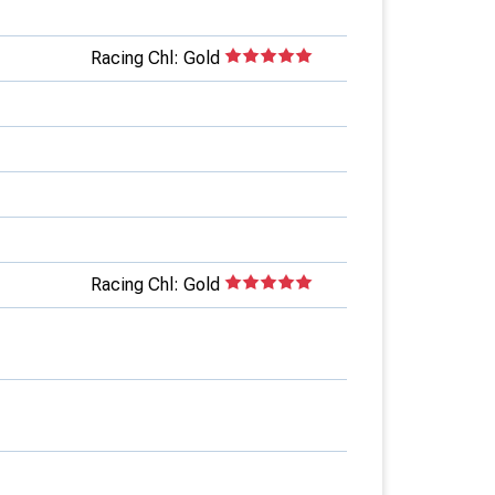
Racing Chl: Gold
Racing Chl: Gold