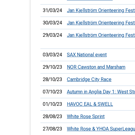
31/03/24
Jan Kjellström Orienteering Fest
30/03/24
Jan Kjellström Orienteering Fest
29/03/24
Jan Kjellström Orienteering Fest
03/03/24
SAX National event
29/10/23
NOR Cawston and Marsham
28/10/23
Cambridge City Race
07/10/23
Autumn in Anglia Day 1: West S
01/10/23
HAVOC EAL & SWELL
28/08/23
White Rose Sprint
27/08/23
White Rose & YHOA SuperLeag