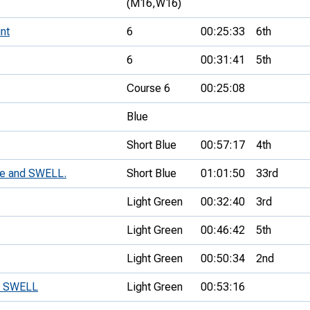
(M16,
W16)
nt
6
00:25:33
6th
6
00:31:41
5th
Course 6
00:25:08
Blue
Short Blue
00:57:17
4th
ue and SWELL.
Short Blue
01:01:50
33rd
Light Green
00:32:40
3rd
Light Green
00:46:42
5th
Light Green
00:50:34
2nd
d SWELL
Light Green
00:53:16