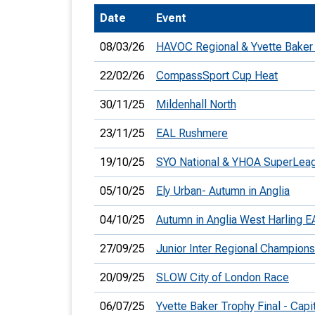
Date
Event
T
o
08/03/26
HAVOC Regional & Yvette Baker
S
22/02/26
CompassSport Cup Heat
30/11/25
Mildenhall North
23/11/25
EAL Rushmere
U
19/10/25
SYO National & YHOA SuperLea
V
05/10/25
Ely Urban- Autumn in Anglia
Joi
04/10/25
Autumn in Anglia West Harling 
27/09/25
Junior Inter Regional Champions
20/09/25
SLOW City of London Race
06/07/25
Yvette Baker Trophy Final - Cap