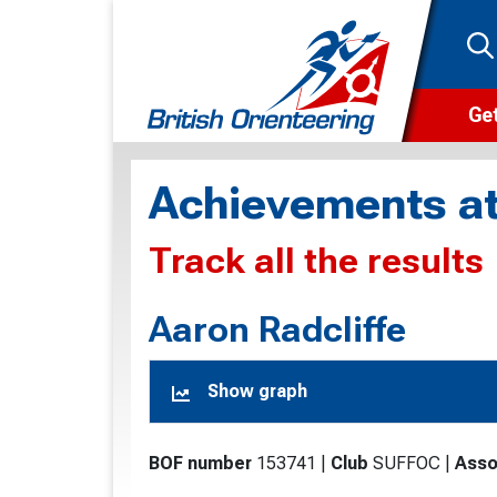
Get
Wha
Achievements at
Cam
Track all the results
Clu
Wa
Aaron Radcliffe
F
Show graph
F
O
BOF number
153741
|
Club
SUFFOC
|
Asso
O