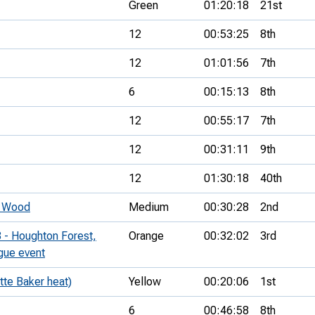
Green
01:20:18
21st
12
00:53:25
8th
12
01:01:56
7th
6
00:15:13
8th
12
00:55:17
7th
12
00:31:11
9th
12
01:30:18
40th
s Wood
Medium
00:30:28
2nd
 - Houghton Forest,
Orange
00:32:02
3rd
ague event
tte Baker heat)
Yellow
00:20:06
1st
6
00:46:58
8th