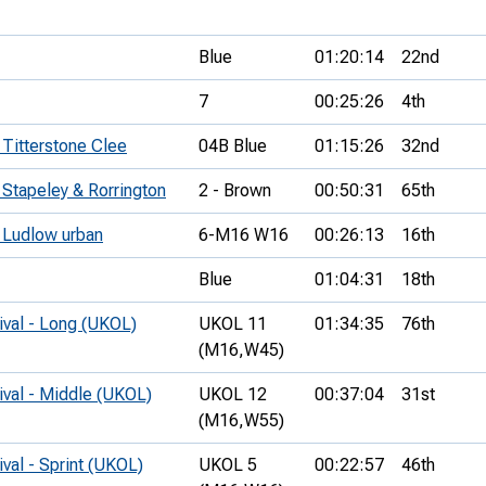
Blue
01:20:14
22nd
7
00:25:26
4th
 Titterstone Clee
04B Blue
01:15:26
32nd
 Stapeley & Rorrington
2 - Brown
00:50:31
65th
- Ludlow urban
6-M16 W16
00:26:13
16th
Blue
01:04:31
18th
ival - Long (UKOL)
UKOL 11
01:34:35
76th
(M16,
W45)
ival - Middle (UKOL)
UKOL 12
00:37:04
31st
(M16,
W55)
ival - Sprint (UKOL)
UKOL 5
00:22:57
46th