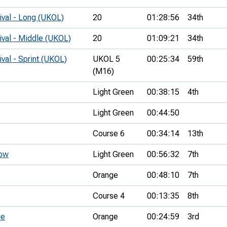
ival - Long (UKOL)
20
01:28:56
34th
ival - Middle (UKOL)
20
01:09:21
34th
ival - Sprint (UKOL)
UKOL 5
00:25:34
59th
(M16)
Light Green
00:38:15
4th
Light Green
00:44:50
Course 6
00:34:14
13th
tow
Light Green
00:56:32
7th
Orange
00:48:10
7th
Course 4
00:13:35
8th
ue
Orange
00:24:59
3rd