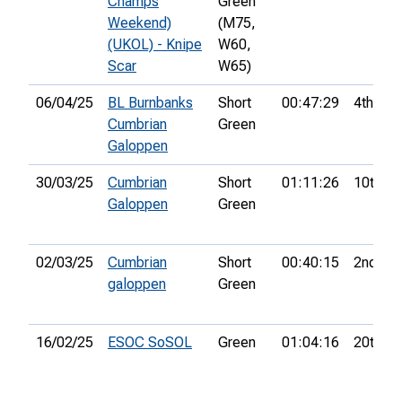
Champs
Green
Weekend)
(M75,
(UKOL) - Knipe
W60,
Scar
W65)
06/04/25
BL Burnbanks
Short
00:47:29
4th
Cumbrian
Green
Galoppen
30/03/25
Cumbrian
Short
01:11:26
10th
Galoppen
Green
02/03/25
Cumbrian
Short
00:40:15
2nd
galoppen
Green
16/02/25
ESOC SoSOL
Green
01:04:16
20th