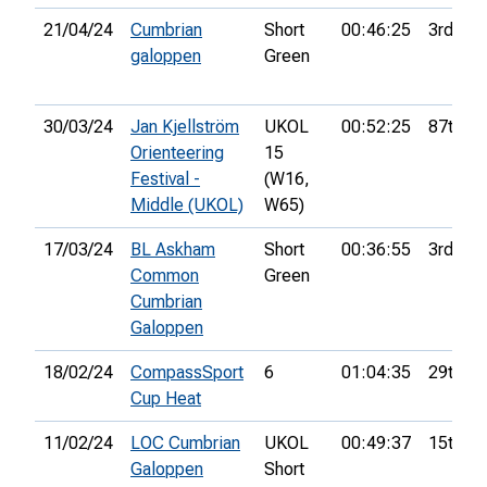
21/04/24
Cumbrian
Short
00:46:25
3rd
galoppen
Green
30/03/24
Jan Kjellström
UKOL
00:52:25
87th
Orienteering
15
Festival -
(W16,
Middle (UKOL)
W65)
17/03/24
BL Askham
Short
00:36:55
3rd
Common
Green
Cumbrian
Galoppen
18/02/24
CompassSport
6
01:04:35
29th
Cup Heat
11/02/24
LOC Cumbrian
UKOL
00:49:37
15th
Galoppen
Short