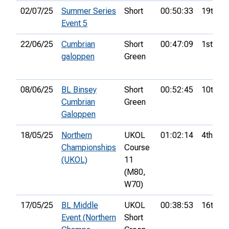
02/07/25
Summer Series
Short
00:50:33
19th
Event 5
22/06/25
Cumbrian
Short
00:47:09
1st
galoppen
Green
08/06/25
BL Binsey
Short
00:52:45
10th
Cumbrian
Green
Galoppen
18/05/25
Northern
UKOL
01:02:14
4th
Championships
Course
(UKOL)
11
(M80,
W70)
17/05/25
BL Middle
UKOL
00:38:53
16th
Event (Northern
Short