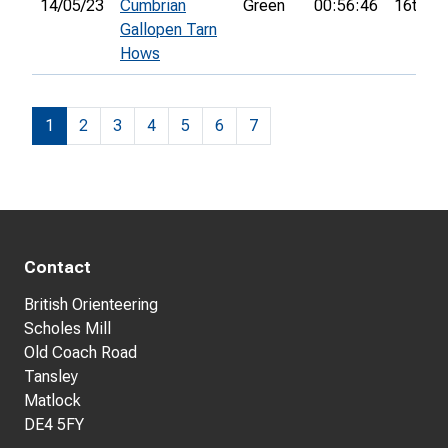
14/05/23
Cumbrian
Green
00:56:46
16th
Gallopen Tarn
Hows
1
2
3
4
5
6
7
Contact
British Orienteering
Scholes Mill
Old Coach Road
Tansley
Matlock
DE4 5FY