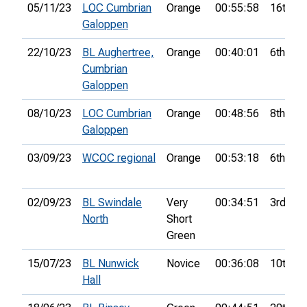
05/11/23
LOC Cumbrian
Orange
00:55:58
16th
Galoppen
22/10/23
BL Aughertree,
Orange
00:40:01
6th
Cumbrian
Galoppen
08/10/23
LOC Cumbrian
Orange
00:48:56
8th
Galoppen
03/09/23
WCOC regional
Orange
00:53:18
6th
02/09/23
BL Swindale
Very
00:34:51
3rd
North
Short
Green
15/07/23
BL Nunwick
Novice
00:36:08
10th
Hall