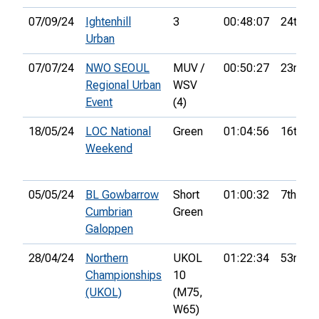
07/09/24
Ightenhill
3
00:48:07
24th
Urban
07/07/24
NWO SEOUL
MUV /
00:50:27
23rd
Regional Urban
WSV
Event
(4)
18/05/24
LOC National
Green
01:04:56
16th
Weekend
05/05/24
BL Gowbarrow
Short
01:00:32
7th
Cumbrian
Green
Galoppen
28/04/24
Northern
UKOL
01:22:34
53rd
Championships
10
(UKOL)
(M75,
W65)