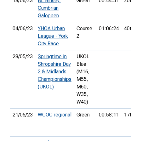
18/06/23
BL Binsey,
Green
00:44:51
20th
Cumbrian
Galoppen
04/06/23
YHOA Urban
Course
01:06:24
40th
League - York
2
City Race
28/05/23
Springtime in
UKOL
Shropshire Day
Blue
2 & Midlands
(M16,
Championships
M55,
(UKOL)
M60,
W35,
W40)
21/05/23
WCOC regional
Green
00:58:11
17th