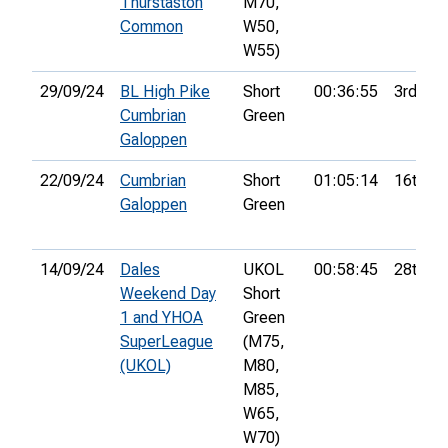
Thurstaston
M70,
Common
W50,
W55)
29/09/24
BL High Pike
Short
00:36:55
3rd
Cumbrian
Green
Galoppen
22/09/24
Cumbrian
Short
01:05:14
16th
Galoppen
Green
14/09/24
Dales
UKOL
00:58:45
28th
Weekend Day
Short
1 and YHOA
Green
SuperLeague
(M75,
(UKOL)
M80,
M85,
W65,
W70)