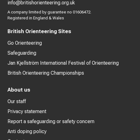
info@britishorienteering.org.uk
A company limited by guarantee no 01606472.
Registered in England & Wales
British Orienteering Sites
Go Orienteering
Safeguarding
Jan Kjellström International Festival of Orienteering
British Orienteering Championships
About us
Our staff
Privacy statement
Report a safeguarding or safety concern
Anti doping policy