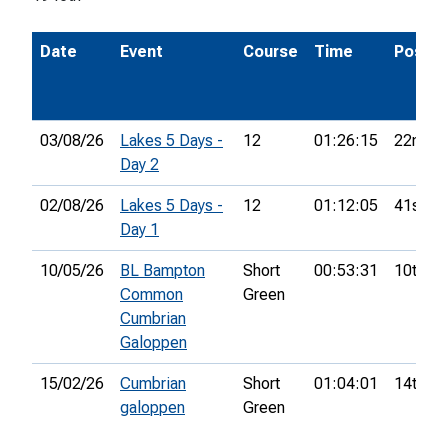
Date
Event
Course
Time
Pos.
03/08/26
Lakes 5 Days -
12
01:26:15
22nd
Day 2
02/08/26
Lakes 5 Days -
12
01:12:05
41st
Day 1
10/05/26
BL Bampton
Short
00:53:31
10th
Common
Green
Cumbrian
Galoppen
15/02/26
Cumbrian
Short
01:04:01
14th
galoppen
Green