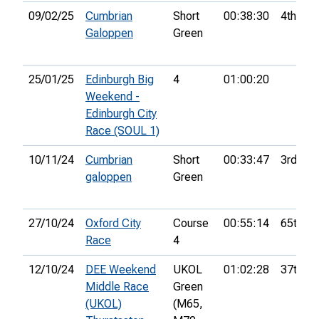
09/02/25
Cumbrian
Short
00:38:30
4th
Galoppen
Green
25/01/25
Edinburgh Big
4
01:00:20
Weekend -
Edinburgh City
Race (SOUL 1)
10/11/24
Cumbrian
Short
00:33:47
3rd
galoppen
Green
27/10/24
Oxford City
Course
00:55:14
65th
Race
4
12/10/24
DEE Weekend
UKOL
01:02:28
37th
Middle Race
Green
(UKOL)
(M65,