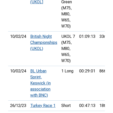
(UKOL]
Green
(M75,
M80,
W65,
W70)
10/02/24
British Night
UKOL 7
01:09:13
33rd
Championships
(M75,
(UKOL)
M80,
W65,
W70)
10/02/24
BL Urban
1 Long
00:29:01
86th
Sprint,
Keswick (in
association
with BNC)
26/12/23
Turkey Race 1
Short
00:47:13
18th