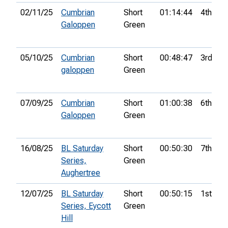
02/11/25
Cumbrian
Short
01:14:44
4th
Galoppen
Green
05/10/25
Cumbrian
Short
00:48:47
3rd
galoppen
Green
07/09/25
Cumbrian
Short
01:00:38
6th
Galoppen
Green
16/08/25
BL Saturday
Short
00:50:30
7th
Series,
Green
Aughertree
12/07/25
BL Saturday
Short
00:50:15
1st
Series, Eycott
Green
Hill