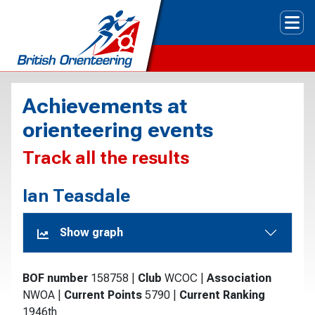
Tog
Achievements at
orienteering events
Track all the results
Ian Teasdale
Show graph
BOF number
158758
|
Club
WCOC
|
Association
NWOA
|
Current Points
5790
|
Current Ranking
1946th