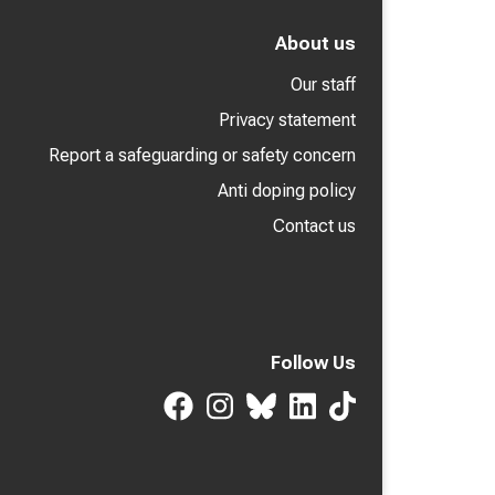
About us
Our staff
Privacy statement
Report a safeguarding or safety concern
Anti doping policy
Contact us
Follow Us