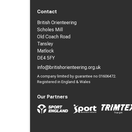
Contact
British Orienteering
Scholes Mill
Old Coach Road
Tansley
Matlock
DE4 5FY
info@britishorienteering.org.uk
A company limited by guarantee no 01606472.
Registered in England & Wales
Our Partners