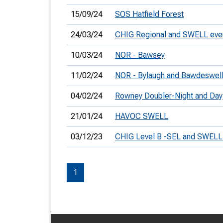
15/09/24
SOS Hatfield Forest
24/03/24
CHIG Regional and SWELL eve
10/03/24
NOR - Bawsey
11/02/24
NOR - Bylaugh and Bawdeswel
04/02/24
Rowney Doubler-Night and Day
21/01/24
HAVOC SWELL
03/12/23
CHIG Level B -SEL and SWELL
1