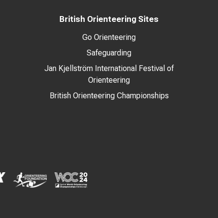
British Orienteering Sites
Go Orienteering
Safeguarding
Jan Kjellström International Festival of
Orienteering
British Orienteering Championships