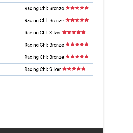
1
Racing Chl: Bronze
8
Racing Chl: Bronze
0
Racing Chl: Silver
Racing Chl: Bronze
4
Racing Chl: Bronze
3
Racing Chl: Silver