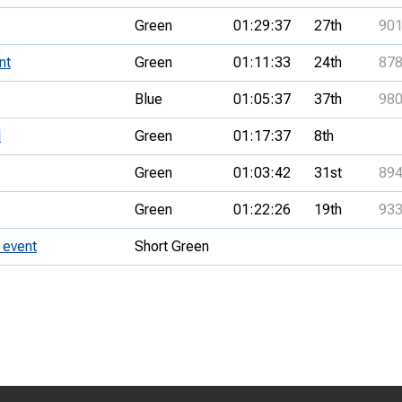
Green
01:29:37
27th
90
nt
Green
01:11:33
24th
87
Blue
01:05:37
37th
98
l
Green
01:17:37
8th
Green
01:03:42
31st
89
Green
01:22:26
19th
93
 event
Short Green