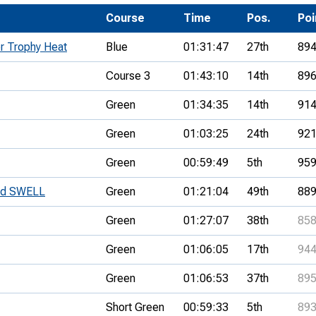
Development Conferences
rail orienteering and accessible
Course
Time
Pos.
Po
rienteering
r Trophy Heat
Blue
01:31:47
27th
89
chools
Course 3
01:43:10
14th
89
Recognised Delivery Partners
Green
01:34:35
14th
91
Young Leader Award
Green
01:03:25
24th
92
niversities
Green
00:59:49
5th
95
olunteering
nd SWELL
Green
01:21:04
49th
88
n Us
Green
01:27:07
38th
85
Green
01:06:05
17th
94
Green
01:06:53
37th
89
Short Green
00:59:33
5th
89