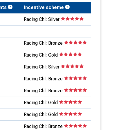
ints
Incentive scheme
4
Racing Chl: Silver
6
4
Racing Chl: Bronze
1
Racing Chl: Gold
9
Racing Chl: Silver
9
Racing Chl: Bronze
8
Racing Chl: Bronze
4
Racing Chl: Gold
5
Racing Chl: Gold
3
Racing Chl: Bronze