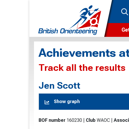
Get
Wha
Achievements at
Cam
Track all the results
Clu
Wa
Jen Scott
F
Show graph
F
O
BOF number
160230
|
Club
WAOC
|
Associ
O