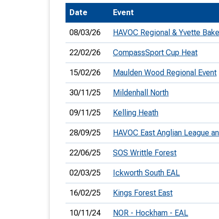
Date
Event
T
o
08/03/26
HAVOC Regional & Yvette Bake
S
22/02/26
CompassSport Cup Heat
15/02/26
Maulden Wood Regional Event
30/11/25
Mildenhall North
U
09/11/25
Kelling Heath
V
28/09/25
HAVOC East Anglian League a
Joi
22/06/25
SOS Writtle Forest
02/03/25
Ickworth South EAL
16/02/25
Kings Forest East
10/11/24
NOR - Hockham - EAL