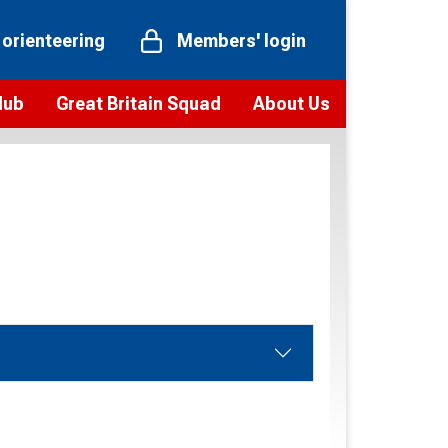
 orienteering
Members' login
Hub
Great Britain Squad
About Us
ts
 team
Vision and values
elections and squad news
Youth Voices Programme
ramme
Governance
toolkit
 policy
Codes of Conduct
bership
onour
Our staff
Our history
Our Partners and Associations
Contact us