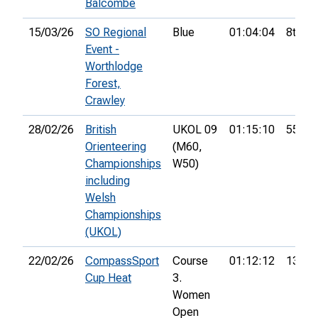
Balcombe
15/03/26
SO Regional
Blue
01:04:04
8th
Event -
Worthlodge
Forest,
Crawley
28/02/26
British
UKOL 09
01:15:10
55th
Orienteering
(M60,
Championships
W50)
including
Welsh
Championships
(UKOL)
22/02/26
CompassSport
Course
01:12:12
13th
Cup Heat
3.
Women
Open