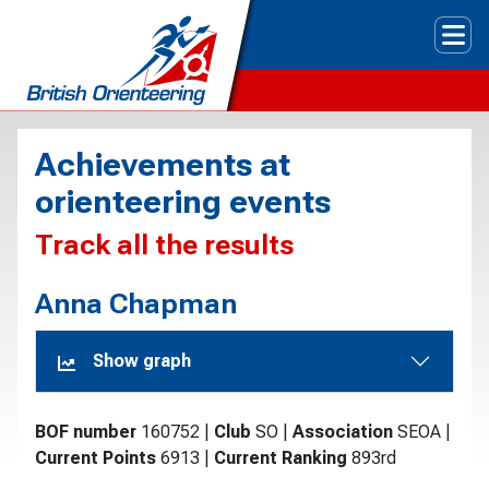
Tog
Achievements at
orienteering events
Track all the results
Anna Chapman
Show graph
BOF number
160752
|
Club
SO
|
Association
SEOA
|
Current Points
6913
|
Current Ranking
893rd