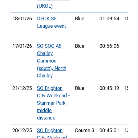
(UKOL)
18/01/26
DFOK SE
Blue
01:09:54
15th
League event
17/01/26
SO SOG A8 -
Blue
00:56:06
Chailey
Common
(south), North
Chailey
21/12/25
SO Brighton
Blue
00:45:19
15th
City Weekend -
Stanmer Park
middle
distance
20/12/25
SO Brighton
Course 3
00:45:01
13th
City Weekend