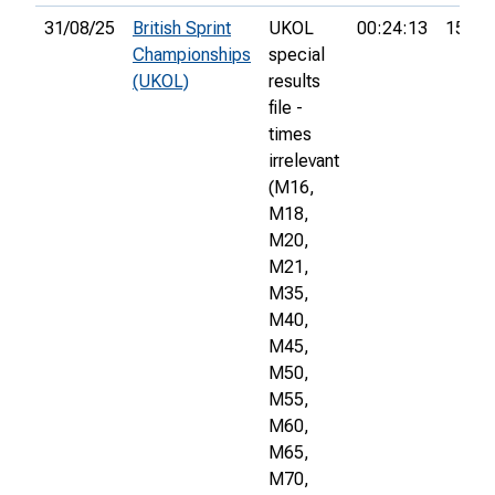
31/08/25
British Sprint
UKOL
00:24:13
150th
Championships
special
(UKOL)
results
file -
times
irrelevant
(M16,
M18,
M20,
M21,
M35,
M40,
M45,
M50,
M55,
M60,
M65,
M70,