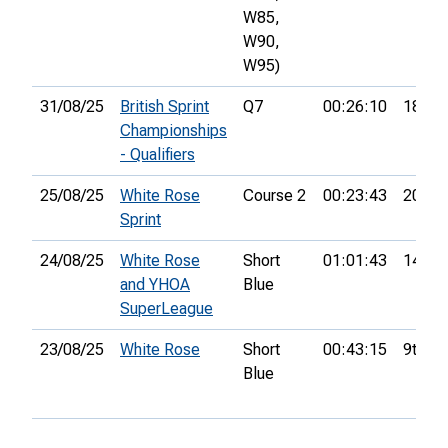
W85,
W90,
W95)
31/08/25
British Sprint
Q7
00:26:10
18th
Championships
- Qualifiers
25/08/25
White Rose
Course 2
00:23:43
20th
Sprint
24/08/25
White Rose
Short
01:01:43
14th
and YHOA
Blue
SuperLeague
23/08/25
White Rose
Short
00:43:15
9th
Blue