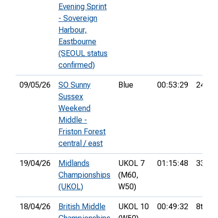
Evening Sprint
- Sovereign
Harbour,
Eastbourne
(SEOUL status
confirmed)
09/05/26
SO Sunny
Blue
00:53:29
24th
Sussex
Weekend
Middle -
Friston Forest
central / east
19/04/26
Midlands
UKOL 7
01:15:48
33rd
Championships
(M60,
(UKOL)
W50)
18/04/26
British Middle
UKOL 10
00:49:32
8th