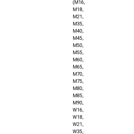
(M16,
M18,
M21,
M35,
M40,
M45,
M50,
M55,
M60,
M65,
M70,
M75,
M80,
M85,
M90,
W16,
W18,
W21,
W35,