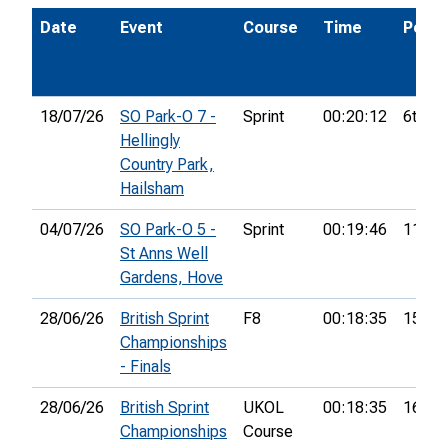
Date
Event
Course
Time
Pos.
18/07/26
SO Park-O 7 -
Sprint
00:20:12
6th
Hellingly
Country Park,
Hailsham
04/07/26
SO Park-O 5 -
Sprint
00:19:46
11th
St Anns Well
Gardens, Hove
28/06/26
British Sprint
F8
00:18:35
15th
Championships
- Finals
28/06/26
British Sprint
UKOL
00:18:35
166th
Championships
Course