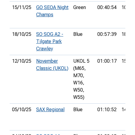
15/11/25
GO SEOA Night
Green
00:40:54
10th
Champs
18/10/25
SO SOG A2 -
Blue
00:57:39
18th
Tilgate Park
Crawley
12/10/25
November
UKOL 5
01:00:17
15th
Classic (UKOL)
(M65,
M70,
W16,
W50,
W55)
05/10/25
SAX Regional
Blue
01:10:52
14th