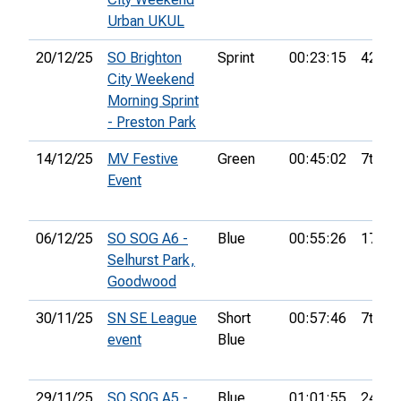
Urban UKUL
20/12/25
SO Brighton
Sprint
00:23:15
42nd
City Weekend
Morning Sprint
- Preston Park
14/12/25
MV Festive
Green
00:45:02
7th
Event
06/12/25
SO SOG A6 -
Blue
00:55:26
17th
Selhurst Park,
Goodwood
30/11/25
SN SE League
Short
00:57:46
7th
event
Blue
29/11/25
SO SOG A5 -
Blue
01:01:55
24th