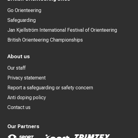
Go Orienteering
Safeguarding
Jan Kjellström International Festival of Orienteering
British Orienteering Championships
About us
Our staff
Privacy statement
Report a safeguarding or safety concern
Anti doping policy
Contact us
Our Partners