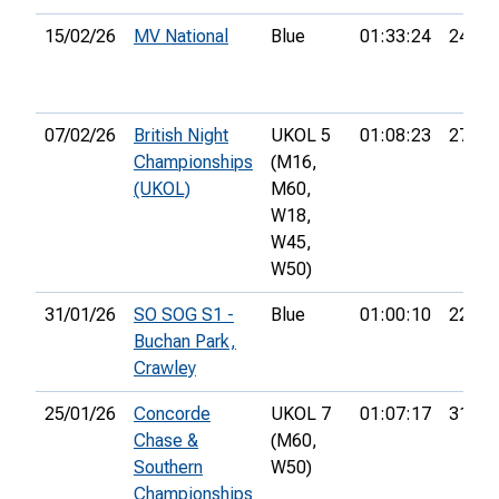
15/02/26
MV National
Blue
01:33:24
24th
07/02/26
British Night
UKOL 5
01:08:23
27th
Championships
(M16,
(UKOL)
M60,
W18,
W45,
W50)
31/01/26
SO SOG S1 -
Blue
01:00:10
22nd
Buchan Park,
Crawley
25/01/26
Concorde
UKOL 7
01:07:17
31st
Chase &
(M60,
Southern
W50)
Championships