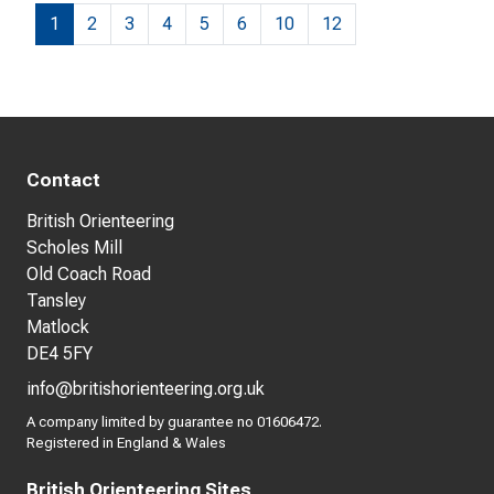
1
2
3
4
5
6
10
12
Contact
British Orienteering
Scholes Mill
Old Coach Road
Tansley
Matlock
DE4 5FY
info@britishorienteering.org.uk
A company limited by guarantee no 01606472.
Registered in England & Wales
British Orienteering Sites