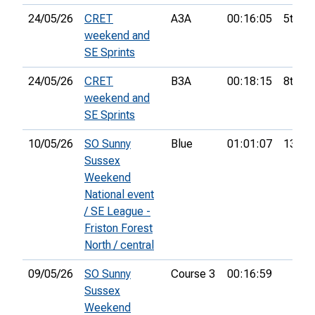
24/05/26
CRET
A3A
00:16:05
5th
weekend and
SE Sprints
24/05/26
CRET
B3A
00:18:15
8th
weekend and
SE Sprints
10/05/26
SO Sunny
Blue
01:01:07
13th
Sussex
Weekend
National event
/ SE League -
Friston Forest
North / central
09/05/26
SO Sunny
Course 3
00:16:59
Sussex
Weekend