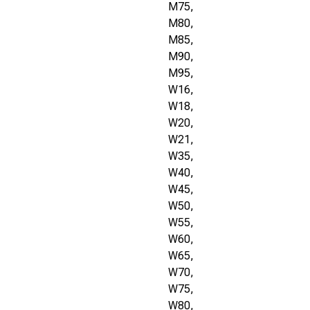
M75,
M80,
M85,
M90,
M95,
W16,
W18,
W20,
W21,
W35,
W40,
W45,
W50,
W55,
W60,
W65,
W70,
W75,
W80,