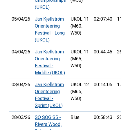
Championships
(W50)
(UKOL)
05/04/26
Jan Kjellström
UKOL 11
02:07:40
113th
Orienteering
(M60,
Festival - Long
W50)
(UKOL)
04/04/26
Jan Kjellström
UKOL 11
00:44:45
26th
Orienteering
(M65,
Festival -
W50)
Middle (UKOL)
03/04/26
Jan Kjellström
UKOL 12
00:14:05
17th
Orienteering
(M65,
Festival -
W50)
Sprint (UKOL)
28/03/26
SO SOG S5 -
Blue
00:58:43
22nd
Rivers Wood,