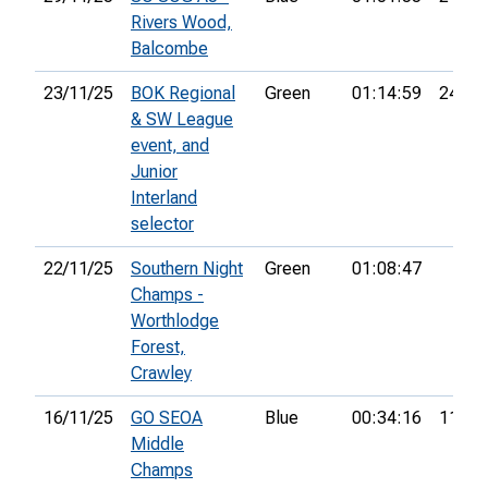
Rivers Wood,
Balcombe
23/11/25
BOK Regional
Green
01:14:59
24th
& SW League
event, and
Junior
Interland
selector
22/11/25
Southern Night
Green
01:08:47
Champs -
Worthlodge
Forest,
Crawley
16/11/25
GO SEOA
Blue
00:34:16
11th
Middle
Champs