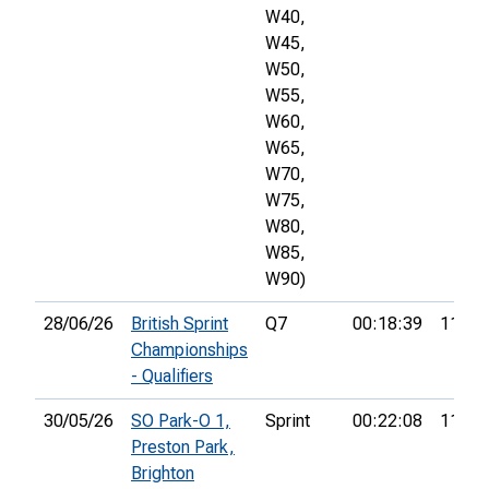
W40,
W45,
W50,
W55,
W60,
W65,
W70,
W75,
W80,
W85,
W90)
28/06/26
British Sprint
Q7
00:18:39
11th
Championships
- Qualifiers
30/05/26
SO Park-O 1,
Sprint
00:22:08
11th
Preston Park,
Brighton