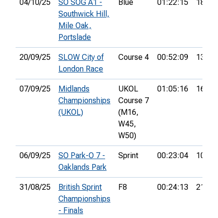
04/10/25
SO SOG A1 -
Blue
01:22:15
18th
Southwick Hill,
Mile Oak,
Portslade
20/09/25
SLOW City of
Course 4
00:52:09
13th
London Race
07/09/25
Midlands
UKOL
01:05:16
16th
Championships
Course 7
(UKOL)
(M16,
W45,
W50)
06/09/25
SO Park-O 7 -
Sprint
00:23:04
10th
Oaklands Park
31/08/25
British Sprint
F8
00:24:13
21st
Championships
- Finals