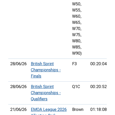
W50,
W55,
W60,
W65,
W70,
W75,
W80,
W85,
W90)
28/06/26
British Sprint
F3
00:20:04
37
Championships -
Finals
28/06/26
British Sprint
Q1C
00:20:52
16
Championships -
Qualifiers
21/06/26
EMOA League 2026
Brown
01:18:08
3r