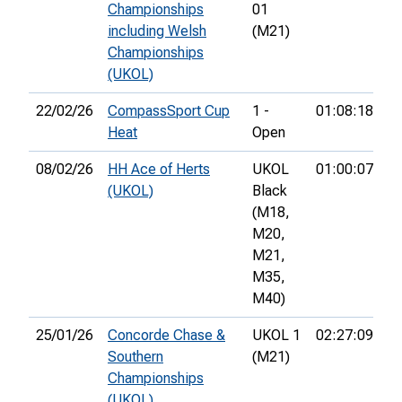
Championships
01
including Welsh
(M21)
Championships
(UKOL)
22/02/26
CompassSport Cup
1 -
01:08:18
15
Heat
Open
08/02/26
HH Ace of Herts
UKOL
01:00:07
70
(UKOL)
Black
(M18,
M20,
M21,
M35,
M40)
25/01/26
Concorde Chase &
UKOL 1
02:27:09
18
Southern
(M21)
Championships
(UKOL)