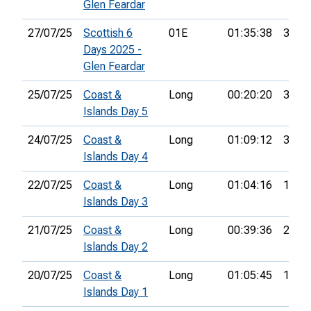
Glen Feardar
27/07/25
Scottish 6
01E
01:35:38
36th
Days 2025 -
Glen Feardar
25/07/25
Coast &
Long
00:20:20
30th
Islands Day 5
24/07/25
Coast &
Long
01:09:12
33rd
Islands Day 4
22/07/25
Coast &
Long
01:04:16
19th
Islands Day 3
21/07/25
Coast &
Long
00:39:36
24th
Islands Day 2
20/07/25
Coast &
Long
01:05:45
18th
Islands Day 1