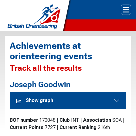
Tog
Achievements at
orienteering events
Track all the results
Joseph Goodwin
Show graph
BOF number
170048
|
Club
INT
|
Association
SOA
|
Current Points
7727
|
Current Ranking
216th