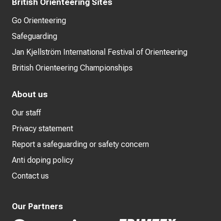
British Orienteering Sites
Go Orienteering
Safeguarding
Jan Kjellström International Festival of Orienteering
British Orienteering Championships
About us
Our staff
Privacy statement
Report a safeguarding or safety concern
Anti doping policy
Contact us
Our Partners