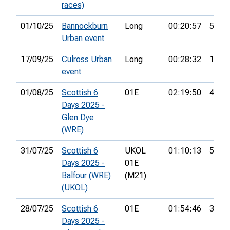
races)
01/10/25
Bannockburn
Long
00:20:57
5th
Urban event
17/09/25
Culross Urban
Long
00:28:32
10th
event
01/08/25
Scottish 6
01E
02:19:50
41st
Days 2025 -
Glen Dye
(WRE)
31/07/25
Scottish 6
UKOL
01:10:13
56th
Days 2025 -
01E
Balfour (WRE)
(M21)
(UKOL)
28/07/25
Scottish 6
01E
01:54:46
35th
Days 2025 -