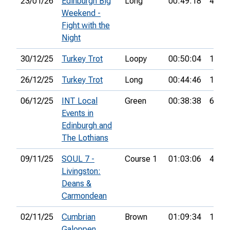
23/01/26
Edinburgh Big
Long
00:49:18
43rd
Weekend -
Fight with the
Night
30/12/25
Turkey Trot
Loopy
00:50:04
18th
26/12/25
Turkey Trot
Long
00:44:46
15th
06/12/25
INT Local
Green
00:38:38
6th
Events in
Edinburgh and
The Lothians
09/11/25
SOUL 7 -
Course 1
01:03:06
4th
Livingston:
Deans &
Carmondean
02/11/25
Cumbrian
Brown
01:09:34
12th
Galoppen