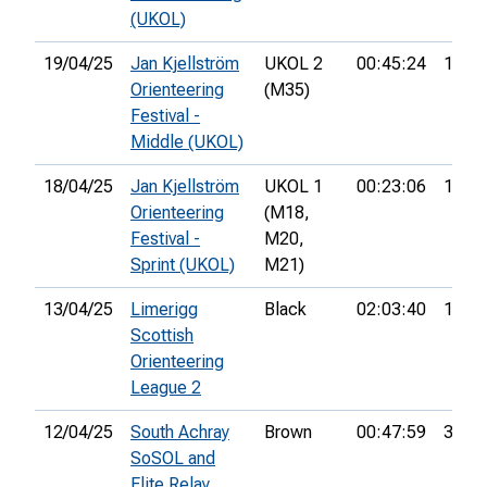
(UKOL)
19/04/25
Jan Kjellström
UKOL 2
00:45:24
12th
Orienteering
(M35)
Festival -
Middle (UKOL)
18/04/25
Jan Kjellström
UKOL 1
00:23:06
144th
Orienteering
(M18,
Festival -
M20,
Sprint (UKOL)
M21)
13/04/25
Limerigg
Black
02:03:40
18th
Scottish
Orienteering
League 2
12/04/25
South Achray
Brown
00:47:59
3rd
SoSOL and
Elite Relay