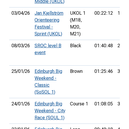
Middle (UKOL)
03/04/26
Jan Kjellström
UKOL 1
00:22:12
146th
Orienteering
(M18,
Festival -
M20,
Sprint (UKOL)
M21)
08/03/26
SROC level B
Black
01:40:48
22nd
event
25/01/26
Edinburgh Big
Brown
01:25:46
34th
Weekend -
Classic
(SoSOL 1)
24/01/26
Edinburgh Big
Course 1
01:08:05
31st
Weekend - City
Race (SOUL 1)