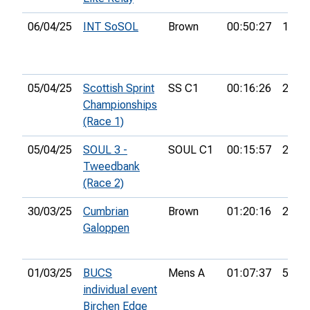
06/04/25
INT SoSOL
Brown
00:50:27
10th
05/04/25
Scottish Sprint
SS C1
00:16:26
21st
Championships
(Race 1)
05/04/25
SOUL 3 -
SOUL C1
00:15:57
20th
Tweedbank
(Race 2)
30/03/25
Cumbrian
Brown
01:20:16
25th
Galoppen
01/03/25
BUCS
Mens A
01:07:37
51st
individual event
Birchen Edge