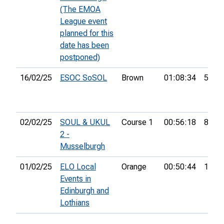
(The EMOA
League event
planned for this
date has been
postponed)
16/02/25
ESOC SoSOL
Brown
01:08:34
5th
02/02/25
SOUL & UKUL
Course 1
00:56:18
8th
2 -
Musselburgh
01/02/25
ELO Local
Orange
00:50:44
14th
Events in
Edinburgh and
Lothians