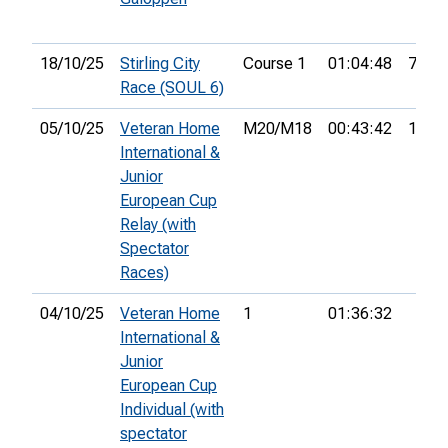
18/10/25
Stirling City
Course 1
01:04:48
7th
Race (SOUL 6)
05/10/25
Veteran Home
M20/M18
00:43:42
111th
International &
Junior
European Cup
Relay (with
Spectator
Races)
04/10/25
Veteran Home
1
01:36:32
International &
Junior
European Cup
Individual (with
spectator