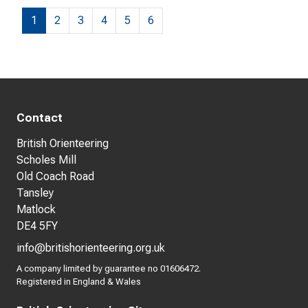
1
2
3
4
5
6
Contact
British Orienteering
Scholes Mill
Old Coach Road
Tansley
Matlock
DE4 5FY
info@britishorienteering.org.uk
A company limited by guarantee no 01606472.
Registered in England & Wales