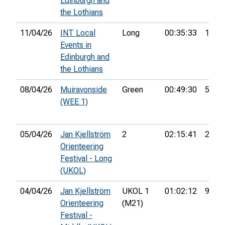
Edinburgh and
the Lothians
11/04/26
INT Local
Long
00:35:33
13th
Events in
Edinburgh and
the Lothians
08/04/26
Muiravonside
Green
00:49:30
5th
(WEE 1)
05/04/26
Jan Kjellström
2
02:15:41
2nd
Orienteering
Festival - Long
(UKOL)
04/04/26
Jan Kjellström
UKOL 1
01:02:12
96th
Orienteering
(M21)
Festival -