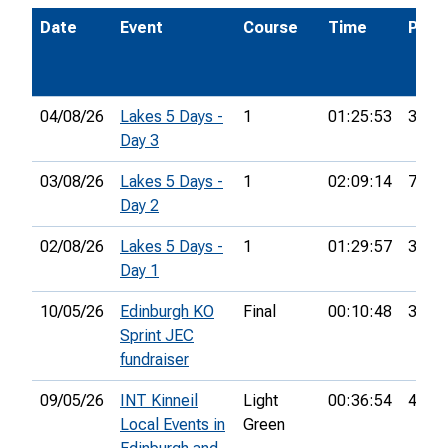
Date
Event
Course
Time
Pos.
04/08/26
Lakes 5 Days -
1
01:25:53
37th
Day 3
03/08/26
Lakes 5 Days -
1
02:09:14
74th
Day 2
02/08/26
Lakes 5 Days -
1
01:29:57
33rd
Day 1
10/05/26
Edinburgh KO
Final
00:10:48
37th
Sprint JEC
fundraiser
09/05/26
INT Kinneil
Light
00:36:54
4th
Local Events in
Green