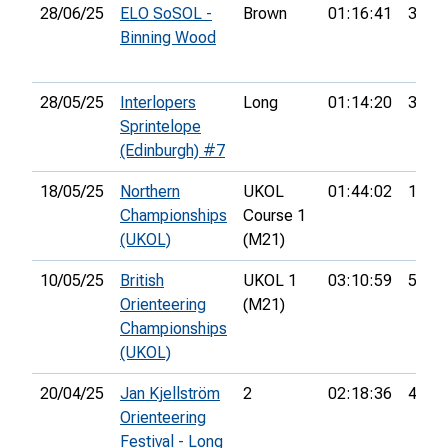
28/06/25
ELO SoSOL -
Brown
01:16:41
3rd
Binning Wood
28/05/25
Interlopers
Long
01:14:20
31st
Sprintelope
(Edinburgh) #7
18/05/25
Northern
UKOL
01:44:02
13th
Championships
Course 1
(UKOL)
(M21)
10/05/25
British
UKOL 1
03:10:59
51st
Orienteering
(M21)
Championships
(UKOL)
20/04/25
Jan Kjellström
2
02:18:36
4th
Orienteering
Festival - Long