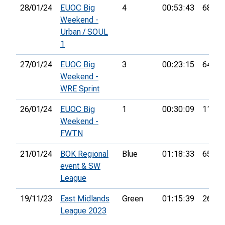
28/01/24
EUOC Big
4
00:53:43
68th
Weekend -
Urban / SOUL
1
27/01/24
EUOC Big
3
00:23:15
64th
Weekend -
WRE Sprint
26/01/24
EUOC Big
1
00:30:09
110th
Weekend -
FWTN
21/01/24
BOK Regional
Blue
01:18:33
65th
event & SW
League
19/11/23
East Midlands
Green
01:15:39
26th
League 2023