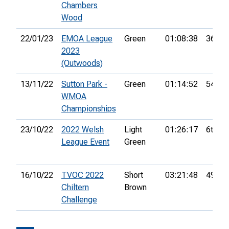
Chambers
Wood
22/01/23
EMOA League
Green
01:08:38
36th
2023
(Outwoods)
13/11/22
Sutton Park -
Green
01:14:52
54th
WMOA
Championships
23/10/22
2022 Welsh
Light
01:26:17
6th
League Event
Green
16/10/22
TVOC 2022
Short
03:21:48
49th
Chiltern
Brown
Challenge