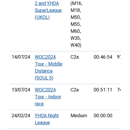
2 and YHOA
(M16,
SuperLeague
M18,
(UKOL)
M50,
M55,
M60,
W35,
W40)
14/07/24
WOC2024
C2a
00:46:54
97th
Tour - Middle
Distance
(SOUL 5)
13/07/24
WOC2024
C2a
00:51:11
74th
Tour - Indoor
race
24/02/24
YHOA Night
Medium
00:00:00
League