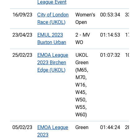
League Event
16/09/23
City of London
Women's
00:53:34
33rd
Race (UKOL)
Open
23/04/23
EMUL 2023
2 - MV
01:14:53
17th
Buxton Urban
WO
25/02/23
EMOA League
UKOL
01:07:32
105th
2023 Birchen
Green
Edge (UKOL)
(M65,
M70,
W16,
W45,
W50,
W55,
W60)
05/02/23
EMOA League
Green
01:44:24
28th
2023