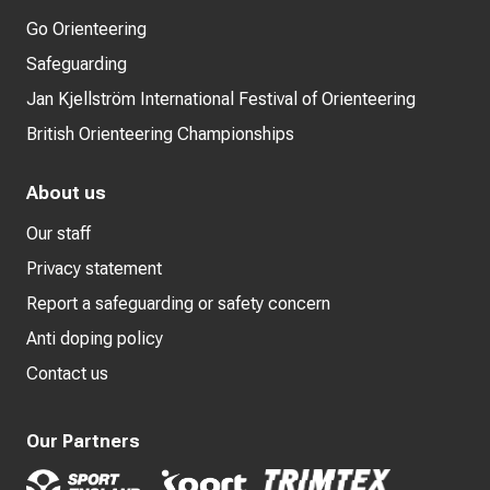
Go Orienteering
Safeguarding
Jan Kjellström International Festival of Orienteering
British Orienteering Championships
About us
Our staff
Privacy statement
Report a safeguarding or safety concern
Anti doping policy
Contact us
Our Partners