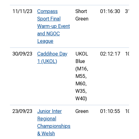
11/11/23
Compass
Short
01:16:30
31st
Sport Final
Green
Warm-up Event
and NGOC
League
30/09/23
Caddihoe Day
UKOL
02:12:17
105th
1 (UKOL)
Blue
(M16,
M55,
M60,
W35,
W40)
23/09/23
Junior Inter
Green
01:10:55
10th
Regional
Championships
& Welsh