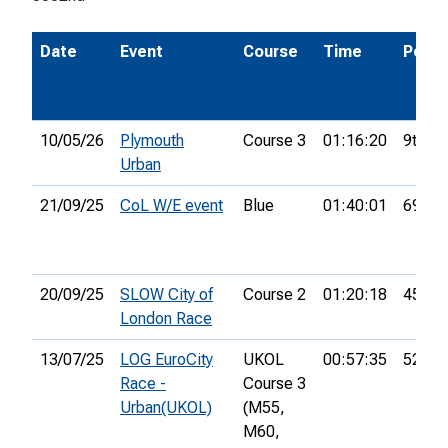
Date
Event
Course
Time
Pos.
10/05/26
Plymouth
Course 3
01:16:20
9th
Urban
21/09/25
CoL W/E event
Blue
01:40:01
69th
20/09/25
SLOW City of
Course 2
01:20:18
45th
London Race
13/07/25
LOG EuroCity
UKOL
00:57:35
52nd
Race -
Course 3
Urban(UKOL)
(M55,
M60,