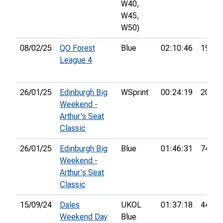
W40,
W45,
W50)
08/02/25
QO Forest
Blue
02:10:46
19th
League 4
26/01/25
Edinburgh Big
WSprint
00:24:19
20th
Weekend -
Arthur's Seat
Classic
26/01/25
Edinburgh Big
Blue
01:46:31
74th
Weekend -
Arthur's Seat
Classic
15/09/24
Dales
UKOL
01:37:18
44th
Weekend Day
Blue