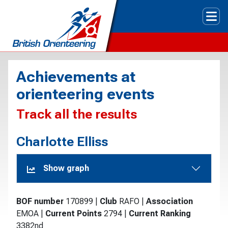
Tog
Achievements at
orienteering events
Track all the results
Charlotte Elliss
Show graph
BOF number
170899
|
Club
RAFO
|
Association
EMOA
|
Current Points
2794
|
Current Ranking
3382nd