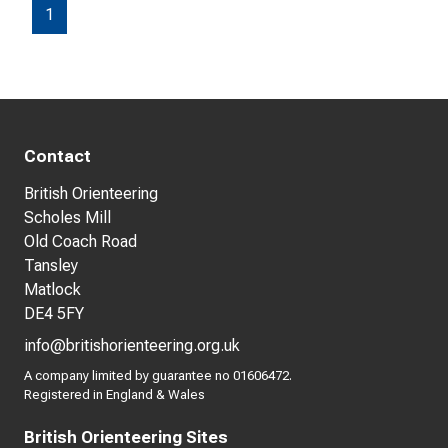
1
Contact
British Orienteering
Scholes Mill
Old Coach Road
Tansley
Matlock
DE4 5FY
info@britishorienteering.org.uk
A company limited by guarantee no 01606472.
Registered in England & Wales
British Orienteering Sites