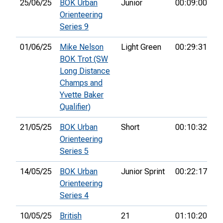
25/06/25
BOK Urban
Junior
00:09:00
2
Orienteering
Series 9
01/06/25
Mike Nelson
Light Green
00:29:31
2
BOK Trot (SW
Long Distance
Champs and
Yvette Baker
Qualifier)
21/05/25
BOK Urban
Short
00:10:32
3r
Orienteering
Series 5
14/05/25
BOK Urban
Junior Sprint
00:22:17
2
Orienteering
Series 4
10/05/25
British
21
01:10:20
10