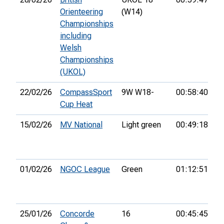
Orienteering
(W14)
Championships
including
Welsh
Championships
(UKOL)
22/02/26
CompassSport
9W W18-
00:58:40
4t
Cup Heat
15/02/26
MV National
Light green
00:49:18
5t
01/02/26
NGOC League
Green
01:12:51
24
25/01/26
Concorde
16
00:45:45
3r