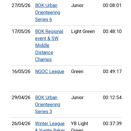
27/05/26
BOK Urban
Junior
00:08:01
1s
Orienteering
Series 6
17/05/26
BOK Regional
Light Green
00:48:10
3r
event & SW
Middle
Distance
Champs
16/05/26
NGOC League
Green
00:49:17
8t
29/04/26
BOK Urban
Junior
00:12:54
3r
Orienteering
Series 3
26/04/26
Winter League
YB Light
00:37:39
2
& Yvette Baker
Green