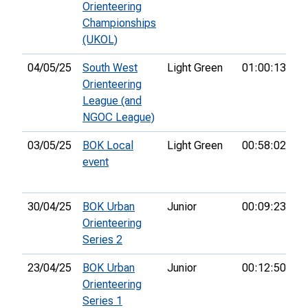
Orienteering
Championships
(UKOL)
04/05/25
South West
Light Green
01:00:13
2
Orienteering
League (and
NGOC League)
03/05/25
BOK Local
Light Green
00:58:02
3r
event
30/04/25
BOK Urban
Junior
00:09:23
2
Orienteering
Series 2
23/04/25
BOK Urban
Junior
00:12:50
2
Orienteering
Series 1