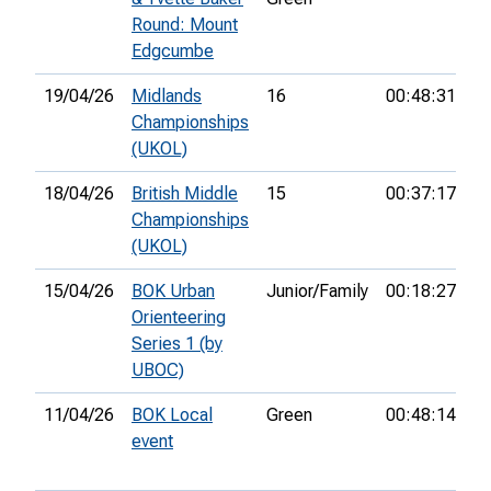
Round: Mount
Edgcumbe
19/04/26
Midlands
16
00:48:31
8t
Championships
(UKOL)
18/04/26
British Middle
15
00:37:17
34
Championships
(UKOL)
15/04/26
BOK Urban
Junior/Family
00:18:27
1s
Orienteering
Series 1 (by
UBOC)
11/04/26
BOK Local
Green
00:48:14
2
event