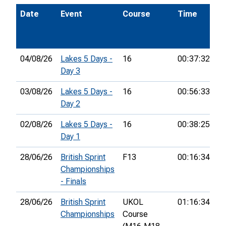
Date
Event
Course
Time
P
04/08/26
Lakes 5 Days -
16
00:37:32
12
Day 3
03/08/26
Lakes 5 Days -
16
00:56:33
4
Day 2
02/08/26
Lakes 5 Days -
16
00:38:25
9t
Day 1
28/06/26
British Sprint
F13
00:16:34
5t
Championships
- Finals
28/06/26
British Sprint
UKOL
01:16:34
38
Championships
Course