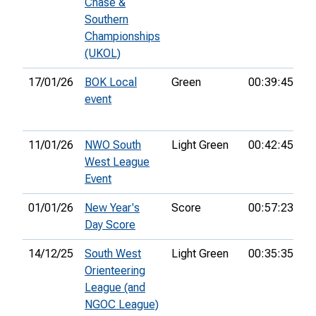
Chase &
Southern
Championships
(UKOL)
17/01/26
BOK Local
Green
00:39:45
26
event
11/01/26
NWO South
Light Green
00:42:45
1s
West League
Event
01/01/26
New Year's
Score
00:57:23
31
Day Score
14/12/25
South West
Light Green
00:35:35
1s
Orienteering
League (and
NGOC League)