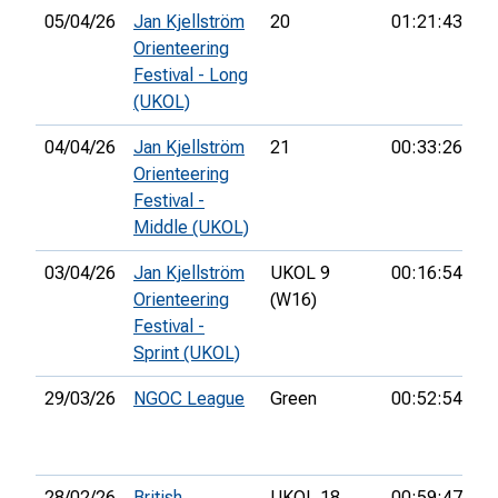
05/04/26
Jan Kjellström
20
01:21:43
Orienteering
Festival - Long
(UKOL)
04/04/26
Jan Kjellström
21
00:33:26
15
Orienteering
Festival -
Middle (UKOL)
03/04/26
Jan Kjellström
UKOL 9
00:16:54
16
Orienteering
(W16)
Festival -
Sprint (UKOL)
29/03/26
NGOC League
Green
00:52:54
10
28/02/26
British
UKOL 18
00:59:47
17