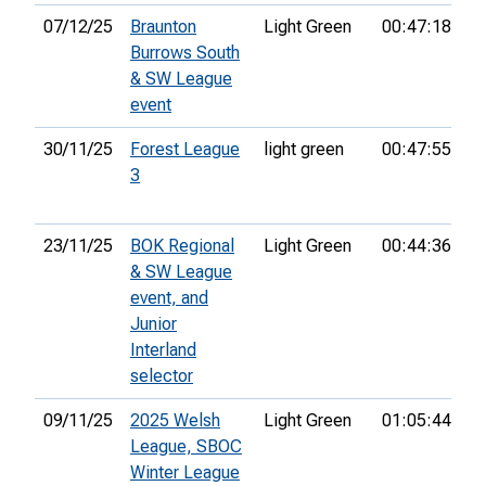
07/12/25
Braunton
Light Green
00:47:18
1s
Burrows South
& SW League
event
30/11/25
Forest League
light green
00:47:55
1s
3
23/11/25
BOK Regional
Light Green
00:44:36
5t
& SW League
event, and
Junior
Interland
selector
09/11/25
2025 Welsh
Light Green
01:05:44
10
League, SBOC
Winter League