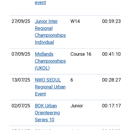
event
27/09/25
Junior Inter
W14
00:59:23
20
Regional
Championships
Individual
07/09/25
Midlands
Course 16
00:41:10
5t
Championships
(UKOL)
13/07/25
NWO SEOUL
6
00:28:27
2
Regional Urban
Event
02/07/25
BOK Urban
Junior
00:17:17
2
Orienteering
Series 10