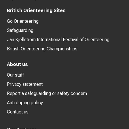
British Orienteering Sites
Go Orienteering
Safeguarding
Jan Kjellström International Festival of Orienteering
British Orienteering Championships
About us
Our staff
Privacy statement
Report a safeguarding or safety concern
Anti doping policy
Contact us