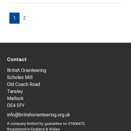
1
2
Contact
British Orienteering
Scholes Mill
Old Coach Road
Tansley
Matlock
DE4 5FY
info@britishorienteering.org.uk
A company limited by guarantee no 01606472.
Registered in England & Wales