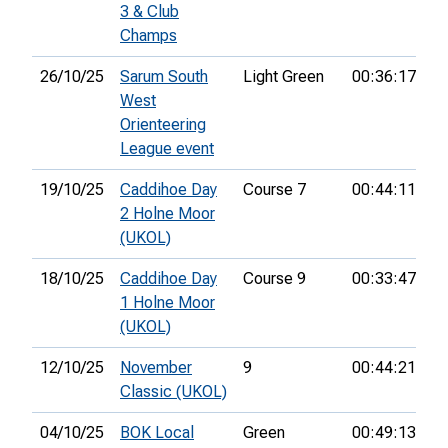
3 & Club
Champs
26/10/25
Sarum South
Light Green
00:36:17
1s
West
Orienteering
League event
19/10/25
Caddihoe Day
Course 7
00:44:11
3r
2 Holne Moor
(UKOL)
18/10/25
Caddihoe Day
Course 9
00:33:47
2
1 Holne Moor
(UKOL)
12/10/25
November
9
00:44:21
1s
Classic (UKOL)
04/10/25
BOK Local
Green
00:49:13
8t