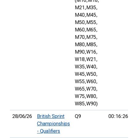
(M16,
M18,
M21,
M35,
M40,
M45,
M50,
M55,
M60,
M65,
M70,
M75,
M80,
M85,
M90,
W16,
W18,
W21,
W35,
W40,
W45,
W50,
W55,
W60,
W65,
W70,
W75,
W80,
W85,
W90)
28/06/26
British Sprint
Q9
00:16:26
Championships
- Qualifiers