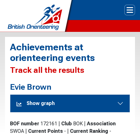
Tog
Achievements at
orienteering events
Track all the results
Evie Brown
Show graph
BOF number
172161
|
Club
BOK
|
Association
SWOA
|
Current Points
-
|
Current Ranking
-