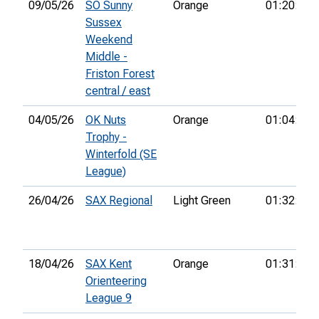
09/05/26
SO Sunny
Orange
01:20:26
Sussex
Weekend
Middle -
Friston Forest
central / east
04/05/26
OK Nuts
Orange
01:04:31
Trophy -
Winterfold (SE
League)
26/04/26
SAX Regional
Light Green
01:32:04
18/04/26
SAX Kent
Orange
01:31:12
Orienteering
League 9