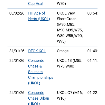
Cup Heat
W70+
08/02/26
HH Ace of
UKOL Very
00:54:34
Herts (UKOL)
Short Green
(M80,
M85,
M90,
M95,
W75,
W80,
W85,
W90,
W95)
31/01/26
DFOK KOL
Orange
01:40:56
25/01/26
Concorde
UKOL 13 (M85,
01:11:58
Chase &
W75,
W80)
Southern
Championships
(UKOL)
24/01/26
Concorde
UKOL C7 (M16,
01:22:15
Chase Urban
W16)
(UKOL)