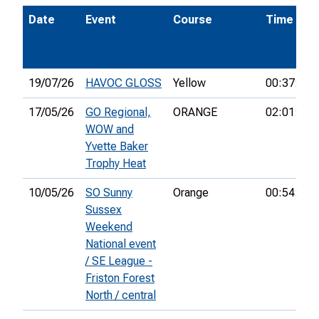
Date
Event
Course
Time
19/07/26
HAVOC GLOSS
Yellow
00:37:26
17/05/26
GO Regional,
ORANGE
02:01:55
WOW and
Yvette Baker
Trophy Heat
10/05/26
SO Sunny
Orange
00:54:17
Sussex
Weekend
National event
/ SE League -
Friston Forest
North / central