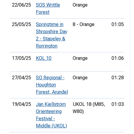
22/06/25
SOS Writtle
Orange
Forest
25/05/25
Springtime in
8 - Orange
01:05:16
Shropshire Day
2 - Stapeley &
Rorrington
17/05/25
KOL 10
Orange
01:06:35
27/04/25
SO Regional -
Orange
01:28:55
Houghton
Forest, Arundel
19/04/25
Jan Kjellström
UKOL 18 (M85,
01:03:33
Orienteering
W80)
Festival -
Middle (UKOL)