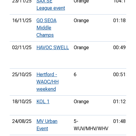
23/11/25
SAX SE
Orange
104:17:00
League event
16/11/25
GO SEOA
Orange
01:18:54
Middle
Champs
02/11/25
HAVOC SWELL
Orange
00:49:01
25/10/25
Hertford -
6
00:51:51
WAOC/HH
weekend
18/10/25
KOL 1
Orange
01:12:54
24/08/25
MV Urban
5-
01:48:07
Event
WUV/MHV/WHV