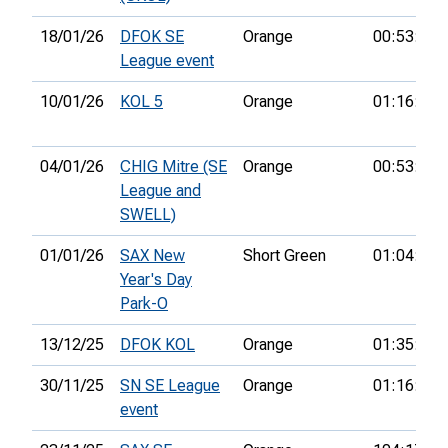
18/01/26
DFOK SE
Orange
00:53:41
League event
10/01/26
KOL 5
Orange
01:16:26
04/01/26
CHIG Mitre (SE
Orange
00:53:48
League and
SWELL)
01/01/26
SAX New
Short Green
01:04:53
Year's Day
Park-O
13/12/25
DFOK KOL
Orange
01:35:56
30/11/25
SN SE League
Orange
01:16:33
event