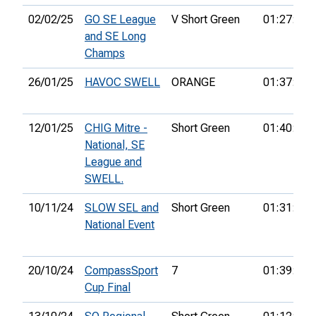
02/02/25
GO SE League
V Short Green
01:27:53
and SE Long
Champs
26/01/25
HAVOC SWELL
ORANGE
01:37:20
12/01/25
CHIG Mitre -
Short Green
01:40:40
National, SE
League and
SWELL.
10/11/24
SLOW SEL and
Short Green
01:31:13
National Event
20/10/24
CompassSport
7
01:39:21
Cup Final