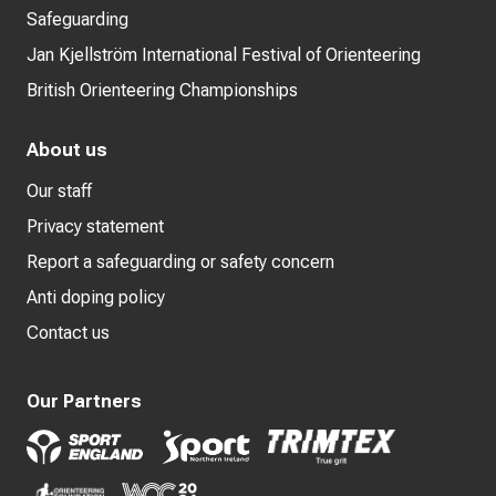
Safeguarding
Jan Kjellström International Festival of Orienteering
British Orienteering Championships
About us
Our staff
Privacy statement
Report a safeguarding or safety concern
Anti doping policy
Contact us
Our Partners