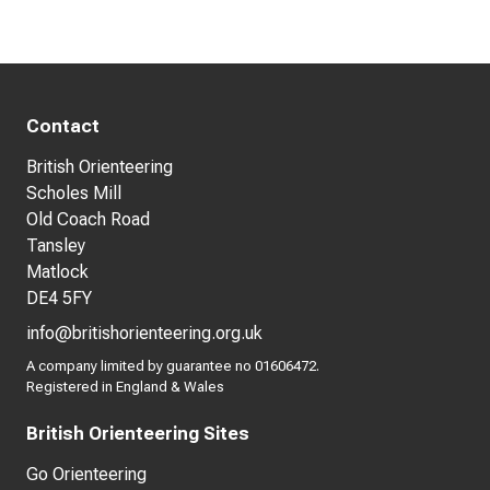
Contact
British Orienteering
Scholes Mill
Old Coach Road
Tansley
Matlock
DE4 5FY
info@britishorienteering.org.uk
A company limited by guarantee no 01606472.
Registered in England & Wales
British Orienteering Sites
Go Orienteering