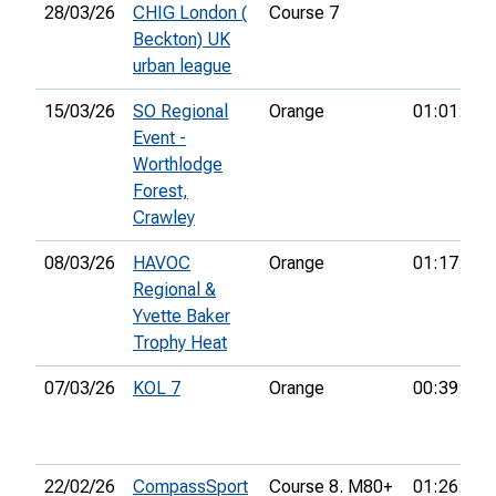
28/03/26
CHIG London (
Course 7
Beckton) UK
urban league
15/03/26
SO Regional
Orange
01:01:17
Event -
Worthlodge
Forest,
Crawley
08/03/26
HAVOC
Orange
01:17:02
Regional &
Yvette Baker
Trophy Heat
07/03/26
KOL 7
Orange
00:39:28
22/02/26
CompassSport
Course 8. M80+
01:26:39