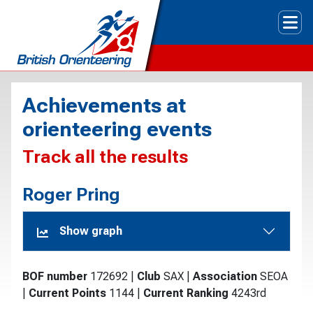
Tog
Achievements at
orienteering events
Track all the results
Roger Pring
Show graph
BOF number
172692
|
Club
SAX
|
Association
SEOA
|
Current Points
1144
|
Current Ranking
4243rd