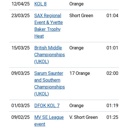
12/04/25
KOL 8
Orange
23/03/25
SAX Regional
Short Green
01:04:36
Event & Yvette
Baker Trophy
Heat
15/03/25
British Middle
Orange
01:01:32
Championships
(UKOL)
09/03/25
Sarum Saunter
17 Orange
02:00:16
and Southern
Championships
(UKOL)
01/03/25
DFOK KOL 7
Orange
01:19:59
09/02/25
MV SE League
V. Short Green
01:25:02
event