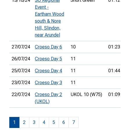
13/10/24
SO Regional
Short Green
01:12:02
Event -
Eartham Wood
south & Nore
Hill, Slindon,
near Arundel
27/07/24
Croeso Day 6
10
01:23:46
26/07/24
Croeso Day 5
11
25/07/24
Croeso Day 4
11
01:44:25
23/07/24
Croeso Day 3
11
22/07/24
Croeso Day 2
UKOL 10 (W75)
01:09:04
(UKOL)
1
2
3
4
5
6
7