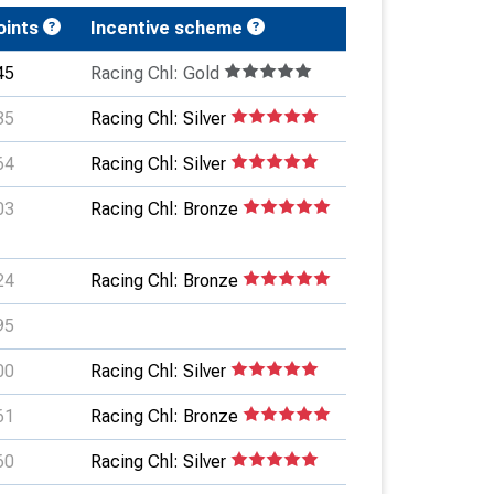
oints
Incentive scheme
45
Racing Chl: Gold
35
Racing Chl: Silver
64
Racing Chl: Silver
03
Racing Chl: Bronze
24
Racing Chl: Bronze
95
00
Racing Chl: Silver
61
Racing Chl: Bronze
60
Racing Chl: Silver