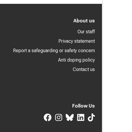
About us
Our staff
Privacy statement
Report a safeguarding or safety concern
Anti doping policy
Contact us
Follow Us