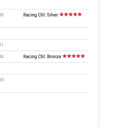
88
Racing Chl: Silver
81
46
Racing Chl: Bronze
00