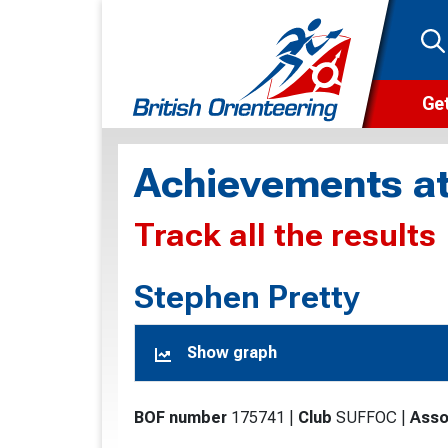
Get
Wha
Achievements at
Cam
Track all the results
Clu
Wa
Stephen Pretty
F
Show graph
F
O
BOF number
175741
|
Club
SUFFOC
|
Asso
O