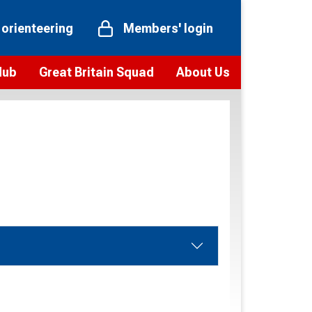
 orienteering
Members' login
Hub
Great Britain Squad
About Us
ts
 team
Vision and values
elections and squad news
Youth Voices Programme
ramme
Governance
toolkit
 policy
Codes of Conduct
bership
onour
Our staff
Our history
Our Partners and Associations
Contact us