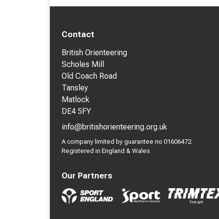
Contact
British Orienteering
Scholes Mill
Old Coach Road
Tansley
Matlock
DE4 5FY
info@britishorienteering.org.uk
A company limited by guarantee no 01606472.
Registered in England & Wales
Our Partners