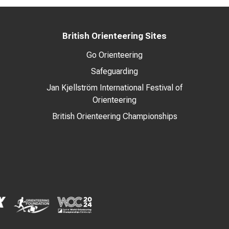
British Orienteering Sites
Go Orienteering
Safeguarding
Jan Kjellström International Festival of
Orienteering
British Orienteering Championships