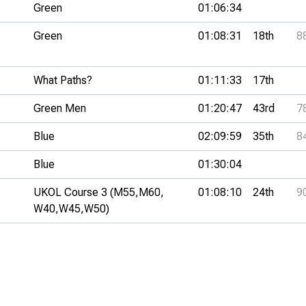
Green
01:06:34
Green
01:08:31
18th
8
What Paths?
01:11:33
17th
Green Men
01:20:47
43rd
7
Blue
02:09:59
35th
8
Blue
01:30:04
UKOL Course 3 (M55,
M60,
01:08:10
24th
9
W40,
W45,
W50)