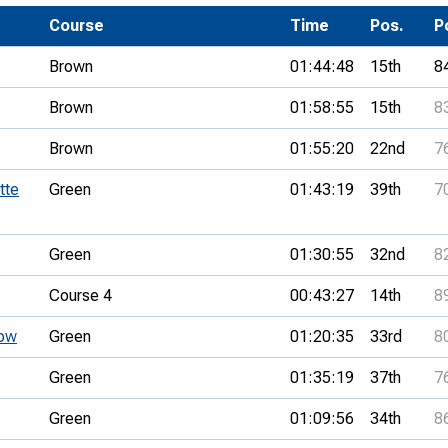
Development Conferences
rail orienteering and accessible
Course
Time
Pos.
P
rienteering
Brown
01:44:48
15th
8
chools
Brown
01:58:55
15th
8
Recognised Delivery Partners
Brown
01:55:20
22nd
7
Young Leader Award
tte
Green
01:43:19
39th
7
niversities
olunteering
Green
01:30:55
32nd
8
n Us
Course 4
00:43:27
14th
8
tow
Green
01:20:35
33rd
8
Green
01:35:19
37th
7
Green
01:09:56
34th
8