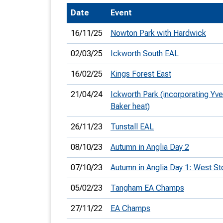
Date
Event
T
o
16/11/25
Nowton Park with Hardwick
S
02/03/25
Ickworth South EAL
16/02/25
Kings Forest East
21/04/24
Ickworth Park (incorporating Yve
U
Baker heat)
V
26/11/23
Tunstall EAL
Joi
08/10/23
Autumn in Anglia Day 2
07/10/23
Autumn in Anglia Day 1: West S
05/02/23
Tangham EA Champs
27/11/22
EA Champs