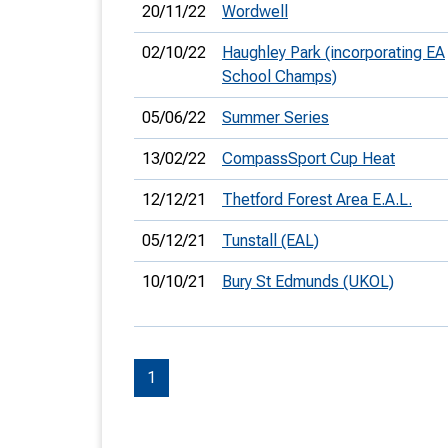
20/11/22
Wordwell
02/10/22
Haughley Park (incorporating EA
School Champs)
05/06/22
Summer Series
13/02/22
CompassSport Cup Heat
12/12/21
Thetford Forest Area E.A.L.
05/12/21
Tunstall (EAL)
10/10/21
Bury St Edmunds (UKOL)
1