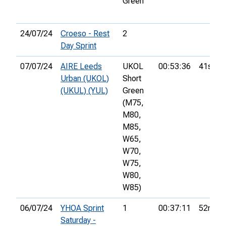
Green
24/07/24
Croeso - Rest
2
Day Sprint
07/07/24
AIRE Leeds
UKOL
00:53:36
41st
Urban (UKOL)
Short
(UKUL) (YUL)
Green
(M75,
M80,
M85,
W65,
W70,
W75,
W80,
W85)
06/07/24
YHOA Sprint
1
00:37:11
52nd
Saturday -