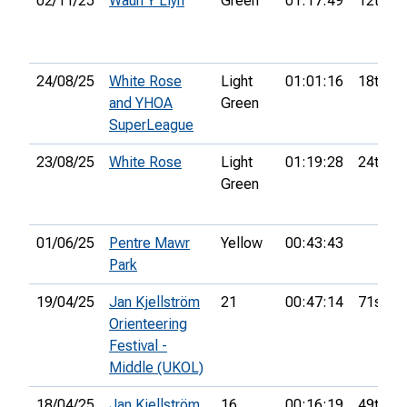
02/11/25
Waun Y Llyn
Green
01:17:49
12th
24/08/25
White Rose
Light
01:01:16
18th
and YHOA
Green
SuperLeague
23/08/25
White Rose
Light
01:19:28
24th
Green
01/06/25
Pentre Mawr
Yellow
00:43:43
Park
19/04/25
Jan Kjellström
21
00:47:14
71st
Orienteering
Festival -
Middle (UKOL)
18/04/25
Jan Kjellström
16
00:16:19
49th