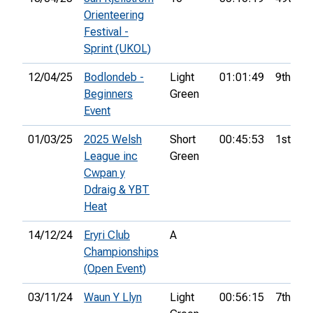
Orienteering
Festival -
Sprint (UKOL)
12/04/25
Bodlondeb -
Light
01:01:49
9th
Beginners
Green
Event
01/03/25
2025 Welsh
Short
00:45:53
1st
League inc
Green
Cwpan y
Ddraig & YBT
Heat
14/12/24
Eryri Club
A
Championships
(Open Event)
03/11/24
Waun Y Llyn
Light
00:56:15
7th