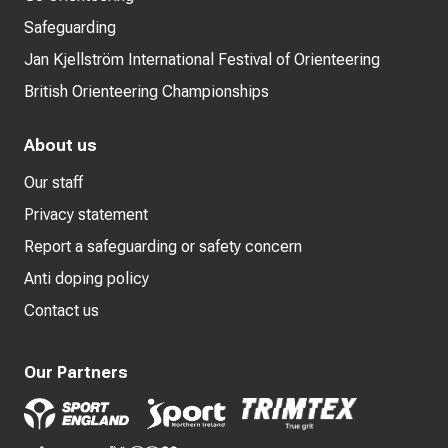
Safeguarding
Jan Kjellström International Festival of Orienteering
British Orienteering Championships
About us
Our staff
Privacy statement
Report a safeguarding or safety concern
Anti doping policy
Contact us
Our Partners