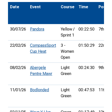
Date
Event
Course
Time
Pos.
30/07/26
Pandora
Yellow /
00:22:50
7th
Sprint 1
22/02/26
CompassSport
3 -
01:50:29
22nd
Cup Heat
Women
Open
08/02/26
Abergele
Light
00:24:30
9th
Pentre Mawr
Green
11/01/26
Bodlonded
Light
00:47:53
11th
Green