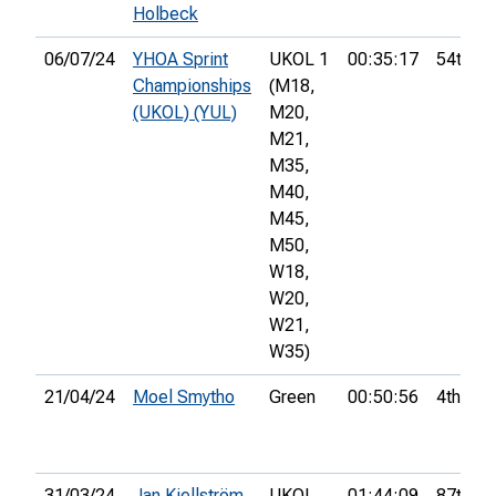
Holbeck
06/07/24
YHOA Sprint
UKOL 1
00:35:17
54th
Championships
(M18,
(UKOL) (YUL)
M20,
M21,
M35,
M40,
M45,
M50,
W18,
W20,
W21,
W35)
21/04/24
Moel Smytho
Green
00:50:56
4th
31/03/24
Jan Kjellström
UKOL
01:44:09
87th