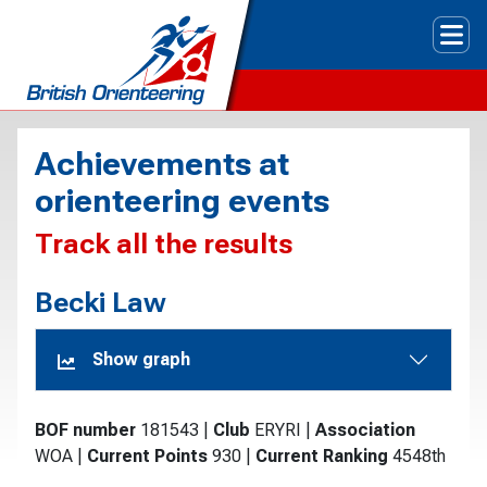
Tog
Achievements at
orienteering events
Track all the results
Becki Law
Show graph
BOF number
181543
|
Club
ERYRI
|
Association
WOA
|
Current Points
930
|
Current Ranking
4548th