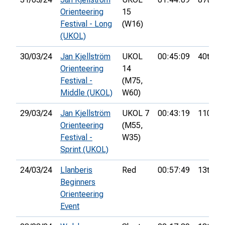
Orienteering
15
Festival - Long
(W16)
(UKOL)
30/03/24
Jan Kjellström
UKOL
00:45:09
40th
Orienteering
14
Festival -
(M75,
Middle (UKOL)
W60)
29/03/24
Jan Kjellström
UKOL 7
00:43:19
110th
Orienteering
(M55,
Festival -
W35)
Sprint (UKOL)
24/03/24
Llanberis
Red
00:57:49
13th
Beginners
Orienteering
Event