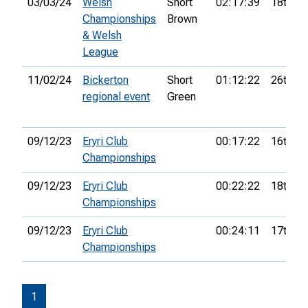
03/03/24
Welsh
Short
02:17:39
18th
Championships
Brown
& Welsh
League
11/02/24
Bickerton
Short
01:12:22
26th
regional event
Green
09/12/23
Eryri Club
00:17:22
16th
Championships
09/12/23
Eryri Club
00:22:22
18th
Championships
09/12/23
Eryri Club
00:24:11
17th
Championships
1