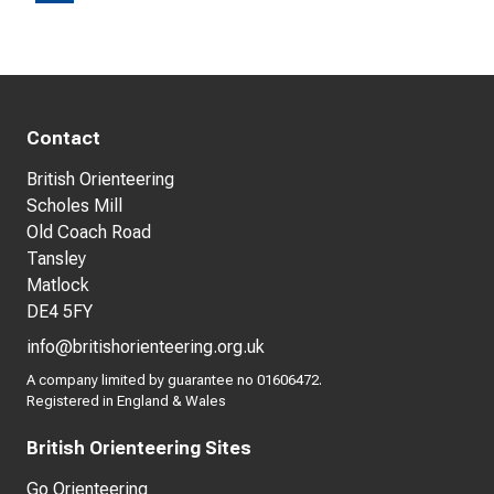
Contact
British Orienteering
Scholes Mill
Old Coach Road
Tansley
Matlock
DE4 5FY
info@britishorienteering.org.uk
A company limited by guarantee no 01606472.
Registered in England & Wales
British Orienteering Sites
Go Orienteering