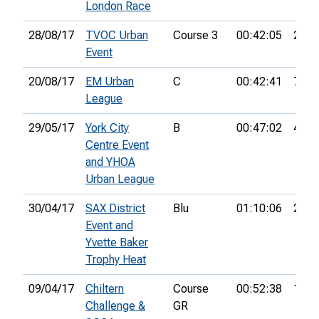
London Race
28/08/17
TVOC Urban
Course 3
00:42:05
24th
Event
20/08/17
EM Urban
C
00:42:41
7th
League
29/05/17
York City
B
00:47:02
47th
Centre Event
and YHOA
Urban League
30/04/17
SAX District
Blu
01:10:06
27th
Event and
Yvette Baker
Trophy Heat
09/04/17
Chiltern
Course
00:52:38
16th
Challenge &
GR