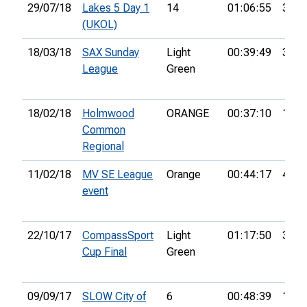
29/07/18
Lakes 5 Day 1
14
01:06:55
32nd
(UKOL)
18/03/18
SAX Sunday
Light
00:39:49
3rd
League
Green
18/02/18
Holmwood
ORANGE
00:37:10
1st
Common
Regional
11/02/18
MV SE League
Orange
00:44:17
4th
event
22/10/17
CompassSport
Light
01:17:50
3rd
Cup Final
Green
09/09/17
SLOW City of
6
00:48:39
18th