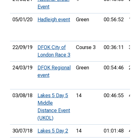
Event
05/01/20
Hadleigh event
Green
00:56:52
12th
22/09/19
DFOK City of
Course 3
00:36:11
34th
London Race 3
24/03/19
DFOK Regional
Green
00:54:46
27th
event
03/08/18
Lakes 5 Day 5
14
00:46:55
48th
Middle
Distance Event
(UKOL)
30/07/18
Lakes 5 Day 2
14
01:01:48
40th