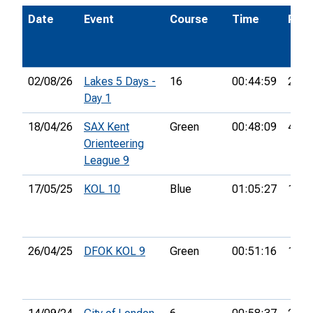
Date
Event
Course
Time
Pos.
02/08/26
Lakes 5 Days -
16
00:44:59
25th
Day 1
18/04/26
SAX Kent
Green
00:48:09
4th
Orienteering
League 9
17/05/25
KOL 10
Blue
01:05:27
11th
26/04/25
DFOK KOL 9
Green
00:51:16
17th