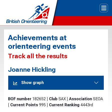
Tog
Achievements at
orienteering events
Track all the results
Joanne Hickling
Show graph
BOF number
182652
|
Club
SAX
|
Association
SEOA
|
Current Points
995
|
Current Ranking
4443rd