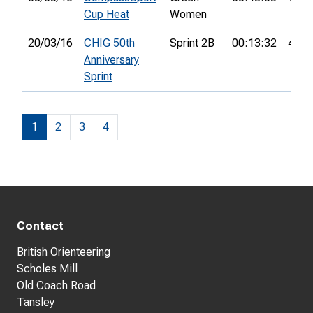
Cup Heat
Women
20/03/16
CHIG 50th
Sprint 2B
00:13:32
4th
Anniversary
Sprint
1
2
3
4
Contact
British Orienteering
Scholes Mill
Old Coach Road
Tansley