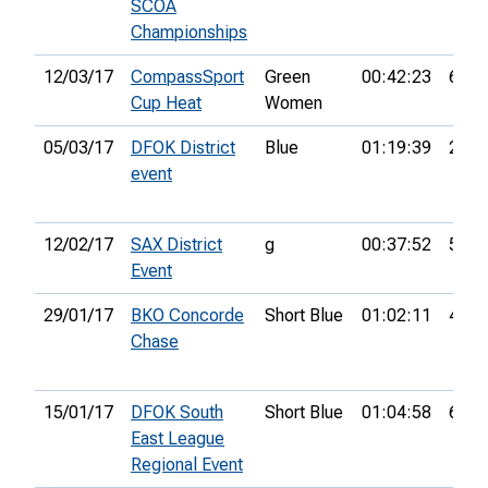
SCOA
Championships
12/03/17
CompassSport
Green
00:42:23
6th
Cup Heat
Women
05/03/17
DFOK District
Blue
01:19:39
28th
event
12/02/17
SAX District
g
00:37:52
5th
Event
29/01/17
BKO Concorde
Short Blue
01:02:11
42nd
Chase
15/01/17
DFOK South
Short Blue
01:04:58
6th
East League
Regional Event