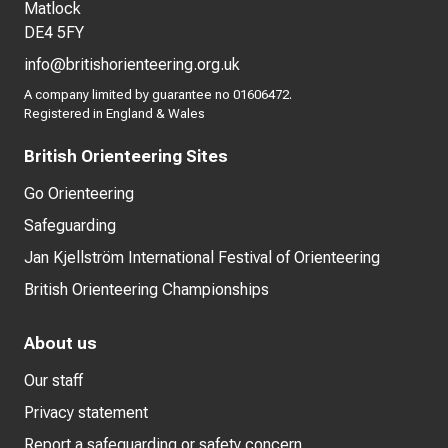
Matlock
DE4 5FY
info@britishorienteering.org.uk
A company limited by guarantee no 01606472.
Registered in England & Wales
British Orienteering Sites
Go Orienteering
Safeguarding
Jan Kjellström International Festival of Orienteering
British Orienteering Championships
About us
Our staff
Privacy statement
Report a safeguarding or safety concern