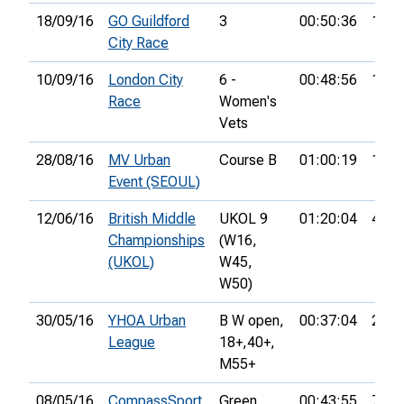
18/09/16
GO Guildford
3
00:50:36
12th
City Race
10/09/16
London City
6 -
00:48:56
18th
Race
Women's
Vets
28/08/16
MV Urban
Course B
01:00:19
15th
Event (SEOUL)
12/06/16
British Middle
UKOL 9
01:20:04
40th
Championships
(W16,
(UKOL)
W45,
W50)
30/05/16
YHOA Urban
B W open,
00:37:04
27th
League
18+,
40+,
M55+
08/05/16
CompassSport
Green
00:43:55
7th