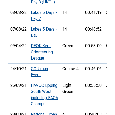
Day 3 (UKOL)
08/08/22
Lakes 5 Days -
14
00:41:19
24th
Day 2
07/08/22
Lakes 5 Days -
14
00:48:52
17th
Day 1
09/04/22
DFOK Kent
Green
00:58:00
6th
Orienteering
League
24/10/21
GO Urban
Course 4
00:46:06
18th
Event
26/09/21
HAVOC Epping
Light
00:55:50
3rd
South West
Green
including EAOA
Champs
29/08/21
National Urban
4
00:40:03
21st