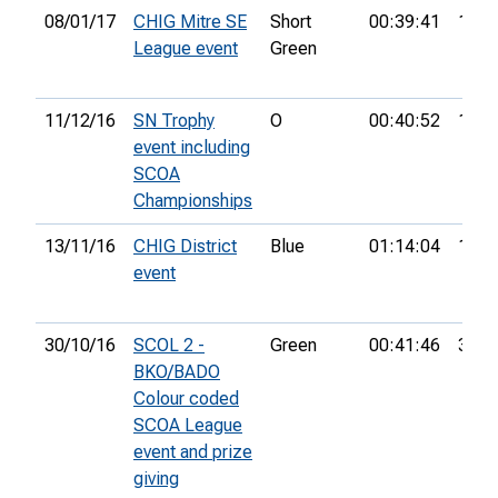
08/01/17
CHIG Mitre SE
Short
00:39:41
1st
League event
Green
11/12/16
SN Trophy
O
00:40:52
15th
event including
SCOA
Championships
13/11/16
CHIG District
Blue
01:14:04
10th
event
30/10/16
SCOL 2 -
Green
00:41:46
32nd
BKO/BADO
Colour coded
SCOA League
event and prize
giving