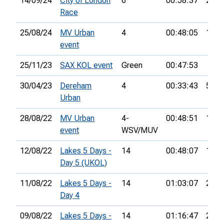
14/09/24
City of London
6
00:58:37
22nd
Race
25/08/24
MV Urban
4
00:48:05
10th
event
25/11/23
SAX KOL event
Green
00:47:53
30/04/23
Dereham
4
00:33:43
5th
Urban
28/08/22
MV Urban
4-
00:48:51
11th
event
WSV/MUV
12/08/22
Lakes 5 Days -
14
00:48:07
16th
Day 5 (UKOL)
11/08/22
Lakes 5 Days -
14
01:03:07
28th
Day 4
09/08/22
Lakes 5 Days -
14
01:16:47
24th