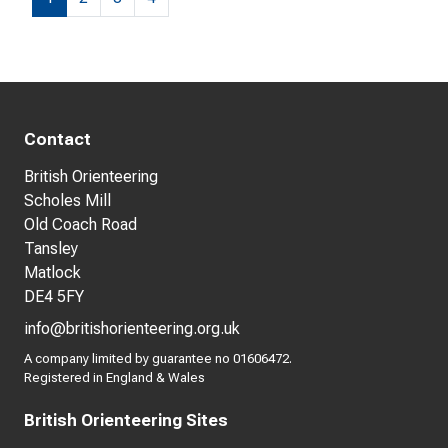
Contact
British Orienteering
Scholes Mill
Old Coach Road
Tansley
Matlock
DE4 5FY
info@britishorienteering.org.uk
A company limited by guarantee no 01606472.
Registered in England & Wales
British Orienteering Sites