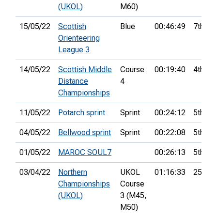
(UKOL)
M60)
15/05/22
Scottish
Blue
00:46:49
7th
Orienteering
League 3
14/05/22
Scottish Middle
Course
00:19:40
4th
Distance
4
Championships
11/05/22
Potarch sprint
Sprint
00:24:12
5th
04/05/22
Bellwood sprint
Sprint
00:22:08
5th
01/05/22
MAROC SOUL7
00:26:13
5th
03/04/22
Northern
UKOL
01:16:33
25th
Championships
Course
(UKOL)
3 (M45,
M50)