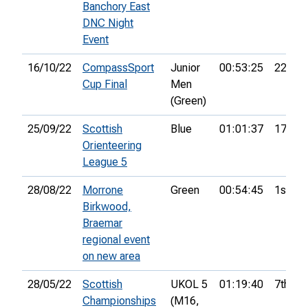
Banchory East
DNC Night
Event
16/10/22
CompassSport
Junior
00:53:25
22nd
Cup Final
Men
(Green)
25/09/22
Scottish
Blue
01:01:37
17th
Orienteering
League 5
28/08/22
Morrone
Green
00:54:45
1st
Birkwood,
Braemar
regional event
on new area
28/05/22
Scottish
UKOL 5
01:19:40
7th
Championships
(M16,