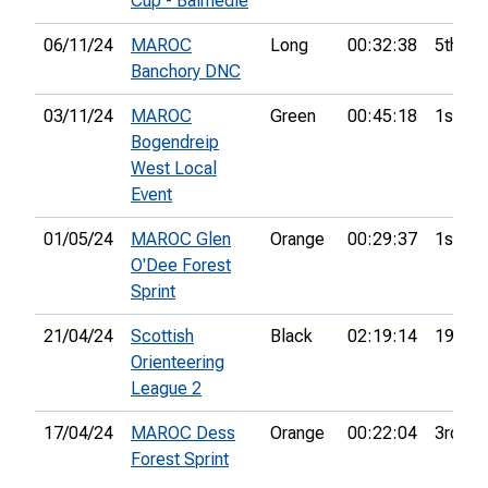
Cup - Balmedie
06/11/24
MAROC
Long
00:32:38
5th
Banchory DNC
03/11/24
MAROC
Green
00:45:18
1st
Bogendreip
West Local
Event
01/05/24
MAROC Glen
Orange
00:29:37
1st
O'Dee Forest
Sprint
21/04/24
Scottish
Black
02:19:14
19th
Orienteering
League 2
17/04/24
MAROC Dess
Orange
00:22:04
3rd
Forest Sprint