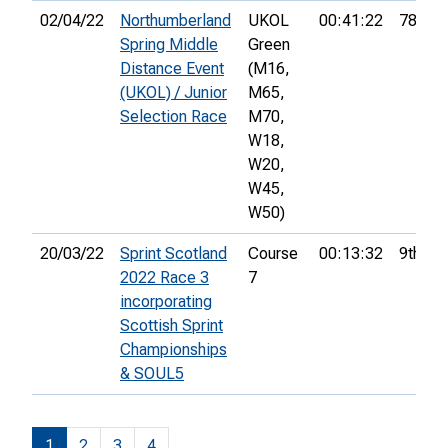
02/04/22
Northumberland
UKOL
00:41:22
78th
Spring Middle
Green
Distance Event
(M16,
(UKOL) / Junior
M65,
Selection Race
M70,
W18,
W20,
W45,
W50)
20/03/22
Sprint Scotland
Course
00:13:32
9th
2022 Race 3
7
incorporating
Scottish Sprint
Championships
& SOUL5
1
2
3
4