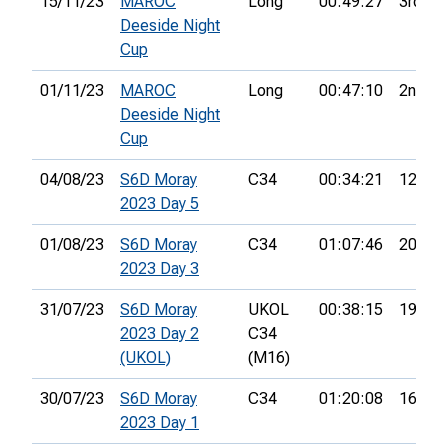
15/11/23
MAROC
Long
00:49:27
3rd
Deeside Night
Cup
01/11/23
MAROC
Long
00:47:10
2nd
Deeside Night
Cup
04/08/23
S6D Moray
C34
00:34:21
12th
2023 Day 5
01/08/23
S6D Moray
C34
01:07:46
20th
2023 Day 3
31/07/23
S6D Moray
UKOL
00:38:15
19th
2023 Day 2
C34
(UKOL)
(M16)
30/07/23
S6D Moray
C34
01:20:08
16th
2023 Day 1