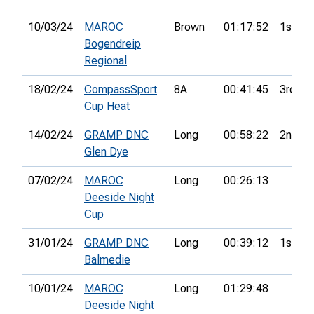
10/03/24
MAROC
Brown
01:17:52
1st
Bogendreip
Regional
18/02/24
CompassSport
8A
00:41:45
3rd
Cup Heat
14/02/24
GRAMP DNC
Long
00:58:22
2nd
Glen Dye
07/02/24
MAROC
Long
00:26:13
Deeside Night
Cup
31/01/24
GRAMP DNC
Long
00:39:12
1st
Balmedie
10/01/24
MAROC
Long
01:29:48
Deeside Night