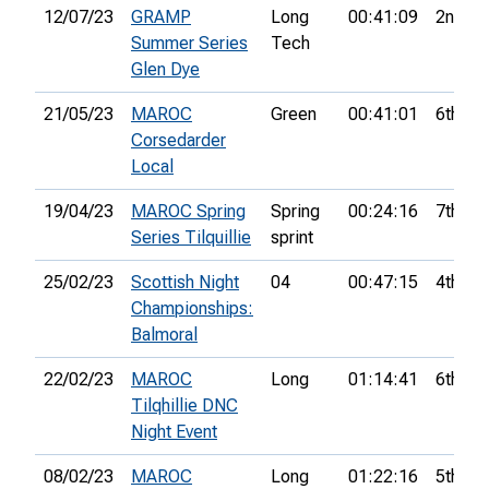
12/07/23
GRAMP
Long
00:41:09
2nd
Summer Series
Tech
Glen Dye
21/05/23
MAROC
Green
00:41:01
6th
Corsedarder
Local
19/04/23
MAROC Spring
Spring
00:24:16
7th
Series Tilquillie
sprint
25/02/23
Scottish Night
04
00:47:15
4th
Championships:
Balmoral
22/02/23
MAROC
Long
01:14:41
6th
Tilqhillie DNC
Night Event
08/02/23
MAROC
Long
01:22:16
5th