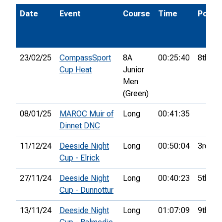
Date
Event
Course
Time
Pos.
23/02/25
CompassSport
8A
00:25:40
8th
Cup Heat
Junior
Men
(Green)
08/01/25
MAROC Muir of
Long
00:41:35
Dinnet DNC
11/12/24
Deeside Night
Long
00:50:04
3rd
Cup - Elrick
27/11/24
Deeside Night
Long
00:40:23
5th
Cup - Dunnottur
13/11/24
Deeside Night
Long
01:07:09
9th