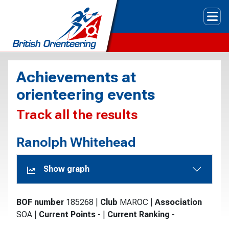
Tog
Achievements at
orienteering events
Track all the results
Ranolph Whitehead
Show graph
BOF number
185268
|
Club
MAROC
|
Association
SOA
|
Current Points
-
|
Current Ranking
-