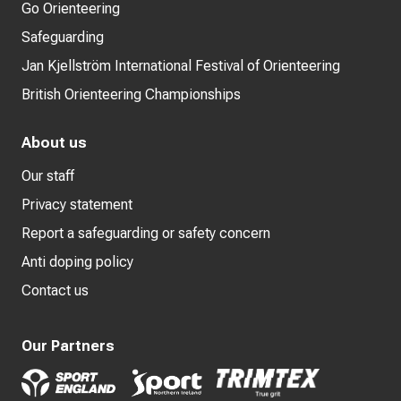
Go Orienteering
Safeguarding
Jan Kjellström International Festival of Orienteering
British Orienteering Championships
About us
Our staff
Privacy statement
Report a safeguarding or safety concern
Anti doping policy
Contact us
Our Partners