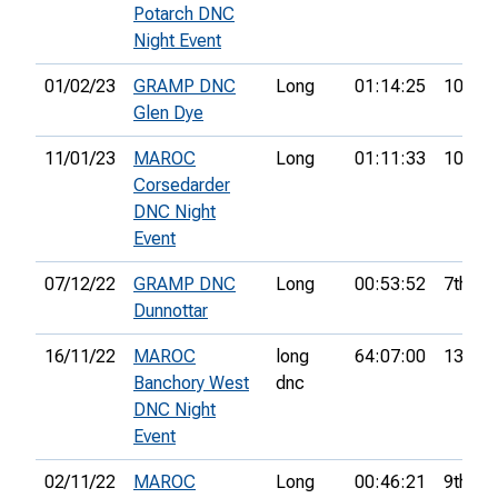
Potarch DNC
Night Event
01/02/23
GRAMP DNC
Long
01:14:25
10th
Glen Dye
11/01/23
MAROC
Long
01:11:33
10th
Corsedarder
DNC Night
Event
07/12/22
GRAMP DNC
Long
00:53:52
7th
Dunnottar
16/11/22
MAROC
long
64:07:00
13th
Banchory West
dnc
DNC Night
Event
02/11/22
MAROC
Long
00:46:21
9th