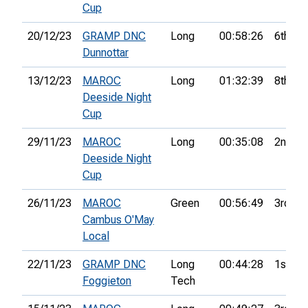
Cup
20/12/23
GRAMP DNC
Long
00:58:26
6th
Dunnottar
13/12/23
MAROC
Long
01:32:39
8th
Deeside Night
Cup
29/11/23
MAROC
Long
00:35:08
2nd
Deeside Night
Cup
26/11/23
MAROC
Green
00:56:49
3rd
Cambus O'May
Local
22/11/23
GRAMP DNC
Long
00:44:28
1st
Foggieton
Tech