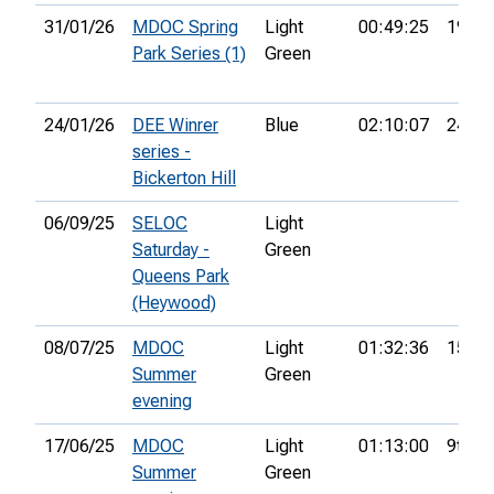
31/01/26
MDOC Spring
Light
00:49:25
19th
Park Series (1)
Green
24/01/26
DEE Winrer
Blue
02:10:07
24th
series -
Bickerton Hill
06/09/25
SELOC
Light
Saturday -
Green
Queens Park
(Heywood)
08/07/25
MDOC
Light
01:32:36
15th
Summer
Green
evening
17/06/25
MDOC
Light
01:13:00
9th
Summer
Green