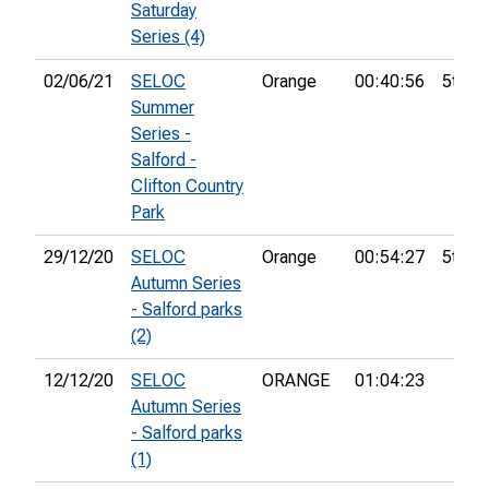
Saturday
Series (4)
02/06/21
SELOC
Orange
00:40:56
5th
Summer
Series -
Salford -
Clifton Country
Park
29/12/20
SELOC
Orange
00:54:27
5th
Autumn Series
- Salford parks
(2)
12/12/20
SELOC
ORANGE
01:04:23
Autumn Series
- Salford parks
(1)