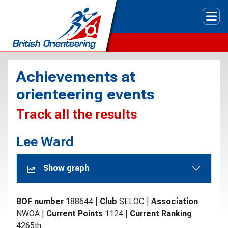
Tog
Achievements at
orienteering events
Track all the results
Lee Ward
Show graph
BOF number
188644
|
Club
SELOC
|
Association
NWOA
|
Current Points
1124
|
Current Ranking
4265th