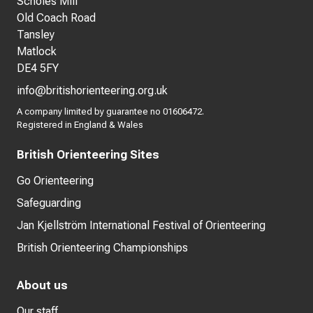
Scholes Mill
Old Coach Road
Tansley
Matlock
DE4 5FY
info@britishorienteering.org.uk
A company limited by guarantee no 01606472.
Registered in England & Wales
British Orienteering Sites
Go Orienteering
Safeguarding
Jan Kjellström International Festival of Orienteering
British Orienteering Championships
About us
Our staff