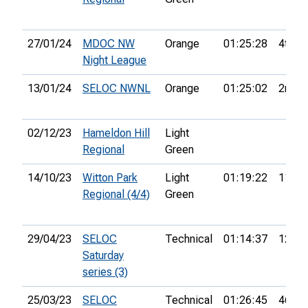
27/01/24
MDOC NW
Orange
01:25:28
4th
Night League
13/01/24
SELOC NWNL
Orange
01:25:02
2nd
02/12/23
Hameldon Hill
Light
Regional
Green
14/10/23
Witton Park
Light
01:19:22
11th
Regional (4/4)
Green
29/04/23
SELOC
Technical
01:14:37
12th
Saturday
series (3)
25/03/23
SELOC
Technical
01:26:45
46th