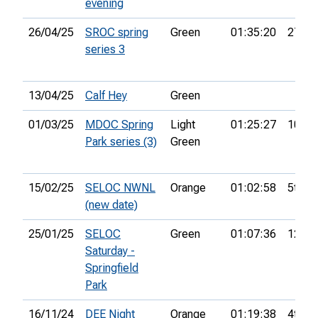
evening
26/04/25
SROC spring
Green
01:35:20
27th
series 3
13/04/25
Calf Hey
Green
01/03/25
MDOC Spring
Light
01:25:27
10th
Park series (3)
Green
15/02/25
SELOC NWNL
Orange
01:02:58
5th
(new date)
25/01/25
SELOC
Green
01:07:36
12th
Saturday -
Springfield
Park
16/11/24
DEE Night
Orange
01:19:38
4th