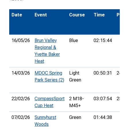
Date
Event
Course
Time
Pos.
16/05/26
Brun Valley
Blue
02:15:44
Regional &
Yvette Baker
Heat
14/03/26
MDOC Spring
Light
00:50:31
24th
Park Series (2)
Green
22/02/26
CompassSport
2 M18-
03:07:54
25th
Cup Heat
M45+
07/02/26
Sunnyhurst
Green
01:44:38
Woods