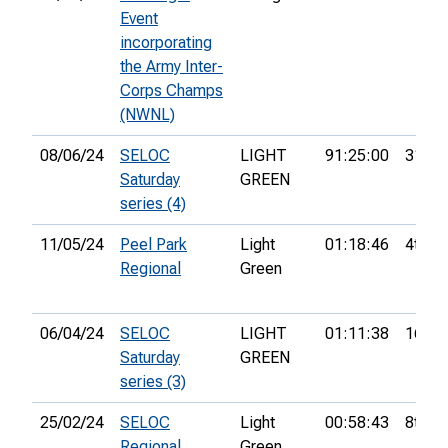
Event
incorporating
the Army Inter-
Corps Champs
(NWNL)
08/06/24
SELOC
LIGHT
91:25:00
31st
Saturday
GREEN
series (4)
11/05/24
Peel Park
Light
01:18:46
4th
Regional
Green
06/04/24
SELOC
LIGHT
01:11:38
16th
Saturday
GREEN
series (3)
25/02/24
SELOC
Light
00:58:43
8th
Regional
Green