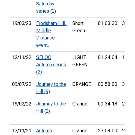
Saturday
series (2)
19/03/23
Frodsham Hill,
Short
01:03:30
31st
Middle
Green
Distance
event.
12/11/22
SELOC
LIGHT
01:24:04
13th
Autumn series
GREEN
(2)
09/07/22
Journey to the
ORANGE
00:58:00
3rd
Hill (9)
19/02/22
Journey to the
Orange
00:34:18
2nd
Hill (2)
13/11/21
Autumn
Orange
27:09:00
2nd