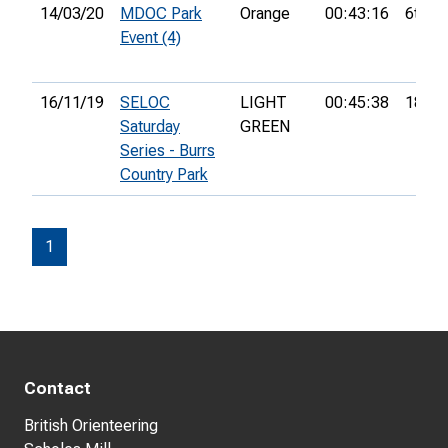
14/03/20
MDOC Park
Orange
00:43:16
6th
Event (4)
16/11/19
SELOC
LIGHT
00:45:38
18th
Saturday
GREEN
Series - Burrs
Country Park
1
Contact
British Orienteering