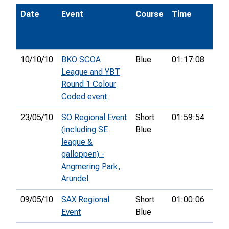
Date
Event
Course
Time
Pos
10/10/10
BKO SCOA
Blue
01:17:08
77th
League and YBT
Round 1 Colour
Coded event
23/05/10
SO Regional Event
Short
01:59:54
31st
(including SE
Blue
league &
galloppen) -
Angmering Park,
Arundel
09/05/10
SAX Regional
Short
01:00:06
4th
Event
Blue