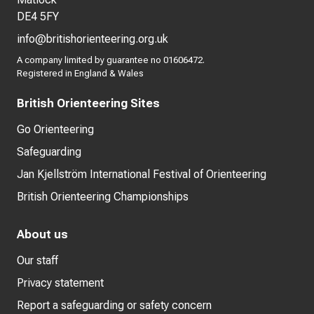
DE4 5FY
info@britishorienteering.org.uk
A company limited by guarantee no 01606472.
Registered in England & Wales
British Orienteering Sites
Go Orienteering
Safeguarding
Jan Kjellström International Festival of Orienteering
British Orienteering Championships
About us
Our staff
Privacy statement
Report a safeguarding or safety concern