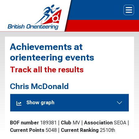
Tog
Achievements at
orienteering events
Track all the results
Chris McDonald
Show graph
BOF number
189381
|
Club
MV
|
Association
SEOA
|
Current Points
5048
|
Current Ranking
2510th