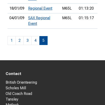
18/01/09
Regional Event
M65L
01:13:20
12th
04/01/09
SAX Regional
M65L
01:15:17
8th
Event
1
2
3
4
5
Contact
British Orienteering
Scholes Mill
Old Coach Road
Tansley
Matlock