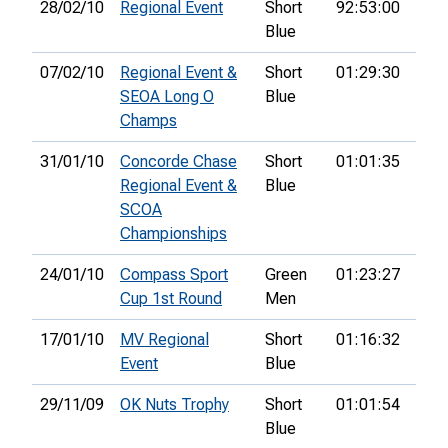
28/02/10
Regional Event
Short
92:53:00
53rd
Blue
07/02/10
Regional Event &
Short
01:29:30
52n
SEOA Long O
Blue
Champs
31/01/10
Concorde Chase
Short
01:01:35
60th
Regional Event &
Blue
SCOA
Championships
24/01/10
Compass Sport
Green
01:23:27
43rd
Cup 1st Round
Men
17/01/10
MV Regional
Short
01:16:32
41st
Event
Blue
29/11/09
OK Nuts Trophy
Short
01:01:54
30th
Blue