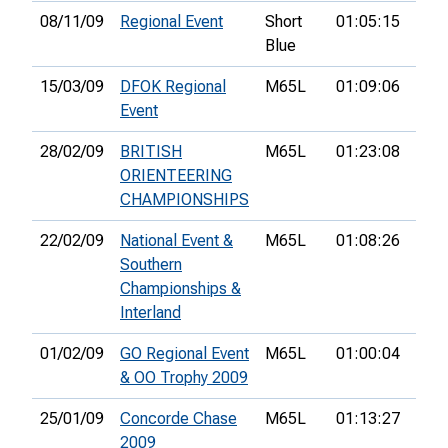
08/11/09
Regional Event
Short
01:05:15
40th
Blue
15/03/09
DFOK Regional
M65L
01:09:06
5th
Event
28/02/09
BRITISH
M65L
01:23:08
124t
ORIENTEERING
CHAMPIONSHIPS
22/02/09
National Event &
M65L
01:08:26
22n
Southern
Championships &
Interland
01/02/09
GO Regional Event
M65L
01:00:04
12th
& OO Trophy 2009
25/01/09
Concorde Chase
M65L
01:13:27
19th
2009