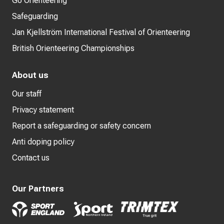
Go Orienteering
Safeguarding
Jan Kjellström International Festival of Orienteering
British Orienteering Championships
About us
Our staff
Privacy statement
Report a safeguarding or safety concern
Anti doping policy
Contact us
Our Partners