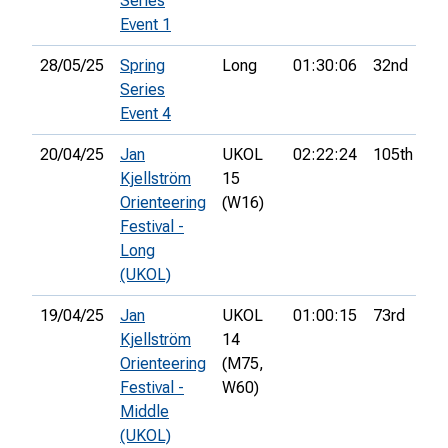
Series
Event 1
28/05/25
Spring
Long
01:30:06
32nd
Series
Event 4
20/04/25
Jan
UKOL
02:22:24
105th
7
Kjellström
15
Orienteering
(W16)
Festival -
Long
(UKOL)
19/04/25
Jan
UKOL
01:00:15
73rd
9
Kjellström
14
Orienteering
(M75,
Festival -
W60)
Middle
(UKOL)