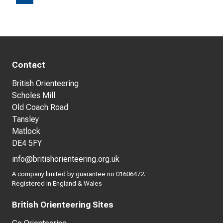
Contact
British Orienteering
Scholes Mill
Old Coach Road
Tansley
Matlock
DE4 5FY
info@britishorienteering.org.uk
A company limited by guarantee no 01606472.
Registered in England & Wales
British Orienteering Sites