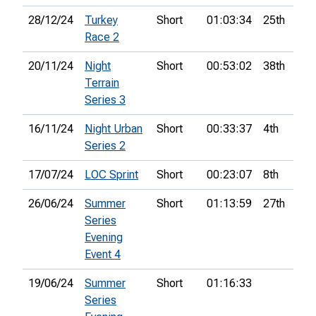
28/12/24
Turkey
Short
01:03:34
25th
Race 2
20/11/24
Night
Short
00:53:02
38th
Terrain
Series 3
16/11/24
Night Urban
Short
00:33:37
4th
Series 2
17/07/24
LOC Sprint
Short
00:23:07
8th
26/06/24
Summer
Short
01:13:59
27th
Series
Evening
Event 4
19/06/24
Summer
Short
01:16:33
Series