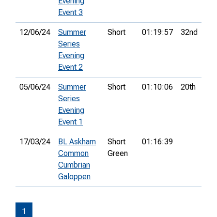
Evening
Event 3
12/06/24
Summer
Short
01:19:57
32nd
Series
Evening
Event 2
05/06/24
Summer
Short
01:10:06
20th
Series
Evening
Event 1
17/03/24
BL Askham
Short
01:16:39
Common
Green
Cumbrian
Galoppen
1