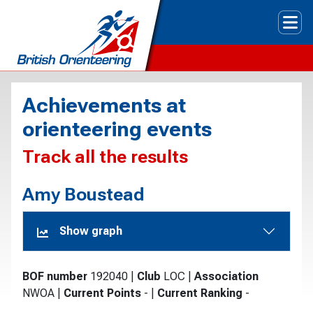
Tog
Achievements at
orienteering events
Track all the results
Amy Boustead
Show graph
BOF number
192040
|
Club
LOC
|
Association
NWOA
|
Current Points
-
|
Current Ranking
-