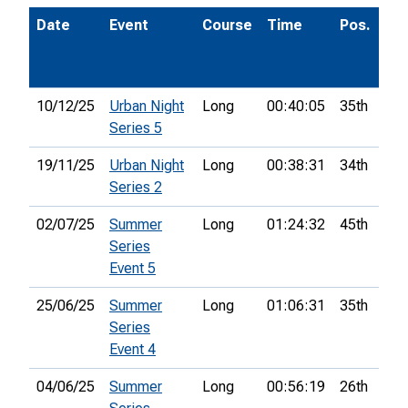
Date
Event
Course
Time
Pos.
P
10/12/25
Urban Night
Long
00:40:05
35th
Series 5
19/11/25
Urban Night
Long
00:38:31
34th
Series 2
02/07/25
Summer
Long
01:24:32
45th
Series
Event 5
25/06/25
Summer
Long
01:06:31
35th
Series
Event 4
04/06/25
Summer
Long
00:56:19
26th