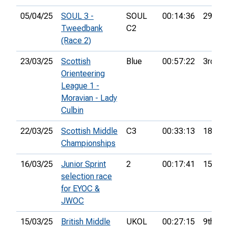
05/04/25
SOUL 3 -
SOUL
00:14:36
29th
Tweedbank
C2
(Race 2)
23/03/25
Scottish
Blue
00:57:22
3rd
Orienteering
League 1 -
Moravian - Lady
Culbin
22/03/25
Scottish Middle
C3
00:33:13
18th
Championships
16/03/25
Junior Sprint
2
00:17:41
15th
selection race
for EYOC &
JWOC
15/03/25
British Middle
UKOL
00:27:15
9th