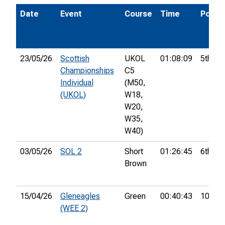
Date
Event
Course
Time
Pos.
23/05/26
Scottish
UKOL
01:08:09
5th
Championships
C5
Individual
(M50,
(UKOL)
W18,
W20,
W35,
W40)
03/05/26
SOL 2
Short
01:26:45
6th
Brown
15/04/26
Gleneagles
Green
00:40:43
10th
(WEE 2)