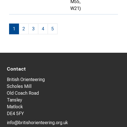
M55,
W21)
1
2
3
4
5
Contact
British Orienteering
Scholes Mill
Old Coach Road
Tansley
Matlock
DE4 5FY
info@britishorienteering.org.uk