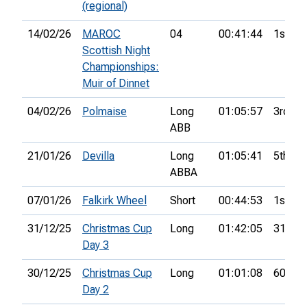
(regional)
14/02/26
MAROC
04
00:41:44
1st
Scottish Night
Championships:
Muir of Dinnet
04/02/26
Polmaise
Long
01:05:57
3rd
ABB
21/01/26
Devilla
Long
01:05:41
5th
ABBA
07/01/26
Falkirk Wheel
Short
00:44:53
1st
31/12/25
Christmas Cup
Long
01:42:05
31st
Day 3
30/12/25
Christmas Cup
Long
01:01:08
60th
Day 2