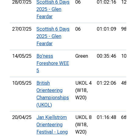
28/07/25
Scottish 6 Days
06
01:02:16
12th
2025 - Glen
Feardar
27/07/25
Scottish 6 Days
06
01:01:09
9th
2025 - Glen
Feardar
14/05/25
Bo'ness
Green
00:35:46
10th
Foreshore WEE
5
10/05/25
British
UKOL 4
01:22:06
4th
Orienteering
(W18,
Championships
W20)
(UKOL)
20/04/25
Jan Kjellström
UKOL 8
01:16:48
6th
Orienteering
(W18,
Festival - Long
W20)