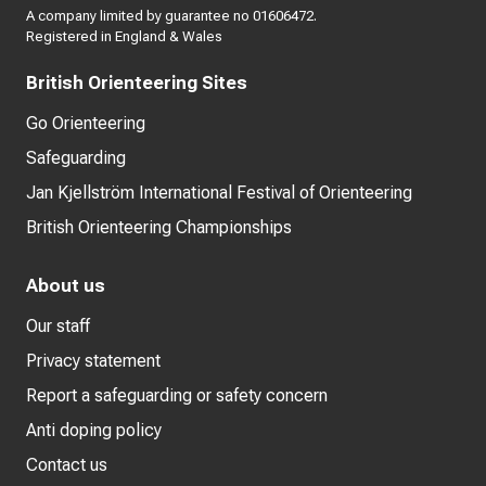
A company limited by guarantee no 01606472.
Registered in England & Wales
British Orienteering Sites
Go Orienteering
Safeguarding
Jan Kjellström International Festival of Orienteering
British Orienteering Championships
About us
Our staff
Privacy statement
Report a safeguarding or safety concern
Anti doping policy
Contact us