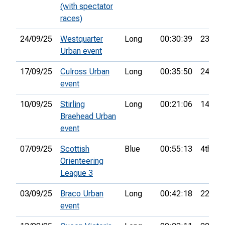
(with spectator
races)
24/09/25
Westquarter
Long
00:30:39
23rd
Urban event
17/09/25
Culross Urban
Long
00:35:50
24th
event
10/09/25
Stirling
Long
00:21:06
14th
Braehead Urban
event
07/09/25
Scottish
Blue
00:55:13
4th
Orienteering
League 3
03/09/25
Braco Urban
Long
00:42:18
22nd
event