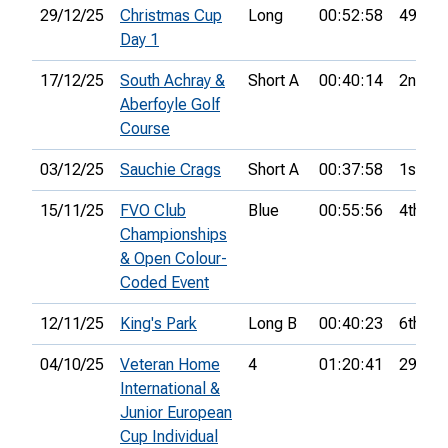
29/12/25
Christmas Cup
Long
00:52:58
49th
Day 1
17/12/25
South Achray &
Short A
00:40:14
2nd
Aberfoyle Golf
Course
03/12/25
Sauchie Crags
Short A
00:37:58
1st
15/11/25
FVO Club
Blue
00:55:56
4th
Championships
& Open Colour-
Coded Event
12/11/25
King's Park
Long B
00:40:23
6th
04/10/25
Veteran Home
4
01:20:41
29th
International &
Junior European
Cup Individual