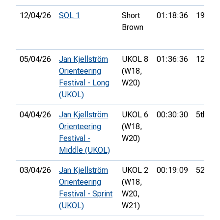
12/04/26
SOL 1
Short
01:18:36
19th
Brown
05/04/26
Jan Kjellström
UKOL 8
01:36:36
12th
Orienteering
(W18,
Festival - Long
W20)
(UKOL)
04/04/26
Jan Kjellström
UKOL 6
00:30:30
5th
Orienteering
(W18,
Festival -
W20)
Middle (UKOL)
03/04/26
Jan Kjellström
UKOL 2
00:19:09
52nd
Orienteering
(W18,
Festival - Sprint
W20,
(UKOL)
W21)