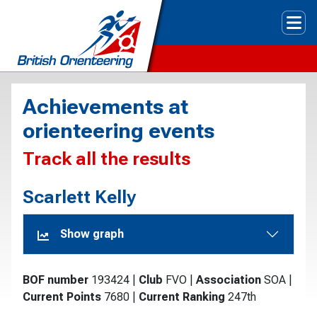
Tog
Achievements at
orienteering events
Track all the results
Scarlett Kelly
Show graph
BOF number
193424
|
Club
FVO
|
Association
SOA
|
Current Points
7680
|
Current Ranking
247th