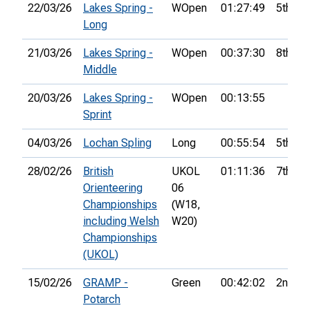
22/03/26
Lakes Spring -
WOpen
01:27:49
5th
Long
21/03/26
Lakes Spring -
WOpen
00:37:30
8th
Middle
20/03/26
Lakes Spring -
WOpen
00:13:55
Sprint
04/03/26
Lochan Spling
Long
00:55:54
5th
28/02/26
British
UKOL
01:11:36
7th
Orienteering
06
Championships
(W18,
including Welsh
W20)
Championships
(UKOL)
15/02/26
GRAMP -
Green
00:42:02
2nd
Potarch