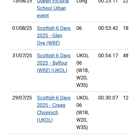
13/08/25
Queen Victoria
Long
00:23:11
22nd
School Urban
event
01/08/25
Scottish 6 Days
06
00:53:42
18th
2025 - Glen
Dye (WRE)
31/07/25
Scottish 6 Days
UKOL
00:54:17
4th
2025 - Balfour
06
(WRE) (UKOL)
(W18,
W20,
W35)
29/07/25
Scottish 6 Days
UKOL
00:30:07
12th
2025 - Creag
06
Choinnich
(W18,
(UKOL)
W20,
W35)