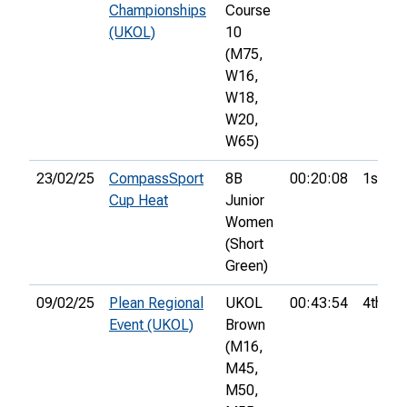
Championships
Course
(UKOL)
10
(M75,
W16,
W18,
W20,
W65)
23/02/25
CompassSport
8B
00:20:08
1st
Cup Heat
Junior
Women
(Short
Green)
09/02/25
Plean Regional
UKOL
00:43:54
4th
Event (UKOL)
Brown
(M16,
M45,
M50,