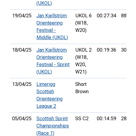
(UKOL)
19/04/25
Jan Kjellström
UKOL 6
00:27:34
8th
Orienteering
(W18,
Festival -
W20)
Middle (UKOL)
18/04/25
Jan Kjellström
UKOL 2
00:19:36
30th
Orienteering
(W18,
Festival - Sprint
W20,
(UKOL)
W21)
13/04/25
Limerigg
Short
Scottish
Brown
Orienteering
League 2
05/04/25
Scottish Sprint
SS C2
00:14:59
28th
Championships
(Race 1)