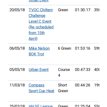
Urban Event
20/05/18
TVOC Chiltern
Green
01:30:17
35th
Challenge
Level C Event
(Re-scheduled
from 15th
April)
06/05/18
Mike Nelson
6 Green
01:53:16
59th
BOK Trot
05/05/18
Urban Event
Course
00:47:33
40th
4
11/03/18
Compass
Short
00:44:26
19th
Sport Cup Heat
Green
25/02/18
HH SE League
Green
01:25:04
55th