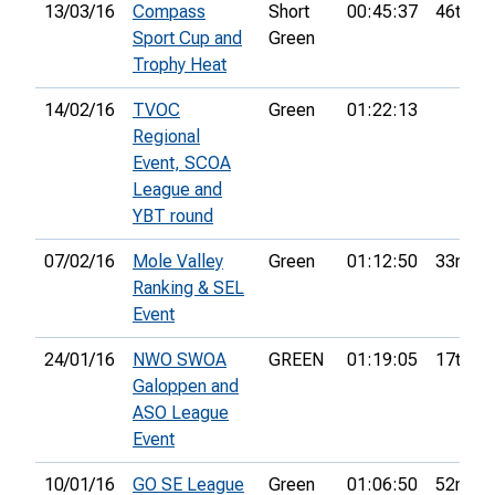
13/03/16
Compass
Short
00:45:37
46th
Sport Cup and
Green
Trophy Heat
14/02/16
TVOC
Green
01:22:13
Regional
Event, SCOA
League and
YBT round
07/02/16
Mole Valley
Green
01:12:50
33rd
Ranking & SEL
Event
24/01/16
NWO SWOA
GREEN
01:19:05
17th
Galoppen and
ASO League
Event
10/01/16
GO SE League
Green
01:06:50
52nd