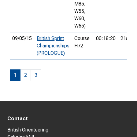
M85,
W55,
W60,
W65)
09/05/15
British Sprint
Course
00:18:20
21st
Championships
H72
(PROLOGUE)
1
2
3
Contact
British Orienteering