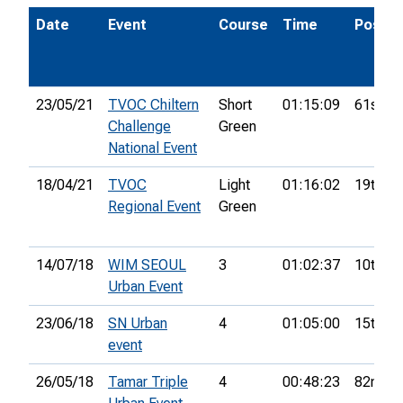
Date
Event
Course
Time
Pos.
23/05/21
TVOC Chiltern
Short
01:15:09
61st
Challenge
Green
National Event
18/04/21
TVOC
Light
01:16:02
19th
Regional Event
Green
14/07/18
WIM SEOUL
3
01:02:37
10th
Urban Event
23/06/18
SN Urban
4
01:05:00
15th
event
26/05/18
Tamar Triple
4
00:48:23
82nd