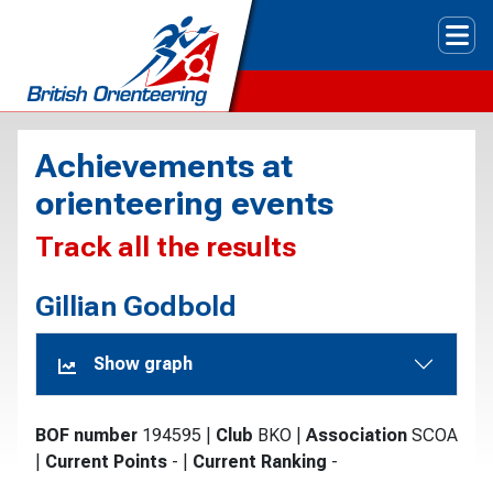
Tog
Achievements at
orienteering events
Track all the results
Gillian Godbold
Show graph
BOF number
194595
|
Club
BKO
|
Association
SCOA
|
Current Points
-
|
Current Ranking
-