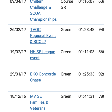
09/04/17
Chiltern
Course
01:16:07
63rd
Challenge &
GR
SCOA
Championships
26/02/17
TVOC
Green
01:28:48
94th
Regional Event
& SCOL7
19/02/17
HH SE League
Green
01:11:03
56th
event
29/01/17
BKO Concorde
Green
01:25:33
92nd
Chase
18/12/16
MV SE
Green
01:44:31
78th
Families &
Veterans