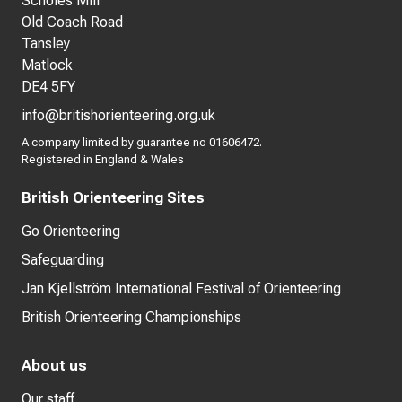
Scholes Mill
Old Coach Road
Tansley
Matlock
DE4 5FY
info@britishorienteering.org.uk
A company limited by guarantee no 01606472.
Registered in England & Wales
British Orienteering Sites
Go Orienteering
Safeguarding
Jan Kjellström International Festival of Orienteering
British Orienteering Championships
About us
Our staff