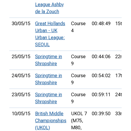
League Ashby
de la Zouch
30/05/15
Great Hollands
Course
00:48:49
15th
Urban - UK
4
Urban League:
SEOUL
25/05/15
Springtime in
Course
00:44:06
22nd
Shropshire
9
24/05/15
Springtime in
Course
00:54:02
17th
Shropshire
9
23/05/15
Springtime in
Course
00:59:11
24th
Shropshire
9
10/05/15
British Middle
UKOL 7
00:39:50
33rd
Championships
(M75,
(UKOL)
M80,