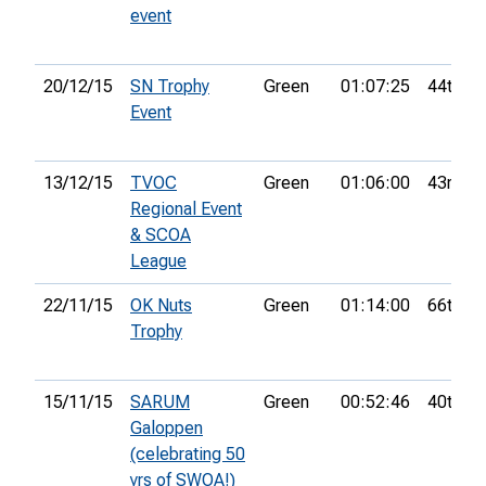
event
20/12/15
SN Trophy
Green
01:07:25
44th
Event
13/12/15
TVOC
Green
01:06:00
43rd
Regional Event
& SCOA
League
22/11/15
OK Nuts
Green
01:14:00
66th
Trophy
15/11/15
SARUM
Green
00:52:46
40th
Galoppen
(celebrating 50
yrs of SWOA!)