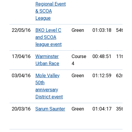
Regional Event
& SCOA
League
22/05/16
BKO Level C
Green
01:03:18
54th
and SCOA
league event
17/04/16
Warminster
Course
00:48:51
11th
Urban Race
4
03/04/16
Mole Valley
Green
01:12:59
62nd
50th
anniversary
District event
20/03/16
Sarum Saunter
Green
01:04:17
35th