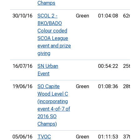
Champs
30/10/16
SCOL 2 -
Green
01:04:08
62nd
BKO/BADO
Colour coded
SCOA League
event and prize
giving
16/07/16
SN Urban
00:54:22
25th
Event
19/06/16
SO Capite
Green
01:08:36
28th
Wood Level C
(incorporating
event 4-of-7 of
2016 SO
Champs)
05/06/16
TVOC
Green
01:11:53
37th