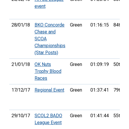
event
28/01/18
BKO Concorde
Green
01:16:15
84th
Chase and
SCOA
Championships
(Star Posts)
21/01/18
OK Nuts
Green
01:09:19
50th
Trophy Blood
Races
17/12/17
Regional Event
Green
01:37:41
79th
29/10/17
SCOL2 BADO
Green
01:41:44
55th
League Event