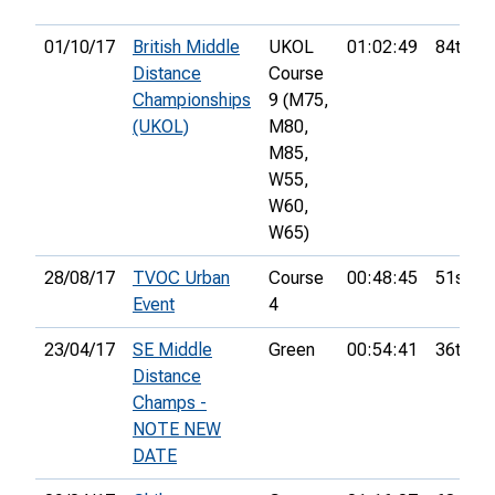
01/10/17
British Middle
UKOL
01:02:49
84th
Distance
Course
Championships
9 (M75,
(UKOL)
M80,
M85,
W55,
W60,
W65)
28/08/17
TVOC Urban
Course
00:48:45
51st
Event
4
23/04/17
SE Middle
Green
00:54:41
36th
Distance
Champs -
NOTE NEW
DATE