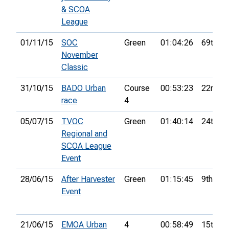
& SCOA
League
01/11/15
SOC
Green
01:04:26
69th
November
Classic
31/10/15
BADO Urban
Course
00:53:23
22nd
race
4
05/07/15
TVOC
Green
01:40:14
24th
Regional and
SCOA League
Event
28/06/15
After Harvester
Green
01:15:45
9th
Event
21/06/15
EMOA Urban
4
00:58:49
15th