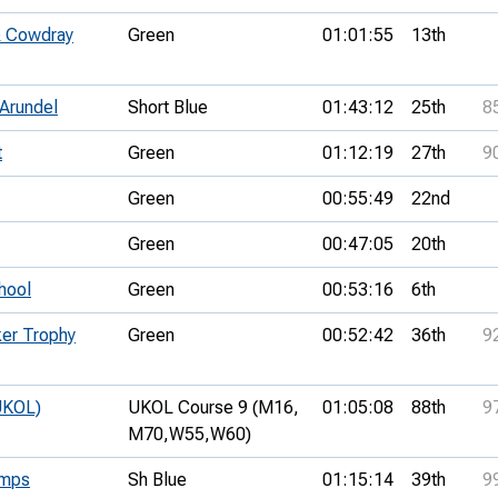
& Cowdray
Green
01:01:55
13th
 Arundel
Short Blue
01:43:12
25th
8
t
Green
01:12:19
27th
9
Green
00:55:49
22nd
Green
00:47:05
20th
hool
Green
00:53:16
6th
ker Trophy
Green
00:52:42
36th
9
UKOL)
UKOL Course 9 (M16,
01:05:08
88th
9
M70,
W55,
W60)
amps
Sh Blue
01:15:14
39th
9