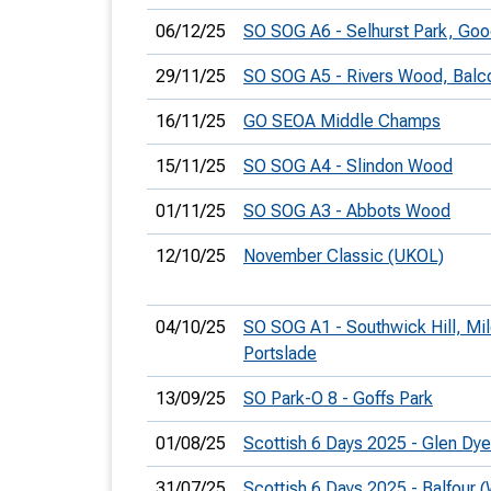
06/12/25
SO SOG A6 - Selhurst Park, G
29/11/25
SO SOG A5 - Rivers Wood, Bal
16/11/25
GO SEOA Middle Champs
15/11/25
SO SOG A4 - Slindon Wood
01/11/25
SO SOG A3 - Abbots Wood
12/10/25
November Classic (UKOL)
04/10/25
SO SOG A1 - Southwick Hill, Mi
Portslade
13/09/25
SO Park-O 8 - Goffs Park
01/08/25
Scottish 6 Days 2025 - Glen Dy
31/07/25
Scottish 6 Days 2025 - Balfour