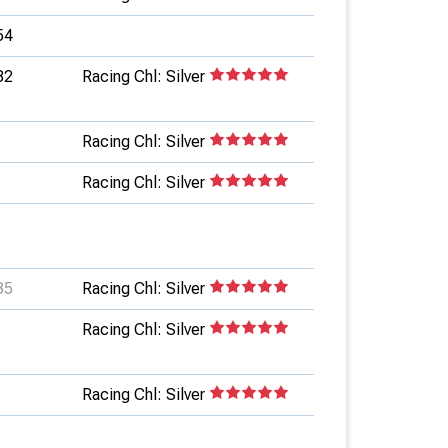
54
82
Racing Chl: Silver
Racing Chl: Silver
Racing Chl: Silver
35
Racing Chl: Silver
Racing Chl: Silver
Racing Chl: Silver