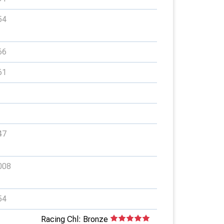
54
66
61
47
008
54
Racing Chl: Bronze