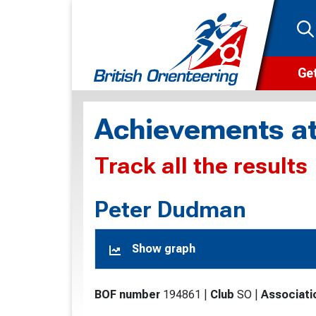
Get
Wha
Achievements at
Cam
Track all the results
Clu
Wa
Peter Dudman
F
Show graph
F
O
BOF number
194861
|
Club
SO
|
Associati
O