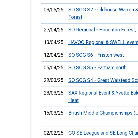
03/05/25
SO SOG S7 - Oldhouse Warren 
Forest
27/04/25
SO Regional - Houghton Forest,
13/04/25
HAVOC Regional & SWELL even
12/04/25
SO SOG S6 - Friston west
05/04/25
SO SOG S5 - Eartham north
29/03/25
SO SOG S4 - Great Walstead Sc
23/03/25
SAX Regional Event & Yvette Ba
Heat
15/03/25
British Middle Championships (
02/02/25
GO SE League and SE Long Ch