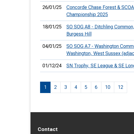
26/01/25
Concorde Chase Forest & SCOA
Championship 2025
18/01/25
SO SOG A8 - Ditchling Common,
Burgess Hill
04/01/25
SO SOG A7 - Washington Comm
Washington, West Sussex (adja
01/12/24
SN Trophy, SE League & SE Lo
1
2
3
4
5
6
10
12
Contact