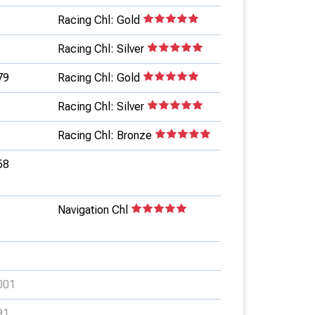
Racing Chl: Gold
Racing Chl: Silver
79
Racing Chl: Gold
Racing Chl: Silver
Racing Chl: Bronze
58
Navigation Chl
001
91