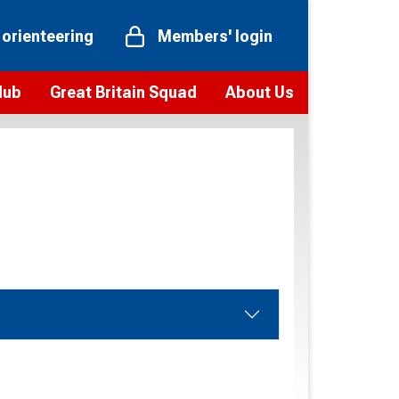
 orienteering
Members' login
Hub
Great Britain Squad
About Us
ts
 team
Vision and values
elections and squad news
Youth Voices Programme
ramme
Governance
toolkit
 policy
Codes of Conduct
bership
onour
Our staff
Our history
Our Partners and Associations
Contact us