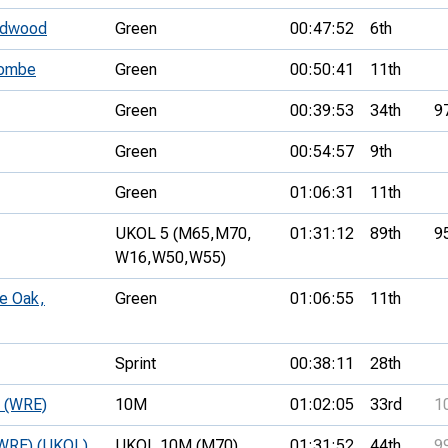
oodwood
Green
00:47:52
6th
combe
Green
00:50:41
11th
Green
00:39:53
34th
9
Green
00:54:57
9th
Green
01:06:31
11th
UKOL 5 (M65,
M70,
01:31:12
89th
9
W16,
W50,
W55)
le Oak,
Green
01:06:55
11th
Sprint
00:38:11
28th
e (WRE)
10M
01:02:05
33rd
1
 (WRE) (UKOL)
UKOL 10M (M70)
01:31:52
44th
9