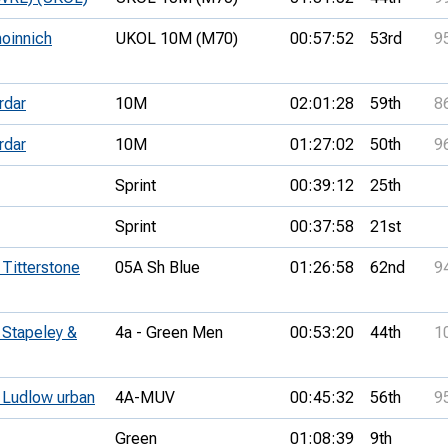
hoinnich
UKOL 10M (M70)
00:57:52
53rd
9
rdar
10M
02:01:28
59th
8
rdar
10M
01:27:02
50th
9
Sprint
00:39:12
25th
Sprint
00:37:58
21st
 Titterstone
05A Sh Blue
01:26:58
62nd
9
 Stapeley &
4a - Green Men
00:53:20
44th
1
- Ludlow urban
4A-MUV
00:45:32
56th
9
Green
01:08:39
9th