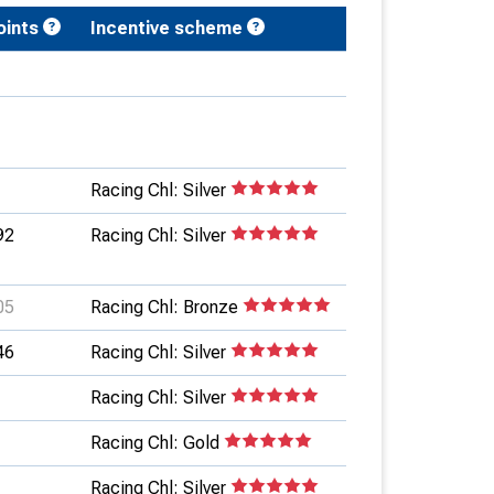
oints
Incentive scheme
Racing Chl: Silver
92
Racing Chl: Silver
05
Racing Chl: Bronze
46
Racing Chl: Silver
Racing Chl: Silver
Racing Chl: Gold
Racing Chl: Silver