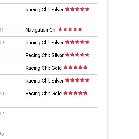
Racing Chl: Silver
51
Navigation Chl
09
Racing Chl: Silver
Racing Chl: Silver
Racing Chl: Gold
Racing Chl: Silver
20
Racing Chl: Gold
72
96