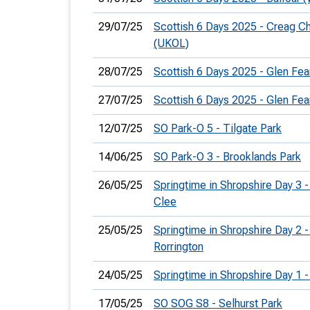
29/07/25
Scottish 6 Days 2025 - Creag C
(UKOL)
28/07/25
Scottish 6 Days 2025 - Glen Fea
27/07/25
Scottish 6 Days 2025 - Glen Fea
12/07/25
SO Park-O 5 - Tilgate Park
14/06/25
SO Park-O 3 - Brooklands Park
26/05/25
Springtime in Shropshire Day 3 -
Clee
25/05/25
Springtime in Shropshire Day 2 -
Rorrington
24/05/25
Springtime in Shropshire Day 1 
17/05/25
SO SOG S8 - Selhurst Park