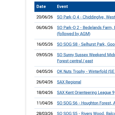
Date
Event
T
o
20/06/26
SO Park-O 4 - Chiddinglye, West
S
06/06/26
SO Park-O 2 - Bedelands Farm, B
(followed by AGM)
16/05/26
SO SOG S8 - Selhurst Park, G
U
09/05/26
SO Sunny Sussex Weekend Middl
Forest central / east
V
04/05/26
OK Nuts Trophy - Winterfold (SE
Joi
26/04/26
SAX Regional
18/04/26
SAX Kent Orienteering League 9
11/04/26
SO SOG S6 - Houghton Forest, 
28/03/26
SO SOG S5 - Rivers Wood, Bal