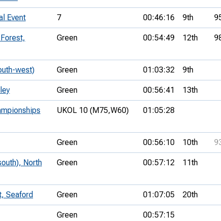
al Event
7
00:46:16
9th
9
Forest,
Green
00:54:49
12th
9
outh-west)
Green
01:03:32
9th
ley
Green
00:56:41
13th
ampionships
UKOL 10 (M75,
W60)
01:05:28
Green
00:56:10
10th
9
outh), North
Green
00:57:12
11th
t, Seaford
Green
01:07:05
20th
Green
00:57:15