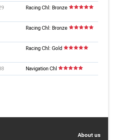
29
Racing Chl: Bronze
Racing Chl: Bronze
Racing Chl: Gold
38
Navigation Chl
About us