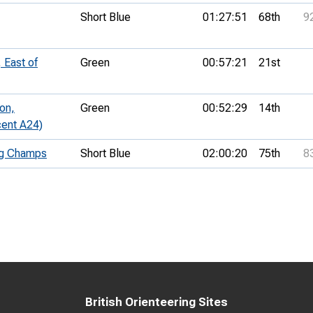
Short Blue
01:27:51
68th
9
 East of
Green
00:57:21
21st
on,
Green
00:52:29
14th
cent A24)
ng Champs
Short Blue
02:00:20
75th
8
British Orienteering Sites