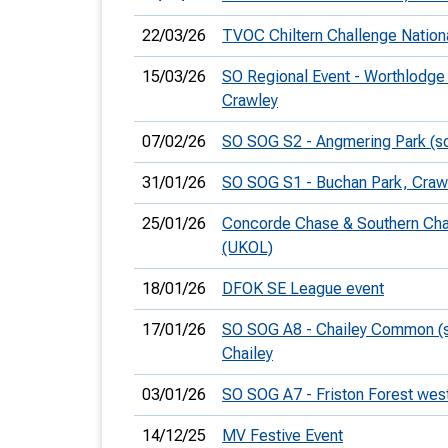
22/03/26
TVOC Chiltern Challenge Nation
15/03/26
SO Regional Event - Worthlodge 
Crawley
07/02/26
SO SOG S2 - Angmering Park (s
31/01/26
SO SOG S1 - Buchan Park, Craw
25/01/26
Concorde Chase & Southern Ch
(UKOL)
18/01/26
DFOK SE League event
17/01/26
SO SOG A8 - Chailey Common (s
Chailey
03/01/26
SO SOG A7 - Friston Forest wes
14/12/25
MV Festive Event