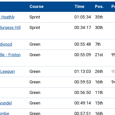
Development Conferences
rail orienteering and accessible
Course
Time
Pos.
P
rienteering
 Hoathly
Sprint
01:05:34
35th
chools
urgess Hill
Sprint
00:34:17
30th
Recognised Delivery Partners
Young Leader Award
oodwood
Green
00:55:48
7th
niversities
e - Friston
Green
00:55:09
21st
9
olunteering
 League)
Green
01:13:03
26th
9
n Us
Green
00:59:53
16th
9
Green
00:56:50
11th
Arundel
Green
00:49:14
15th
combe
Green
00:57:51
16th