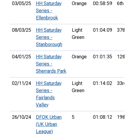
03/05/25
HH Saturday
Orange
00:58:59
6th
Series -
Ellenbrook
08/03/25
HH Saturday
Light
01:04:09
37th
Series -
Green
Stanborough
04/01/25
HH Saturday
Orange
01:01:35
12th
Series -
Sherrards Park
02/11/24
HH Saturday
Light
01:14:02
33rd
Series -
Green
Fairlands
Valley
26/10/24
DFOK Urban
5
01:08:12
19th
(UK Urban
League)