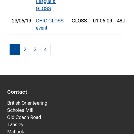
League &
GLOSS
23/06/19
CHIG GLOSS
GLOSS
01:06:09
48th
event
1
2
3
4
Contact
British Orienteering
Scholes Mill
Old Coach Road
Tansley
Matlock