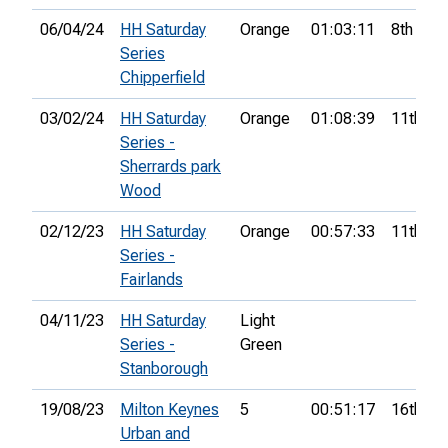
06/04/24
HH Saturday
Orange
01:03:11
8th
Series
Chipperfield
03/02/24
HH Saturday
Orange
01:08:39
11th
Series -
Sherrards park
Wood
02/12/23
HH Saturday
Orange
00:57:33
11th
Series -
Fairlands
04/11/23
HH Saturday
Light
Series -
Green
Stanborough
19/08/23
Milton Keynes
5
00:51:17
16th
Urban and