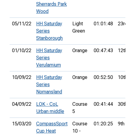
Sherrards Park
Wood
05/11/22
HH Saturday
Light
01:01:48
23rd
Series
Green
Stanborough
01/10/22
HH Saturday
Orange
00:47:43
12th
Series
Verulamium
10/09/22
HH Saturday
Orange
00:52:50
10th
Series
Nomansland
04/09/22
LOK - CoL
Course
00:41:44
30th
Urban middle
5
15/03/20
CompassSport
Course
01:20:25
9th
Cup Heat
10 -