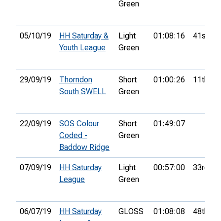
Green
05/10/19
HH Saturday &
Light
01:08:16
41st
Youth League
Green
29/09/19
Thorndon
Short
01:00:26
11th
South SWELL
Green
22/09/19
SOS Colour
Short
01:49:07
Coded -
Green
Baddow Ridge
07/09/19
HH Saturday
Light
00:57:00
33rd
League
Green
06/07/19
HH Saturday
GLOSS
01:08:08
48th