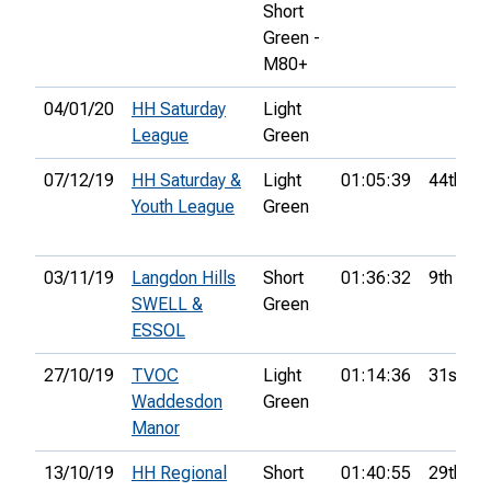
Short
Green -
M80+
04/01/20
HH Saturday
Light
League
Green
07/12/19
HH Saturday &
Light
01:05:39
44th
Youth League
Green
03/11/19
Langdon Hills
Short
01:36:32
9th
SWELL &
Green
ESSOL
27/10/19
TVOC
Light
01:14:36
31st
Waddesdon
Green
Manor
13/10/19
HH Regional
Short
01:40:55
29th