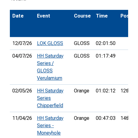
Date
Event
Course
Time
Pos.
12/07/26
LOK GLOSS
GLOSS
02:01:50
04/07/26
HH Saturday
GLOSS
01:17:49
Series /
GLOSS
Verulamium
02/05/26
HH Saturday
Orange
01:02:12
12th
Series
Chipperfield
11/04/26
HH Saturday
Orange
00:47:03
14th
Series -
Moneyhole