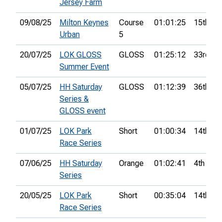
Jersey Farm
09/08/25
Milton Keynes
Course
01:01:25
15th
Urban
5
20/07/25
LOK GLOSS
GLOSS
01:25:12
33rd
Summer Event
05/07/25
HH Saturday
GLOSS
01:12:39
36th
Series &
GLOSS event
01/07/25
LOK Park
Short
01:00:34
14th
Race Series
07/06/25
HH Saturday
Orange
01:02:41
4th
Series
20/05/25
LOK Park
Short
00:35:04
14th
Race Series