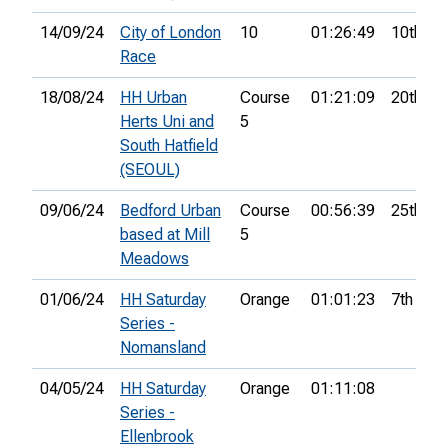
14/09/24
City of London
10
01:26:49
10th
Race
18/08/24
HH Urban
Course
01:21:09
20th
Herts Uni and
5
South Hatfield
(SEOUL)
09/06/24
Bedford Urban
Course
00:56:39
25th
based at Mill
5
Meadows
01/06/24
HH Saturday
Orange
01:01:23
7th
Series -
Nomansland
04/05/24
HH Saturday
Orange
01:11:08
Series -
Ellenbrook