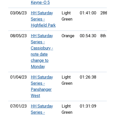
Keyne-O 5
03/06/23
HH Saturday
Light
01:41:00
28th
Series -
Green
Highfield Park
08/05/23
HH Saturday
Orange
00:54:30
8th
Series -
Cassiobury -
note date
change to
Monday
01/04/23
HH Saturday
Light
01:26:38
Series -
Green
Panshanger
West
07/01/23
HH Saturday
Light
01:31:09
Series -
Green