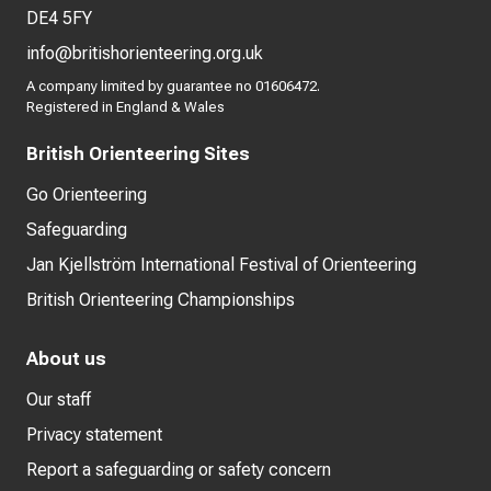
DE4 5FY
info@britishorienteering.org.uk
A company limited by guarantee no 01606472.
Registered in England & Wales
British Orienteering Sites
Go Orienteering
Safeguarding
Jan Kjellström International Festival of Orienteering
British Orienteering Championships
About us
Our staff
Privacy statement
Report a safeguarding or safety concern