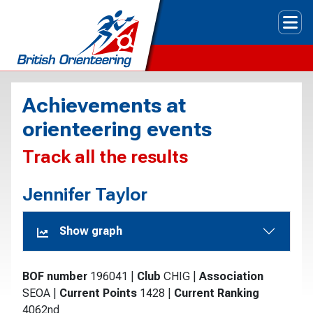
Tog
Achievements at
orienteering events
Track all the results
Jennifer Taylor
Show graph
BOF number
196041
|
Club
CHIG
|
Association
SEOA
|
Current Points
1428
|
Current Ranking
4062nd