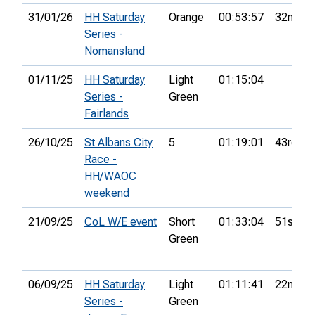
31/01/26
HH Saturday
Orange
00:53:57
32nd
Series -
Nomansland
01/11/25
HH Saturday
Light
01:15:04
Series -
Green
Fairlands
26/10/25
St Albans City
5
01:19:01
43rd
Race -
HH/WAOC
weekend
21/09/25
CoL W/E event
Short
01:33:04
51st
Green
06/09/25
HH Saturday
Light
01:11:41
22nd
Series -
Green