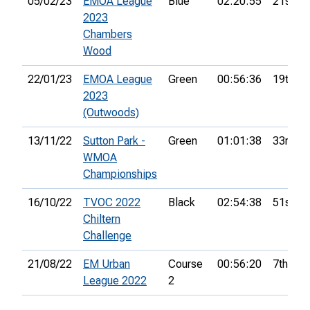
05/02/23
EMOA League
Blue
02:20:55
21st
2023
Chambers
Wood
22/01/23
EMOA League
Green
00:56:36
19th
2023
(Outwoods)
13/11/22
Sutton Park -
Green
01:01:38
33rd
WMOA
Championships
16/10/22
TVOC 2022
Black
02:54:38
51st
Chiltern
Challenge
21/08/22
EM Urban
Course
00:56:20
7th
League 2022
2