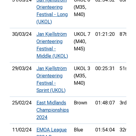
Orienteering
(M35,
Festival - Long
M40)
(UKOL)
30/03/24
Jan Kjellström
UKOL 7
01:21:20
87th
Orienteering
(M40,
Festival -
M45)
Middle (UKOL)
29/03/24
Jan Kjellström
UKOL 3
00:25:31
51st
Orienteering
(M35,
Festival -
M40)
Sprint (UKOL)
25/02/24
East Midlands
Brown
01:48:07
3rd
Championships
2024
11/02/24
EMOA League
Blue
01:54:04
32nd