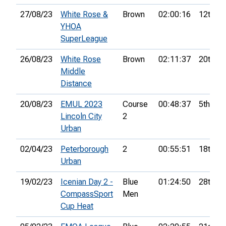
27/08/23
White Rose &
Brown
02:00:16
12th
YHOA
SuperLeague
26/08/23
White Rose
Brown
02:11:37
20th
Middle
Distance
20/08/23
EMUL 2023
Course
00:48:37
5th
Lincoln City
2
Urban
02/04/23
Peterborough
2
00:55:51
18th
Urban
19/02/23
Icenian Day 2 -
Blue
01:24:50
28th
CompassSport
Men
Cup Heat