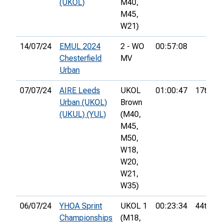
(UKOL)
M40,
M45,
W21)
14/07/24
EMUL 2024
2 - WO
00:57:08
Chesterfield
MV
Urban
07/07/24
AIRE Leeds
UKOL
01:00:47
17th
Urban (UKOL)
Brown
(UKUL) (YUL)
(M40,
M45,
M50,
W18,
W20,
W21,
W35)
06/07/24
YHOA Sprint
UKOL 1
00:23:34
44th
Championships
(M18,