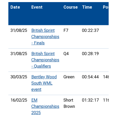
Date
Event
Course
Time
Pos.
31/08/25
British Sprint
F7
00:22:37
Championships
- Finals
31/08/25
British Sprint
Q4
00:28:19
Championships
- Qualifiers
30/03/25
Bentley Wood
Green
00:54:44
14th
South WML
event
16/02/25
EM
Short
01:32:17
11th
Championships
Brown
2025