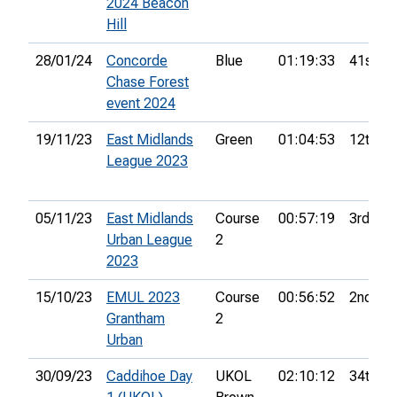
2024 Beacon
Hill
28/01/24
Concorde
Blue
01:19:33
41st
Chase Forest
event 2024
19/11/23
East Midlands
Green
01:04:53
12th
League 2023
05/11/23
East Midlands
Course
00:57:19
3rd
Urban League
2
2023
15/10/23
EMUL 2023
Course
00:56:52
2nd
Grantham
2
Urban
30/09/23
Caddihoe Day
UKOL
02:10:12
34th