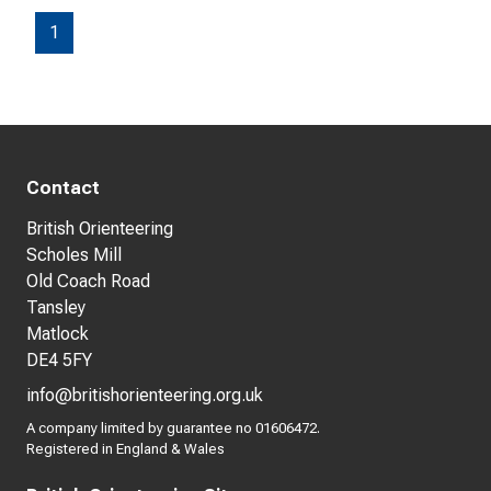
1
Contact
British Orienteering
Scholes Mill
Old Coach Road
Tansley
Matlock
DE4 5FY
info@britishorienteering.org.uk
A company limited by guarantee no 01606472.
Registered in England & Wales