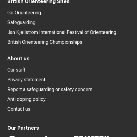
British Orienteering Sites
Go Orienteering
Safeguarding
Jan Kjellström International Festival of Orienteering
British Orienteering Championships
About us
Our staff
Privacy statement
Report a safeguarding or safety concern
Anti doping policy
Contact us
Our Partners