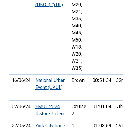
(UKOL) (YUL)
M20,
M21,
M35,
M40,
M45,
M50,
W18,
W20,
W21,
W35)
16/06/24
National Urban
Brown
00:51:34
32nd
Event (UKUL)
02/06/24
EMUL 2024
Course
01:01:04
7th
Ibstock Urban
2
27/05/24
York City Race
1
01:03:59
29th