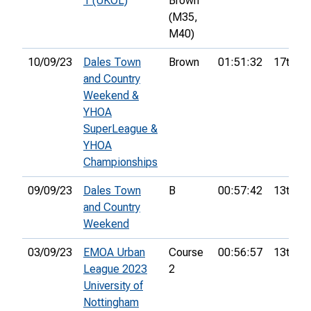
1 (UKOL)
Brown
(M35,
M40)
10/09/23
Dales Town
Brown
01:51:32
17th
and Country
Weekend &
YHOA
SuperLeague &
YHOA
Championships
09/09/23
Dales Town
B
00:57:42
13th
and Country
Weekend
03/09/23
EMOA Urban
Course
00:56:57
13th
League 2023
2
University of
Nottingham