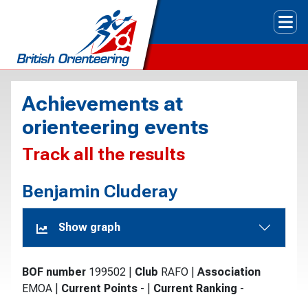
Tog
Achievements at
orienteering events
Track all the results
Benjamin Cluderay
Show graph
BOF number
199502
|
Club
RAFO
|
Association
EMOA
|
Current Points
-
|
Current Ranking
-