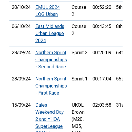
20/10/24
EMUL 2024
Course
00:52:20
5th
LOG Urban
2
06/10/24
East Midlands
Course
00:43:45
8th
Urban League
2
2024
28/09/24
Northern Sprint
Sprint 2
00:20:09
64th
Championships
- Second Race
28/09/24
Northern Sprint
Sprint 1
00:17:04
55th
Championships
- First Race
15/09/24
Dales
UKOL
02:03:58
31st
Weekend Day
Brown
2 and YHOA
(M20,
SuperLeague
M35,