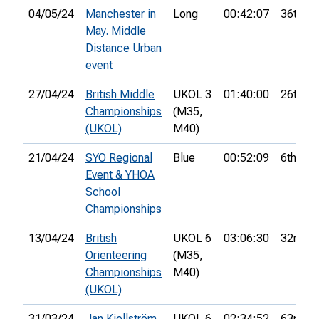
04/05/24
Manchester in
Long
00:42:07
36th
May. Middle
Distance Urban
event
27/04/24
British Middle
UKOL 3
01:40:00
26th
Championships
(M35,
(UKOL)
M40)
21/04/24
SYO Regional
Blue
00:52:09
6th
Event & YHOA
School
Championships
13/04/24
British
UKOL 6
03:06:30
32nd
Orienteering
(M35,
Championships
M40)
(UKOL)
31/03/24
Jan Kjellström
UKOL 6
02:34:52
63rd