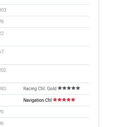
003
78
22
67
202
082
Racing Chl: Gold
Navigation Chl
70
96