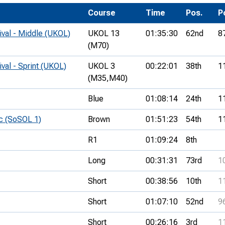
Development Conferences
rail orienteering and accessible
Course
Time
Pos.
P
rienteering
ival - Middle (UKOL)
UKOL 13
01:35:30
62nd
8
chools
(M70)
Recognised Delivery Partners
ival - Sprint (UKOL)
UKOL 3
00:22:01
38th
1
(M35,
M40)
Young Leader Award
Blue
01:08:14
24th
1
niversities
c (SoSOL 1)
Brown
01:51:23
54th
1
olunteering
R1
01:09:24
8th
n Us
Long
00:31:31
73rd
1
Short
00:38:56
10th
1
Short
01:07:10
52nd
9
Short
00:26:16
3rd
1