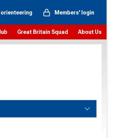
 orienteering
Members' login
Hub
Great Britain Squad
About Us
ts
 team
Vision and values
elections and squad news
Youth Voices Programme
ramme
Governance
toolkit
 policy
Codes of Conduct
bership
onour
Our staff
Our history
Our Partners and Associations
Contact us