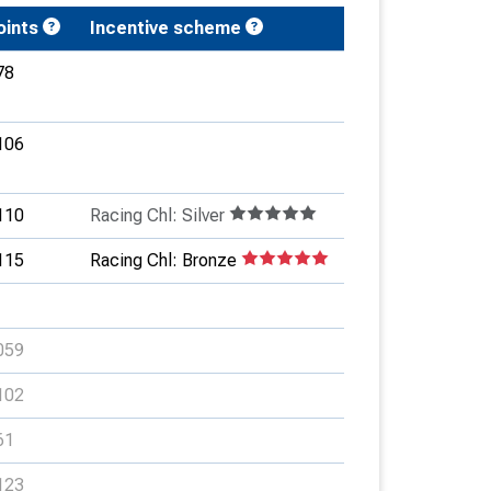
oints
Incentive scheme
78
106
110
Racing Chl: Silver
115
Racing Chl: Bronze
059
102
61
123