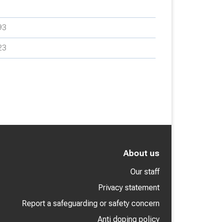
93
23
About us
Our staff
Privacy statement
Report a safeguarding or safety concern
Anti doping policy