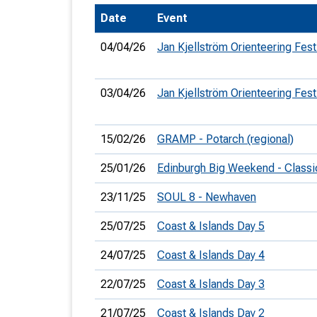
Date
Event
T
o
04/04/26
Jan Kjellström Orienteering Fest
S
03/04/26
Jan Kjellström Orienteering Fest
15/02/26
GRAMP - Potarch (regional)
U
25/01/26
Edinburgh Big Weekend - Classi
V
23/11/25
SOUL 8 - Newhaven
Joi
25/07/25
Coast & Islands Day 5
24/07/25
Coast & Islands Day 4
22/07/25
Coast & Islands Day 3
21/07/25
Coast & Islands Day 2