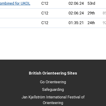
 combined for UKOL
C12
02:06:24
53rd
C12
02:06:24
29th
8
C12
01:35:21
24th
9
British Orienteering Sites
Go Orienteering
Safeguarding
Jan Kjellström International Festival of
Orienteering