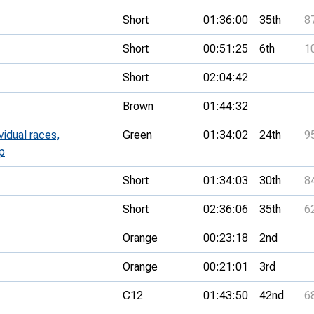
Short
01:36:00
35th
8
Short
00:51:25
6th
1
Short
02:04:42
Brown
01:44:32
vidual races,
Green
01:34:02
24th
9
p
Short
01:34:03
30th
8
Short
02:36:06
35th
6
Orange
00:23:18
2nd
Orange
00:21:01
3rd
C12
01:43:50
42nd
6