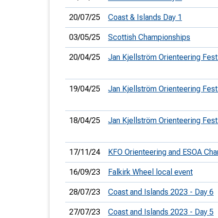
20/07/25
Coast & Islands Day 1
03/05/25
Scottish Championships
20/04/25
Jan Kjellström Orienteering Fest
19/04/25
Jan Kjellström Orienteering Fest
18/04/25
Jan Kjellström Orienteering Fest
17/11/24
KFO Orienteering and ESOA Ch
16/09/23
Falkirk Wheel local event
28/07/23
Coast and Islands 2023 - Day 6
27/07/23
Coast and Islands 2023 - Day 5