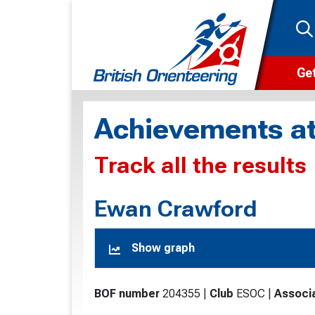
Get
Wha
Achievements at
Cam
Track all the results
Clu
Wa
Ewan Crawford
F
Show graph
F
O
BOF number
204355
|
Club
ESOC
|
Associ
O