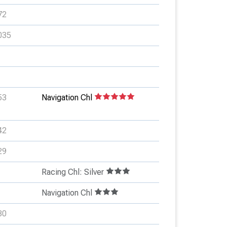
72
035
53
Navigation Chl
42
29
Racing Chl: Silver
Navigation Chl
80