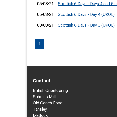
05/08/21
Scottish 6 Days - Days 4 and 5
05/08/21
Scottish 6 Days - Day 4 (UKOL)
03/08/21
Scottish 6 Days - Day 3 (UKOL)
1
Contact
British Orienteering
Scholes Mill
Old Coach Road
Tansley
Matlock