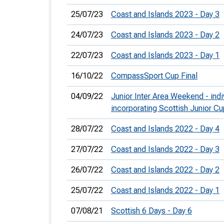
25/07/23
Coast and Islands 2023 - Day 3
24/07/23
Coast and Islands 2023 - Day 2
22/07/23
Coast and Islands 2023 - Day 1
16/10/22
CompassSport Cup Final
04/09/22
Junior Inter Area Weekend - indi
incorporating Scottish Junior Cu
28/07/22
Coast and Islands 2022 - Day 4
27/07/22
Coast and Islands 2022 - Day 3
26/07/22
Coast and Islands 2022 - Day 2
25/07/22
Coast and Islands 2022 - Day 1
07/08/21
Scottish 6 Days - Day 6