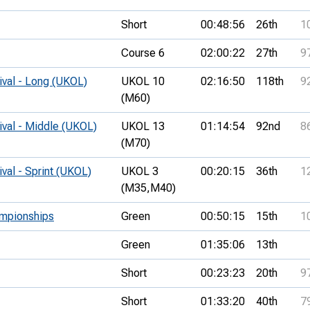
Short
00:48:56
26th
1
Course 6
02:00:22
27th
9
ival - Long (UKOL)
UKOL 10
02:16:50
118th
9
(M60)
ival - Middle (UKOL)
UKOL 13
01:14:54
92nd
8
(M70)
ival - Sprint (UKOL)
UKOL 3
00:20:15
36th
1
(M35,
M40)
ampionships
Green
00:50:15
15th
1
Green
01:35:06
13th
Short
00:23:23
20th
9
Short
01:33:20
40th
7